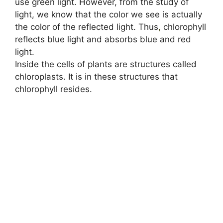
use green light. However, from the study of
light, we know that the color we see is actually
the color of the reflected light. Thus
,
chlorophyll
reflects blue light and absorbs blue and red
light.
Inside the cells of plants are structures called
chloroplasts. It is in these structures that
chlorophyll resides.