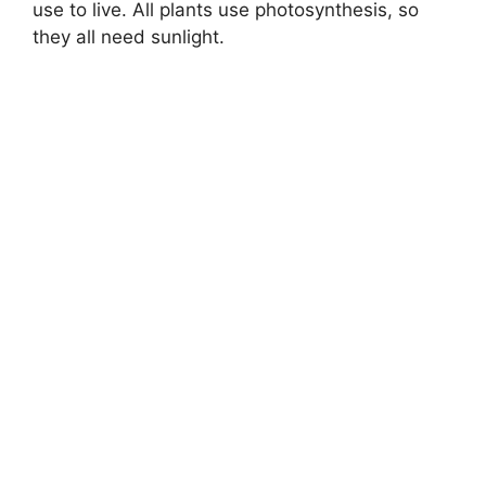
use to live. All plants use photosynthesis, so
they all need sunlight.