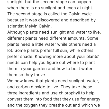
sunlight, but the second stage can happen
when there is no sunlight and even at night.
The second stage is called the Calvin cycle
because it was discovered and described by
scientist Melvin Calvin.
Although plants need sunlight and water to live
,
different plants need different amounts. Some
plants need a little water while others need a
lot. Some plants prefer full sun, while others
prefer shade. Knowing more about your plants’
needs can help you figure out where to plant
them in your garden and how to best water
them so they thrive.
We now know that plants need sunlight, water,
and carbon dioxide to live. They take these
three ingredients and use chlorophyll to help
convert them into food that they use for energy
and the oxygen they breathe out and which we