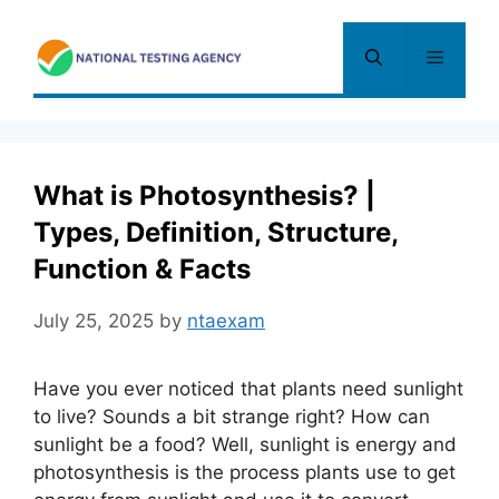
Skip
to
Menu
content
What is Photosynthesis? |
Types, Definition, Structure,
Function & Facts
July 25, 2025
by
ntaexam
Have you ever noticed that plants need sunlight
to live? Sounds a bit strange right? How can
sunlight be a food? Well, sunlight is energy and
photosynthesis is the process plants use to get