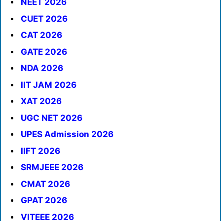
NEET 2026
CUET 2026
CAT 2026
GATE 2026
NDA 2026
IIT JAM 2026
XAT 2026
UGC NET 2026
UPES Admission 2026
IIFT 2026
SRMJEEE 2026
CMAT 2026
GPAT 2026
VITEEE 2026