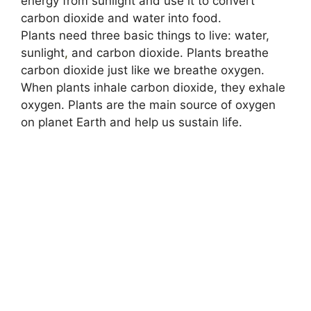
energy from sunlight and use it to convert
carbon dioxide and water into food.
Plants need three basic things to live: water,
sunlight
,
and carbon dioxide. Plants breathe
carbon dioxide just like we breathe oxygen.
When plants inhale carbon dioxide, they exhale
oxygen. Plants are the main source of oxygen
on planet Earth and help us sustain life.