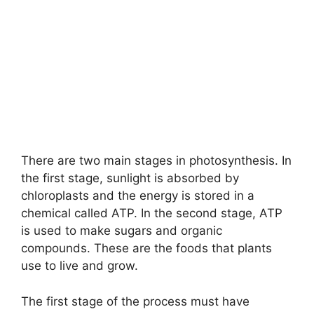
There are two main stages in photosynthesis. In
the first stage, sunlight is absorbed by
chloroplasts and the energy is stored in a
chemical called ATP. In the second stage, ATP
is used to make sugars and organic
compounds. These are the foods that plants
use to live and grow.
The first stage of the process must have