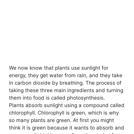
We now know that plants use sunlight for
energy, they get water from rain, and they take
in carbon dioxide by breathing. The process of
taking these three main ingredients and turning
them into food is called photosynthesis.
Plants absorb sunlight using a compound called
chlorophyll. Chlorophyll is green, which is why
so many plants are green. At first you might
think it is green because it wants to absorb and