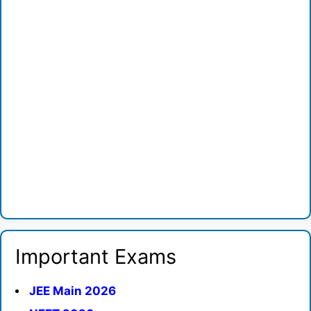
Important Exams
JEE Main 2026