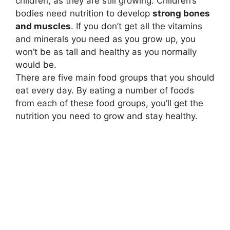
children
,
as they are still growing. Children’s
bodies need nutrition to develop
strong bones
and muscles
. If you don’t get all the vitamins
and minerals you need as you grow up, you
won’t be as tall and healthy as you normally
would be.
There are five main food groups that you should
eat every day. By eating a number of foods
from each of these food groups, you’ll get the
nutrition you need to grow and stay healthy.