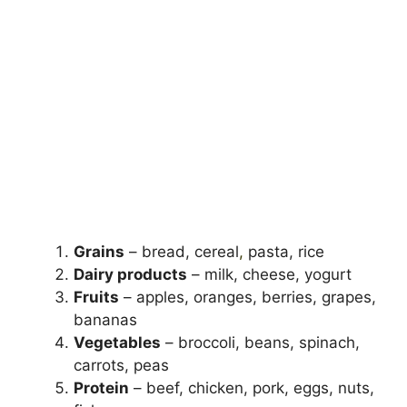
Grains
– bread, cereal
,
pasta, rice
Dairy products
– milk, cheese, yogurt
Fruits
– apples, oranges, berries, grapes,
bananas
Vegetables
– broccoli, beans, spinach,
carrots, peas
Protein
– beef, chicken, pork, eggs, nuts,