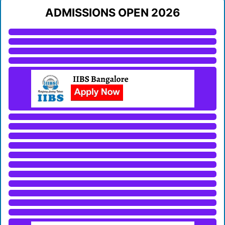
ADMISSIONS OPEN 2026