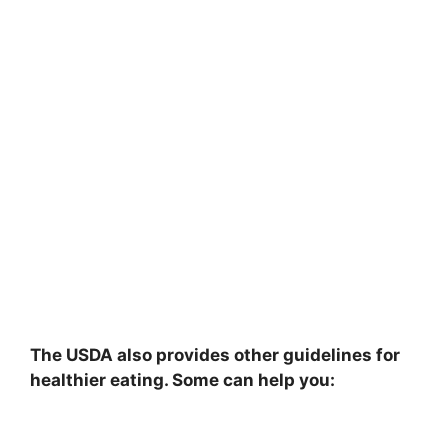
The USDA also provides other guidelines for
healthier eating. Some can help you: