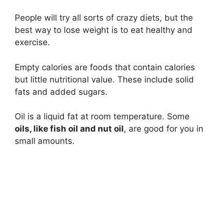
People will try all sorts of crazy diets, but the
best way to lose weight is to eat healthy and
exercise.
Empty calories are foods that contain calories
but little nutritional value. These include solid
fats and added sugars.
Oil is a liquid fat at room temperature. Some
oils, like fish oil and nut oil
,
are good for you in
small amounts.