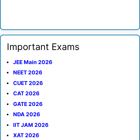
Important Exams
JEE Main 2026
NEET 2026
CUET 2026
CAT 2026
GATE 2026
NDA 2026
IIT JAM 2026
XAT 2026