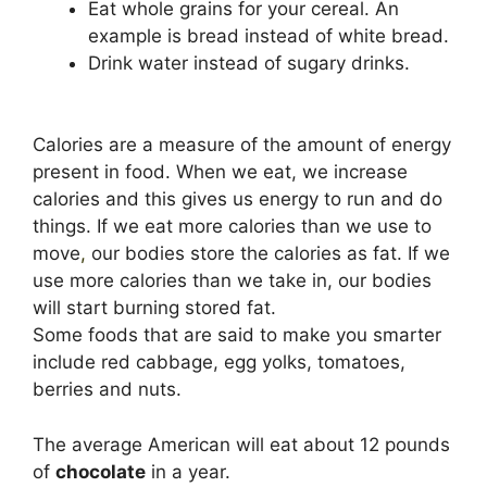
Eat whole grains for your cereal. An
example is bread instead of white bread.
Drink water instead of sugary drinks.
Calories are a measure of the amount of energy
present in food. When we eat, we increase
calories and this gives us energy to run and do
things. If we eat more calories than we use to
move
,
our bodies store the calories as fat. If we
use more calories than we take in, our bodies
will start burning stored fat.
Some foods that are said to make you smarter
include red cabbage, egg yolks, tomatoes,
berries and nuts.
The average American will eat about 12 pounds
of
chocolate
in a year.