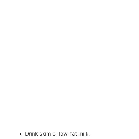
Drink skim or low-fat milk.