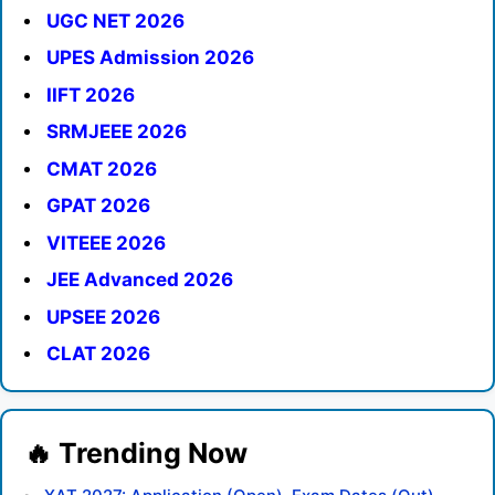
UGC NET 2026
UPES Admission 2026
IIFT 2026
SRMJEEE 2026
CMAT 2026
GPAT 2026
VITEEE 2026
JEE Advanced 2026
UPSEE 2026
CLAT 2026