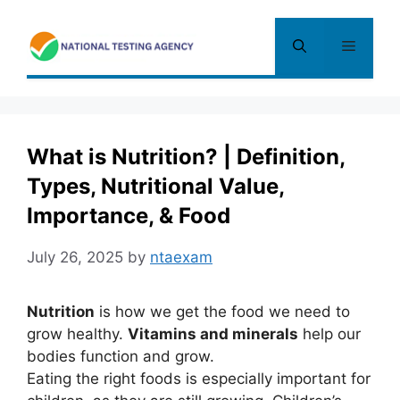
Skip
to
Menu
content
What is Nutrition? | Definition,
Types, Nutritional Value,
Importance, & Food
July 26, 2025
by
ntaexam
Nutrition
is how we get the food we need to
grow healthy.
Vitamins and minerals
help our
bodies function and grow.
Eating the right foods is especially important for