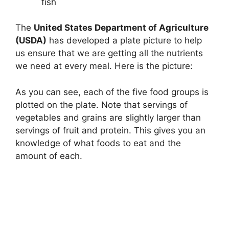
fish
The
United States Department of Agriculture
(USDA)
has developed a plate picture to help
us ensure that we are getting all the nutrients
we need at every meal. Here is the picture:
As you can see, each of the five food groups is
plotted on the plate. Note that servings of
vegetables and grains are slightly larger than
servings of fruit and protein. This gives you an
knowledge of ​​what foods to eat and the
amount of each.