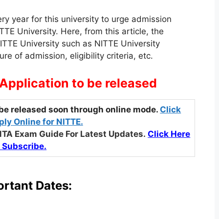
y year for this university to urge admission
TE University. Here, from this article, the
NITTE University such as NITTE University
 of admission, eligibility criteria, etc.
Application to be released
be released soon through online mode.
Click
ly Online for NITTE.
NTA Exam Guide For Latest Updates.
Click Here
 Subscribe.
rtant Dates: