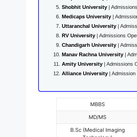
Shobhit University
| Admissions
Medicaps University
| Admissio
Uttaranchal University
| Admiss
RV University
| Admissions Open
Chandigarh University
| Admiss
Manav Rachna University
| Adm
Amity University
| Admissions O
Alliance University
| Admission
MBBS
MD/MS
B.Sc (Medical Imaging