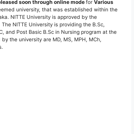
released soon through online mode
for
Various
emed university, that was established within the
ka. NITTE University is approved by the
The NITTE University is providing the B.Sc,
 and Post Basic B.Sc in Nursing program at the
d by the university are MD, MS, MPH, MCh,
s.