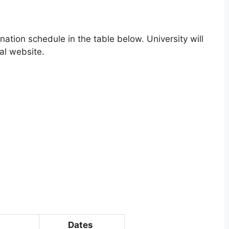
ation schedule in the table below. University will
al website.
Dates