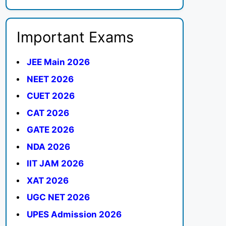
Important Exams
JEE Main 2026
NEET 2026
CUET 2026
CAT 2026
GATE 2026
NDA 2026
IIT JAM 2026
XAT 2026
UGC NET 2026
UPES Admission 2026