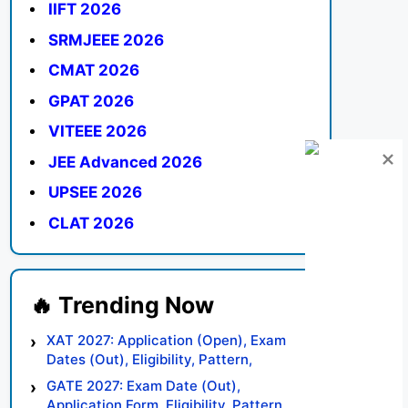
IIFT 2026
SRMJEEE 2026
CMAT 2026
GPAT 2026
VITEEE 2026
JEE Advanced 2026
UPSEE 2026
CLAT 2026
XAT 2027: Application (Open), Exam
Dates (Out), Eligibility, Pattern,
Syllabus, Result, Preparation Tips
GATE 2027: Exam Date (Out),
Application Form, Eligibility, Pattern,