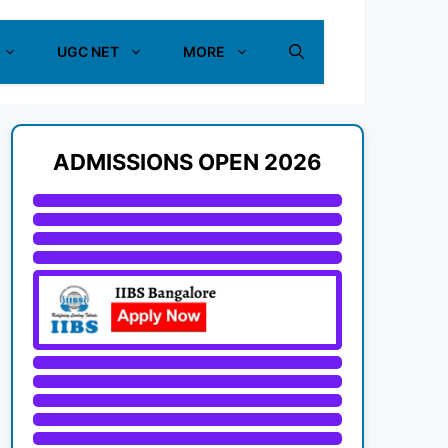
UGC NET
MORE
ADMISSIONS OPEN 2026