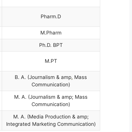
Pharm.D
M.Pharm
Ph.D. BPT
M.PT
B. A. (Journalism & amp
,
Mass
Communication)
M. A. (Journalism & amp; Mass
Communication)
M. A. (Media Production & amp;
Integrated Marketing Communication)