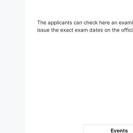
The applicants can check here an examin
issue the exact exam dates on the offici
Events