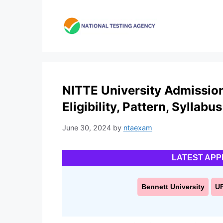
Skip
to
content
NITTE University Admission
Eligibility, Pattern, Syllabus
June 30, 2024
by
ntaexam
LATEST APP
Bennett University
U