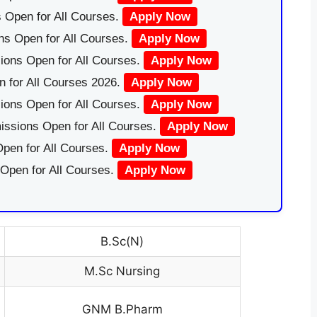
 Open for All Courses.
Apply Now
ns Open for All Courses.
Apply Now
ions Open for All Courses.
Apply Now
 for All Courses 2026.
Apply Now
ions Open for All Courses.
Apply Now
issions Open for All Courses.
Apply Now
pen for All Courses.
Apply Now
 Open for All Courses.
Apply Now
B.Sc(N)
M.Sc Nursing
GNM B.Pharm