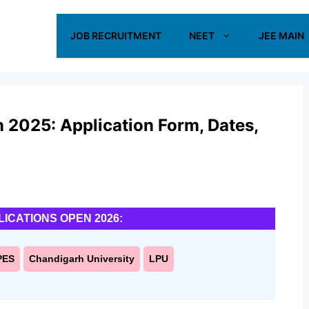
JOB RECRUITMENT
NEET
JEE MAIN
 2025: Application Form, Dates,
LICATIONS OPEN 2026:
PES
Chandigarh University
LPU