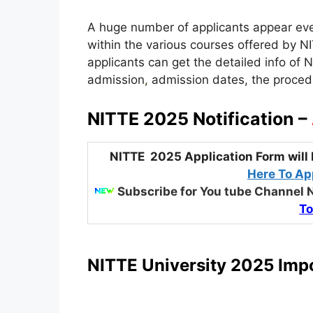
A huge number of applicants appear ever
within the various courses offered by NIT
applicants can get the detailed info of 
admission
,
admission dates, the procedure
NITTE 2025 Notification –
NITTE 2025 Application Form will 
Here To App
Subscribe for You tube Channel 
To
NITTE University 2025 Impo