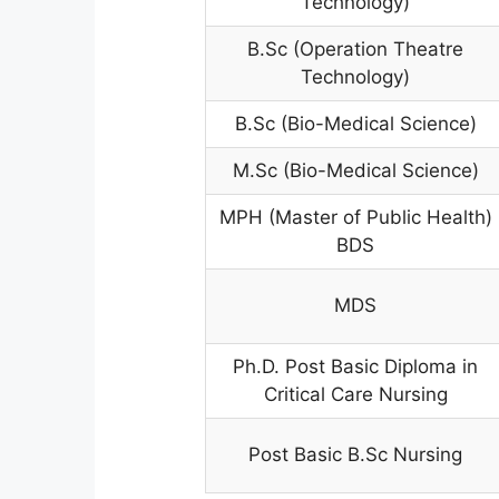
Technology)
B.Sc (Operation Theatre
Technology)
B.Sc (Bio-Medical Science)
M.Sc (Bio-Medical Science)
MPH (Master of Public Health)
BDS
MDS
Ph.D. Post Basic Diploma in
Critical Care Nursing
Post Basic B.Sc Nursing