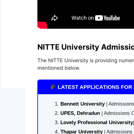
NITTE University Admissi
The NITTE University is providing numer
mentioned below.
LATEST APPLICATIONS FOR 
Bennett University
| Admissions
UPES, Dehradun
| Admissions O
Lovely Professional University
Thapar University
| Admissions 