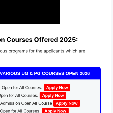
on Courses Offered 2025:
ous programs for the applicants which are
VARIOUS UG & PG COURSES OPEN 2026
 Open for All Courses.
Apply Now
pen for All Courses.
Apply Now
|Admission Open All Course
Apply Now
Open for All Courses.
Apply Now