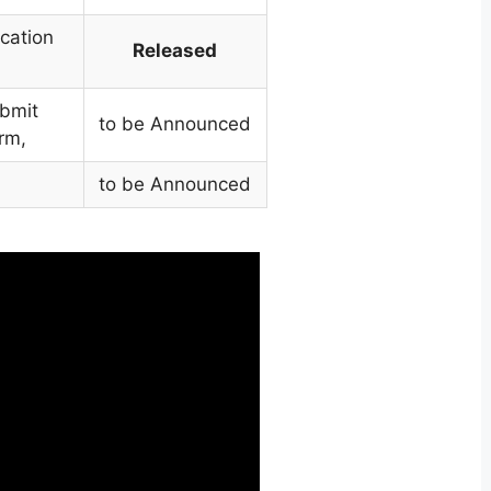
cation
Released
ubmit
to be Announced
rm,
,
to be Announced