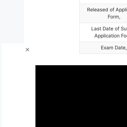
Released of Appli
Form,
Last Date of S
Application Fo
Exam Date