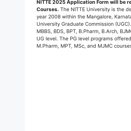
NITTE 2025 Application Form will be 
Courses
.
The NITTE University is the de
year 2008 within the Mangalore, Karnata
University Graduate Commission (UGC). 
MBBS, BDS, BPT, B.Pharm, B.Arch
,
BJMC,
UG level. The PG level programs offere
M.Pharm, MPT, MSc, and MJMC course