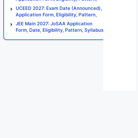
Syllabus, Result, Preparation Tips
UCEED 2027: Exam Date (Announced),
Application Form, Eligibility, Pattern,
Syllabus, Result, Preparation Tips
JEE Main 2027: JoSAA Application
Form, Date, Eligibility, Pattern, Syllabus,
Result, Preparation Tips