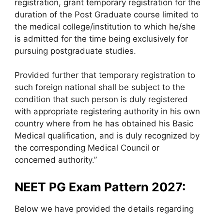
registration, grant temporary registration for the
duration of the Post Graduate course limited to
the medical college/institution to which he/she
is admitted for the time being exclusively for
pursuing postgraduate studies.
Provided further that temporary registration to
such foreign national shall be subject to the
condition that such person is duly registered
with appropriate registering authority in his own
country where from he has obtained his Basic
Medical qualification, and is duly recognized by
the corresponding Medical Council or
concerned authority.”
NEET PG Exam Pattern 2027:
Below we have provided the details regarding