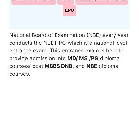
LPU
National Board of Examination (NBE) every year
conducts the NEET PG which is a national level
entrance exam. This entrance exam is held to
provide admission into
MD/ MS
/
PG
diploma
courses/ post
MBBS DNB
,
and
NBE
diploma
courses.