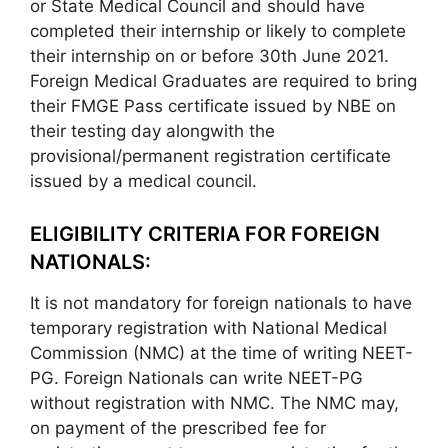
or State Medical Council and should have
completed their internship or likely to complete
their internship on or before 30th June 2021.
Foreign Medical Graduates are required to bring
their FMGE Pass certificate issued by NBE on
their testing day alongwith the
provisional/permanent registration certificate
issued by a medical council.
ELIGIBILITY CRITERIA FOR FOREIGN
NATIONALS:
It is not mandatory for foreign nationals to have
temporary registration with National Medical
Commission (NMC) at the time of writing NEET-
PG. Foreign Nationals can write NEET-PG
without registration with NMC. The NMC may,
on payment of the prescribed fee for