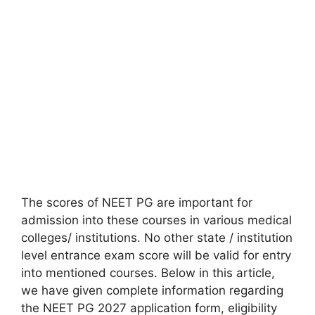
The scores of NEET PG are important for
admission into these courses in various medical
colleges/ institutions. No other state / institution
level entrance exam score will be valid for entry
into mentioned courses. Below in this article,
we have given complete information regarding
the NEET PG 2027 application form
,
eligibility