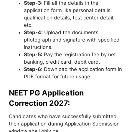
Step-3:
Fill all the details in the
application form like personal details,
qualification details, test center detail,
etc.
Step-4:
Upload the documents
photograph and signature with specified
instructions.
Step-5:
Pay the registration fee by net
banking, credit card, debit card.
Step-6:
Download the application form in
PDF format for future usage.
NEET PG Application
Correction 2027:
Candidates who have successfully submitted
their application during Application Submission
window shall only be