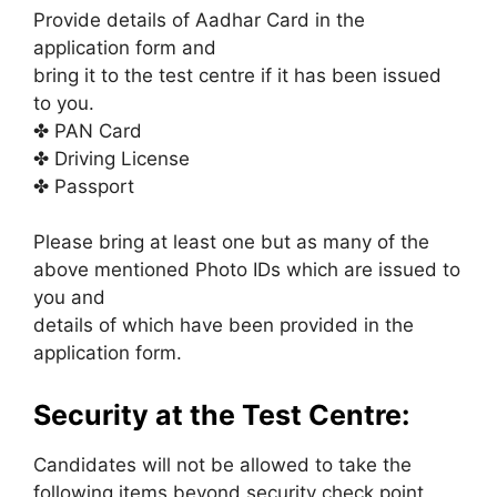
Provide details of Aadhar Card in the
application form and
bring it to the test centre if it has been issued
to you.
✤ PAN Card
✤ Driving License
✤ Passport
Please bring at least one but as many of the
above mentioned Photo IDs which are issued to
you and
details of which have been provided in the
application form.
Security at the Test Centre:
Candidates will not be allowed to take the
following items beyond security check point