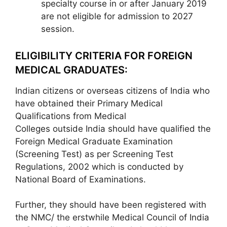
specialty course in or after January 2019
are not eligible for admission to 2027
session.
ELIGIBILITY CRITERIA FOR FOREIGN
MEDICAL GRADUATES:
Indian citizens or overseas citizens of India who
have obtained their Primary Medical
Qualifications from Medical
Colleges outside India should have qualified the
Foreign Medical Graduate Examination
(Screening Test) as per Screening Test
Regulations, 2002 which is conducted by
National Board of Examinations.
Further, they should have been registered with
the NMC/ the erstwhile Medical Council of India