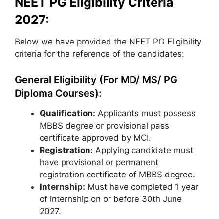
NEET PG Eligibility Criteria
2027:
Below we have provided the NEET PG Eligibility
criteria for the reference of the candidates:
General Eligibility (For MD/ MS/ PG
Diploma Courses):
Qualification:
Applicants must possess
MBBS degree or provisional pass
certificate approved by MCI.
Registration:
Applying candidate must
have provisional or permanent
registration certificate of MBBS degree.
Internship:
Must have completed 1 year
of internship on or before 30th June
2027.