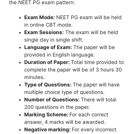
the NEET PG exam pattern:
Exam Mode:
NEET PG exam will be held
in online CBT mode.
Exam Sessions:
The exam will be held
single day in single shift.
Language of Exam:
The paper will be
provided in English language.
Duration of Paper:
Total time provided to
complete the paper will be of 3 hours 30
minutes.
Type of Questions:
The paper will have
multiple choice type of questions.
Number of Questions:
There will total
200 questions in the paper.
Marking Scheme:
For each correct
answer, 4 marks will be awarded.
Negative marking:
For every incorrect