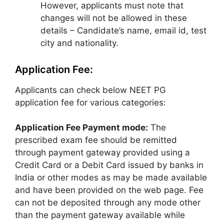
However, applicants must note that
changes will not be allowed in these
details – Candidate’s name, email id, test
city and nationality.
Application Fee:
Applicants can check below NEET PG
application fee for various categories:
Application Fee Payment mode:
The
prescribed exam fee should be remitted
through payment gateway provided using a
Credit Card or a Debit Card issued by banks in
India or other modes as may be made available
and have been provided on the web page. Fee
can not be deposited through any mode other
than the payment gateway available while