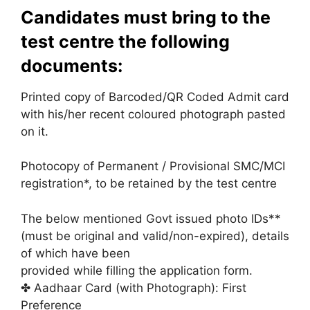
Candidates must bring to the
test centre the following
documents:
Printed copy of Barcoded/QR Coded Admit card
with his/her recent coloured photograph pasted
on it.
Photocopy of Permanent / Provisional SMC/MCI
registration*, to be retained by the test centre
The below mentioned Govt issued photo IDs**
(must be original and valid/non-expired), details
of which have been
provided while filling the application form.
✤ Aadhaar Card (with Photograph): First
Preference