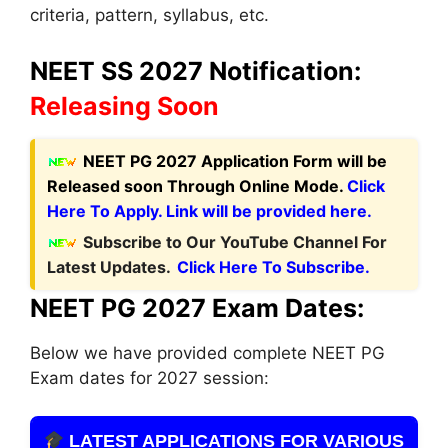
criteria, pattern, syllabus, etc.
NEET SS 2027 Notification:
Releasing Soon
NEET PG 2027 Application Form
will be
Released soon Through Online Mode.
Click
Here To Apply. Link will be provided here.
Subscribe to Our YouTube Channel For
Latest Updates.
Click Here To Subscribe.
NEET PG 2027 Exam Dates:
Below we have provided complete NEET PG
Exam dates for 2027 session:
LATEST APPLICATIONS FOR VARIOUS