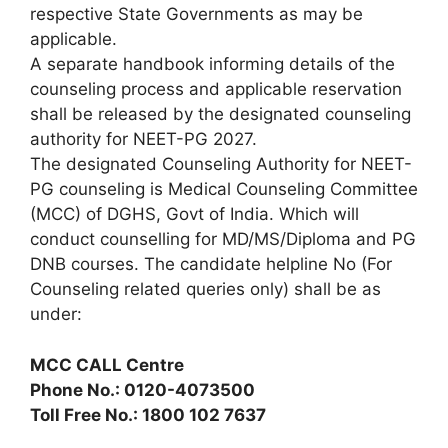
respective State Governments as may be
applicable.
A separate handbook informing details of the
counseling process and applicable reservation
shall be released by the designated counseling
authority for NEET-PG 2027.
The designated Counseling Authority for NEET-
PG counseling is Medical Counseling Committee
(MCC) of DGHS, Govt of India. Which will
conduct counselling for MD/MS/Diploma and PG
DNB courses. The candidate helpline No (For
Counseling related queries only) shall be as
under:
MCC CALL Centre
Phone No.: 0120-4073500
Toll Free No.: 1800 102 7637