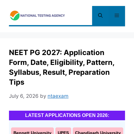
Skip
to
Menu
content
NEET PG 2027: Application
Form, Date, Eligibility, Pattern,
Syllabus, Result, Preparation
Tips
July 6, 2026
by
ntaexam
LATEST APPLICATIONS OPEN 2026:
Bennett University
UPES
Chandigarh University