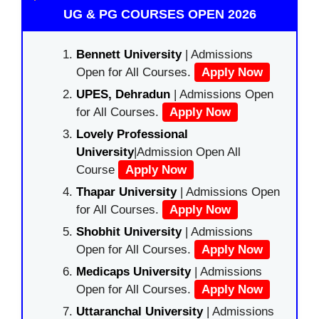
UG & PG COURSES OPEN 2026
Bennett University
| Admissions
Open for All Courses.
Apply Now
UPES, Dehradun
| Admissions Open
for All Courses.
Apply Now
Lovely Professional
University
|Admission Open All
Course
Apply Now
Thapar University
| Admissions Open
for All Courses.
Apply Now
Shobhit University
| Admissions
Open for All Courses.
Apply Now
Medicaps University
| Admissions
Open for All Courses.
Apply Now
Uttaranchal University
| Admissions