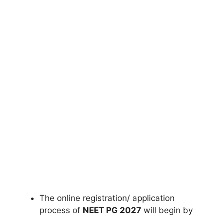
The online registration/ application
process of
NEET PG 2027
will begin by