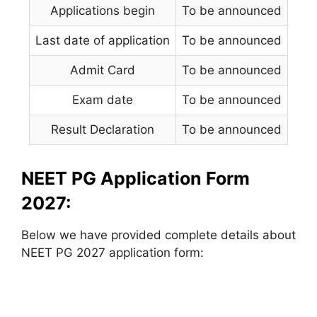
Applications begin
To be announced
Last date of application
To be announced
Admit Card
To be announced
Exam date
To be announced
Result Declaration
To be announced
NEET PG Application Form
2027:
Below we have provided complete details about
NEET PG 2027 application form: