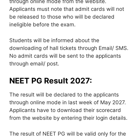
through online mode from the website.
Applicants must note that admit cards will not
be released to those who will be declared
ineligible before the exam.
Students will be informed about the
downloading of hall tickets through Email/ SMS.
No admit cards will be sent to the applicants
through email/ post.
NEET PG Result 2027:
The result will be declared to the applicants
through online mode in last week of May 2027.
Applicants have to download their scorecard
from the website by entering their login details.
The result of NEET PG will be valid only for the