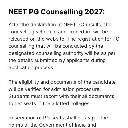
NEET PG Counselling 2027:
After the declaration of NEET PG results, the
counselling schedule and procedure will be
released on the website. The registration for PG
counselling that will be conducted by the
designated counselling authority will be as per
the details submitted by applicants during
application process.
The eligibility and documents of the candidate
will be verified for admission procedure.
Students must report with their all documents
to get seats in the allotted colleges.
Reservation of PG seats shall be as per the
norms of the Government of India and