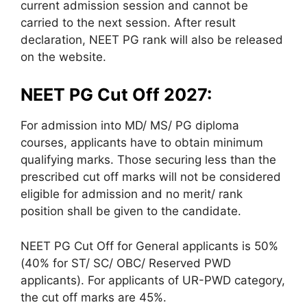
current admission session and cannot be
carried to the next session. After result
declaration, NEET PG rank will also be released
on the website.
NEET PG Cut Off 2027:
For admission into MD/ MS/ PG diploma
courses, applicants have to obtain minimum
qualifying marks. Those securing less than the
prescribed cut off marks will not be considered
eligible for admission and no merit/ rank
position shall be given to the candidate.
NEET PG Cut Off for General applicants is 50%
(40% for ST/ SC/ OBC/ Reserved PWD
applicants). For applicants of UR-PWD category,
the cut off marks are 45%.