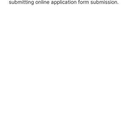
submitting online application form submission.