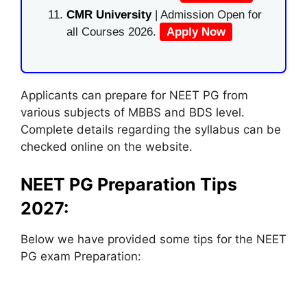
CMR University
| Admission Open for
all Courses 2026.
Apply Now
Applicants can prepare for NEET PG from
various subjects of MBBS and BDS level.
Complete details regarding the syllabus can be
checked online on the website.
NEET PG Preparation Tips
2027:
Below we have provided some tips for the NEET
PG exam Preparation: