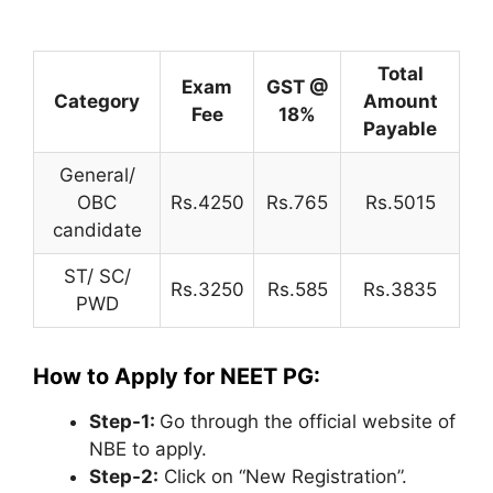
Total
Exam
GST @
Category
Amount
Fee
18%
Payable
General/
OBC
Rs.4250
Rs.765
Rs.5015
candidate
ST/ SC/
Rs.3250
Rs.585
Rs.3835
PWD
How to Apply for NEET PG:
Step-1:
Go through the official website of
NBE to apply.
Step-2:
Click on “New Registration”.