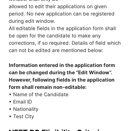
allowed to edit their applications on given
period. No new application can be registered
during edit window.
All editable fields in the application form shall
be open for the candidate to make any
corrections, if so required. Details of field which
can not be edited are mentioned below:
Information entered in the application form
can be changed during the “Edit Window”.
However, following fields in the application
form shall remain non-editable:
• Name of the Candidate
• Email ID
• Nationality
• Test City