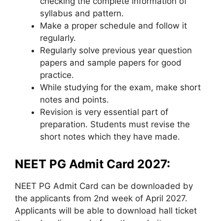
checking the complete information of
syllabus and pattern.
Make a proper schedule and follow it
regularly.
Regularly solve previous year question
papers and sample papers for good
practice.
While studying for the exam, make short
notes and points.
Revision is very essential part of
preparation. Students must revise the
short notes which they have made.
NEET PG Admit Card 2027:
NEET PG Admit Card can be downloaded by
the applicants from 2nd week of April 2027.
Applicants will be able to download hall ticket