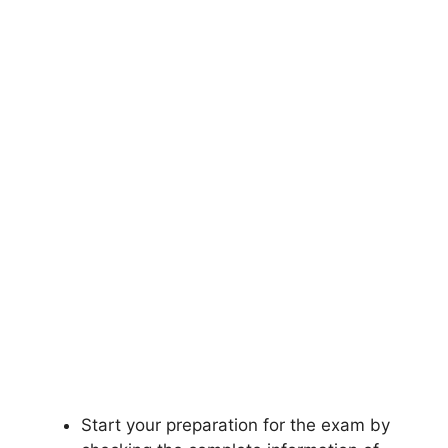
Start your preparation for the exam by