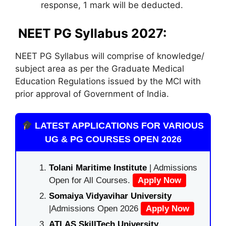
response, 1 mark will be deducted.
NEET PG Syllabus 2027:
NEET PG Syllabus will comprise of knowledge/
subject area as per the Graduate Medical
Education Regulations issued by the MCI with
prior approval of Government of India.
LATEST APPLICATIONS FOR VARIOUS
UG & PG COURSES OPEN 2026
Tolani Maritime Institute
| Admissions
Open for All Courses.
Apply Now
Somaiya Vidyavihar University
|Admissions Open 2026
Apply Now
ATLAS SkillTech University