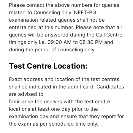
Please contact the above numbers for queries
related to Counseling only. NEET-PG
examination related queries shall not be
entertained at this number. Please note that all
queries will be answered during the Call Centre
timings only i.e. 09:00 AM to 08:30 PM and
during the period of counseling only.
Test Centre Location:
Exact address and location of the test centres
shall be indicated in the admit card. Candidates
are advised to
familiarise themselves with the test centre
locations at least one day prior to the
examination day and ensure that they report for
the exam as per scheduled time only.