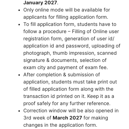
January 2027
.
Only online mode will be available for
applicants for filling application form.
To fill application form, students have to
follow a procedure – Filling of Online user
registration form, generation of user id/
application id and password, uploading of
photograph, thumb impression, scanned
signature & documents
,
selection of
exam city and payment of exam fee.
After completion & submission of
application, students must take print out
of filled application form along with the
transaction id printed on it. Keep it as a
proof safely for any further reference.
Correction window will be also opened in
3rd week of
March 2027
for making
changes in the application form.