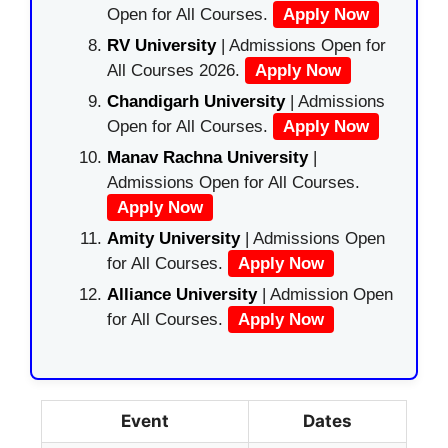
Open for All Courses.
Apply Now
RV University
| Admissions Open for
All Courses 2026.
Apply Now
Chandigarh University
| Admissions
Open for All Courses.
Apply Now
Manav Rachna University
|
Admissions Open for All Courses.
Apply Now
Amity University
| Admissions Open
for All Courses.
Apply Now
Alliance University
| Admission Open
for All Courses.
Apply Now
Event
Dates