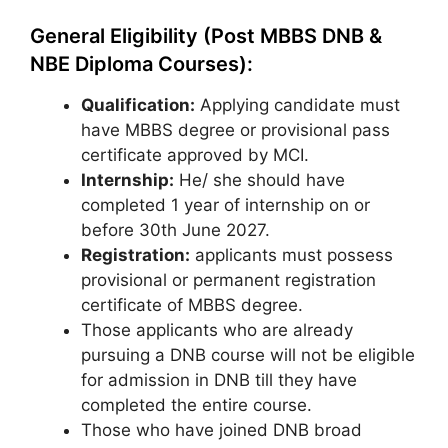
General Eligibility (Post MBBS DNB &
NBE Diploma Courses):
Qualification:
Applying candidate must
have MBBS degree or provisional pass
certificate approved by MCI.
Internship:
He/ she should have
completed 1 year of internship on or
before 30th June 2027.
Registration:
applicants must possess
provisional or permanent registration
certificate of MBBS degree.
Those applicants who are already
pursuing a DNB course will not be eligible
for admission in DNB till they have
completed the entire course.
Those who have joined DNB broad