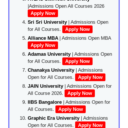
|Admissions Open All Courses 2026
Apply Now
Sri Sri University
| Admissions Open
for All Courses.
Apply Now
Alliance MBA
| Admissions Open MBA
Apply Now
Adamas University
| Admissions Open
for All Courses.
Apply Now
Chanakya University
| Admissions
Open for All Courses.
Apply Now
JAIN University
| Admissions Open for
All Course 2026.
Apply Now
IIBS Bangalore
| Admissions Open for
All Courses.
Apply Now
Graphic Era University
| Admissions
Open for All Courses.
Apply Now