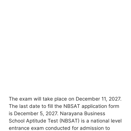
The exam will take place on December 11, 2027.
The last date to fill the NBSAT application form
is December 5, 2027. Narayana Business
School Aptitude Test (NBSAT) is a national level
entrance exam conducted for admission to