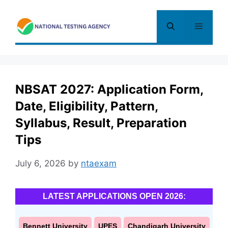
Skip
to
Menu
content
NBSAT 2027: Application Form,
Date, Eligibility, Pattern,
Syllabus, Result, Preparation
Tips
July 6, 2026
by
ntaexam
LATEST APPLICATIONS OPEN 2026:
Bennett University
UPES
Chandigarh University