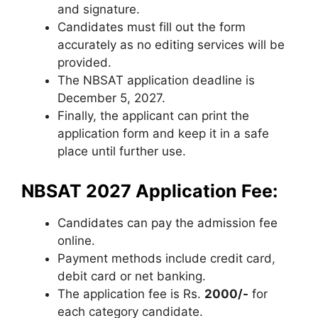
and signature.
Candidates must fill out the form
accurately as no editing services will be
provided.
The NBSAT application deadline is
December 5, 2027.
Finally, the applicant can print the
application form and keep it in a safe
place until further use.
NBSAT 2027 Application Fee:
Candidates can pay the admission fee
online.
Payment methods include credit card
,
debit card or net banking.
The application fee is Rs.
2000/-
for
each category candidate.