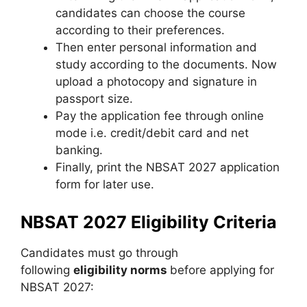
candidates can choose the course
according to their preferences.
Then enter personal information and
study according to the documents. Now
upload a photocopy and signature in
passport size.
Pay the application fee through online
mode i.e. credit/debit card and net
banking.
Finally, print the NBSAT 2027 application
form for later use.
NBSAT 2027 Eligibility Criteria
Candidates must go through
following
eligibility norms
before applying for
NBSAT 2027: