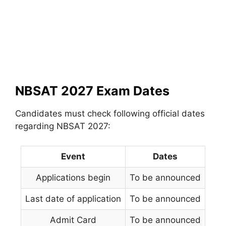
NBSAT 2027 Exam Dates
Candidates must check following official dates
regarding NBSAT 2027:
Event
Dates
Applications begin
To be announced
Last date of application
To be announced
Admit Card
To be announced