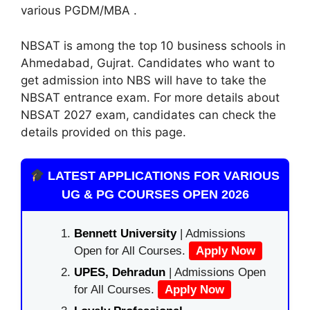
various PGDM/MBA .
NBSAT is among the top 10 business schools in
Ahmedabad, Gujrat. Candidates who want to
get admission into NBS will have to take the
NBSAT entrance exam. For more details about
NBSAT 2027 exam, candidates can check the
details provided on this page.
LATEST APPLICATIONS FOR VARIOUS
UG & PG COURSES OPEN 2026
Bennett University
| Admissions
Open for All Courses.
Apply Now
UPES, Dehradun
| Admissions Open
for All Courses.
Apply Now