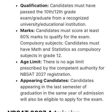
Qualification:
Candidates must have
passed the 10th/12th grade
exam/graduate from a recognized
university/educational institution.
Marks:
Candidates must score at least
60% marks to qualify for the exam.
Compulsory subjects: Candidates must
have Math and Statistics as compulsory
subjects in grade 12.
Age Limit:
There is no age limit
prescribed by the competent authority for
NBSAT 2027 registration.
Appearing Candidates:
Candidates
appearing in the last semester of
graduation in the same year of admission
will also be eligible to apply for the exam.