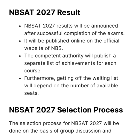
NBSAT 2027 Result
NBSAT 2027 results will be announced
after successful completion of the exams.
It will be published online on the official
website of NBS.
The competent authority will publish a
separate list of achievements for each
course.
Furthermore, getting off the waiting list
will depend on the number of available
seats.
NBSAT 2027 Selection Process
The selection process for NBSAT 2027 will be
done on the basis of group discussion and