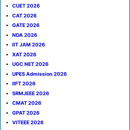
CUET 2026
CAT 2026
GATE 2026
NDA 2026
IIT JAM 2026
XAT 2026
UGC NET 2026
UPES Admission 2026
IIFT 2026
SRMJEEE 2026
CMAT 2026
GPAT 2026
VITEEE 2026