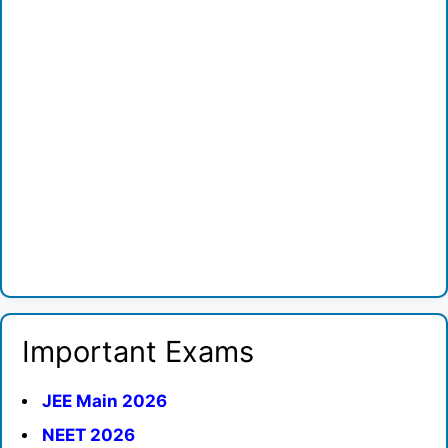
Important Exams
JEE Main 2026
NEET 2026