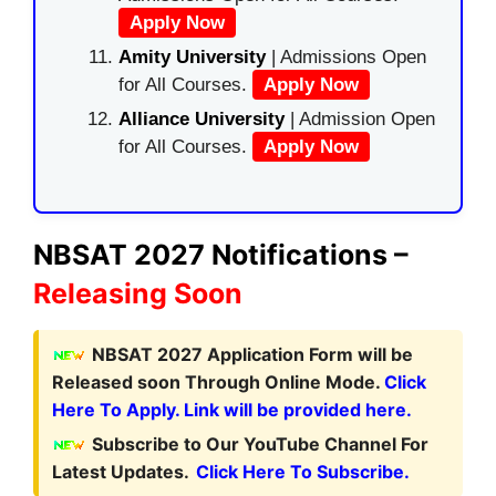
Apply Now
Amity University
| Admissions Open
for All Courses.
Apply Now
Alliance University
| Admission Open
for All Courses.
Apply Now
NBSAT 2027 Notifications –
Releasing Soon
NBSAT 2027 Application Form
will be
Released soon Through Online Mode.
Click
Here To Apply. Link will be provided here.
Subscribe to Our YouTube Channel For
Latest Updates.
Click Here To Subscribe.