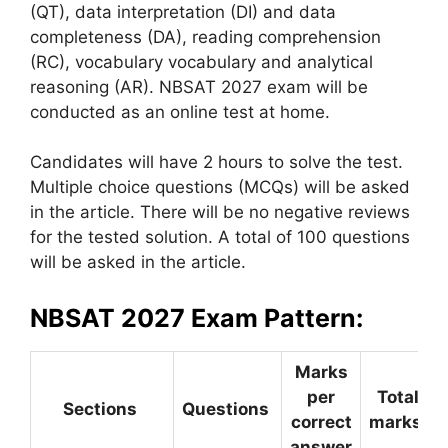
(QT), data interpretation (DI) and data
completeness (DA), reading comprehension
(RC), vocabulary vocabulary and analytical
reasoning (AR). NBSAT 2027 exam will be
conducted as an online test at home.
Candidates will have 2 hours to solve the test.
Multiple choice questions (MCQs) will be asked
in the article. There will be no negative reviews
for the tested solution. A total of 100 questions
will be asked in the article.
NBSAT 2027 Exam Pattern:
Marks
per
Total
Sections
Questions
correct
marks
answer