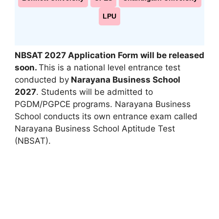
LPU
NBSAT 2027
Application Form will be released
soon.
This is a national level entrance test
conducted by
Narayana Business School
2027
. Students will be admitted to
PGDM/PGPCE programs. Narayana Business
School conducts its own entrance exam called
Narayana Business School Aptitude Test
(NBSAT).