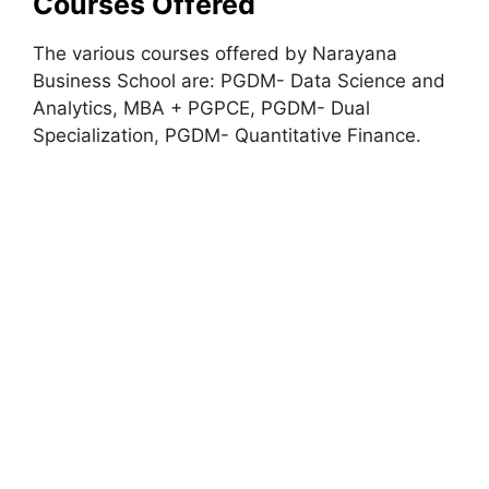
Courses Offered
The various courses offered by Narayana
Business School are: PGDM- Data Science and
Analytics, MBA + PGPCE, PGDM- Dual
Specialization
,
PGDM- Quantitative Finance.