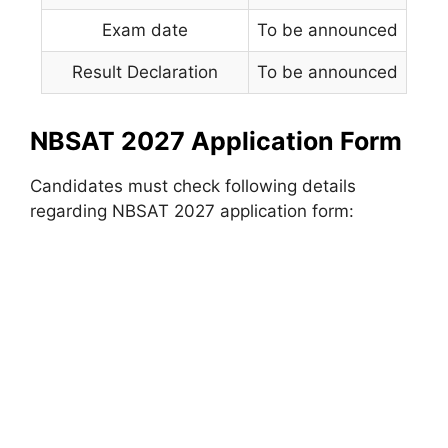
Exam date
To be announced
Result Declaration
To be announced
NBSAT 2027 Application Form
Candidates must check following details
regarding NBSAT 2027 application form: