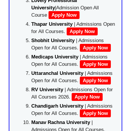
Lovely Professional
University
|Admission Open All
Course
Apply Now
Thapar University
| Admissions Open
for All Courses.
Apply Now
Shobhit University
| Admissions
Open for All Courses.
Apply Now
Medicaps University
| Admissions
Open for All Courses.
Apply Now
Uttaranchal University
| Admissions
Open for All Courses.
Apply Now
RV University
| Admissions Open for
All Courses 2026.
Apply Now
Chandigarh University
| Admissions
Open for All Courses.
Apply Now
Manav Rachna University
|
Admissions Open for All Courses.