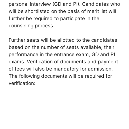
personal interview (GD and PI). Candidates who
will be shortlisted on the basis of merit list will
further be required to participate in the
counseling process.
Further seats will be allotted to the candidates
based on the number of seats available, their
performance in the entrance exam, GD and PI
exams. Verification of documents and payment
of fees will also be mandatory for admission.
The following documents will be required for
verification: