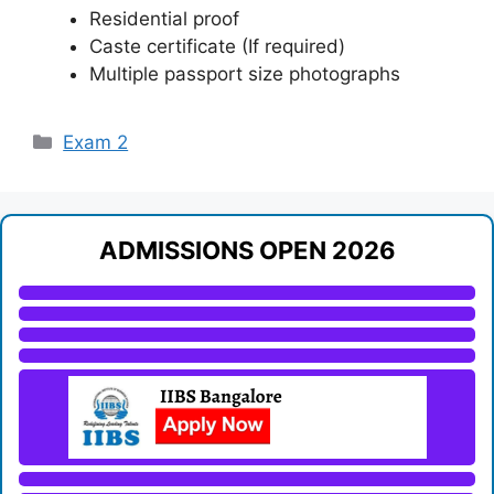
Residential proof
Caste certificate (If required)
Multiple passport size photographs
Categories
Exam 2
ADMISSIONS OPEN 2026