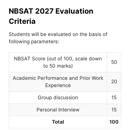
NBSAT 2027 Evaluation
Criteria
Students will be evaluated on the basis of
following parameters:
NBSAT Score (out of 100, scale down
50
to 50 marks)
Academic Performance and Prior Work
20
Experience
Group discussion
15
Personal Interview
15
Total
100