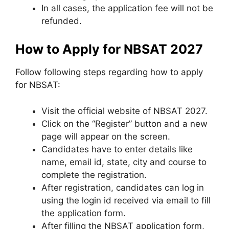
In all cases, the application fee will not be
refunded.
How to Apply for NBSAT 2027
Follow following steps regarding how to apply
for NBSAT:
Visit the official website of NBSAT 2027.
Click on the “Register” button and a new
page will appear on the screen.
Candidates have to enter details like
name, email id, state, city and course to
complete the registration.
After registration, candidates can log in
using the login id received via email to fill
the application form.
After filling the NBSAT application form,