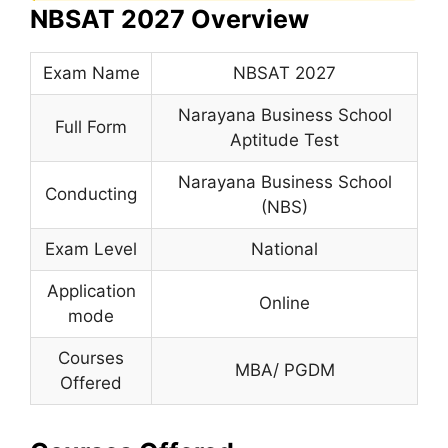
NBSAT 2027 Overview
Exam Name
NBSAT 2027
Narayana Business School
Full Form
Aptitude Test
Narayana Business School
Conducting
(NBS)
Exam Level
National
Application
Online
mode
Courses
MBA/ PGDM
Offered