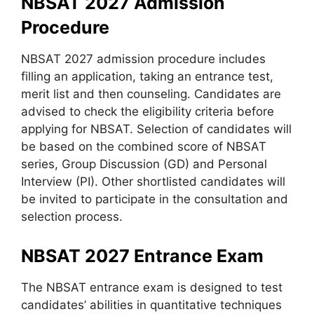
NBSAT 2027 Admission
Procedure
NBSAT 2027 admission procedure includes
filling an application, taking an entrance test,
merit list and then counseling. Candidates are
advised to check the eligibility criteria before
applying for NBSAT. Selection of candidates will
be based on the combined score of NBSAT
series, Group Discussion (GD) and Personal
Interview (PI). Other shortlisted candidates will
be invited to participate in the consultation and
selection process.
NBSAT 2027 Entrance Exam
The NBSAT entrance exam is designed to test
candidates’ abilities in quantitative techniques