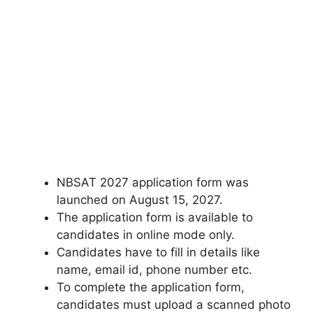
NBSAT 2027 application form was
launched on August 15, 2027.
The application form is available to
candidates in online mode only.
Candidates have to fill in details like
name, email id, phone number etc.
To complete the application form,
candidates must upload a scanned photo