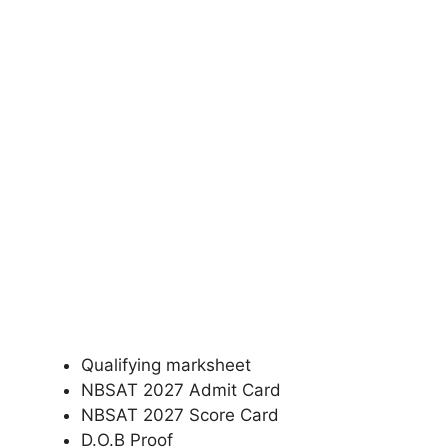
Qualifying marksheet
NBSAT 2027 Admit Card
NBSAT 2027 Score Card
D.O.B Proof