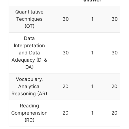
Quantitative
Techniques
30
1
30
(QT)
Data
Interpretation
and Data
30
1
30
Adequacy (DI &
DA)
Vocabulary,
Analytical
20
1
20
Reasoning (AR)
Reading
Comprehension
20
1
20
(RC)