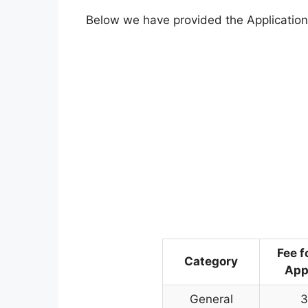
Below we have provided the Application
Fee f
Category
App
General
3