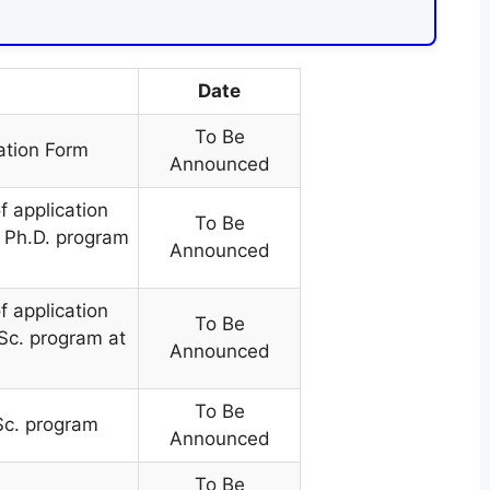
Date
To Be
ation Form
Announced
f application
To Be
he Ph.D. program
Announced
f application
To Be
.Sc. program at
Announced
To Be
.Sc. program
Announced
To Be