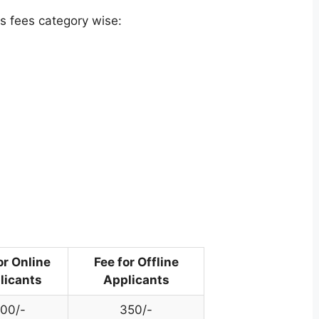
s fees category wise:
or Online
Fee for Offline
licants
Applicants
00/-
350/-