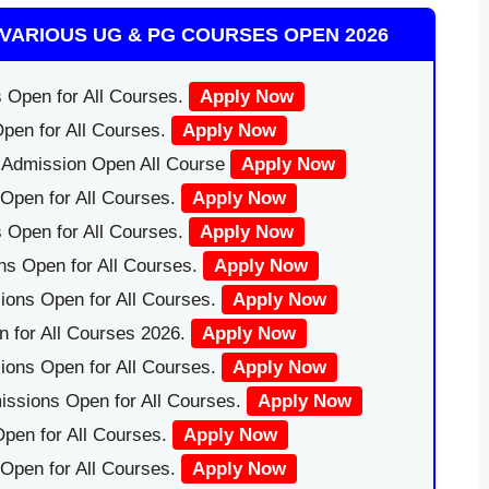
VARIOUS UG & PG COURSES OPEN 2026
 Open for All Courses.
Apply Now
pen for All Courses.
Apply Now
|Admission Open All Course
Apply Now
Open for All Courses.
Apply Now
 Open for All Courses.
Apply Now
ns Open for All Courses.
Apply Now
ions Open for All Courses.
Apply Now
 for All Courses 2026.
Apply Now
ions Open for All Courses.
Apply Now
issions Open for All Courses.
Apply Now
pen for All Courses.
Apply Now
 Open for All Courses.
Apply Now