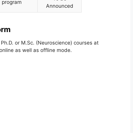
D. program
Announced
orm
Ph.D. or M.Sc. (Neuroscience) courses at
nline as well as offline mode.