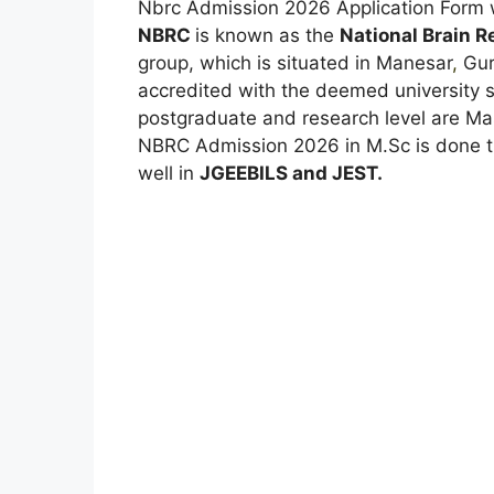
Nbrc Admission 2026 Application Form w
NBRC
is known as the
National Brain 
group, which is situated in Manesar
,
Gurg
accredited with the deemed university s
postgraduate and research level are Ma
NBRC Admission 2026 in M.Sc is done 
well in
JGEEBILS and JEST.