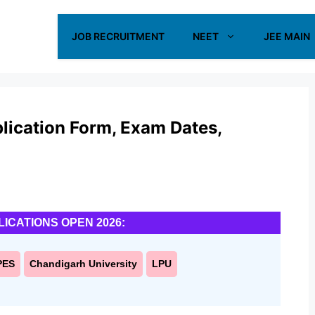
JOB RECRUITMENT
NEET
JEE MAIN
ication Form, Exam Dates,
LICATIONS OPEN 2026:
PES
Chandigarh University
LPU