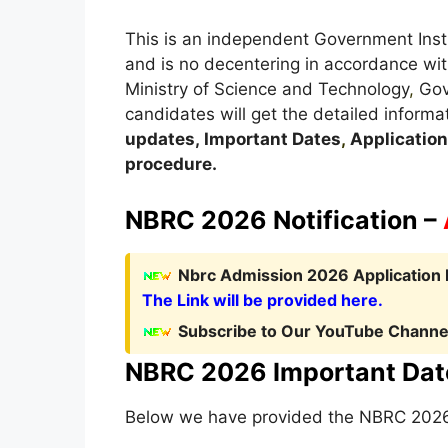
This is an independent Government Insti
and is no decentering in accordance wit
Ministry of Science and Technology
,
Gove
candidates will get the detailed informa
updates,
Important Dates
,
Application 
procedure
.
NBRC 2026 Notification –
Nbrc Admission 2026 Application 
The Link will be provided here.
Subscribe to Our YouTube Channel
NBRC 2026 Important Dat
Below we have provided the NBRC 2026 