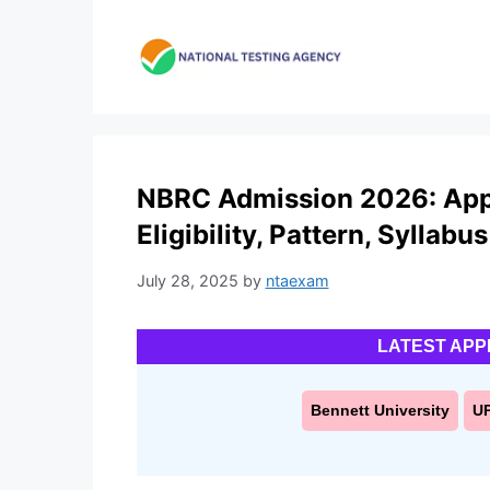
Skip
to
content
NBRC Admission 2026: Appl
Eligibility, Pattern, Syllabus
July 28, 2025
by
ntaexam
LATEST APP
Bennett University
U