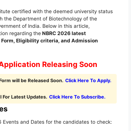
tute certified with the deemed university status
h the Department of Biotechnology of the
rnment of India. Below in this article,
tion regarding the
NBRC
2026 latest
Form, Eligibility criteria, and Admission
Application Releasing Soon
Form will be Released Soon.
Click Here To Apply.
 For Latest Updates.
Click Here To Subscribe.
es
Events and Dates for the candidates to check: