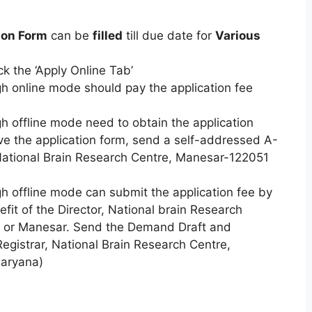
ion Form
can be
filled
till due date for
Various
ck the ‘Apply Online Tab’
gh online mode should pay the application fee
gh offline mode need to obtain the application
ve the application form, send a self-addressed A-
ational Brain Research Centre, Manesar-122051
gh offline mode can submit the application fee by
it of the Director, National brain Research
n or Manesar. Send the Demand Draft and
Registrar, National Brain Research Centre,
aryana)