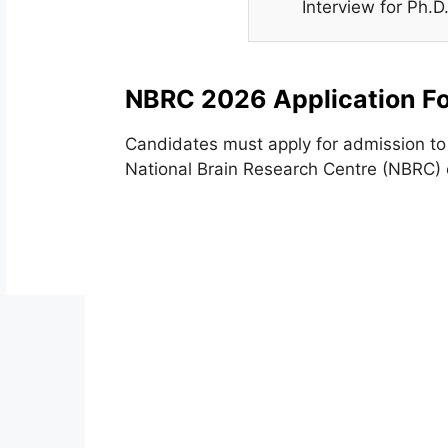
Interview for Ph.
NBRC 2026 Application F
Candidates must apply for admission to 
National Brain Research Centre (NBRC) o