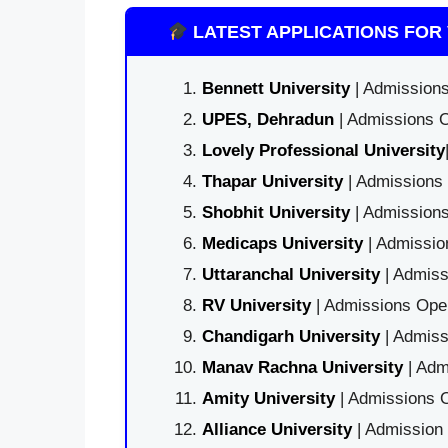
LATEST APPLICATIONS FOR 
Bennett University
| Admissions
UPES, Dehradun
| Admissions O
Lovely Professional University
Thapar University
| Admissions 
Shobhit University
| Admissions
Medicaps University
| Admissio
Uttaranchal University
| Admiss
RV University
| Admissions Open
Chandigarh University
| Admiss
Manav Rachna University
| Adm
Amity University
| Admissions O
Alliance University
| Admission