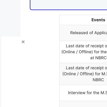
Events
Released of Applic
Last date of receipt o
(Online / Offline) for t
at NBRC
Last date of receipt o
(Online / Offline) for M
NBRC
Interview for the M