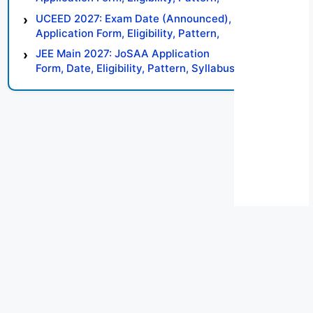
Syllabus, Result, Preparation Tips
UCEED 2027: Exam Date (Announced),
Application Form, Eligibility, Pattern,
Syllabus, Result, Preparation Tips
JEE Main 2027: JoSAA Application
Form, Date, Eligibility, Pattern, Syllabus,
Result, Preparation Tips