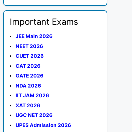
Important Exams
JEE Main 2026
NEET 2026
CUET 2026
CAT 2026
GATE 2026
NDA 2026
IIT JAM 2026
XAT 2026
UGC NET 2026
UPES Admission 2026