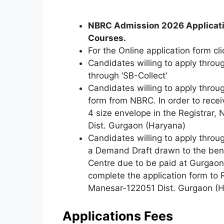
NBRC Admission 2026 Applicat
Courses.
For the Online application form cli
Candidates willing to apply throu
through ‘SB-Collect’
Candidates willing to apply throu
form from NBRC. In order to recei
4 size envelope in the Registrar
,
N
Dist. Gurgaon (Haryana)
Candidates willing to apply throu
a Demand Draft drawn to the benef
Centre due to be paid at Gurgao
complete the application form to 
Manesar-122051 Dist. Gurgaon (H
Applications Fees