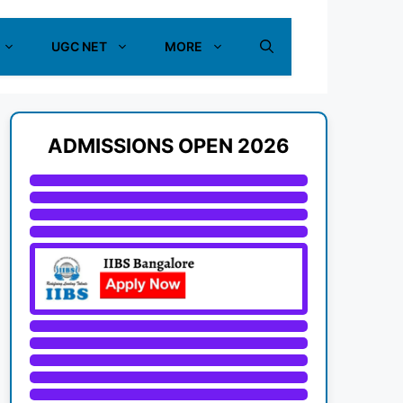
UGC NET
MORE
ADMISSIONS OPEN 2026