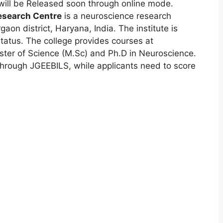
ill be Released soon through online mode.
Research Centre
is a neuroscience research
aon district, Haryana, India. The institute is
tatus. The college provides courses at
ster of Science (M.Sc) and Ph.D in Neuroscience.
through JGEEBILS
,
while applicants need to score