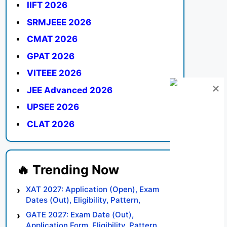
IIFT 2026
SRMJEEE 2026
CMAT 2026
GPAT 2026
VITEEE 2026
JEE Advanced 2026
UPSEE 2026
CLAT 2026
XAT 2027: Application (Open), Exam
Dates (Out), Eligibility, Pattern,
Syllabus, Result, Preparation Tips
GATE 2027: Exam Date (Out),
Application Form, Eligibility, Pattern,