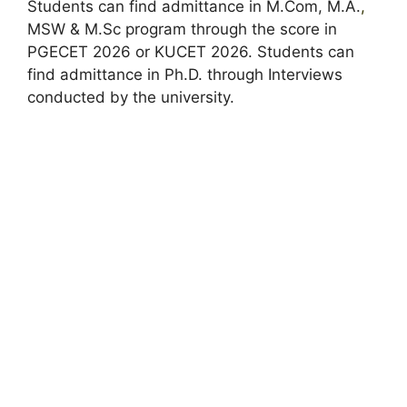
Students can find admittance in M.Com, M.A.
,
MSW & M.Sc program through the score in
PGECET 2026 or KUCET 2026. Students can
find admittance in Ph.D. through Interviews
conducted by the university.