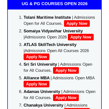
UG & PG COURSES OPEN 2026
Tolani Maritime Institute
| Admissions
Open for All Courses.
Apply Now
Somaiya Vidyavihar University
|Admissions Open 2026
Apply Now
ATLAS SkillTech University
|Admissions Open All Courses 2026
Apply Now
Sri Sri University
| Admissions Open
for All Courses.
Apply Now
Alliance MBA
| Admissions Open MBA
Apply Now
Adamas University
| Admissions Open
for All Courses.
Apply Now
Chanakya University
| Admissions