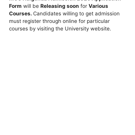
Form
will be
Releasing soon
for
Various
Courses.
Candidates willing to get admission
must register through online for particular
courses by visiting the University website.