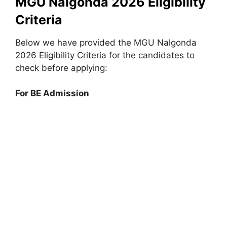
MGU Nalgonda 2026 Eligibility
Criteria
Below we have provided the MGU Nalgonda
2026 Eligibility Criteria for the candidates to
check before applying:
For BE Admission