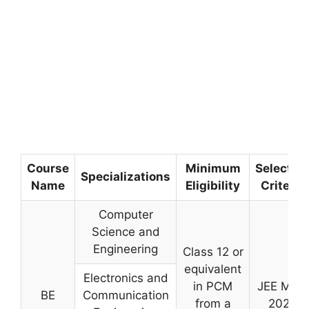
Course
Minimum
Selectio
Specializations
Name
Eligibility
Criteria
Computer
Science and
Engineering
Class 12 or
equivalent
Electronics and
in PCM
JEE Main
BE
Communication
from a
2026