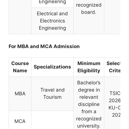
Engineering
recognized
board.
Electrical and
Electronics
Engineering
For MBA and MCA Admission
Course
Minimum
Selectio
Specializations
Name
Eligibility
Criteria
Bachelor’s
Travel and
degree in
TSICET
MBA
Tourism
relevant
2026 or
discipline
KU-CET
from a
2026
recognized
MCA
university.