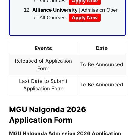
for All Courses.
Apply Now
Alliance University
| Admission Open
for All Courses.
Apply Now
Events
Date
Released of Application
To Be Announced
Form
Last Date to Submit
To Be Announced
Application Form
MGU Nalgonda 2026
Application Form
MGU Nalgonda Admission 2026 Application