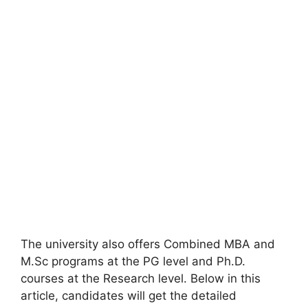
The university also offers Combined MBA and
M.Sc programs at the PG level and Ph.D.
courses at the Research level. Below in this
article, candidates will get the detailed