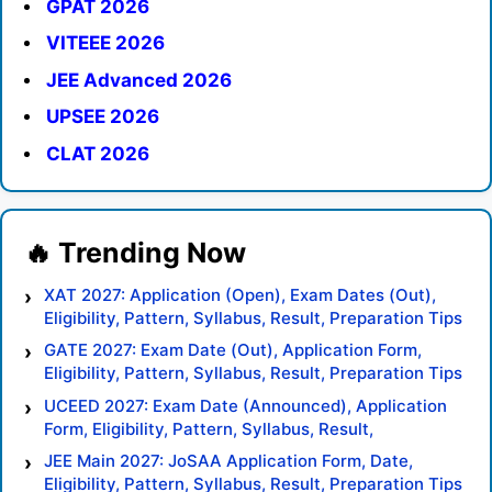
GPAT 2026
VITEEE 2026
JEE Advanced 2026
UPSEE 2026
CLAT 2026
XAT 2027: Application (Open), Exam Dates (Out),
Eligibility, Pattern, Syllabus, Result, Preparation Tips
GATE 2027: Exam Date (Out), Application Form,
Eligibility, Pattern, Syllabus, Result, Preparation Tips
UCEED 2027: Exam Date (Announced), Application
Form, Eligibility, Pattern, Syllabus, Result,
Preparation Tips
JEE Main 2027: JoSAA Application Form, Date,
Eligibility, Pattern, Syllabus, Result, Preparation Tips