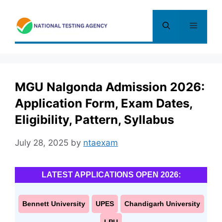
Skip
to
Menu
content
MGU Nalgonda Admission 2026:
Application Form, Exam Dates,
Eligibility, Pattern, Syllabus
July 28, 2025
by
ntaexam
LATEST APPLICATIONS OPEN 2026:
Bennett University
UPES
Chandigarh University