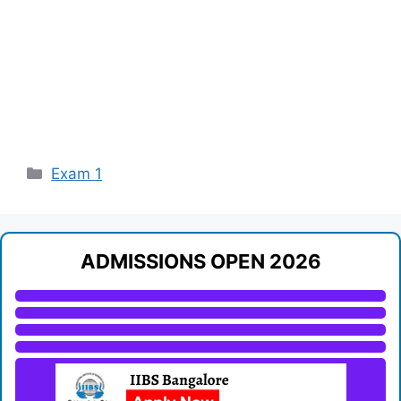
Categories
Exam 1
ADMISSIONS OPEN 2026