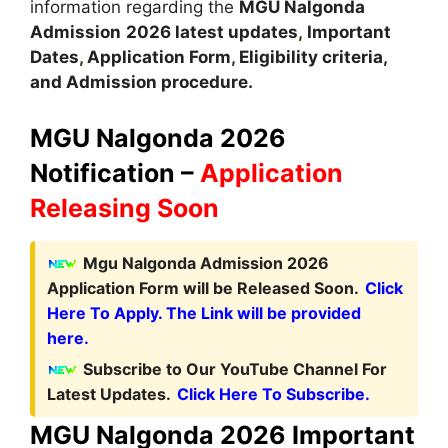
information regarding the
MGU Nalgonda
Admission
2026 latest updates
,
Important
Dates
,
Application Form
,
Eligibility criteria,
and Admission procedure.
MGU Nalgonda 2026
Notification –
Application
Releasing Soon
Mgu Nalgonda Admission 2026
Application Form will be Released Soon.
Click
Here To Apply. The Link will be provided
here.
Subscribe to Our YouTube Channel For
Latest Updates.
Click Here To Subscribe.
MGU Nalgonda 2026 Important