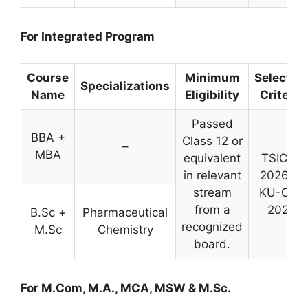
For Integrated Program
Course
Minimum
Selectio
Specializations
Name
Eligibility
Criteria
Passed
BBA +
Class 12 or
–
MBA
equivalent
TSICET
in relevant
2026 or
stream
KU-CET
from a
2026
B.Sc +
Pharmaceutical
recognized
M.Sc
Chemistry
board.
For M.Com, M.A., MCA, MSW & M.Sc.