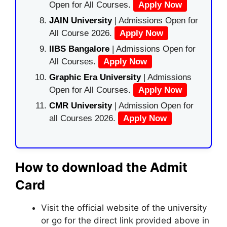
Open for All Courses.
Apply Now
JAIN University
| Admissions Open for
All Course 2026.
Apply Now
IIBS Bangalore
| Admissions Open for
All Courses.
Apply Now
Graphic Era University
| Admissions
Open for All Courses.
Apply Now
CMR University
| Admission Open for
all Courses 2026.
Apply Now
How to download the Admit
Card
Visit the official website of the university
or go for the direct link provided above in