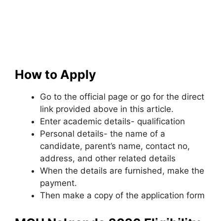
How to Apply
Go to the official page or go for the direct
link provided above in this article.
Enter academic details- qualification
Personal details- the name of a
candidate
,
parent’s name, contact no,
address, and other related details
When the details are furnished, make the
payment.
Then make a copy of the application form