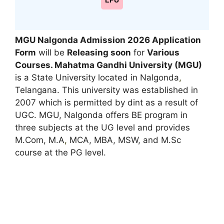
LPU
MGU Nalgonda Admission 2026 Application
Form
will be
Releasing soon
for
Various
Courses. Mahatma Gandhi University (MGU)
is a State University located in Nalgonda
,
Telangana. This university was established in
2007 which is permitted by dint as a result of
UGC. MGU, Nalgonda offers BE program in
three subjects at the UG level and provides
M.Com, M.A
,
MCA, MBA, MSW, and M.Sc
course at the PG level.