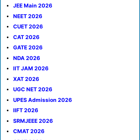
JEE Main 2026
NEET 2026
CUET 2026
CAT 2026
GATE 2026
NDA 2026
IIT JAM 2026
XAT 2026
UGC NET 2026
UPES Admission 2026
IIFT 2026
SRMJEEE 2026
CMAT 2026