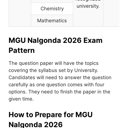
university.
Chemistry
Mathematics
MGU Nalgonda 2026 Exam
Pattern
The question paper will have the topics
covering the syllabus set by University.
Candidates will need to answer the question
carefully as one question comes with four
options. They need to finish the paper in the
given time.
How to Prepare for MGU
Nalgonda 2026