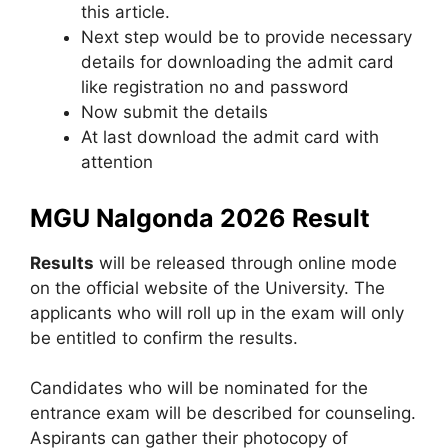
this article.
Next step would be to provide necessary
details for downloading the admit card
like registration no and password
Now submit the details
At last download the admit card with
attention
MGU Nalgonda 2026 Result
Results
will be released through online mode
on the official website of the University. The
applicants who will roll up in the exam will only
be entitled to confirm the results.
Candidates who will be nominated for the
entrance exam will be described for counseling.
Aspirants can gather their photocopy of