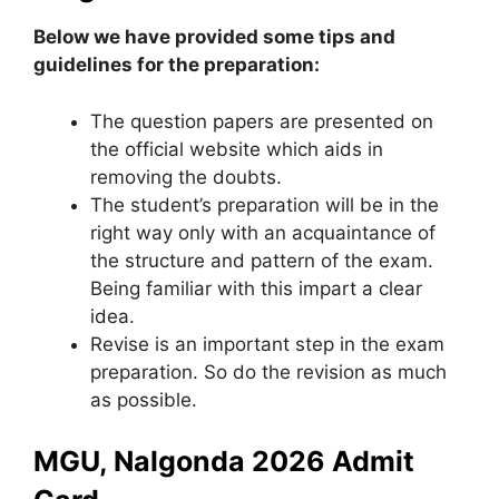
Below we have provided some tips and
guidelines for the preparation:
The question papers are presented on
the official website which aids in
removing the doubts.
The student’s preparation will be in the
right way only with an acquaintance of
the structure and pattern of the exam.
Being familiar with this impart a clear
idea.
Revise is an important step in the exam
preparation. So do the revision as much
as possible.
MGU, Nalgonda 2026 Admit