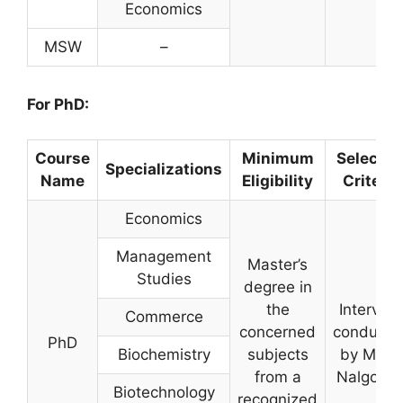
Economics
MSW
–
For
PhD:
Course
Minimum
Selectio
Specializations
Name
Eligibility
Criteria
Economics
Management
Master’s
Studies
degree in
the
Intervie
Commerce
concerned
conducte
PhD
Biochemistry
subjects
by MGU,
from a
Nalgond
Biotechnology
recognized