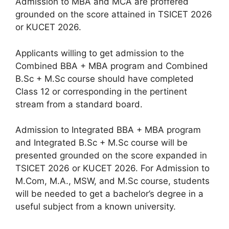
Admission to MBA and MCA are proffered
grounded on the score attained in TSICET 2026
or KUCET 2026.
Applicants willing to get admission to the
Combined BBA + MBA program and Combined
B.Sc + M.Sc course should have completed
Class 12 or corresponding in the pertinent
stream from a standard board.
Admission to Integrated BBA + MBA program
and Integrated B.Sc + M.Sc course will be
presented grounded on the score expanded in
TSICET 2026 or KUCET 2026. For Admission to
M.Com, M.A., MSW, and M.Sc course, students
will be needed to get a bachelor’s degree in a
useful subject from a known university.