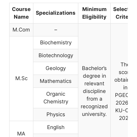
Course
Minimum
Selectio
Specializations
Name
Eligibility
Criteria
M.Com
–
Biochemistry
Biotechnology
The
Geology
Bachelor’s
score
degree in
M.Sc
obtained
Mathematics
relevant
in
discipline
Organic
PGECET
from a
Chemistry
2026 or
recognized
KU-CET
university.
Physics
2026
English
MA