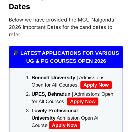
Dates
Below we have provided the MGU Nalgonda
2026 Important Dates for the candidates to
refer:
LATEST APPLICATIONS FOR VARIOUS
UG & PG COURSES OPEN 2026
Bennett University
| Admissions
Open for All Courses.
Apply Now
UPES, Dehradun
| Admissions Open
for All Courses.
Apply Now
Lovely Professional
University
|Admission Open All
Course
Apply Now