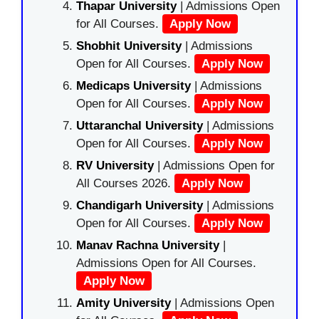
Thapar University
| Admissions Open
for All Courses.
Apply Now
Shobhit University
| Admissions
Open for All Courses.
Apply Now
Medicaps University
| Admissions
Open for All Courses.
Apply Now
Uttaranchal University
| Admissions
Open for All Courses.
Apply Now
RV University
| Admissions Open for
All Courses 2026.
Apply Now
Chandigarh University
| Admissions
Open for All Courses.
Apply Now
Manav Rachna University
|
Admissions Open for All Courses.
Apply Now
Amity University
| Admissions Open