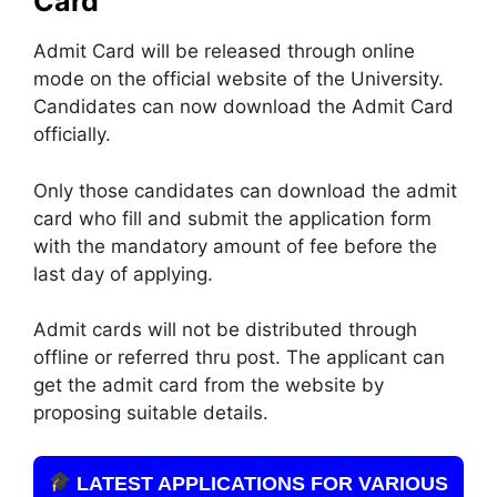
Card
Admit Card will be released through online
mode on the official website of the University.
Candidates can now download the Admit Card
officially.
Only those candidates can download the admit
card who fill and submit the application form
with the mandatory amount of fee before the
last day of applying.
Admit cards will not be distributed through
offline or referred thru post. The applicant can
get the admit card from the website by
proposing suitable details.
LATEST APPLICATIONS FOR VARIOUS