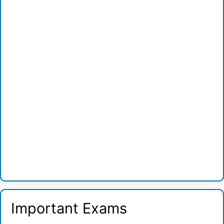
Important Exams