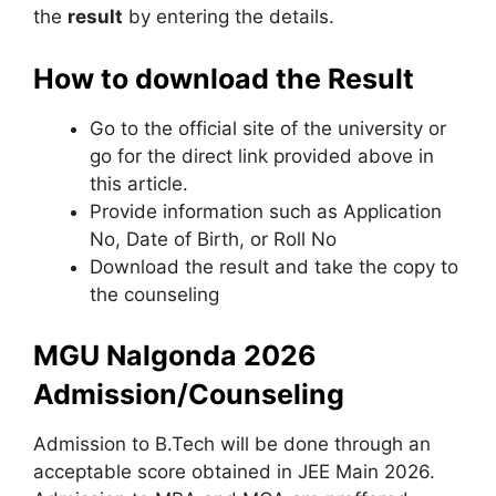
the
result
by entering the details.
How to download the Result
Go to the official site of the university or
go for the direct link provided above in
this article.
Provide information such as Application
No, Date of Birth, or Roll No
Download the result and take the copy to
the counseling
MGU Nalgonda 2026
Admission/Counseling
Admission to B.Tech will be done through an
acceptable score obtained in JEE Main 2026.