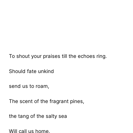
To shout your praises till the echoes ring.
Should fate unkind
send us to roam,
The scent of the fragrant pines,
the tang of the salty sea
Will call us home.