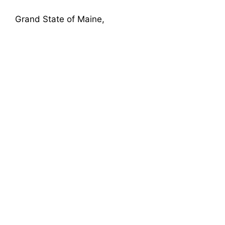
Grand State of Maine,