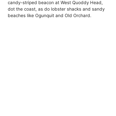
candy-striped beacon at West Quoddy Head,
dot the coast, as do lobster shacks and sandy
beaches like Ogunquit and Old Orchard.