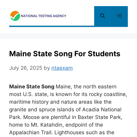
Skip
to
Menu
content
Maine State Song For Students
July 26, 2025
by
ntaexam
Maine State Song
Maine, the north eastern
most U.S. state, is known for its rocky coastline,
maritime history and nature areas like the
granite and spruce islands of Acadia National
Park. Moose are plentiful in Baxter State Park,
home to Mt. Katahdin, endpoint of the
Appalachian Trail. Lighthouses such as the