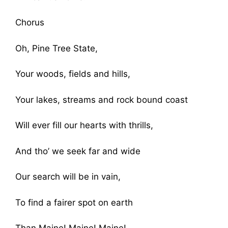
Chorus
Oh, Pine Tree State,
Your woods, fields and hills,
Your lakes, streams and rock bound coast
Will ever fill our hearts with thrills,
And tho’ we seek far and wide
Our search will be in vain,
To find a fairer spot on earth