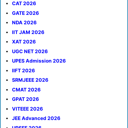
CAT 2026
GATE 2026
NDA 2026
IIT JAM 2026
XAT 2026
UGC NET 2026
UPES Admission 2026
IIFT 2026
SRMJEEE 2026
CMAT 2026
GPAT 2026
VITEEE 2026
JEE Advanced 2026
UPSEE 2026