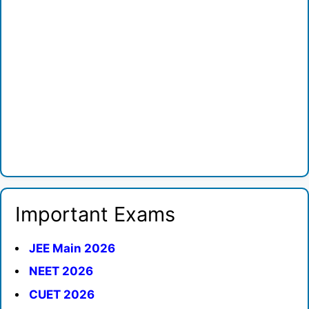
Important Exams
JEE Main 2026
NEET 2026
CUET 2026