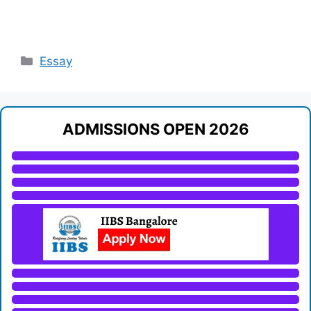
Categories
Essay
ADMISSIONS OPEN 2026