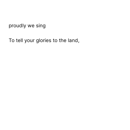
proudly we sing
To tell your glories to the land,