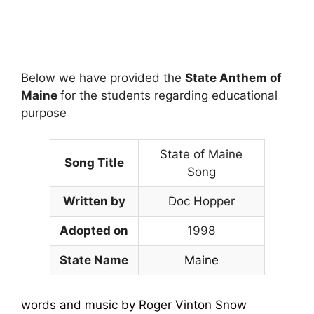
Below we have provided the
State Anthem of
Maine
for the students regarding educational
purpose
State of Maine
Song Title
Song
Written by
Doc Hopper
Adopted on
1998
State Name
Maine
words and music by Roger Vinton Snow