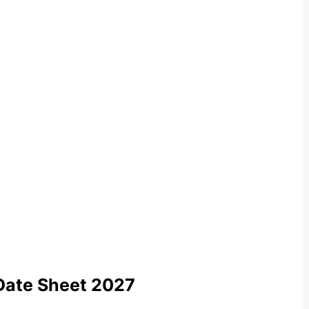
Date Sheet 2027