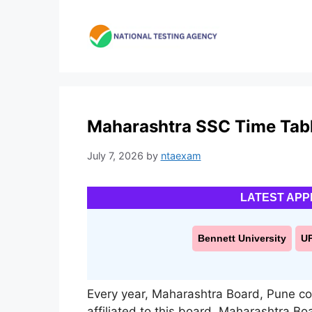
Skip
to
content
Maharashtra SSC Time Tabl
July 7, 2026
by
ntaexam
LATEST APP
Bennett University
U
Every year, Maharashtra Board, Pune c
affiliated to this board. Maharashtra Boa