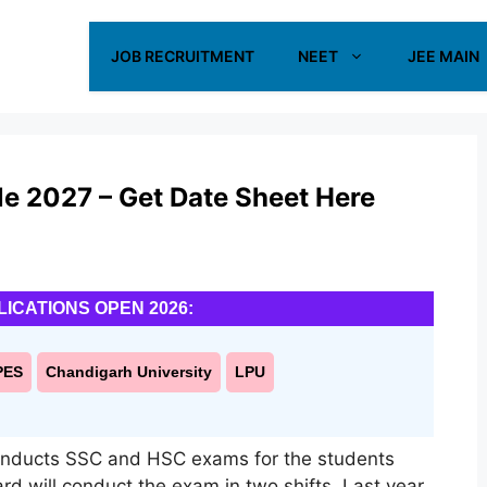
JOB RECRUITMENT
NEET
JEE MAIN
e 2027 – Get Date Sheet Here
LICATIONS OPEN 2026:
PES
Chandigarh University
LPU
onducts SSC and HSC exams for the students
rd will conduct the exam in two shifts. Last year,