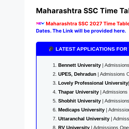
Maharashtra SSC Time Ta
M
aharashtra SSC 2027 Time Table
Dates. The Link will be provided here.
LATEST APPLICATIONS FOR 
Bennett University
| Admissions
UPES, Dehradun
| Admissions O
Lovely Professional University
Thapar University
| Admissions 
Shobhit University
| Admissions
Medicaps University
| Admissio
Uttaranchal University
| Admiss
RV University
| Admissions Open