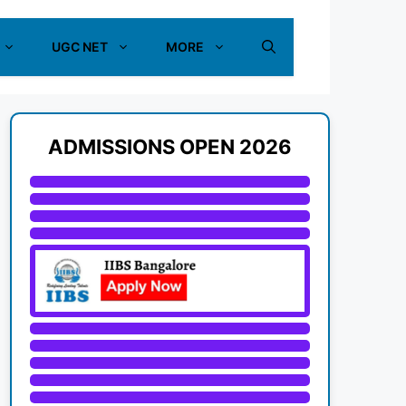
UGC NET
MORE
ADMISSIONS OPEN 2026