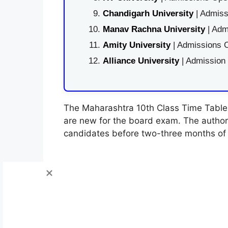
Chandigarh University
| Admiss
Manav Rachna University
| Adm
Amity University
| Admissions O
Alliance University
| Admission
The Maharashtra 10th Class Time Table 
are new for the board exam. The authori
candidates before two-three months of 