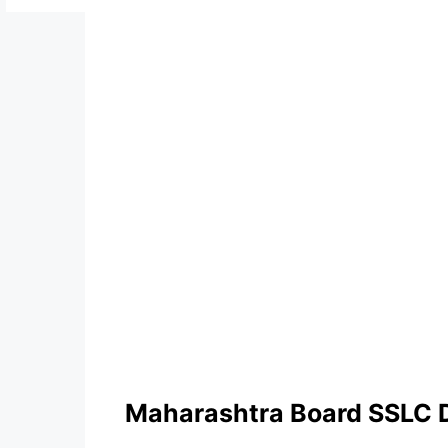
Maharashtra Board SSLC 