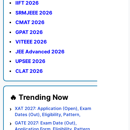
IIFT 2026
SRMJEEE 2026
CMAT 2026
GPAT 2026
VITEEE 2026
JEE Advanced 2026
UPSEE 2026
CLAT 2026
XAT 2027: Application (Open), Exam
Dates (Out), Eligibility, Pattern,
Syllabus, Result, Preparation Tips
GATE 2027: Exam Date (Out),
Application Form, Eligibility, Pattern,