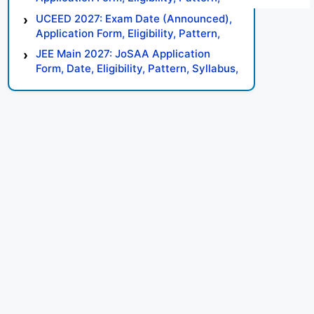
Syllabus, Result, Preparation Tips
UCEED 2027: Exam Date (Announced),
Application Form, Eligibility, Pattern,
Syllabus, Result, Preparation Tips
JEE Main 2027: JoSAA Application
Form, Date, Eligibility, Pattern, Syllabus,
Result, Preparation Tips