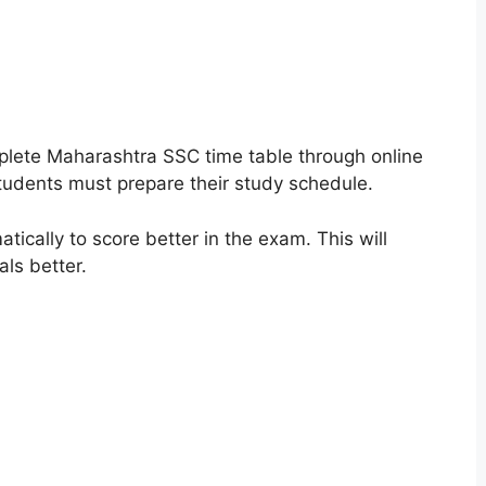
plete Maharashtra SSC time table through online
students must prepare their study schedule.
tically to score better in the exam. This will
als better.