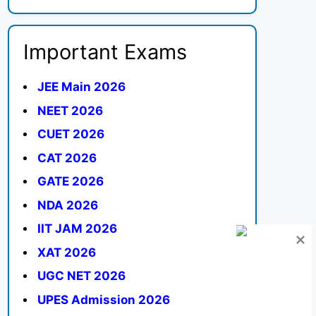
Important Exams
JEE Main 2026
NEET 2026
CUET 2026
CAT 2026
GATE 2026
NDA 2026
IIT JAM 2026
XAT 2026
UGC NET 2026
UPES Admission 2026