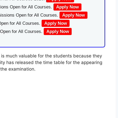
ions Open for All Courses.
Apply Now
issions Open for All Courses.
Apply Now
pen for All Courses.
Apply Now
 Open for All Courses.
Apply Now
is much valuable for the students because they
ty has released the time table for the appearing
the examination.