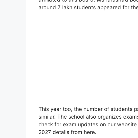
around 7 lakh students appeared for t
This year too
,
the number of students pa
similar. The school also organizes exa
check for exam updates on our websit
2027 details from here.