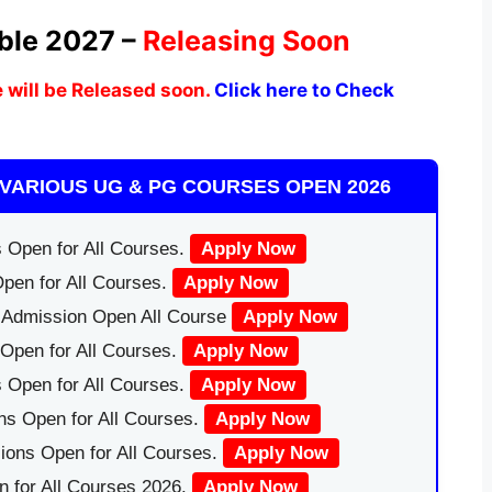
ble 2027 –
Releasing Soon
 will be Released soon.
Click here to Check
VARIOUS UG & PG COURSES OPEN 2026
 Open for All Courses.
Apply Now
pen for All Courses.
Apply Now
|Admission Open All Course
Apply Now
Open for All Courses.
Apply Now
 Open for All Courses.
Apply Now
ns Open for All Courses.
Apply Now
ions Open for All Courses.
Apply Now
 for All Courses 2026.
Apply Now