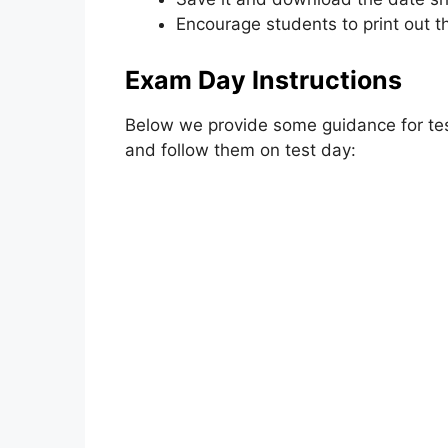
Encourage students to print out th
Exam Day Instructions
Below we provide some guidance for tes
and follow them on test day: