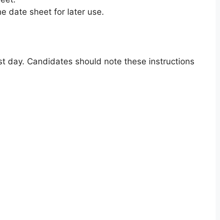
e date sheet for later use.
t day. Candidates should note these instructions