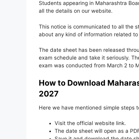
Students appearing in Maharashtra Boa
all the details on our website.
This notice is communicated to all the 
about any kind of information related 
The date sheet has been released thro
exam schedule and take it seriously. Th
exam was conducted from March 2 to Ma
How to Download Maharash
2027
Here we have mentioned simple steps 
Visit the official website link.
The date sheet will open as a PDF
Save it and download the date sh