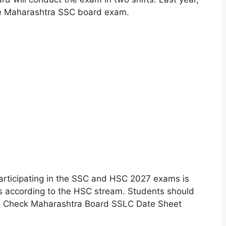
he Maharashtra SSC board exam.
rticipating in the SSC and HSC 2027 exams is
ms according to the HSC stream. Students should
e. Check Maharashtra Board SSLC Date Sheet