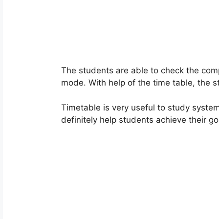
The students are able to check the com
mode. With help of the time table, the 
Timetable is very useful to study systema
definitely help students achieve their go