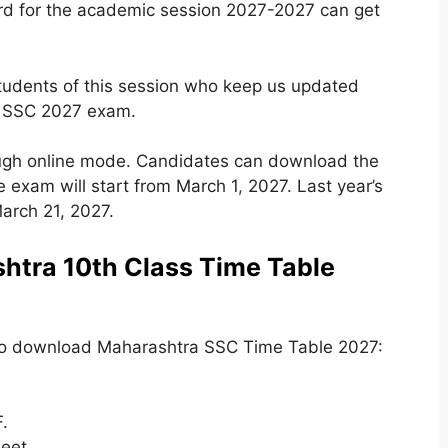
rd for the academic session 2027-2027 can get
students of this session who keep us updated
to SSC 2027 exam.
ugh online mode. Candidates can download the
e exam will start from March 1
,
2027. Last year’s
rch 21, 2027.
tra 10th Class Time Table
to download Maharashtra SSC Time Table 2027:
.
eet.