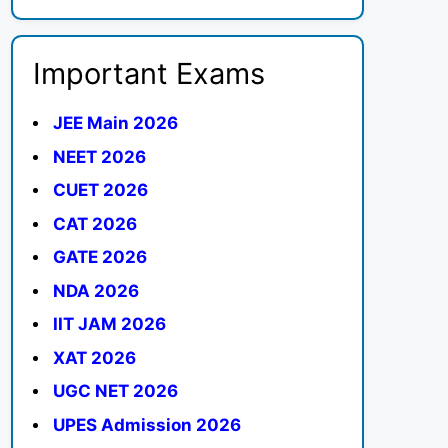
Important Exams
JEE Main 2026
NEET 2026
CUET 2026
CAT 2026
GATE 2026
NDA 2026
IIT JAM 2026
XAT 2026
UGC NET 2026
UPES Admission 2026