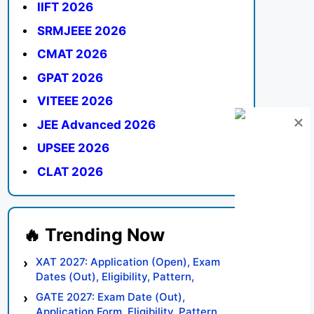
IIFT 2026
SRMJEEE 2026
CMAT 2026
GPAT 2026
VITEEE 2026
JEE Advanced 2026
UPSEE 2026
CLAT 2026
XAT 2027: Application (Open), Exam
Dates (Out), Eligibility, Pattern,
Syllabus, Result, Preparation Tips
GATE 2027: Exam Date (Out),
Application Form, Eligibility, Pattern,