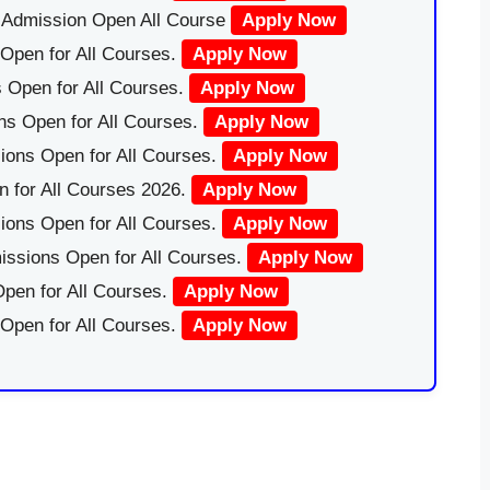
|Admission Open All Course
Apply Now
Open for All Courses.
Apply Now
 Open for All Courses.
Apply Now
ns Open for All Courses.
Apply Now
ions Open for All Courses.
Apply Now
 for All Courses 2026.
Apply Now
ions Open for All Courses.
Apply Now
issions Open for All Courses.
Apply Now
pen for All Courses.
Apply Now
 Open for All Courses.
Apply Now