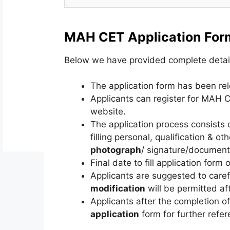
MAH CET Application For
Below we have provided complete detai
The application form has been r
Applicants can register for MAH
website.
The application process consists o
filling personal, qualification & o
photograph
/ signature/documents
Final date to fill application form o
Applicants are suggested to carefu
modification
will be permitted af
Applicants after the completion o
application
form for further refer