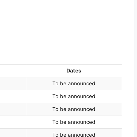
Dates
To be announced
To be announced
To be announced
To be announced
To be announced