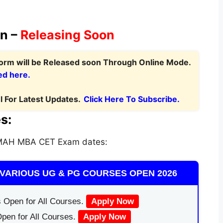
on –
Releasing Soon
Form
will be Released soon Through Online Mode.
ed here.
 For Latest Updates.
Click Here To Subscribe.
s:
 MAH MBA CET Exam dates:
VARIOUS UG & PG COURSES OPEN 2026
 Open for All Courses.
Apply Now
pen for All Courses.
Apply Now