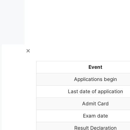
Event
Applications begin
Last date of application
Admit Card
Exam date
Result Declaration