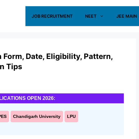
JOB RECRUITMENT
NEET
JEE MAIN
orm, Date, Eligibility, Pattern,
on Tips
LICATIONS OPEN 2026:
PES
Chandigarh University
LPU