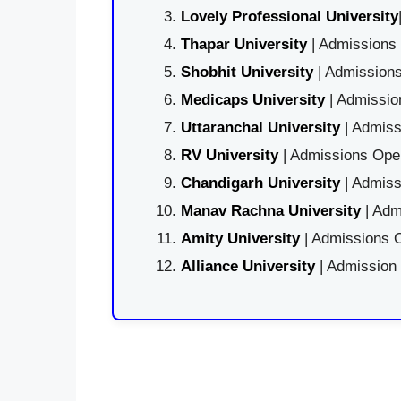
Lovely Professional University
Thapar University
| Admissions 
Shobhit University
| Admissions
Medicaps University
| Admissio
Uttaranchal University
| Admiss
RV University
| Admissions Open
Chandigarh University
| Admiss
Manav Rachna University
| Adm
Amity University
| Admissions O
Alliance University
| Admission