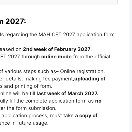
m 2027:
ls regarding the MAH CET 2027 application form:
eleased on
2nd week of
February 2027
.
 CET 2027 through
online mode
from the official
f various steps such as– Online registration,
ther details, making fee payment
,
uploading of
 and printing of form.
nline will be till
last week of March 2027.
lly fill the complete application form as
no
ter the form submission.
f application process, must take
a copy of
ence in future usage.