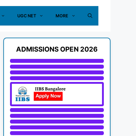
UGC NET
MORE
ADMISSIONS OPEN 2026