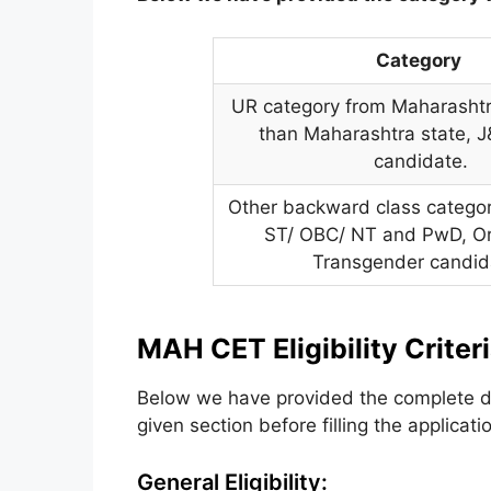
Category
UR category from Maharashtra
than Maharashtra state, J
candidate.
Other backward class catego
ST/ OBC/ NT and PwD, O
Transgender candid
MAH CET Eligibility Criter
Below we have provided the complete de
given section before filling the applicati
General Eligibility: