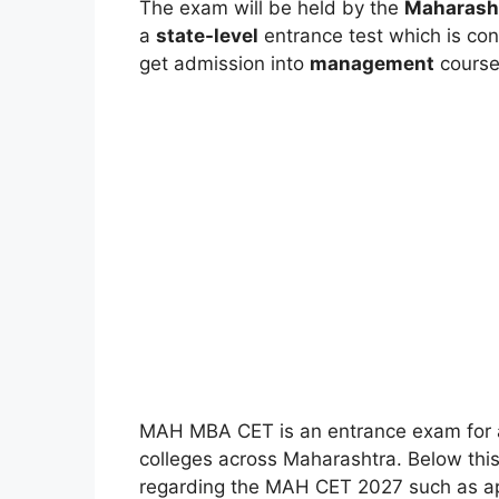
The exam will be held by the
Maharasht
a
state-level
entrance test which is co
get admission into
management
course
MAH MBA CET is an entrance exam for 
colleges across Maharashtra. Below this
regarding the MAH CET 2027 such as appli