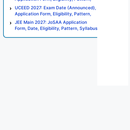
Syllabus, Result, Preparation Tips
UCEED 2027: Exam Date (Announced),
Application Form, Eligibility, Pattern,
Syllabus, Result, Preparation Tips
JEE Main 2027: JoSAA Application
Form, Date, Eligibility, Pattern, Syllabus,
Result, Preparation Tips