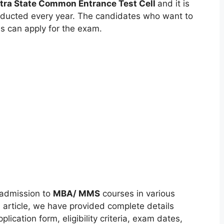
ra State Common Entrance Test Cell
and it is
nducted every year. The candidates who want to
s can apply for the exam.
admission to
MBA/ MMS
courses in various
 article, we have provided complete details
cation form, eligibility criteria, exam dates,