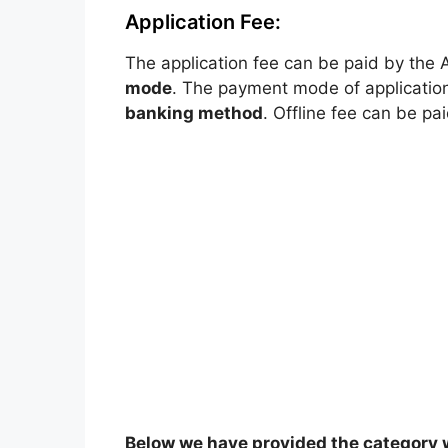
Application Fee:
The application fee can be paid by the 
mode
. The payment mode of application
banking method
. Offline fee can be pa
Below we have provided the category w