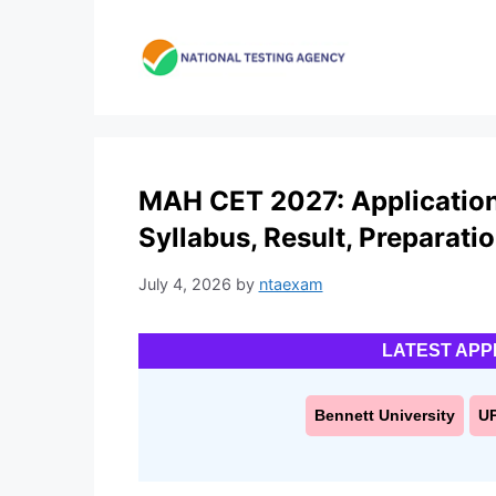
Skip
to
content
MAH CET 2027: Application F
Syllabus, Result, Preparati
July 4, 2026
by
ntaexam
LATEST APP
Bennett University
U