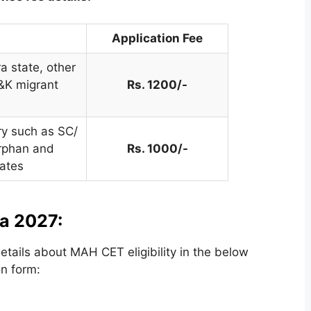
Application Fee
 state, other
&K migrant
Rs. 1200/-
ry such as SC/
rphan and
Rs. 1000/-
ates
ia 2027:
tails about MAH CET eligibility in the below
on form: