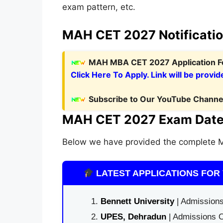
exam pattern, etc.
MAH CET 2027 Notificati
MAH MBA CET 2027 Application 
Click Here To Apply. Link will be provid
Subscribe to Our YouTube Channel
MAH CET 2027 Exam Date
Below we have provided the complete
LATEST APPLICATIONS FOR 
Bennett University
| Admissions
UPES, Dehradun
| Admissions O