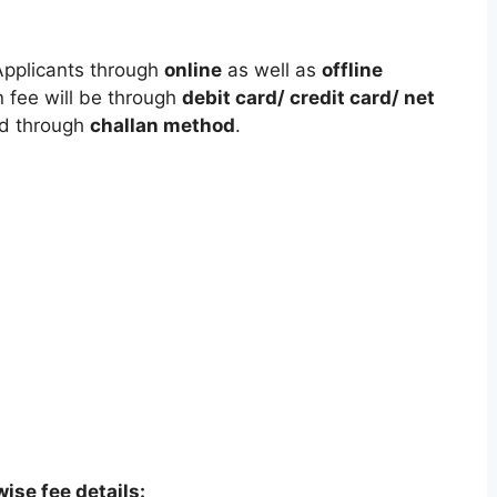
Applicants through
online
as well as
offline
 fee will be through
debit card/ credit card/ net
id through
challan method
.
ise fee details: