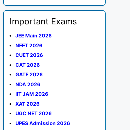
Important Exams
JEE Main 2026
NEET 2026
CUET 2026
CAT 2026
GATE 2026
NDA 2026
IIT JAM 2026
XAT 2026
UGC NET 2026
UPES Admission 2026