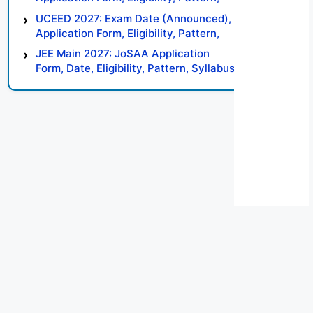
Syllabus, Result, Preparation Tips
UCEED 2027: Exam Date (Announced),
Application Form, Eligibility, Pattern,
Syllabus, Result, Preparation Tips
JEE Main 2027: JoSAA Application
Form, Date, Eligibility, Pattern, Syllabus,
Result, Preparation Tips