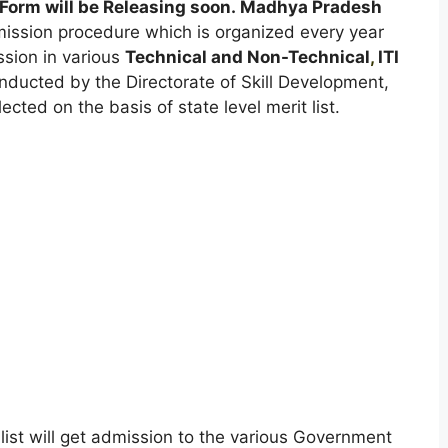
Form will be Releasing soon. Madhya Pradesh
mission procedure which is organized every year
ssion in various
Technical and Non-Technical
,
ITI
nducted by the Directorate of Skill Development,
ted on the basis of state level merit list.
list will get admission to the various Government