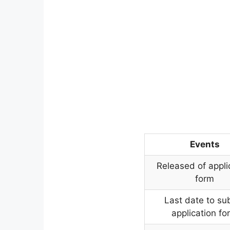
Events
Released of appli
form
Last date to su
application fo