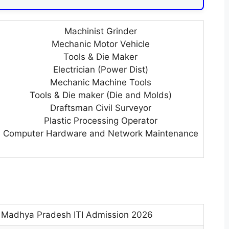
Machinist Grinder
Mechanic Motor Vehicle
Tools & Die Maker
Electrician (Power Dist)
Mechanic Machine Tools
Tools & Die maker (Die and Molds)
Draftsman Civil Surveyor
Plastic Processing Operator
Computer Hardware and Network Maintenance
Madhya Pradesh ITI Admission 2026