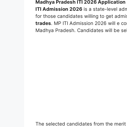
Madhya Pradesh ITI 2026 Application 
ITI Admission 2026
is a state-level ad
for those candidates willing to get admi
trades
. MP ITI Admission 2026 will e co
Madhya Pradesh. Candidates will be selec
The selected candidates from the merit 