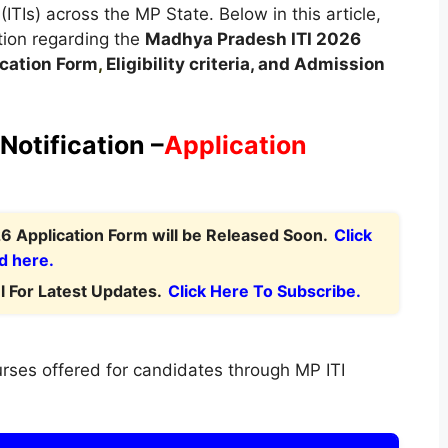
 (ITIs) across the MP State. Below in this article,
tion regarding the
Madhya Pradesh
ITI 2026
cation Form
,
Eligibility criteria, and Admission
Notification –
Application
 Application Form will be Released Soon.
Click
d here.
 For Latest Updates.
Click Here To Subscribe.
rses offered for candidates through MP ITI