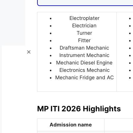
Electroplater
Electrician
Turner
Fitter
Draftsman Mechanic
Instrument Mechanic
Mechanic Diesel Engine
Electronics Mechanic
Mechanic Fridge and AC
MP ITI 2026 Highlights
Admission name