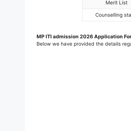
Merit List
Counselling sta
MP ITI admission 2026 Application Fo
Below we have provided the details re