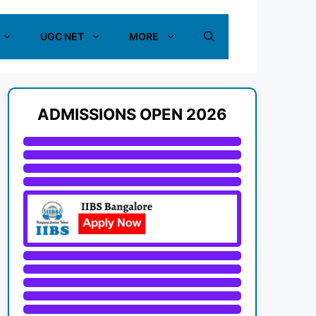
UGC NET
MORE
ADMISSIONS OPEN 2026