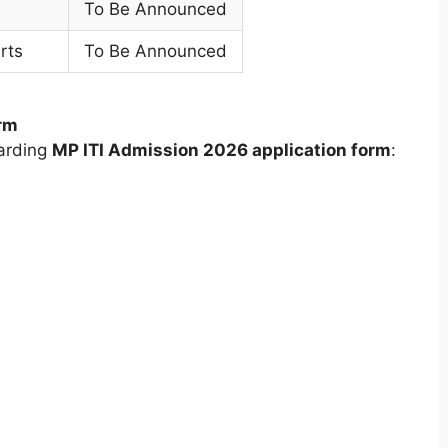
To Be Announced
rts
To Be Announced
rm
garding
MP ITI Admission 2026 application form
: