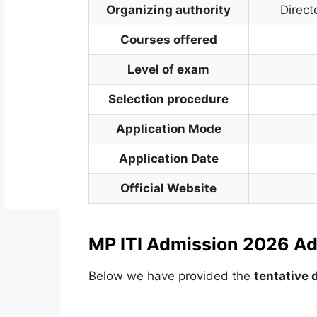
Organizing authority
Direct
Courses offered
Level of exam
Selection procedure
Application Mode
Application Date
Official Website
MP ITI Admission 2026 Ad
Below we have provided the
tentative 