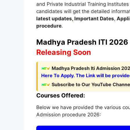
and Private Industrial Training Institutes
candidates will get the detailed informa
latest updates
,
Important Dates
,
Appli
procedure
.
Madhya Pradesh
ITI 2026 
Releasing Soon
Madhya Pradesh Iti Admission 2026
Here To Apply. The Link will be provide
Subscribe to Our YouTube Channel
Courses Offered:
Below we have provided the various cou
Admission procedure 2026: