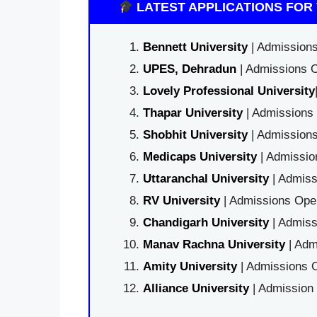
LATEST APPLICATIONS FOR 
Bennett University
| Admissions
UPES, Dehradun
| Admissions O
Lovely Professional University
Thapar University
| Admissions 
Shobhit University
| Admissions
Medicaps University
| Admissio
Uttaranchal University
| Admiss
RV University
| Admissions Open
Chandigarh University
| Admiss
Manav Rachna University
| Adm
Amity University
| Admissions O
Alliance University
| Admission