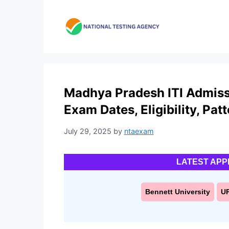
Skip
to
content
Madhya Pradesh ITI Admiss
Exam Dates, Eligibility, Pat
July 29, 2025
by
ntaexam
LATEST APP
Bennett University
U