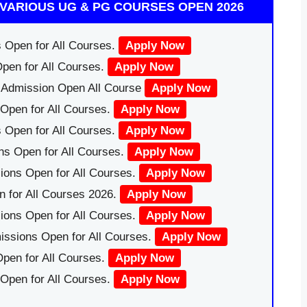
VARIOUS UG & PG COURSES OPEN 2026
 Open for All Courses.
Apply Now
pen for All Courses.
Apply Now
|Admission Open All Course
Apply Now
Open for All Courses.
Apply Now
 Open for All Courses.
Apply Now
ns Open for All Courses.
Apply Now
ions Open for All Courses.
Apply Now
 for All Courses 2026.
Apply Now
ions Open for All Courses.
Apply Now
issions Open for All Courses.
Apply Now
pen for All Courses.
Apply Now
 Open for All Courses.
Apply Now