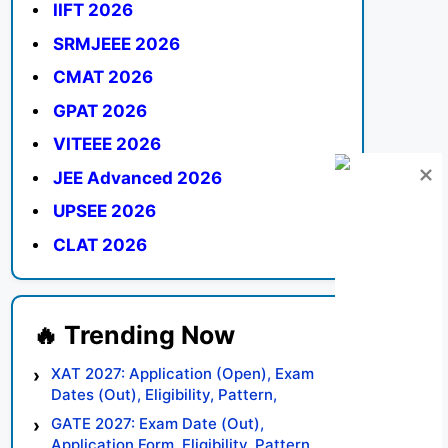
IIFT 2026
SRMJEEE 2026
CMAT 2026
GPAT 2026
VITEEE 2026
JEE Advanced 2026
UPSEE 2026
CLAT 2026
XAT 2027: Application (Open), Exam
Dates (Out), Eligibility, Pattern,
Syllabus, Result, Preparation Tips
GATE 2027: Exam Date (Out),
Application Form, Eligibility, Pattern,