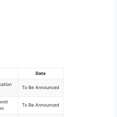
Date
cation
To Be Announced
bmit
To Be Announced
rm