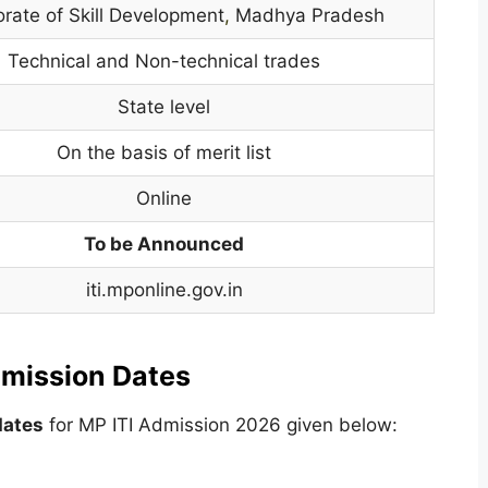
orate of Skill Development
,
Madhya Pradesh
Technical and Non-technical trades
State level
On the basis of merit list
Online
To be Announced
iti.mponline.gov.in
mission Dates
dates
for MP ITI Admission 2026 given below: