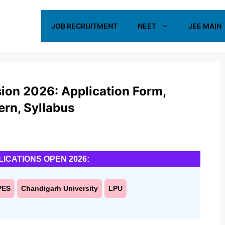
JOB RECRUITMENT
NEET
JEE MAIN
ion 2026: Application Form,
tern, Syllabus
LICATIONS OPEN 2026:
PES
Chandigarh University
LPU