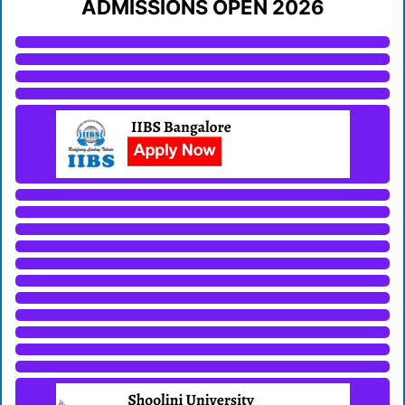
ADMISSIONS OPEN 2026