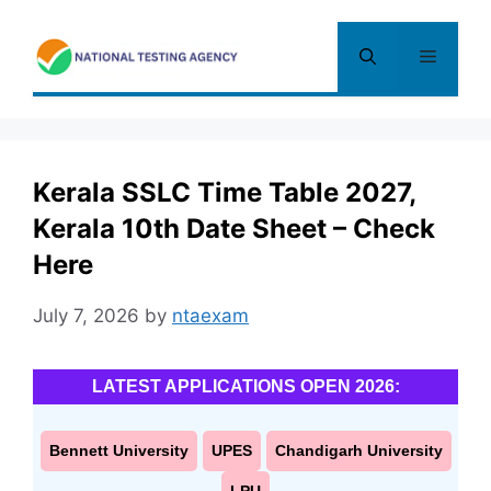
Skip
to
Menu
content
Kerala SSLC Time Table 2027,
Kerala 10th Date Sheet – Check
Here
July 7, 2026
by
ntaexam
LATEST APPLICATIONS OPEN 2026:
Bennett University
UPES
Chandigarh University