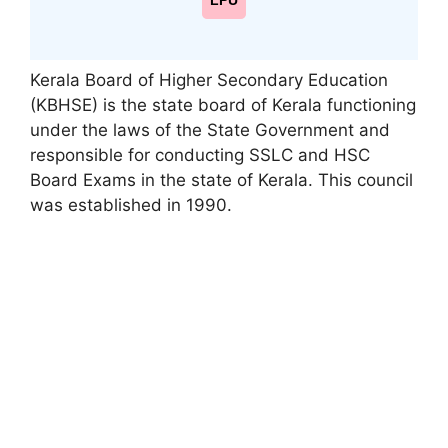
LPU
Kerala Board of Higher Secondary Education
(KBHSE) is the state board of Kerala functioning
under the laws of the State Government and
responsible for conducting SSLC and HSC
Board Exams in the state of Kerala. This council
was established in 1990.