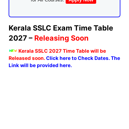
Kerala SSLC Exam Time Table
2027 –
Releasing Soon
K
erala SSLC 2027 Time Table will be
Released soon.
Click here to Check Dates. The
Link will be provided here.