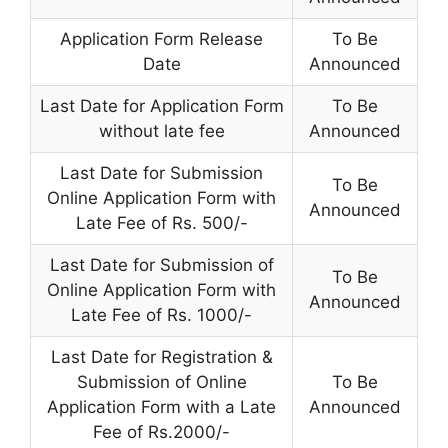
Application Form Release
To Be
Date
Announced
Last Date for Application Form
To Be
without late fee
Announced
Last Date for Submission
To Be
Online Application Form with
Announced
Late Fee of Rs. 500/-
Last Date for Submission of
To Be
Online Application Form with
Announced
Late Fee of Rs. 1000/-
Last Date for Registration &
Submission of Online
To Be
Application Form with a Late
Announced
Fee of Rs.2000/-