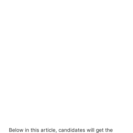
Below in this article, candidates will get the