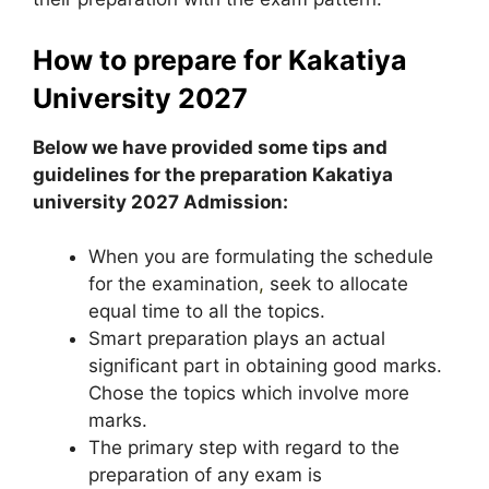
How to prepare for Kakatiya
University 2027
Below we have provided some tips and
guidelines for the preparation Kakatiya
university 2027 Admission:
When you are formulating the schedule
for the examination
,
seek to allocate
equal time to all the topics.
Smart preparation plays an actual
significant part in obtaining good marks.
Chose the topics which involve more
marks.
The primary step with regard to the
preparation of any exam is