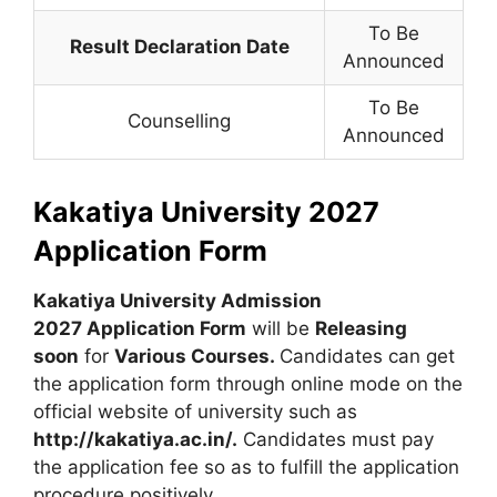
To Be
Result Declaration Date
Announced
To Be
Counselling
Announced
Kakatiya University 2027
Application Form
Kakatiya University Admission
2027 Application Form
will be
Releasing
soon
for
Various Courses
.
Candidates can get
the application form through online mode on the
official website of university such as
http://kakatiya.ac.in/.
Candidates must pay
the application fee so as to fulfill the application
procedure positively.