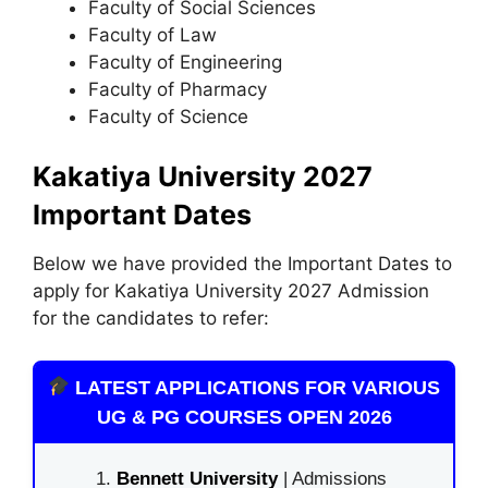
Faculty of Social Sciences
Faculty of Law
Faculty of Engineering
Faculty of Pharmacy
Faculty of Science
Kakatiya University 2027
Important Dates
Below we have provided the Important Dates to
apply for Kakatiya University 2027 Admission
for the candidates to refer:
LATEST APPLICATIONS FOR VARIOUS
UG & PG COURSES OPEN 2026
Bennett University
| Admissions