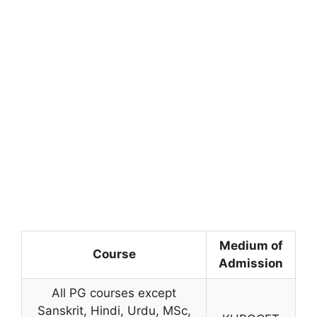
Medium of
Course
Admission
All PG courses except
Sanskrit, Hindi, Urdu, MSc,