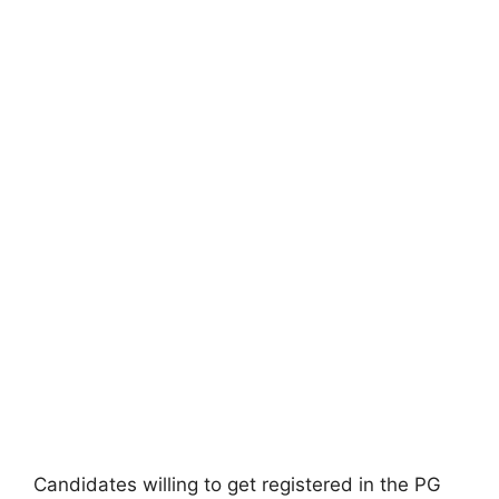
Candidates willing to get registered in the PG