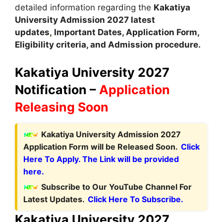
detailed information regarding the
Kakatiya
University Admission
2027 latest
updates
,
Important Dates, Application Form,
Eligibility criteria, and Admission procedure.
Kakatiya University 2027
Notification –
Application
Releasing Soon
Kakatiya University Admission 2027
Application Form will be Released Soon.
Click
Here To Apply. The Link will be provided
here.
Subscribe to Our YouTube Channel For
Latest Updates.
Click Here To Subscribe.
Kakatiya University 2027