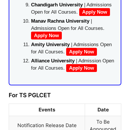
Chandigarh University
| Admissions
Open for All Courses.
Apply Now
Manav Rachna University
|
Admissions Open for All Courses.
Apply Now
Amity University
| Admissions Open
for All Courses.
Apply Now
Alliance University
| Admission Open
for All Courses.
Apply Now
For TS PGLCET
Events
Date
To Be
Notification Release Date
Announced