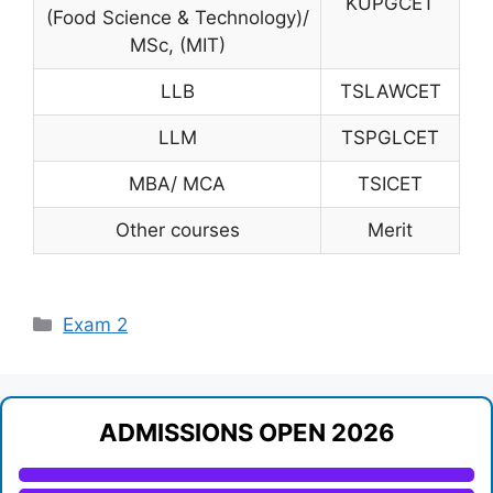
KUPGCET
(Food Science & Technology)/
MSc, (MIT)
LLB
TSLAWCET
LLM
TSPGLCET
MBA/ MCA
TSICET
Other courses
Merit
Categories
Exam 2
ADMISSIONS OPEN 2026