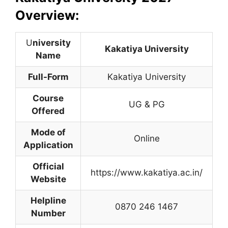
Overview:
U
niversity
Kakatiya University
Name
Full-Form
Kakatiya University
Course
UG & PG
Offered
Mode of
Online
Application
Official
https://www.kakatiya.ac.in/
Website
Helpline
0870 246 1467
Number