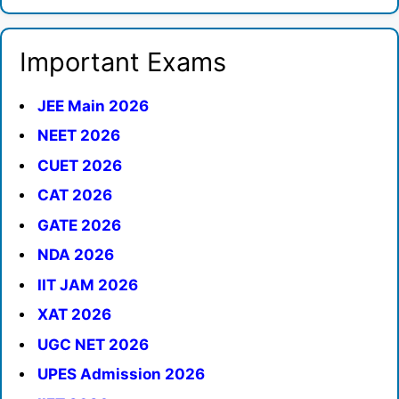
Important Exams
JEE Main 2026
NEET 2026
CUET 2026
CAT 2026
GATE 2026
NDA 2026
IIT JAM 2026
XAT 2026
UGC NET 2026
UPES Admission 2026