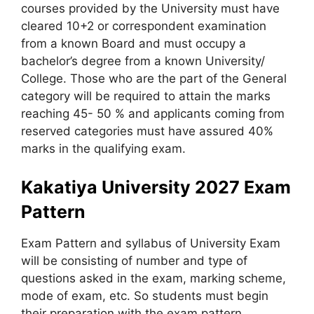
courses provided by the University must have
cleared 10+2 or correspondent examination
from a known Board and must occupy a
bachelor’s degree from a known University/
College. Those who are the part of the General
category will be required to attain the marks
reaching 45- 50 % and applicants coming from
reserved categories must have assured 40%
marks in the qualifying exam.
Kakatiya University 2027 Exam
Pattern
Exam Pattern and syllabus of University Exam
will be consisting of number and type of
questions asked in the exam, marking scheme,
mode of exam, etc. So students must begin
their preparation with the exam pattern.