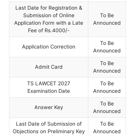
Last Date for Registration &
Submission of Online
To Be
Application Form with a Late
Announced
Fee of Rs.4000/-
To Be
Application Correction
Announced
To Be
Admit Card
Announced
TS LAWCET 2027
To Be
Examination Date
Announced
To Be
Answer Key
Announced
Last Date of Submission of
To Be
Objections on Preliminary Key
Announced