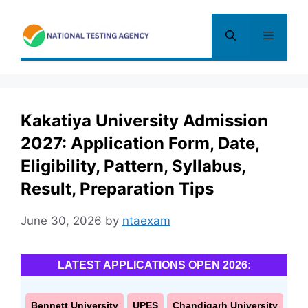
Skip
to
Menu
content
Kakatiya University Admission
2027: Application Form, Date,
Eligibility, Pattern, Syllabus,
Result, Preparation Tips
June 30, 2026
by
ntaexam
LATEST APPLICATIONS OPEN 2026:
Bennett University
UPES
Chandigarh University