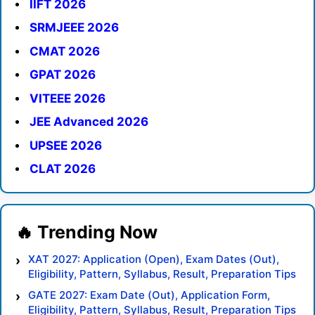
IIFT 2026
SRMJEEE 2026
CMAT 2026
GPAT 2026
VITEEE 2026
JEE Advanced 2026
UPSEE 2026
CLAT 2026
XAT 2027: Application (Open), Exam Dates (Out),
Eligibility, Pattern, Syllabus, Result, Preparation Tips
GATE 2027: Exam Date (Out), Application Form,
Eligibility, Pattern, Syllabus, Result, Preparation Tips