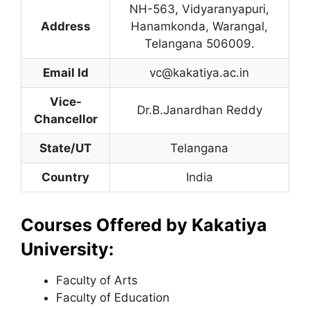
NH-563, Vidyaranyapuri,
Address
Hanamkonda
,
Warangal
,
Telangana 506009.
Email Id
vc@kakatiya.ac.in
Vice-
Dr.B.Janardhan Reddy
Chancellor
State/UT
Telangana
Country
India
Courses Offered by Kakatiya
University:
Faculty of Arts
Faculty of Education