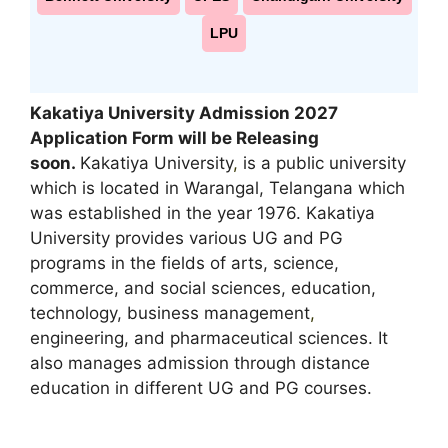
LPU
Kakatiya University Admission 2027
Application Form will be Releasing
soon.
Kakatiya University
,
is a public university
which is located in Warangal, Telangana which
was established in the year 1976. Kakatiya
University provides various UG and PG
programs in the fields of arts, science,
commerce, and social sciences, education,
technology, business management
,
engineering, and pharmaceutical sciences. It
also manages admission through distance
education in different UG and PG courses.