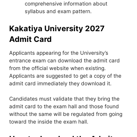
comprehensive information about
syllabus and exam pattern.
Kakatiya University 2027
Admit Card
Applicants appearing for the University’s
entrance exam can download the admit card
from the official website when existing.
Applicants are suggested to get a copy of the
admit card immediately they download it.
Candidates must validate that they bring the
admit card to the exam hall and those found
without the same will be regulated from going
toward the inside the exam hall.