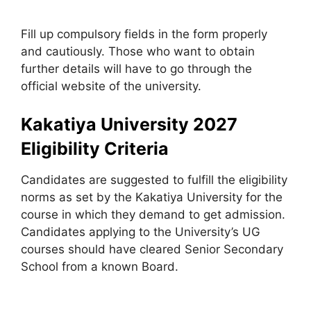
Fill up compulsory fields in the form properly
and cautiously. Those who want to obtain
further details will have to go through the
official website of the university.
Kakatiya University 2027
Eligibility Criteria
Candidates are suggested to fulfill the eligibility
norms as set by the Kakatiya University for the
course in which they demand to get admission.
Candidates applying to the University’s UG
courses should have cleared Senior Secondary
School from a known Board.