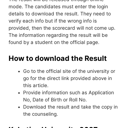
mode. The candidates must enter the login
details to download the result. They need to
verify each info but if the wrong info is
provided, then the scorecard will not come up.
The information regarding the result will be
found by a student on the official page.
How to download the Result
Go to the official site of the university or
go for the direct link provided above in
this article.
Provide information such as Application
No, Date of Birth or Roll No.
Download the result and take the copy in
the counseling.