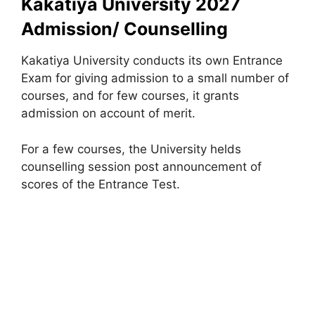
Kakatiya University 2027
Admission/ Counselling
Kakatiya University conducts its own Entrance
Exam for giving admission to a small number of
courses, and for few courses, it grants
admission on account of merit.
For a few courses, the University helds
counselling session post announcement of
scores of the Entrance Test.