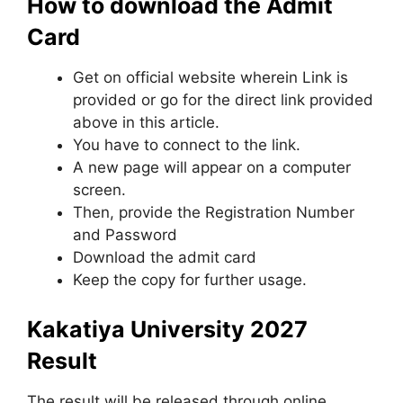
How to download the Admit
Card
Get on official website wherein Link is
provided or go for the direct link provided
above in this article.
You have to connect to the link.
A new page will appear on a computer
screen.
Then, provide the Registration Number
and Password
Download the admit card
Keep the copy for further usage.
Kakatiya University 2027
Result
The result will be released through online