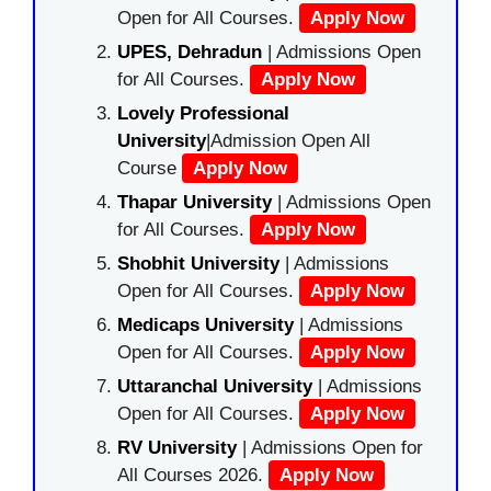
Open for All Courses.
Apply Now
UPES, Dehradun
| Admissions Open
for All Courses.
Apply Now
Lovely Professional
University
|Admission Open All
Course
Apply Now
Thapar University
| Admissions Open
for All Courses.
Apply Now
Shobhit University
| Admissions
Open for All Courses.
Apply Now
Medicaps University
| Admissions
Open for All Courses.
Apply Now
Uttaranchal University
| Admissions
Open for All Courses.
Apply Now
RV University
| Admissions Open for
All Courses 2026.
Apply Now