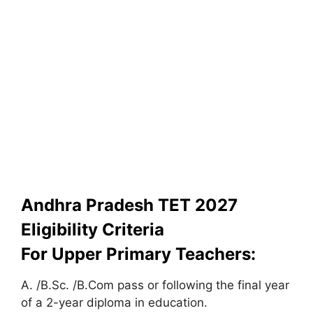
Andhra Pradesh TET 2027
Eligibility Criteria
For Upper Primary Teachers:
A. /B.Sc. /B.Com pass or following the final year
of a 2-year diploma in education.