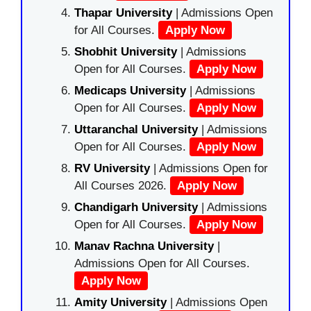
Thapar University
| Admissions Open
for All Courses.
Apply Now
Shobhit University
| Admissions
Open for All Courses.
Apply Now
Medicaps University
| Admissions
Open for All Courses.
Apply Now
Uttaranchal University
| Admissions
Open for All Courses.
Apply Now
RV University
| Admissions Open for
All Courses 2026.
Apply Now
Chandigarh University
| Admissions
Open for All Courses.
Apply Now
Manav Rachna University
|
Admissions Open for All Courses.
Apply Now
Amity University
| Admissions Open