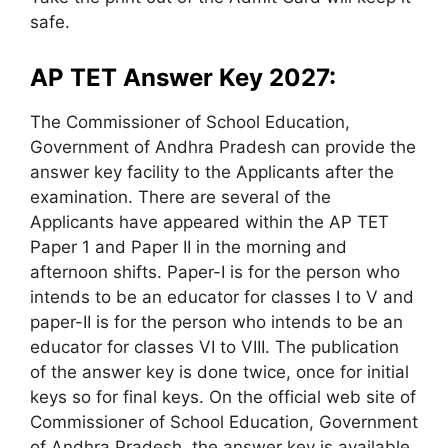
safe.
AP TET Answer Key 2027:
The Commissioner of School Education,
Government of Andhra Pradesh can provide the
answer key facility to the Applicants after the
examination. There are several of the
Applicants have appeared within the AP TET
Paper 1 and Paper II in the morning and
afternoon shifts. Paper-I is for the person who
intends to be an educator for classes I to V and
paper-II is for the person who intends to be an
educator for classes VI to VIII. The publication
of the answer key is done twice, once for initial
keys so for final keys. On the official web site of
Commissioner of School Education, Government
of Andhra Pradesh, the answer key is available.