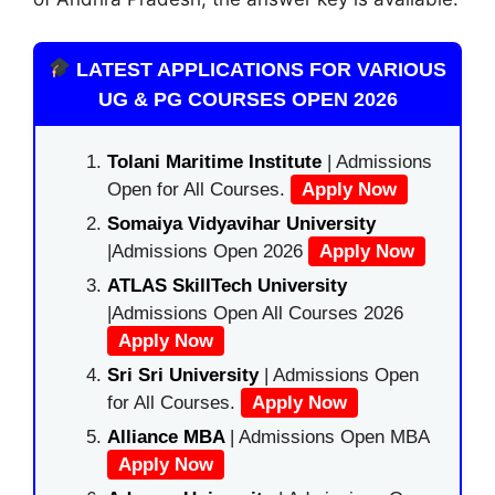
LATEST APPLICATIONS FOR VARIOUS
UG & PG COURSES OPEN 2026
Tolani Maritime Institute
| Admissions
Open for All Courses.
Apply Now
Somaiya Vidyavihar University
|Admissions Open 2026
Apply Now
ATLAS SkillTech University
|Admissions Open All Courses 2026
Apply Now
Sri Sri University
| Admissions Open
for All Courses.
Apply Now
Alliance MBA
| Admissions Open MBA
Apply Now