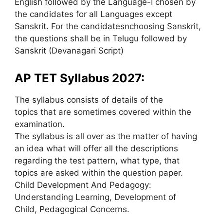
English followed by the Language-I chosen by
the candidates for all Languages except
Sanskrit. For the candidatesnchoosing Sanskrit,
the questions shall be in Telugu followed by
Sanskrit (Devanagari Script)
AP TET Syllabus 2027:
The syllabus consists of details of the
topics that are sometimes covered within the
examination.
The syllabus is all over as the matter of having
an idea what will offer all the descriptions
regarding the test pattern, what type, that
topics are asked within the question paper.
Child Development And Pedagogy:
Understanding Learning, Development of
Child, Pedagogical Concerns.