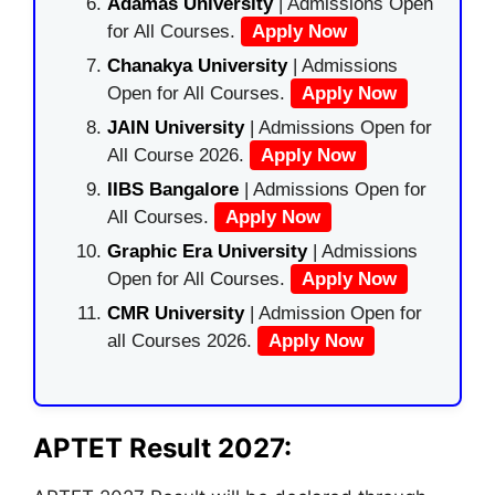
Adamas University
| Admissions Open
for All Courses.
Apply Now
Chanakya University
| Admissions
Open for All Courses.
Apply Now
JAIN University
| Admissions Open for
All Course 2026.
Apply Now
IIBS Bangalore
| Admissions Open for
All Courses.
Apply Now
Graphic Era University
| Admissions
Open for All Courses.
Apply Now
CMR University
| Admission Open for
all Courses 2026.
Apply Now
APTET Result 2027: