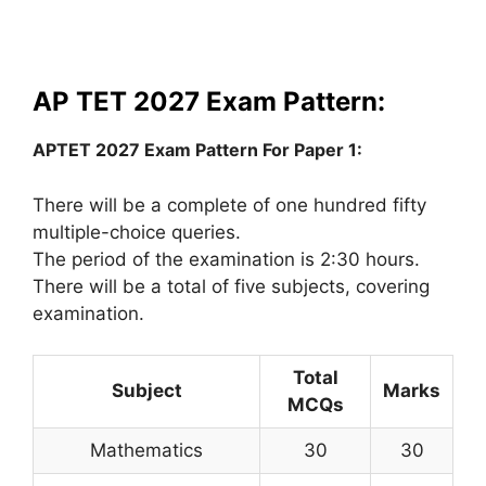
AP TET 2027 Exam Pattern:
APTET 2027 Exam Pattern For Paper 1:
There will be a complete of one hundred fifty
multiple-choice queries.
The period of the examination is 2:30 hours.
There will be a total of five subjects, covering
examination.
Total
Subject
Marks
MCQs
Mathematics
30
30