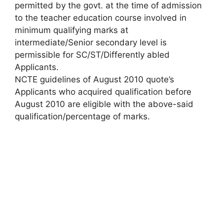
permitted by the govt. at the time of admission
to the teacher education course involved in
minimum qualifying marks at
intermediate/Senior secondary level is
permissible for SC/ST/Differently abled
Applicants.
NCTE guidelines of August 2010 quote’s
Applicants who acquired qualification before
August 2010 are eligible with the above-said
qualification/percentage of marks.