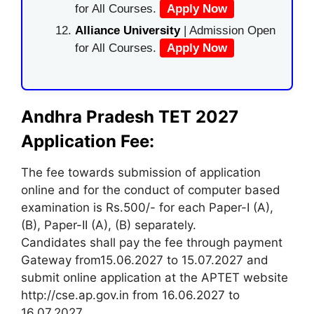
for All Courses.
Apply Now
Alliance University
| Admission Open
for All Courses.
Apply Now
Andhra Pradesh TET 2027
Application Fee:
The fee towards submission of application
online and for the conduct of computer based
examination is Rs.500/- for each Paper-I (A),
(B), Paper-II (A), (B) separately.
Candidates shall pay the fee through payment
Gateway from15.06.2027 to 15.07.2027 and
submit online application at the APTET website
http://cse.ap.gov.in from 16.06.2027 to
16.07.2027