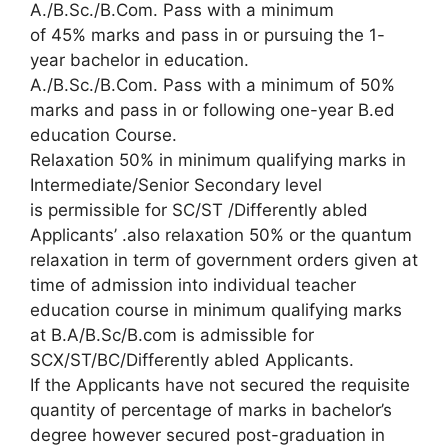
A./B.Sc./B.Com. Pass with a minimum
of 45% marks and pass in or pursuing the 1-
year bachelor in education.
A./B.Sc./B.Com. Pass with a minimum of 50%
marks and pass in or following one-year B.ed
education Course.
Relaxation 50% in minimum qualifying marks in
Intermediate/Senior Secondary level
is permissible for SC/ST /Differently abled
Applicants’ .also relaxation 50% or the quantum
relaxation in term of government orders given at
time of admission into individual teacher
education course in minimum qualifying marks
at B.A/B.Sc/B.com is admissible for
SCX/ST/BC/Differently abled Applicants.
If the Applicants have not secured the requisite
quantity of percentage of marks in bachelor’s
degree however secured post-graduation in