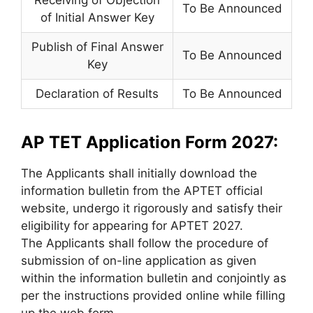
To Be Announced
of Initial Answer Key
Publish of Final Answer
To Be Announced
Key
Declaration of Results
To Be Announced
AP TET Application Form 2027:
The Applicants shall initially download the
information bulletin from the APTET official
website, undergo it rigorously and satisfy their
eligibility for appearing for APTET 2027.
The Applicants shall follow the procedure of
submission of on-line application as given
within the information bulletin and conjointly as
per the instructions provided online while filling
up the web form.