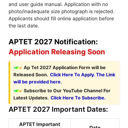
and user guide manual. Application with no
photo/inadequate size photograph is rejected.
Applicants should fill online application before
the last date.
APTET 2027 Notification:
Application Releasing Soon
Ap Tet 2027 Application Form will be
Released Soon.
Click Here To Apply. The Link
will be provided here.
Subscribe to Our YouTube Channel For
Latest Updates.
Click Here To Subscribe.
APTET 2027 Important Dates:
APTET Important
Date