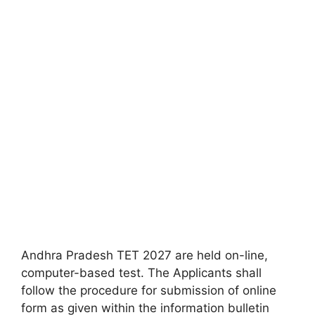
Andhra Pradesh TET 2027 are held on-line,
computer-based test. The Applicants shall
follow the procedure for submission of online
form as given within the information bulletin