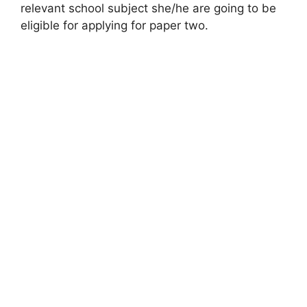
relevant school subject she/he are going to be
eligible for applying for paper two.