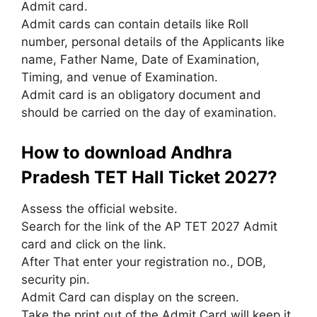
Admit card.
Admit cards can contain details like Roll
number, personal details of the Applicants like
name, Father Name, Date of Examination,
Timing, and venue of Examination.
Admit card is an obligatory document and
should be carried on the day of examination.
How to download Andhra
Pradesh TET Hall Ticket 2027?
Assess the official website.
Search for the link of the AP TET 2027 Admit
card and click on the link.
After That enter your registration no., DOB,
security pin.
Admit Card can display on the screen.
Take the print out of the Admit Card will keep it