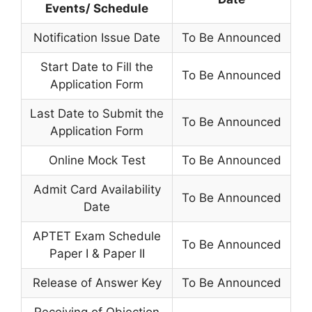
Events/ Schedule
Notification Issue Date
To Be Announced
Start Date to Fill the
To Be Announced
Application Form
Last Date to Submit the
To Be Announced
Application Form
Online Mock Test
To Be Announced
Admit Card Availability
To Be Announced
Date
APTET Exam Schedule
To Be Announced
Paper I & Paper II
Release of Answer Key
To Be Announced
Receiving of Objection