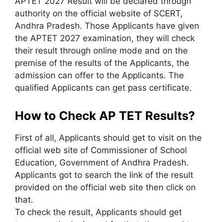
APTET 2027 Result will be declared through
authority on the official website of SCERT,
Andhra Pradesh. Those Applicants have given
the APTET 2027 examination, they will check
their result through online mode and on the
premise of the results of the Applicants, the
admission can offer to the Applicants. The
qualified Applicants can get pass certificate.
How to Check AP TET Results?
First of all, Applicants should get to visit on the
official web site of Commissioner of School
Education, Government of Andhra Pradesh.
Applicants got to search the link of the result
provided on the official web site then click on
that.
To check the result, Applicants should get