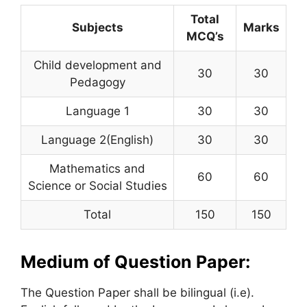
Total
Subjects
Marks
MCQ’s
Child development and
30
30
Pedagogy
Language 1
30
30
Language 2(English)
30
30
Mathematics and
60
60
Science or Social Studies
Total
150
150
Medium of Question Paper:
The Question Paper shall be bilingual (i.e).