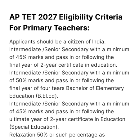
AP TET 2027 Eligibility Criteria
For Primary Teachers:
Applicants should be a citizen of India.
Intermediate /Senior Secondary with a minimum
of 45% marks and pass in or following the
final year of 2-year certificate in education.
Intermediate /Senior Secondary with a minimum
of 50% marks and pass in or following the
final year of four tears Bachelor of Elementary
Education (B.El.Ed).
Intermediate /Senior Secondary with a minimum
of 45% marks and pass in or following the
ultimate year of 2-year certificate in Education
(Special Education).
Relaxation 50% or such percentage as