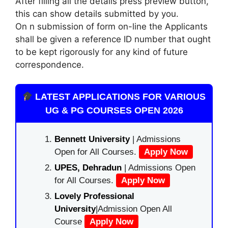
After filling all the details press preview button,
this can show details submitted by you.
On n submission of form on-line the Applicants
shall be given a reference ID number that ought
to be kept rigorously for any kind of future
correspondence.
LATEST APPLICATIONS FOR VARIOUS
UG & PG COURSES OPEN 2026
Bennett University
| Admissions
Open for All Courses.
Apply Now
UPES, Dehradun
| Admissions Open
for All Courses.
Apply Now
Lovely Professional
University
|Admission Open All
Course
Apply Now