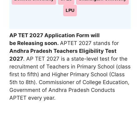
LPU
AP TET
2027 Application Form will
be Releasing soon.
APTET 2027 stands for
Andhra Pradesh Teachers Eligibility Test
2027
. AP TET 2027 is a state-level test for the
recruitment of Teachers in Primary School (class
first to fifth) and Higher Primary School (Class
5th to 8th). Commissioner of College Education
,
Government of Andhra Pradesh Conducts
APTET every year.