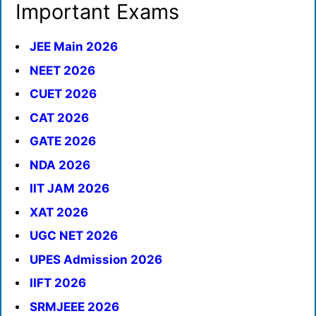
Important Exams
JEE Main 2026
NEET 2026
CUET 2026
CAT 2026
GATE 2026
NDA 2026
IIT JAM 2026
XAT 2026
UGC NET 2026
UPES Admission 2026
IIFT 2026
SRMJEEE 2026