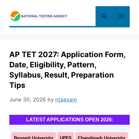
Skip
to
Menu
content
AP TET 2027: Application Form,
Date, Eligibility, Pattern,
Syllabus, Result, Preparation
Tips
June 30, 2026
by
ntaexam
LATEST APPLICATIONS OPEN 2026:
Bennett University
UPES
Chandigarh University