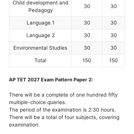
Child development and
30
30
Pedagogy
Language 1
30
30
Language 2
30
30
Environmental Studies
30
30
Total
150
150
AP TET 2027 Exam Pattern Paper 2:
There will be a complete of one hundred fifty
multiple-choice queries.
The period of the examination is 2:30 hours.
There will be a total of four subjects, covering
examination.