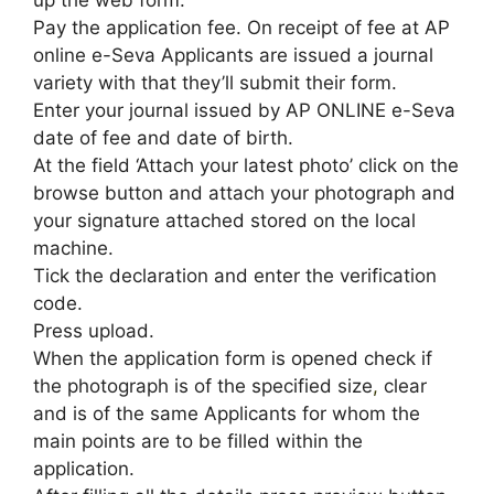
Pay the application fee. On receipt of fee at AP
online e-Seva Applicants are issued a journal
variety with that they’ll submit their form.
Enter your journal issued by AP ONLINE e-Seva
date of fee and date of birth.
At the field ‘Attach your latest photo’ click on the
browse button and attach your photograph and
your signature attached stored on the local
machine.
Tick the declaration and enter the verification
code.
Press upload.
When the application form is opened check if
the photograph is of the specified size
,
clear
and is of the same Applicants for whom the
main points are to be filled within the
application.