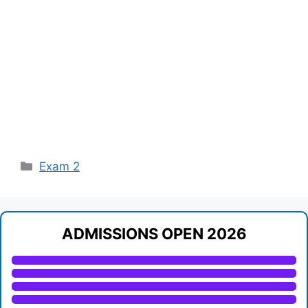
Categories
Exam 2
ADMISSIONS OPEN 2026