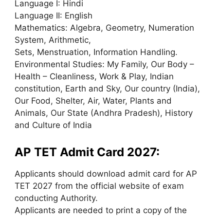
Language I: Hindi
Language II: English
Mathematics: Algebra, Geometry, Numeration
System, Arithmetic,
Sets, Menstruation, Information Handling.
Environmental Studies: My Family, Our Body –
Health – Cleanliness, Work & Play, Indian
constitution, Earth and Sky, Our country (India),
Our Food, Shelter, Air, Water, Plants and
Animals, Our State (Andhra Pradesh), History
and Culture of India
AP TET Admit Card 2027:
Applicants should download admit card for AP
TET 2027 from the official website of exam
conducting Authority.
Applicants are needed to print a copy of the