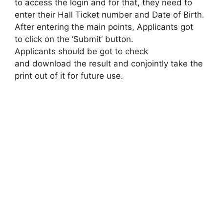
to access the login and for that, they need to
enter their Hall Ticket number and Date of Birth.
After entering the main points, Applicants got
to click on the ‘Submit’ button.
Applicants should be got to check
and download the result and conjointly take the
print out of it for future use.