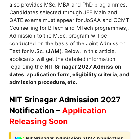
also provides MSc
,
MBA and PhD programmes.
Candidates selected through JEE Main and
GATE exams must appear for JoSAA and CCMT
Counselling for BTech and MTech programmes,.
Admission to the M.Sc. program will be
conducted on the basis of the Joint Admission
Test for M.Sc. (
JAM
). Below, in this article,
applicants will get the detailed information
regarding the
NIT Srinagar 2027
A
dmission
dates
,
application form, eligibility criteria
,
and
admission procedure, etc.
NIT Srinagar Admission 2027
Notification –
Application
Releasing Soon
Nit Srinagar Admission 2027 Application