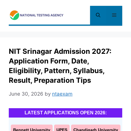
Skip
to
Menu
content
NIT Srinagar Admission 2027:
Application Form, Date,
Eligibility, Pattern, Syllabus,
Result, Preparation Tips
June 30, 2026
by
ntaexam
LATEST APPLICATIONS OPEN 2026:
Bennett University
UPES
Chandigarh University