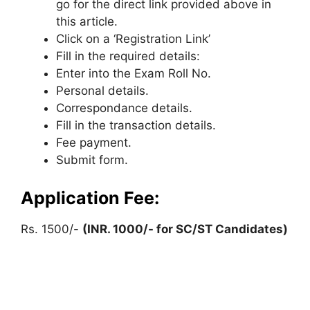
go for the direct link provided above in
this article.
Click on a ‘Registration Link’
Fill in the required details:
Enter into the Exam Roll No.
Personal details.
Correspondance details.
Fill in the transaction details.
Fee payment.
Submit form.
Application Fee:
Rs. 1500/-
(INR. 1000/- for SC/ST Candidates)