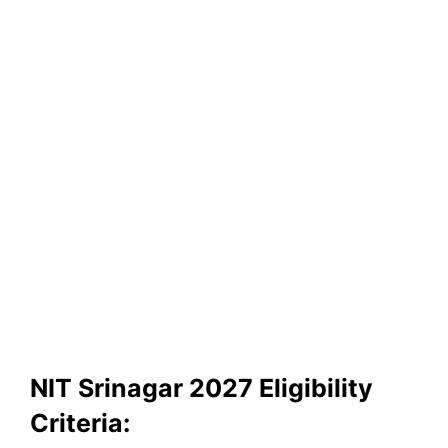
NIT Srinagar 2027 Eligibility
Criteria: