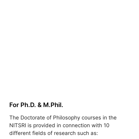
For Ph.D. & M.Phil.
The Doctorate of Philosophy courses in the
NITSRI is provided in connection with 10
different fields of research such as: