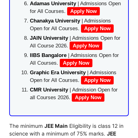
Adamas University
| Admissions Open
for All Courses.
Apply Now
Chanakya University
| Admissions
Open for All Courses.
Apply Now
JAIN University
| Admissions Open for
All Course 2026.
Apply Now
IIBS Bangalore
| Admissions Open for
All Courses.
Apply Now
Graphic Era University
| Admissions
Open for All Courses.
Apply Now
CMR University
| Admission Open for
all Courses 2026.
Apply Now
The minimum
JEE Main
Eligibility is class 12 in
science with a minimum of 75% marks.
JEE