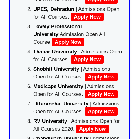
UPES, Dehradun
| Admissions Open
for All Courses.
Apply Now
Lovely Professional
University
|Admission Open All
Course
Apply Now
Thapar University
| Admissions Open
for All Courses.
Apply Now
Shobhit University
| Admissions
Open for All Courses.
Apply Now
Medicaps University
| Admissions
Open for All Courses.
Apply Now
Uttaranchal University
| Admissions
Open for All Courses.
Apply Now
RV University
| Admissions Open for
All Courses 2026.
Apply Now
Chandigarh University
| Admissions