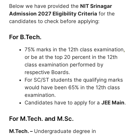
Below we have provided the
NIT Srinagar
Admission 2027 Eligibility Criteria
for the
candidates to check before applying:
For B.Tech.
75% marks in the 12th class examination
,
or be at the top 20 percent in the 12th
class examination performed by
respective Boards.
For SC/ST students the qualifying marks
would have been 65% in the 12th class
examination.
Candidates have to apply for a
JEE Main
.
For M.Tech. and M.Sc.
M.Tech. –
Undergraduate degree in