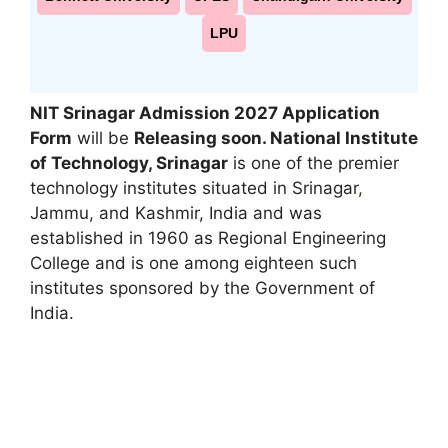
LPU
NIT Srinagar Admission 2027 Application
Form
will be
Releasing soon. National Institute
of Technology, Srinagar
is one of the premier
technology institutes situated in Srinagar
,
Jammu, and Kashmir, India and was
established in 1960 as Regional Engineering
College and is one among eighteen such
institutes sponsored by the Government of
India.