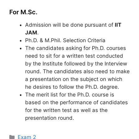
For M.Sc.
Admission will be done pursuant of
IIT
JAM
.
Ph.D. & M.Phil. Selection Criteria
The candidates asking for Ph.D. courses
need to sit for a written test conducted
by the Institute followed by the Interview
round. The candidates also need to make
a presentation on the subject on which
he desires to follow the Ph.D. degree.
The merit list for the Ph.D. course is
based on the performance of candidates
for the written test as well as the
presentation round.
Categories
Exam 2