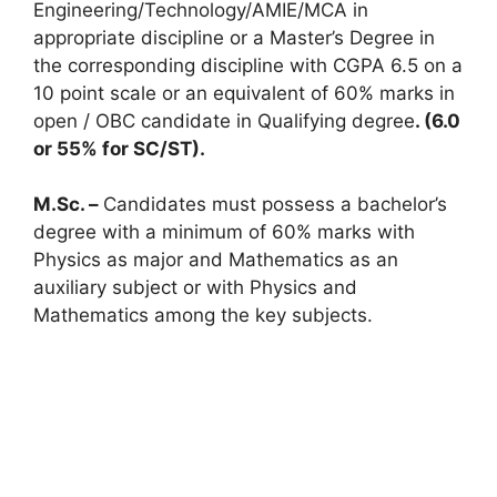
Engineering/Technology/AMIE/MCA in
appropriate discipline or a Master’s Degree in
the corresponding discipline with CGPA 6.5 on a
10 point scale or an equivalent of 60% marks in
open / OBC candidate in Qualifying degree
. (6.0
or 55% for SC/ST).
M.Sc. –
Candidates must possess a bachelor’s
degree with a minimum of 60% marks with
Physics as major and Mathematics as an
auxiliary subject or with Physics and
Mathematics among the key subjects.