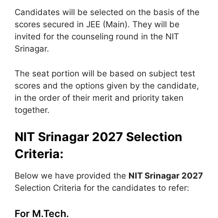
Candidates will be selected on the basis of the
scores secured in JEE (Main). They will be
invited for the counseling round in the NIT
Srinagar.
The seat portion will be based on subject test
scores and the options given by the candidate,
in the order of their merit and priority taken
together.
NIT Srinagar 2027 Selection
Criteria:
Below we have provided the
NIT Srinagar 2027
Selection Criteria for the candidates to refer:
For M.Tech.