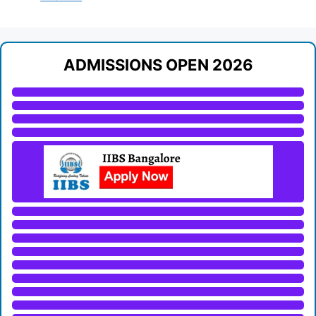
ADMISSIONS OPEN 2026