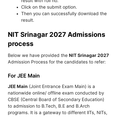
result with roll no.
Click on the submit option.
Then you can successfully download the
result.
NIT Srinagar 2027 Admissions
process
Below we have provided the
NIT Srinagar 2027
Admission Process for the candidates to refer:
For JEE Main
JEE Main
(Joint Entrance Exam Main) is a
nationwide online/ offline exam conducted by
CBSE (Central Board of Secondary Education)
to admission to B.Tech, B.E and B.Arch
programs. It is a gateway to different IITs, NITs,