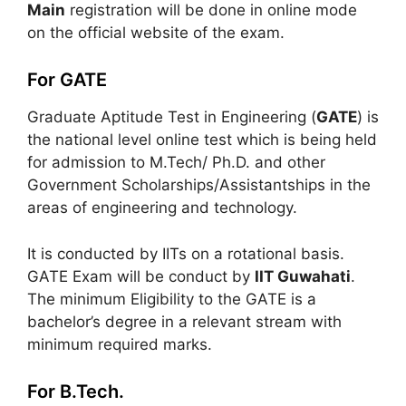
Main
registration will be done in online mode
on the official website of the exam.
For GATE
Graduate Aptitude Test in Engineering (
GATE
) is
the national level online test which is being held
for admission to M.Tech/ Ph.D. and other
Government Scholarships/Assistantships in the
areas of engineering and technology.
It is conducted by IITs on a rotational basis.
GATE Exam will be conduct by
IIT Guwahati
.
The minimum Eligibility to the GATE is a
bachelor’s degree in a relevant stream with
minimum required marks.
For B.Tech.