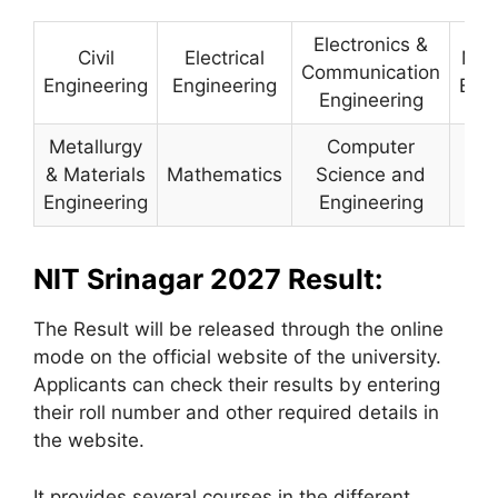
Electronics &
Civil
Electrical
Mec
Communication
Engineering
Engineering
Engi
Engineering
Metallurgy
Computer
& Materials
Mathematics
Science and
Ph
Engineering
Engineering
NIT Srinagar 2027 Result:
The Result will be released through the online
mode on the official website of the university.
Applicants can check their results by entering
their roll number and other required details in
the website.
It provides several courses in the different