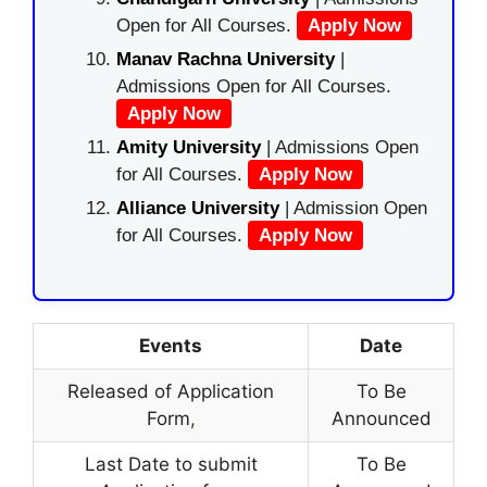
Open for All Courses.
Apply Now
Manav Rachna University
|
Admissions Open for All Courses.
Apply Now
Amity University
| Admissions Open
for All Courses.
Apply Now
Alliance University
| Admission Open
for All Courses.
Apply Now
Events
Date
Released of Application
To Be
Form
,
Announced
Last Date to submit
To Be