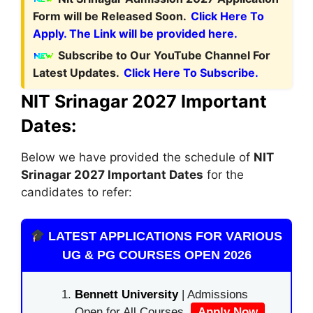
Form will be Released Soon.
Click Here To
Apply. The Link will be provided here.
Subscribe to Our YouTube Channel For
Latest Updates.
Click Here To Subscribe.
NIT Srinagar 2027 Important
Dates:
Below we have provided the schedule of
NIT
Srinagar
2027 Important Dates
for the
candidates to refer:
LATEST APPLICATIONS FOR VARIOUS
UG & PG COURSES OPEN 2026
Bennett University
| Admissions
Open for All Courses.
Apply Now