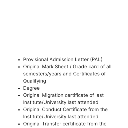
Provisional Admission Letter (PAL)
Original Mark Sheet / Grade card of all
semesters/years and Certificates of
Qualifying
Degree
Original Migration certificate of last
Institute/University last attended
Original Conduct Certificate from the
Institute/University last attended
Original Transfer certificate from the