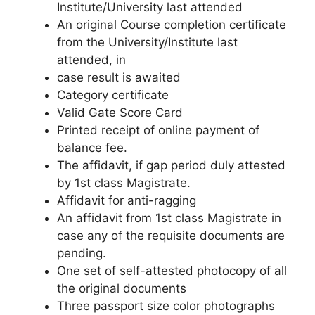
Institute/University last attended
An original Course completion certificate
from the University/Institute last
attended, in
case result is awaited
Category certificate
Valid Gate Score Card
Printed receipt of online payment of
balance fee.
The affidavit, if gap period duly attested
by 1st class Magistrate.
Affidavit for anti-ragging
An affidavit from 1st class Magistrate in
case any of the requisite documents are
pending.
One set of self-attested photocopy of all
the original documents
Three passport size color photographs