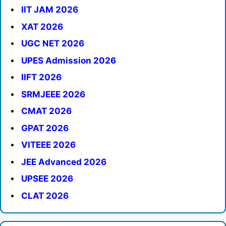
IIT JAM 2026
XAT 2026
UGC NET 2026
UPES Admission 2026
IIFT 2026
SRMJEEE 2026
CMAT 2026
GPAT 2026
VITEEE 2026
JEE Advanced 2026
UPSEE 2026
CLAT 2026