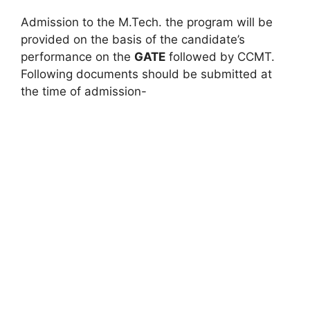
Admission to the M.Tech. the program will be
provided on the basis of the candidate’s
performance on the
GATE
followed by CCMT.
Following documents should be submitted at
the time of admission-