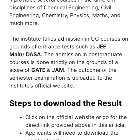
disciplines of Chemical Engineering, Civil
Engineering, Chemistry, Physics, Maths, and
much more.
The institute takes admission in UG courses on
grounds of entrance tests such as
JEE
Main
/
DASA.
The admission in postgraduate
courses is done strictly on the grounds of a
score of
GATE
&
JAM
. The outcome of the
semester examination is uploaded to the
institute’s official website.
Steps to download the Result
Click on the official website or go for the
direct link provided above in this article.
Applicants will need to download the