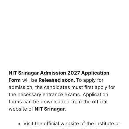
NIT Srinagar Admission 2027 Application
Form
will be
Released soon.
To apply for
admission, the candidates must first apply for
the necessary entrance exams. Application
forms can be downloaded from the official
website of
NIT Srinagar.
Visit the official website of the institute or