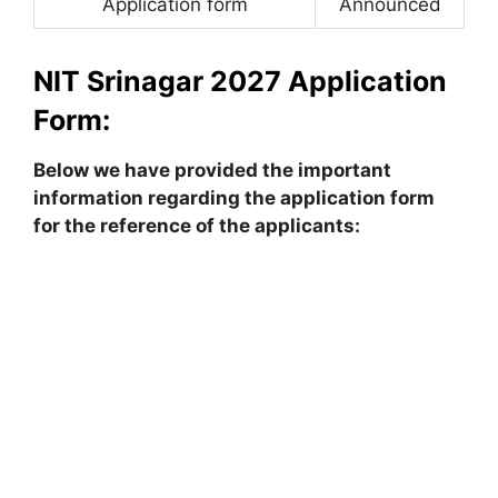
Application form
Announced
NIT Srinagar 2027 Application
Form:
Below we have provided the important
information regarding the application form
for the reference of the applicants: