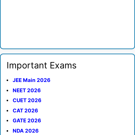
Important Exams
JEE Main 2026
NEET 2026
CUET 2026
CAT 2026
GATE 2026
NDA 2026