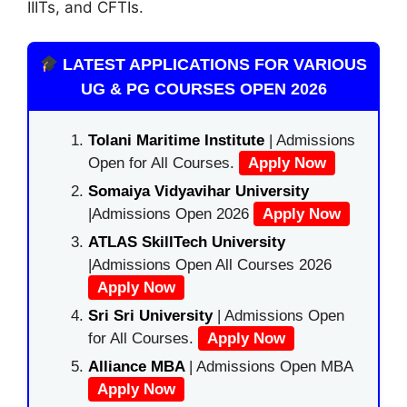
IIITs, and CFTIs.
LATEST APPLICATIONS FOR VARIOUS
UG & PG COURSES OPEN 2026
Tolani Maritime Institute
| Admissions
Open for All Courses.
Apply Now
Somaiya Vidyavihar University
|Admissions Open 2026
Apply Now
ATLAS SkillTech University
|Admissions Open All Courses 2026
Apply Now
Sri Sri University
| Admissions Open
for All Courses.
Apply Now
Alliance MBA
| Admissions Open MBA
Apply Now