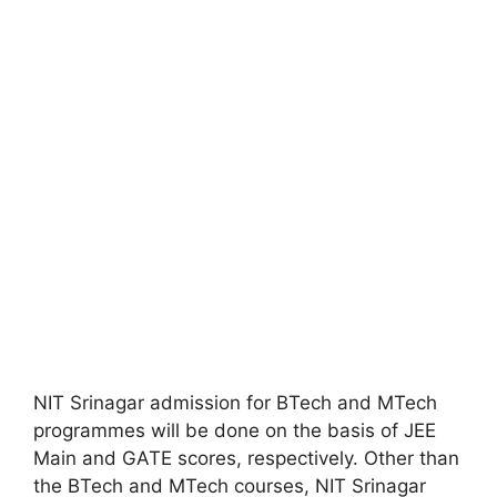
NIT Srinagar admission for BTech and MTech
programmes will be done on the basis of JEE
Main and GATE scores, respectively. Other than
the BTech and MTech courses, NIT Srinagar