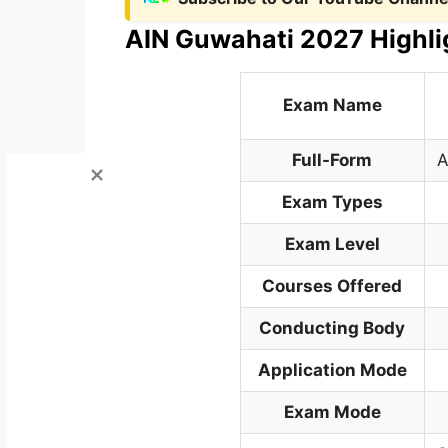
AIN Guwahati 2027 Highli
Exam Name
Full-Form
A
Exam Types
Exam Level
Courses Offered
Conducting Body
Application Mode
Exam Mode