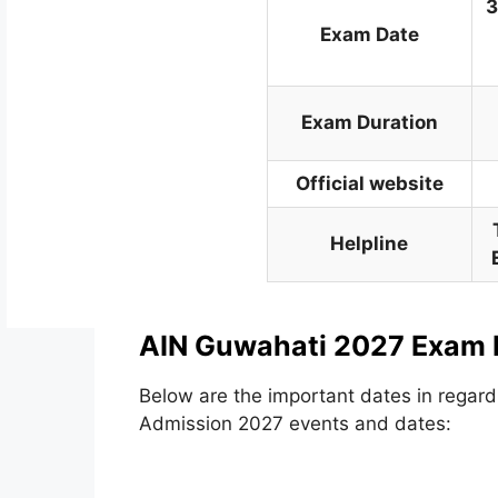
3
Exam Date
Exam Duration
Official website
Helpline
AIN Guwahati 2027 Exam 
Below are the important dates in regard
Admission 2027 events and dates: