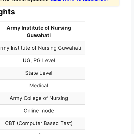
ghts
Army Institute of Nursing
Guwahati
rmy Institute of Nursing Guwahati
UG, PG Level
State Level
Medical
Army College of Nursing
Online mode
CBT (Computer Based Test)