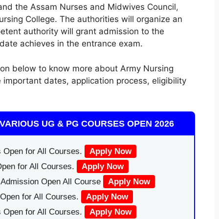
, and the Assam Nurses and Midwives Council
,
ing College. The authorities will organize an
tent authority will grant admission to the
date achieves in the entrance exam.
tion below to know more about Army Nursing
portant dates, application process, eligibility
VARIOUS UG & PG COURSES OPEN 2026
 Open for All Courses.
Apply Now
pen for All Courses.
Apply Now
|Admission Open All Course
Apply Now
Open for All Courses.
Apply Now
 Open for All Courses.
Apply Now