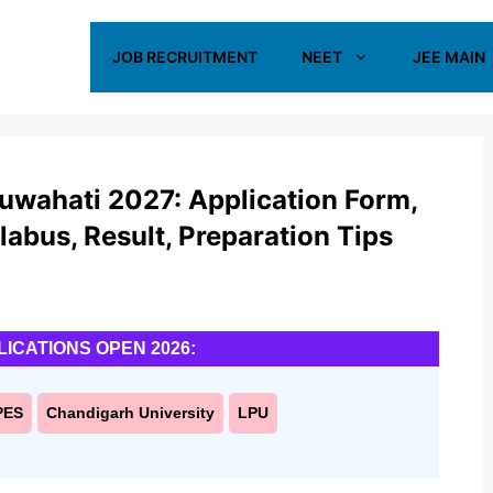
JOB RECRUITMENT
NEET
JEE MAIN
Guwahati 2027: Application Form,
yllabus, Result, Preparation Tips
LICATIONS OPEN 2026:
PES
Chandigarh University
LPU