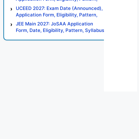
Syllabus, Result, Preparation Tips
UCEED 2027: Exam Date (Announced),
Application Form, Eligibility, Pattern,
Syllabus, Result, Preparation Tips
JEE Main 2027: JoSAA Application
Form, Date, Eligibility, Pattern, Syllabus,
Result, Preparation Tips