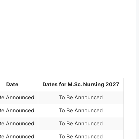
Date
Dates for M.Sc. Nursing 2027
Be Announced
To Be Announced
Be Announced
To Be Announced
Be Announced
To Be Announced
Be Announced
To Be Announced