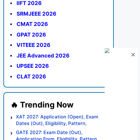
IIFT 2026
SRMJEEE 2026
CMAT 2026
GPAT 2026
VITEEE 2026
JEE Advanced 2026
UPSEE 2026
CLAT 2026
XAT 2027: Application (Open), Exam
Dates (Out), Eligibility, Pattern,
Syllabus, Result, Preparation Tips
GATE 2027: Exam Date (Out),
Application Form, Eligibility, Pattern,