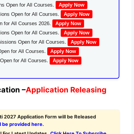
ns Open for All Courses.
Apply Now
ions Open for All Courses.
Apply Now
 for All Courses 2026.
Apply Now
ions Open for All Courses.
Apply Now
issions Open for All Courses.
Apply Now
pen for All Courses.
Apply Now
 Open for All Courses.
Apply Now
ation –
Application Releasing
i 2027 Application Form will be Released
l be provided here.
 For Latest Updates.
Click Here To Subscribe.