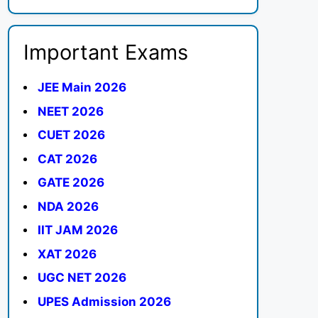
Important Exams
JEE Main 2026
NEET 2026
CUET 2026
CAT 2026
GATE 2026
NDA 2026
IIT JAM 2026
XAT 2026
UGC NET 2026
UPES Admission 2026