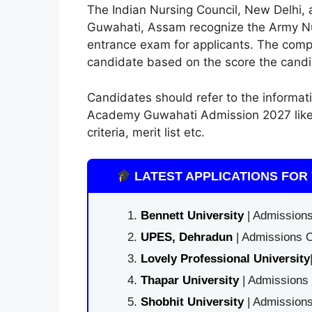
The Indian Nursing Council, New Delhi
Guwahati, Assam recognize the Army Nurs
entrance exam for applicants. The compe
candidate based on the score the candi
Candidates should refer to the informa
Academy Guwahati Admission 2027 like im
criteria, merit list etc.
LATEST APPLICATIONS FOR 
Bennett University
| Admissions
UPES, Dehradun
| Admissions O
Lovely Professional University
Thapar University
| Admissions 
Shobhit University
| Admissions