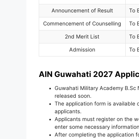
Announcement of Result
To 
Commencement of Counselling
To 
2nd Merit List
To 
Admission
To 
AIN Guwahati 2027 Applic
Guwahati Military Academy B.Sc N
released soon.
The application form is available o
applicants.
Applicants must register on the w
enter some necessary information
After completing the application 