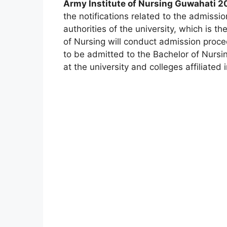
Army Institute of Nursing Guwahati 20
the notifications related to the admissi
authorities of the university, which is th
of Nursing will conduct admission proce
to be admitted to the Bachelor of Nursi
at the university and colleges affiliated