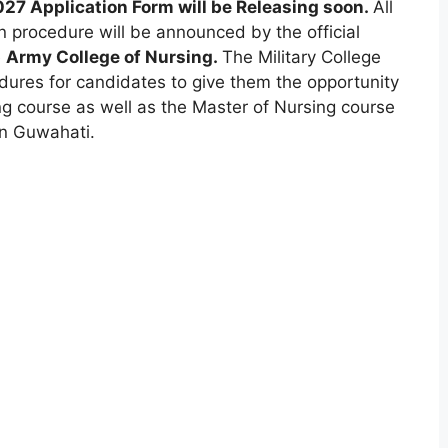
27 Application Form will be Releasing soon.
All
on procedure will be announced by the official
e
Army College of Nursing.
The Military College
dures for candidates to give them the opportunity
ng course as well as the Master of Nursing course
 in Guwahati.