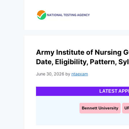
Skip
to
content
Army Institute of Nursing 
Date, Eligibility, Pattern, S
June 30, 2026
by
ntaexam
LATEST APP
Bennett University
U