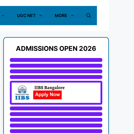
UGC NET
MORE
ADMISSIONS OPEN 2026