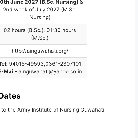
0th June 2027 (B.Sc. Nursing)
&
2nd week of July 2027 (M.Sc.
Nursing)
02 hours (B.Sc.)
,
01:30 hours
(M.Sc.)
http://ainguwahati.org/
Tel:
94015-49593,0361-2307101
E-Mail-
ainguwahati@yahoo.co.in
Dates
 to the Army Institute of Nursing Guwahati