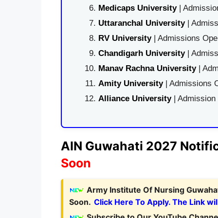
Medicaps University
| Admissio
Uttaranchal University
| Admiss
RV University
| Admissions Open
Chandigarh University
| Admiss
Manav Rachna University
| Adm
Amity University
| Admissions O
Alliance University
| Admission
AIN Guwahati 2027 Notific
Soon
Army Institute Of Nursing Guwahat
Soon.
Click Here To Apply. The Link wil
Subscribe to Our YouTube Channel