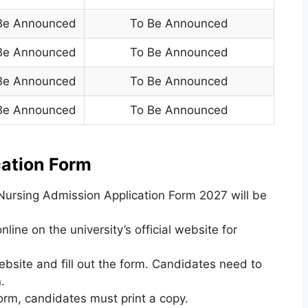
Be Announced
To Be Announced
Be Announced
To Be Announced
Be Announced
To Be Announced
Be Announced
To Be Announced
ation Form
ursing Admission Application Form 2027 will be
nline on the university’s official website for
ebsite and fill out the form. Candidates need to
.
form, candidates must print a copy.