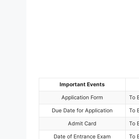
Important Events
Application Form
To 
Due Date for Application
To 
Admit Card
To 
Date of Entrance Exam
To 