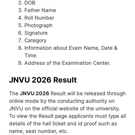
DOB
Father Name
Roll Number
Photograph
Signature
Category
Information about Exam Name, Date &
Time
Address of the Examination Center.
JNVU 2026 Result
The
JNVU 2026
Result will be released through
online mode by the conducting authority on
JNVU on the official website of the university.
To view the Result page applicants must type all
details of the hall ticket and id proof such as
name, seat number, etc.