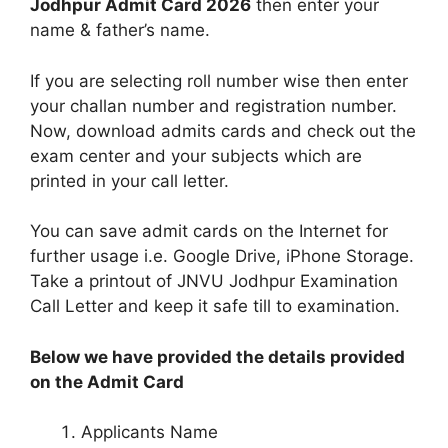
Jodhpur Admit Card 2026
then enter your
name & father’s name.
If you are selecting roll number wise then enter
your challan number and registration number.
Now, download admits cards and check out the
exam center and your subjects which are
printed in your call letter.
You can save admit cards on the Internet for
further usage i.e. Google Drive, iPhone Storage.
Take a printout of JNVU Jodhpur Examination
Call Letter and keep it safe till to examination.
Below we have provided the details provided
on the Admit Card
Applicants Name