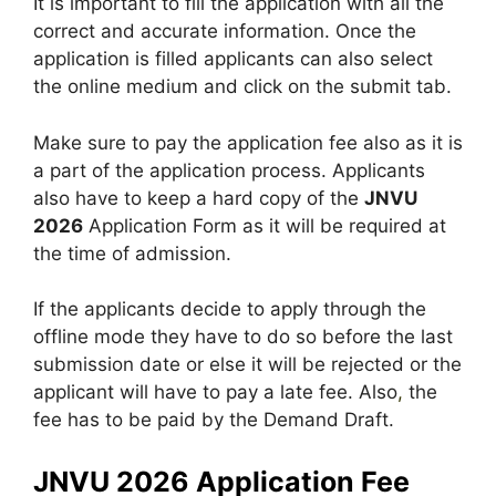
It is important to fill the application with all the
correct and accurate information. Once the
application is filled applicants can also select
the online medium and click on the submit tab.
Make sure to pay the application fee also as it is
a part of the application process. Applicants
also have to keep a hard copy of the
JNVU
2026
Application Form as it will be required at
the time of admission.
If the applicants decide to apply through the
offline mode they have to do so before the last
submission date or else it will be rejected or the
applicant will have to pay a late fee. Also
,
the
fee has to be paid by the Demand Draft.
JNVU 2026 Application Fee