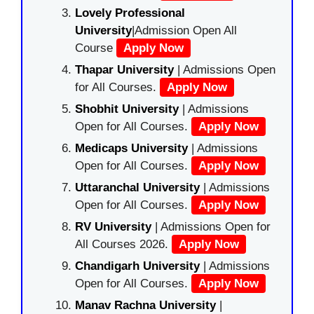
Lovely Professional
University
|Admission Open All
Course
Apply Now
Thapar University
| Admissions Open
for All Courses.
Apply Now
Shobhit University
| Admissions
Open for All Courses.
Apply Now
Medicaps University
| Admissions
Open for All Courses.
Apply Now
Uttaranchal University
| Admissions
Open for All Courses.
Apply Now
RV University
| Admissions Open for
All Courses 2026.
Apply Now
Chandigarh University
| Admissions
Open for All Courses.
Apply Now
Manav Rachna University
|