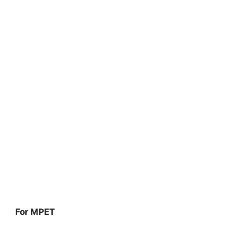
For MPET