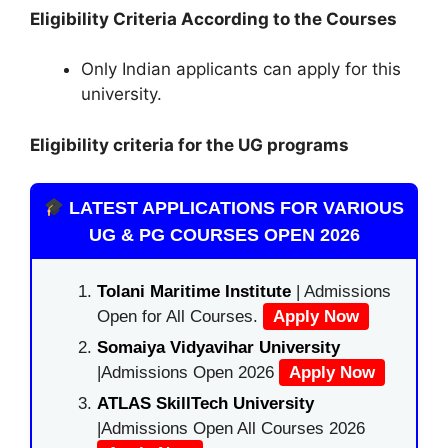
Eligibility Criteria According to the Courses
Only Indian applicants can apply for this
university.
Eligibility criteria for the UG programs
LATEST APPLICATIONS FOR VARIOUS
UG & PG COURSES OPEN 2026
Tolani Maritime Institute
| Admissions
Open for All Courses.
Apply Now
Somaiya Vidyavihar University
|Admissions Open 2026
Apply Now
ATLAS SkillTech University
|Admissions Open All Courses 2026