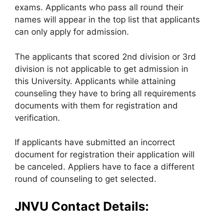
exams. Applicants who pass all round their
names will appear in the top list that applicants
can only apply for admission.
The applicants that scored 2nd division or 3rd
division is not applicable to get admission in
this University. Applicants while attaining
counseling they have to bring all requirements
documents with them for registration and
verification.
If applicants have submitted an incorrect
document for registration their application will
be canceled. Appliers have to face a different
round of counseling to get selected.
JNVU Contact Details: