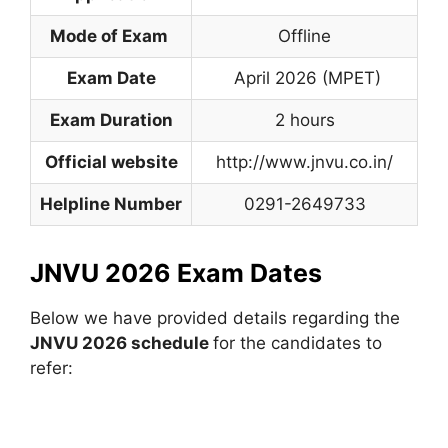
Mode of Exam
Offline
Exam Date
April 2026 (MPET)
Exam Duration
2 hours
Official website
http://www.jnvu.co.in/
Helpline Number
0291-2649733
JNVU 2026 Exam Dates
Below we have provided details regarding the
JNVU 2026 schedule
for the candidates to
refer: