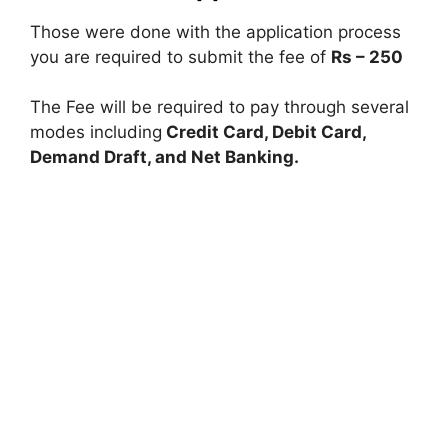
Those were done with the application process
you are required to submit the fee of
Rs – 250
The Fee will be required to pay through several
modes including
Credit Card, Debit Card,
Demand Draft, and Net Banking.