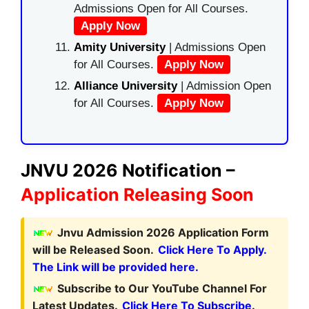
Admissions Open for All Courses.
Apply Now
Amity University
| Admissions Open
for All Courses.
Apply Now
Alliance University
| Admission Open
for All Courses.
Apply Now
JNVU 2026 Notification –
Application Releasing Soon
Jnvu Admission 2026 Application Form
will be Released Soon.
Click Here To Apply.
The Link will be provided here.
Subscribe to Our YouTube Channel For
Latest Updates.
Click Here To Subscribe.