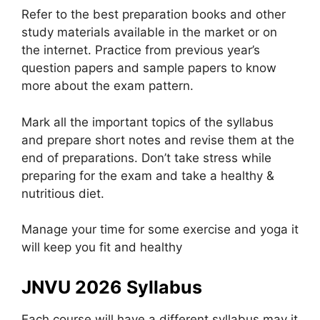
Refer to the best preparation books and other
study materials available in the market or on
the internet. Practice from previous year’s
question papers and sample papers to know
more about the exam pattern.
Mark all the important topics of the syllabus
and prepare short notes and revise them at the
end of preparations. Don’t take stress while
preparing for the exam and take a healthy &
nutritious diet.
Manage your time for some exercise and yoga it
will keep you fit and healthy
JNVU 2026 Syllabus
Each course will have a different syllabus may it