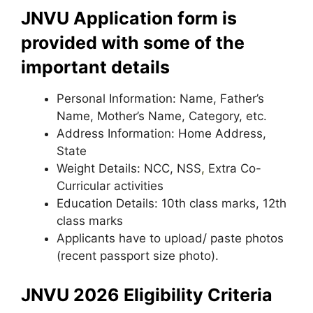
JNVU Application form is
provided with some of the
important details
Personal Information: Name, Father’s
Name, Mother’s Name, Category, etc.
Address Information: Home Address,
State
Weight Details: NCC, NSS
,
Extra Co-
Curricular activities
Education Details: 10th class marks, 12th
class marks
Applicants have to upload/ paste photos
(recent passport size photo).
JNVU 2026 Eligibility Criteria