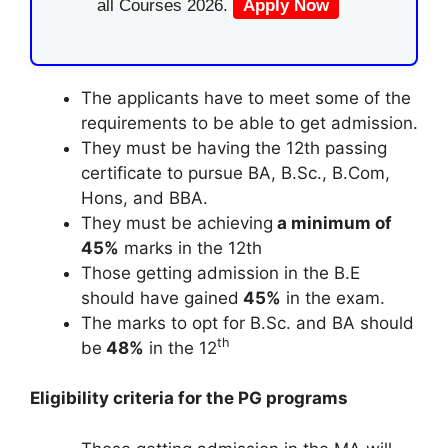
all Courses 2026.
Apply Now
The applicants have to meet some of the
requirements to be able to get admission.
They must be having the 12th passing
certificate to pursue BA, B.Sc., B.Com,
Hons, and BBA.
They must be achieving
a minimum of
45%
marks in the 12th
Those getting admission in the B.E
should have gained
45%
in the exam.
The marks to opt for B.Sc. and BA should
th
be
48%
in the 12
Eligibility criteria for the PG programs