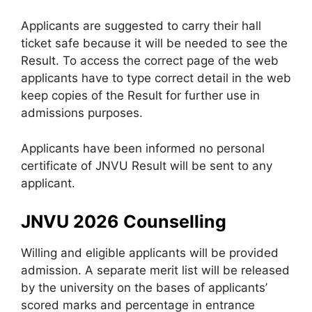
Applicants are suggested to carry their hall
ticket safe because it will be needed to see the
Result. To access the correct page of the web
applicants have to type correct detail in the web
keep copies of the Result for further use in
admissions purposes.
Applicants have been informed no personal
certificate of JNVU Result will be sent to any
applicant.
JNVU 2026 Counselling
Willing and eligible applicants will be provided
admission. A separate merit list will be released
by the university on the bases of applicants’
scored marks and percentage in entrance