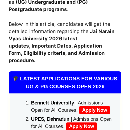
as
(UG) Undergraduate and (PG)
Postgraduate programs
.
Below in this article, candidates will get the
detailed information regarding the
Jai Narain
Vyas University
2026 latest
updates,
Important Dates
,
Application
Form, Eligibility criteria
,
and Admission
procedure.
LATEST APPLICATIONS FOR VARIOUS
UG & PG COURSES OPEN 2026
Bennett University
| Admissions
Open for All Courses.
Apply Now
UPES, Dehradun
| Admissions Open
for All Courses.
Apply Now