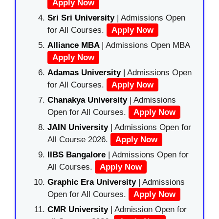
Apply Now
Sri Sri University
| Admissions Open
for All Courses.
Apply Now
Alliance MBA
| Admissions Open MBA
Apply Now
Adamas University
| Admissions Open
for All Courses.
Apply Now
Chanakya University
| Admissions
Open for All Courses.
Apply Now
JAIN University
| Admissions Open for
All Course 2026.
Apply Now
IIBS Bangalore
| Admissions Open for
All Courses.
Apply Now
Graphic Era University
| Admissions
Open for All Courses.
Apply Now
CMR University
| Admission Open for