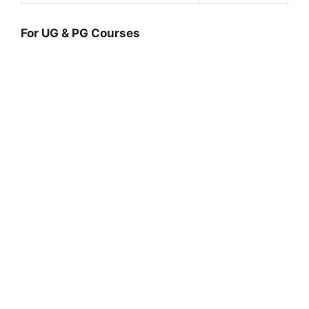
For UG & PG Courses