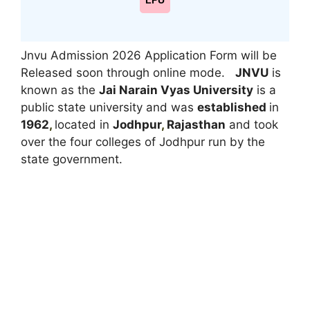
LPU
Jnvu Admission 2026 Application Form will be
Released soon through online mode.
JNVU
is
known as the
Jai Narain Vyas University
is a
public state university and was
established
in
1962
,
located in
Jodhpur
,
Rajasthan
and took
over the four colleges of Jodhpur run by the
state government.