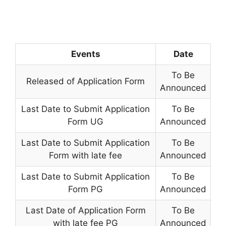
Events
Date
To Be
Released of Application Form
Announced
Last Date to Submit Application
To Be
Form UG
Announced
Last Date to Submit Application
To Be
Form with late fee
Announced
Last Date to Submit Application
To Be
Form PG
Announced
Last Date of Application Form
To Be
with late fee PG
Announced