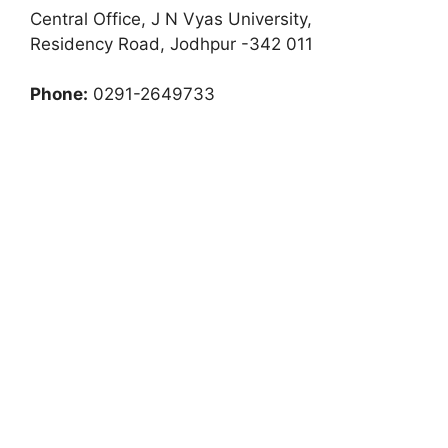
Central Office, J N Vyas University,
Residency Road, Jodhpur -342 011
Phone:
0291-2649733