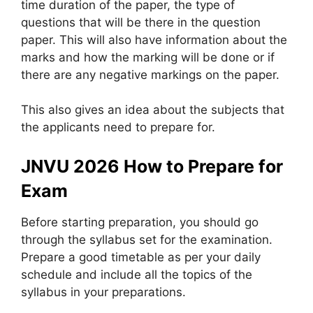
time duration of the paper, the type of
questions that will be there in the question
paper. This will also have information about the
marks and how the marking will be done or if
there are any negative markings on the paper.
This also gives an idea about the subjects that
the applicants need to prepare for.
JNVU 2026 How to Prepare for
Exam
Before starting preparation, you should go
through the syllabus set for the examination.
Prepare a good timetable as per your daily
schedule and include all the topics of the
syllabus in your preparations.