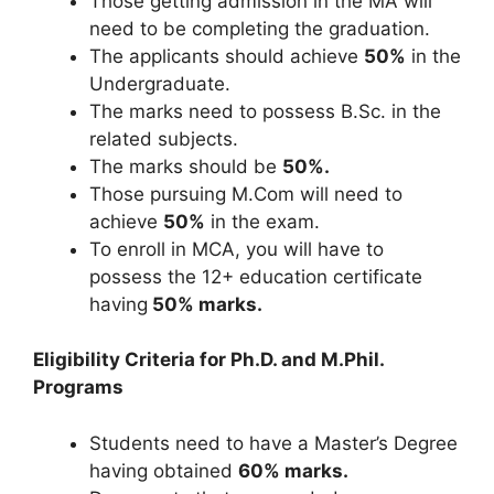
Those getting admission in the MA will
need to be completing the graduation.
The applicants should achieve
50%
in the
Undergraduate.
The marks need to possess B.Sc. in the
related subjects.
The marks should be
50%.
Those pursuing M.Com will need to
achieve
50%
in the exam.
To enroll in MCA, you will have to
possess the 12+ education certificate
having
50% marks.
Eligibility Criteria for Ph.D. and M.Phil.
Programs
Students need to have a Master’s Degree
having obtained
60% marks.