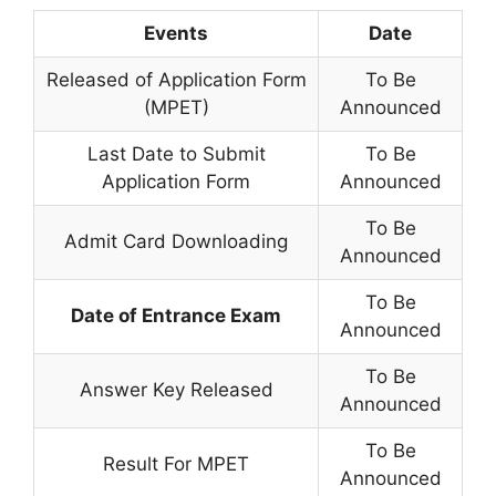
Events
Date
Released of Application Form
To Be
(MPET)
Announced
Last Date to Submit
To Be
Application Form
Announced
To Be
Admit Card Downloading
Announced
To Be
Date of Entrance Exam
Announced
To Be
Answer Key Released
Announced
To Be
Result For MPET
Announced