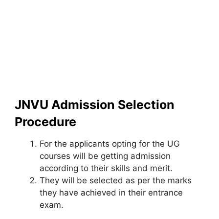
JNVU Admission Selection
Procedure
For the applicants opting for the UG
courses will be getting admission
according to their skills and merit.
They will be selected as per the marks
they have achieved in their entrance
exam.