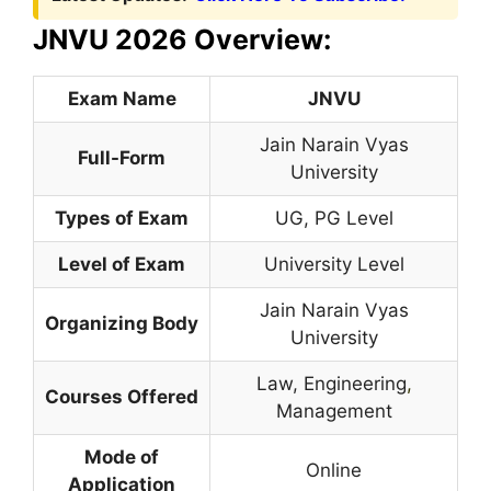
JNVU 2026 Overview:
Exam Name
JNVU
Jain Narain Vyas
Full-Form
University
Types of Exam
UG, PG Level
Level of Exam
University Level
Jain Narain Vyas
Organizing Body
University
Law, Engineering
,
Courses Offered
Management
Mode of
Online
Application