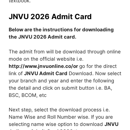
textbook.
JNVU 2026 Admit Card
Below are the instructions for downloading
the
JNVU 2026 Admit card.
The admit from will be download through online
mode on the official website i.e.
http://www.jnvuonline.co/or
go for the direct
link of
JNVU Admit Card
Download. Now select
your branch and year and enter the following
the detail and click on submit button i.e. BA,
BSC, BCOM, etc
Next step, select the download process i.e.
Name Wise and Roll Number wise. If you are
selecting name wise option to download
JNVU