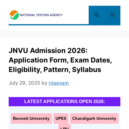
Skip
to
Menu
content
JNVU Admission 2026:
Application Form, Exam Dates,
Eligibility, Pattern, Syllabus
July 29, 2025
by
ntaexam
LATEST APPLICATIONS OPEN 2026:
Bennett University
UPES
Chandigarh University