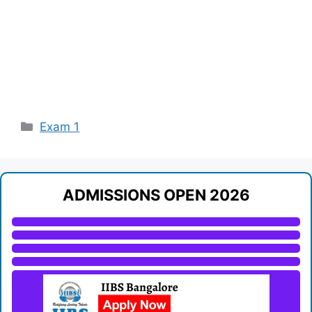
Categories
Exam 1
ADMISSIONS OPEN 2026