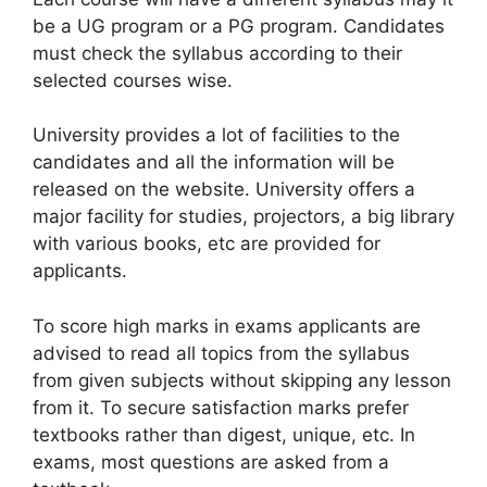
be a UG program or a PG program. Candidates
must check the syllabus according to their
selected courses wise.
University provides a lot of facilities to the
candidates and all the information will be
released on the website. University offers a
major facility for studies, projectors, a big library
with various books, etc are provided for
applicants.
To score high marks in exams applicants are
advised to read all topics from the syllabus
from given subjects without skipping any lesson
from it. To secure satisfaction marks prefer
textbooks rather than digest, unique, etc. In
exams, most questions are asked from a