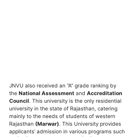
JNVU also received an “A” grade ranking by
the
National Assessment
and
Accreditation
Council
. This university is the only residential
university in the state of Rajasthan, catering
mainly to the needs of students of western
Rajasthan
(Marwar)
. This University provides
applicants’ admission in various programs such