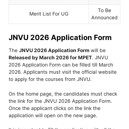
To Be
Merit List For UG
Announced
JNVU 2026 Application Form
The
JNVU 2026 Application Form
will be
Released by March 2026 for MPET
. JNVU
2026 Application Form can be filled till March
2026. Applicants must visit the official website
to apply for the courses from JNVU.
On the home page
,
the candidates must check
the link for the JNVU 2026 Application Form.
Once the applicant clicks on the link the
application will open on the new page.