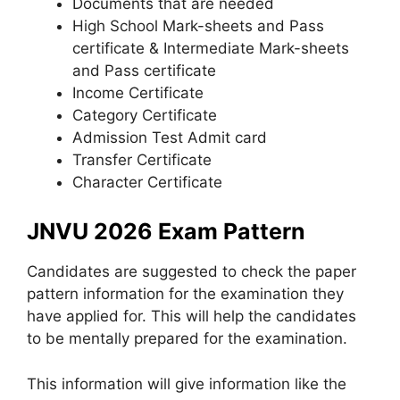
Documents that are needed
High School Mark-sheets and Pass
certificate & Intermediate Mark-sheets
and Pass certificate
Income Certificate
Category Certificate
Admission Test Admit card
Transfer Certificate
Character Certificate
JNVU 2026 Exam Pattern
Candidates are suggested to check the paper
pattern information for the examination they
have applied for. This will help the candidates
to be mentally prepared for the examination.
This information will give information like the