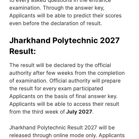
examination. Through the answer key,
Applicants will be able to predict their scores
even before the declaration of result.
Jharkhand Polytechnic 2027
Result:
The result will be declared by the official
authority after few weeks from the completion
of examination. Official authority will prepare
the result for every exam participated
Applicants on the basis of final answer key.
Applicants will be able to access their result
from the third week of
July 2027
.
Jharkhand Polytechnic Result 2027 will be
released through online mode only. Applicants