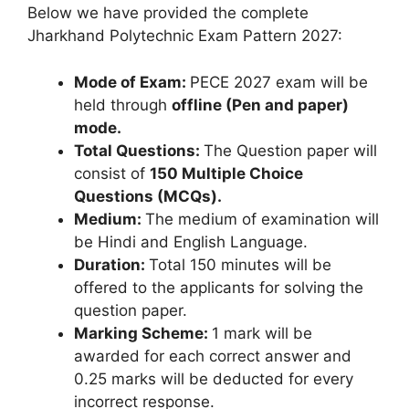
Below we have provided the complete
Jharkhand Polytechnic Exam Pattern 2027:
Mode of Exam:
PECE 2027 exam will be
held through
offline (Pen and paper)
mode.
Total Questions:
The Question paper will
consist of
150 Multiple Choice
Questions (MCQs).
Medium:
The medium of examination will
be Hindi and English Language.
Duration:
Total 150 minutes will be
offered to the applicants for solving the
question paper.
Marking Scheme:
1 mark will be
awarded for each correct answer and
0.25 marks will be deducted for every
incorrect response.