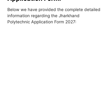
Below we have provided the complete detailed
information regarding the Jharkhand
Polytechnic Application Form 2027: