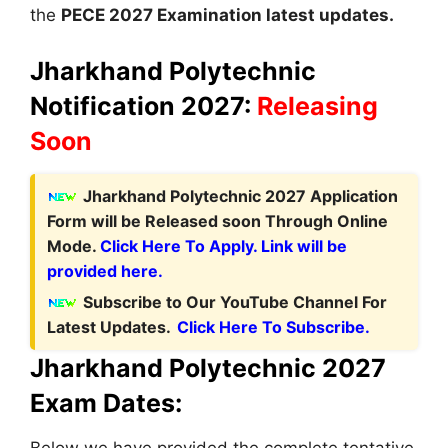
the
PECE 2027 Examination latest updates.
Jharkhand Polytechnic
Notification 2027:
Releasing
Soon
Jharkhand Polytechnic
2027 Application
Form
will be Released soon Through Online
Mode.
Click Here To Apply. Link will be
provided here.
Subscribe to Our YouTube Channel For
Latest Updates.
Click Here To Subscribe.
Jharkhand Polytechnic 2027
Exam Dates:
Below we have provided the complete tentative