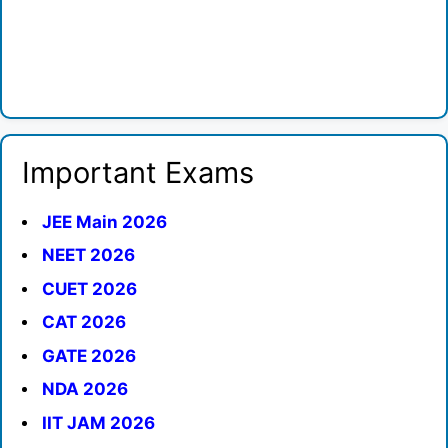
Important Exams
JEE Main 2026
NEET 2026
CUET 2026
CAT 2026
GATE 2026
NDA 2026
IIT JAM 2026