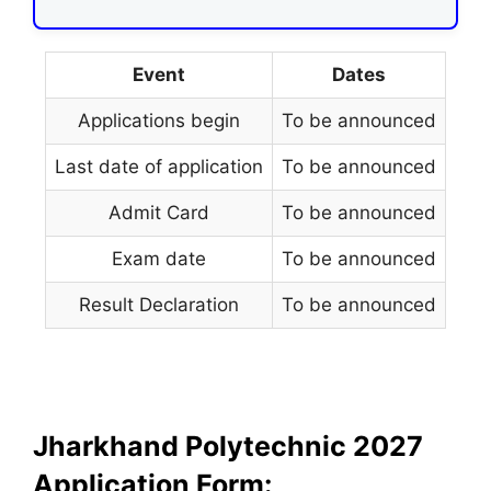
Event
Dates
Applications begin
To be announced
Last date of application
To be announced
Admit Card
To be announced
Exam date
To be announced
Result Declaration
To be announced
Jharkhand Polytechnic 2027
Application Form: