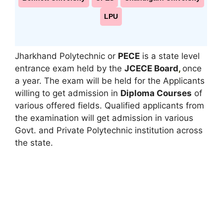
LPU
Jharkhand Polytechnic or
PECE
is a state level
entrance exam held by the
JCECE Board
,
once
a year. The exam will be held for the Applicants
willing to get admission in
Diploma Courses
of
various offered fields. Qualified applicants from
the examination will get admission in various
Govt. and Private Polytechnic institution across
the state.