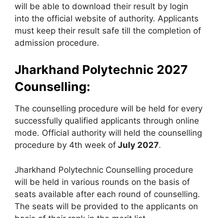
will be able to download their result by login
into the official website of authority. Applicants
must keep their result safe till the completion of
admission procedure.
Jharkhand Polytechnic 2027
Counselling:
The counselling procedure will be held for every
successfully qualified applicants through online
mode. Official authority will held the counselling
procedure by 4th week of
July 2027
.
Jharkhand Polytechnic Counselling procedure
will be held in various rounds on the basis of
seats available after each round of counselling.
The seats will be provided to the applicants on