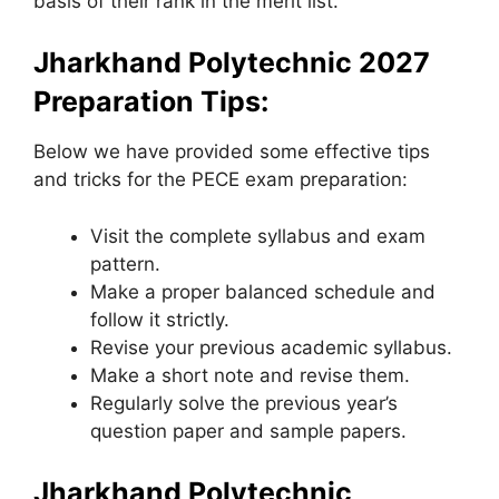
basis of their rank in the merit list.
Jharkhand Polytechnic 2027
Preparation Tips:
Below we have provided some effective tips
and tricks for the PECE exam preparation:
Visit the complete syllabus and exam
pattern.
Make a proper balanced schedule and
follow it strictly.
Revise your previous academic syllabus.
Make a short note and revise them.
Regularly solve the previous year’s
question paper and sample papers.
Jharkhand Polytechnic