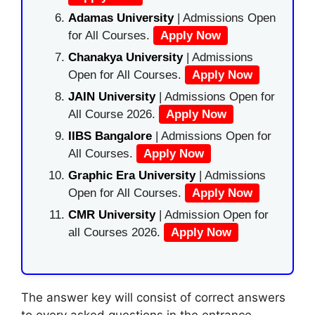
Adamas University
| Admissions Open
for All Courses.
Apply Now
Chanakya University
| Admissions
Open for All Courses.
Apply Now
JAIN University
| Admissions Open for
All Course 2026.
Apply Now
IIBS Bangalore
| Admissions Open for
All Courses.
Apply Now
Graphic Era University
| Admissions
Open for All Courses.
Apply Now
CMR University
| Admission Open for
all Courses 2026.
Apply Now
The answer key will consist of correct answers
to every asked questions in the entrance