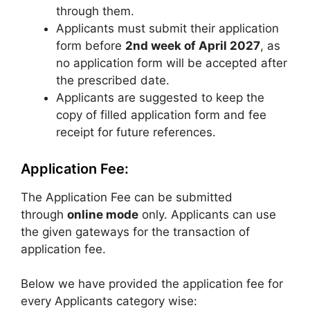
through them.
Applicants must submit their application
form before
2nd week of April 2027
,
as
no application form will be accepted after
the prescribed date.
Applicants are suggested to keep the
copy of filled application form and fee
receipt for future references.
Application Fee:
The Application Fee can be submitted
through
online mode
only. Applicants can use
the given gateways for the transaction of
application fee.
Below we have provided the application fee for
every Applicants category wise: