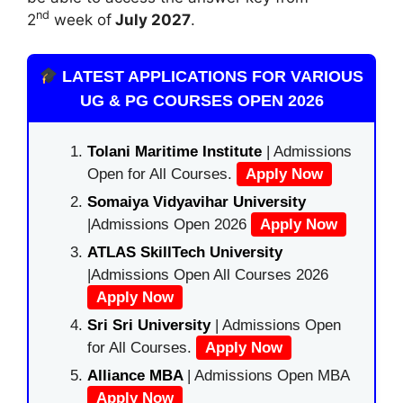
nd
2
week of
July 2027
.
LATEST APPLICATIONS FOR VARIOUS
UG & PG COURSES OPEN 2026
Tolani Maritime Institute
| Admissions
Open for All Courses.
Apply Now
Somaiya Vidyavihar University
|Admissions Open 2026
Apply Now
ATLAS SkillTech University
|Admissions Open All Courses 2026
Apply Now
Sri Sri University
| Admissions Open
for All Courses.
Apply Now
Alliance MBA
| Admissions Open MBA
Apply Now