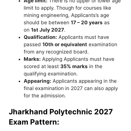
Age limit:
There is no upper or lower age
limit to apply. Though for courses like
mining engineering, Applicants’s age
should be between
17 – 20 years
as
on
1st July 2027
.
Qualification:
Applicants must have
passed
10th or equivalent
examination
from any recognized board.
Marks:
Applying Applicants must have
scored at least
35% marks
in the
qualifying examination.
Appearing:
Applicants appearing in the
final examination in 2027 can also apply
for the admission.
Jharkhand Polytechnic 2027
Exam Pattern: