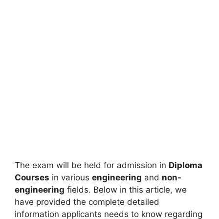
The exam will be held for admission in
Diploma
Courses
in various
engineering
and
non-
engineering
fields. Below in this article, we
have provided the complete detailed
information applicants needs to know regarding