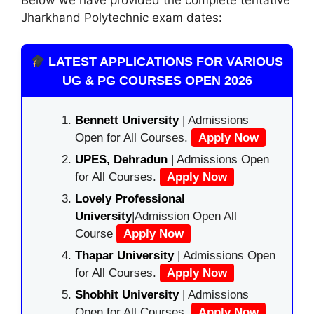
Jharkhand Polytechnic exam dates:
LATEST APPLICATIONS FOR VARIOUS
UG & PG COURSES OPEN 2026
Bennett University
| Admissions
Open for All Courses.
Apply Now
UPES, Dehradun
| Admissions Open
for All Courses.
Apply Now
Lovely Professional
University
|Admission Open All
Course
Apply Now
Thapar University
| Admissions Open
for All Courses.
Apply Now
Shobhit University
| Admissions
Open for All Courses.
Apply Now