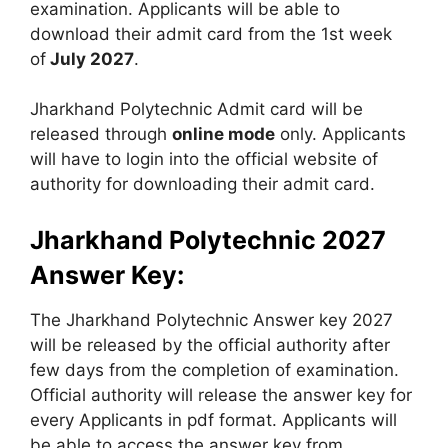
examination. Applicants will be able to
download their admit card from the 1st week
of
July 2027
.
Jharkhand Polytechnic Admit card will be
released through
online mode
only. Applicants
will have to login into the official website of
authority for downloading their admit card.
Jharkhand Polytechnic 2027
Answer Key:
The Jharkhand Polytechnic Answer key 2027
will be released by the official authority after
few days from the completion of examination.
Official authority will release the answer key for
every Applicants in pdf format. Applicants will
be able to access the answer key from