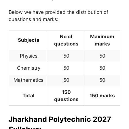
Below we have provided the distribution of
questions and marks:
No of
Maximum
Subjects
questions
marks
Physics
50
50
Chemistry
50
50
Mathematics
50
50
150
Total
150 marks
questions
Jharkhand Polytechnic 2027