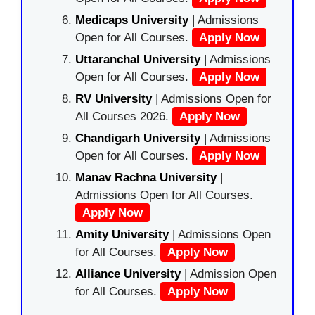
Medicaps University
| Admissions
Open for All Courses.
Apply Now
Uttaranchal University
| Admissions
Open for All Courses.
Apply Now
RV University
| Admissions Open for
All Courses 2026.
Apply Now
Chandigarh University
| Admissions
Open for All Courses.
Apply Now
Manav Rachna University
|
Admissions Open for All Courses.
Apply Now
Amity University
| Admissions Open
for All Courses.
Apply Now
Alliance University
| Admission Open
for All Courses.
Apply Now