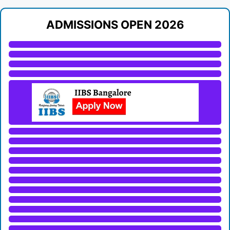
ADMISSIONS OPEN 2026