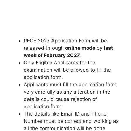
PECE 2027 Application Form will be
released through
online mode
by
last
week of February 2027
.
Only Eligible Applicants for the
examination will be allowed to fill the
application form.
Applicants must fill the application form
very carefully as any alteration in the
details could cause rejection of
application form.
The details like Email ID and Phone
Number must be correct and working as
all the communication will be done