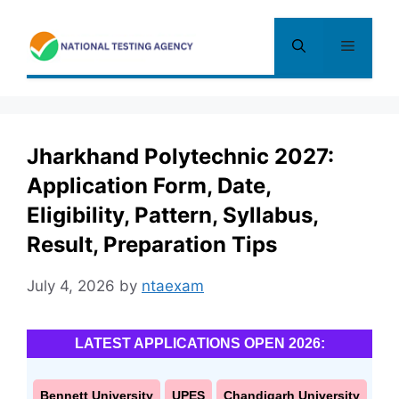
Skip
to
Menu
content
Jharkhand Polytechnic 2027:
Application Form, Date,
Eligibility, Pattern, Syllabus,
Result, Preparation Tips
July 4, 2026
by
ntaexam
LATEST APPLICATIONS OPEN 2026:
Bennett University
UPES
Chandigarh University