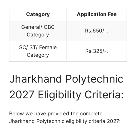
Category
Application Fee
General/ OBC
Rs.650/-.
Category
SC/ ST/ Female
Rs.325/-.
Category
Jharkhand Polytechnic
2027 Eligibility Criteria:
Below we have provided the complete
Jharkhand Polytechnic eligibility criteria 2027: