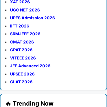
XAT 2026
UGC NET 2026
UPES Admission 2026
IIFT 2026
SRMJEEE 2026
CMAT 2026
GPAT 2026
VITEEE 2026
JEE Advanced 2026
UPSEE 2026
CLAT 2026