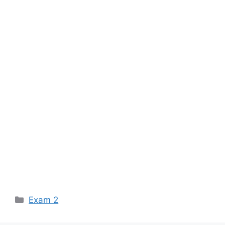
Categories
Exam 2