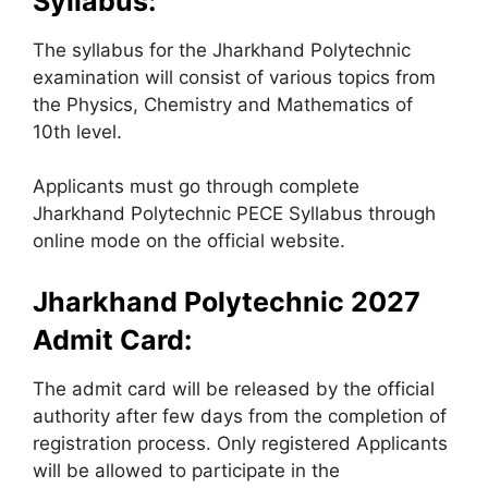
Syllabus:
The syllabus for the Jharkhand Polytechnic
examination will consist of various topics from
the Physics, Chemistry and Mathematics of
10th level.
Applicants must go through complete
Jharkhand Polytechnic PECE Syllabus through
online mode on the official website.
Jharkhand Polytechnic 2027
Admit Card:
The admit card will be released by the official
authority after few days from the completion of
registration process. Only registered Applicants
will be allowed to participate in the