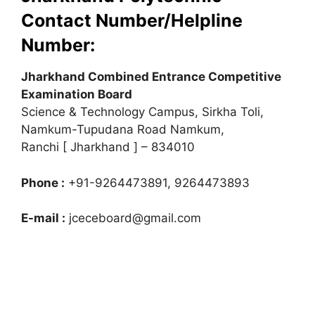
Contact Number/Helpline
Number:
Jharkhand Combined Entrance Competitive
Examination Board
Science & Technology Campus, Sirkha Toli,
Namkum-Tupudana Road Namkum,
Ranchi [ Jharkhand ] – 834010
Phone :
+91-9264473891, 9264473893
E-mail :
jceceboard@gmail.com