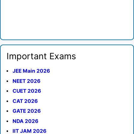
Important Exams
JEE Main 2026
NEET 2026
CUET 2026
CAT 2026
GATE 2026
NDA 2026
IIT JAM 2026