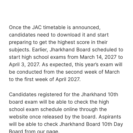
Once the JAC timetable is announced
,
candidates need to download it and start
preparing to get the highest score in their
subjects. Earlier, Jharkhand Board scheduled to
start high school exams from March 14, 2027 to
April 3, 2027. As expected, this year’s exam will
be conducted from the second week of March
to the first week of April 2027.
Candidates registered for the Jharkhand 10th
board exam will be able to check the high
school exam schedule online through the
website once released by the board. Aspirants
will be able to check Jharkhand Board 10th Day
Board from our page.