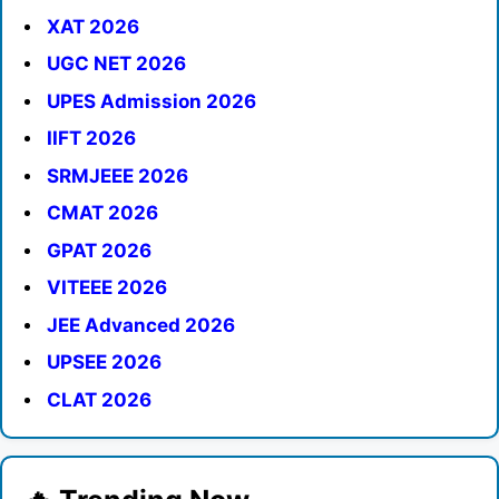
XAT 2026
UGC NET 2026
UPES Admission 2026
IIFT 2026
SRMJEEE 2026
CMAT 2026
GPAT 2026
VITEEE 2026
JEE Advanced 2026
UPSEE 2026
CLAT 2026