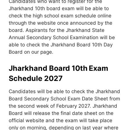
Candidates who want to register for the
Jharkhand 10th board exam will be able to
check the high school exam schedule online
through the website once announced by the
board. Aspirants for the Jharkhand State
Annual Secondary School Examination will be
able to check the Jharkhand Board 10th Day
Board on our page.
Jharkhand Board 10th
Exam
Schedule 2027
Candidates will be able to check the Jharkhand
Board Secondary School Exam Date Sheet from
the second week of February 2027. Jharkhand
Board will release the final date sheet on the
official website and the exam will take place
only on morning, depending on last year where