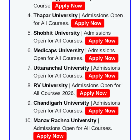
Course
Apply Now
Thapar University
| Admissions Open
for All Courses.
Apply Now
Shobhit University
| Admissions
Open for All Courses.
Apply Now
Medicaps University
| Admissions
Open for All Courses.
Apply Now
Uttaranchal University
| Admissions
Open for All Courses.
Apply Now
RV University
| Admissions Open for
All Courses 2026.
Apply Now
Chandigarh University
| Admissions
Open for All Courses.
Apply Now
Manav Rachna University
|
Admissions Open for All Courses.
Apply Now