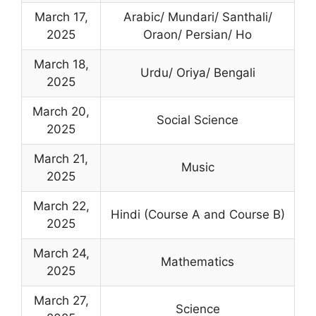
March 17,
Arabic/ Mundari/ Santhali/
2025
Oraon/ Persian/ Ho
March 18,
Urdu/ Oriya/ Bengali
2025
March 20,
Social Science
2025
March 21,
Music
2025
March 22,
Hindi (Course A and Course B)
2025
March 24,
Mathematics
2025
March 27,
Science