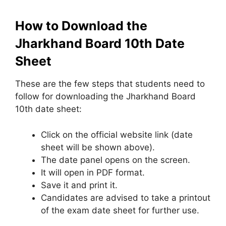
How to Download the
Jharkhand Board 10th Date
Sheet
These are the few steps that students need to
follow for downloading the Jharkhand Board
10th date sheet:
Click on the official website link (date
sheet will be shown above).
The date panel opens on the screen.
It will open in PDF format.
Save it and print it.
Candidates are advised to take a printout
of the exam date sheet for further use.