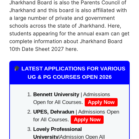
Jharkhand Board is also the Parents Council of
Jharkhand and this board is also affiliated with
a large number of private and government
schools across the state of Jharkhand. Here,
students appearing for the annual exam can get
complete information about Jharkhand Board
10th Date Sheet 2027 here.
LATEST APPLICATIONS FOR VARIOUS
UG & PG COURSES OPEN 2026
Bennett University
| Admissions
Open for All Courses.
Apply Now
UPES, Dehradun
| Admissions Open
for All Courses.
Apply Now
Lovely Professional
University
|Admission Open All