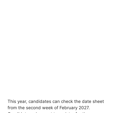
This year
,
candidates can check the date sheet
from the second week of February 2027.