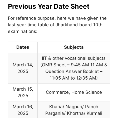
Previous Year Date Sheet
For reference purpose, here we have given the
last year time table of Jharkhand board 10th
examinations:
Dates
Subjects
IIT & other vocational subjects
March 14,
(OMR Sheet – 9:45 AM 11 AM &
2025
Question Answer Booklet –
11:05 AM to 12:35 AM)
March 15,
Commerce, Home Science
2025
March 16
,
Kharia/ Nagpuri/ Panch
2025
Pargania/ Khortha/ Kurmali