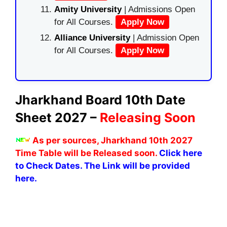
Amity University
| Admissions Open
for All Courses.
Apply Now
Alliance University
| Admission Open
for All Courses.
Apply Now
Jharkhand Board 10th Date
Sheet 2027 –
Releasing Soon
As per sources, Jharkhand 10th 2027
Time Table will be Released soon.
Click here
to Check Dates. The Link will be provided
here.