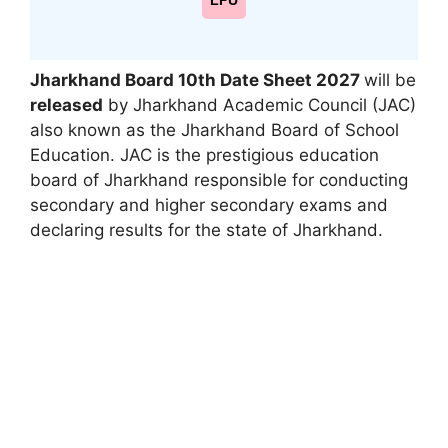
LPU
Jharkhand Board 10th Date Sheet 2027
will be
released
by Jharkhand Academic Council (JAC)
also known as the Jharkhand Board of School
Education. JAC is the prestigious education
board of Jharkhand responsible for conducting
secondary and higher secondary exams and
declaring results for the state of Jharkhand.