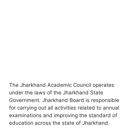
The Jharkhand Academic Council operates
under the laws of the Jharkhand State
Government. Jharkhand Board is responsible
for carrying out all activities related to annual
examinations and improving the standard of
education across the state of Jharkhand.