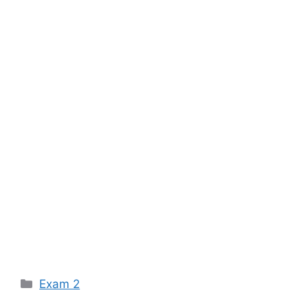
Categories
Exam 2