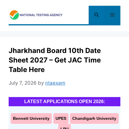
Skip
to
Menu
content
Jharkhand Board 10th Date
Sheet 2027 – Get JAC Time
Table Here
July 7, 2026
by
ntaexam
LATEST APPLICATIONS OPEN 2026:
Bennett University
UPES
Chandigarh University