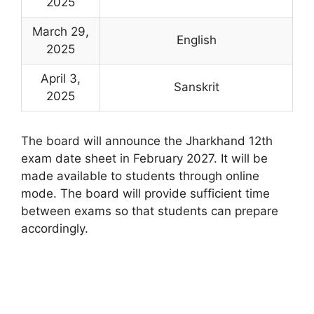
2025
March 29,
English
2025
April 3,
Sanskrit
2025
The board will announce the Jharkhand 12th
exam date sheet in February 2027. It will be
made available to students through online
mode. The board will provide sufficient time
between exams so that students can prepare
accordingly.