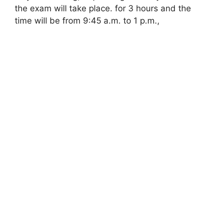
the exam will take place. for 3 hours and the
time will be from 9:45 a.m. to 1 p.m.,