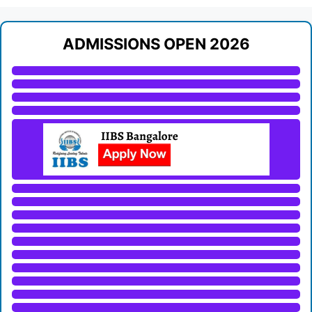
ADMISSIONS OPEN 2026