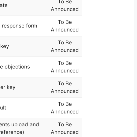
To Be
ate
Announced
To Be
’ response form
Announced
To Be
 key
Announced
To Be
le objections
Announced
To Be
er key
Announced
To Be
ult
Announced
ents upload and
To Be
reference)
Announced