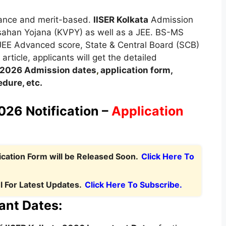
trance and merit-based.
IISER Kolkata
Admission
sahan Yojana (KVPY) as well as a JEE. BS-MS
 JEE Advanced score, State & Central Board (SCB)
rticle, applicants will get the detailed
2026
A
dmission dates
,
application form,
dure, etc.
026 Notification –
Application
ication Form will be Released Soon.
Click Here To
 For Latest Updates.
Click Here To Subscribe.
ant Dates: