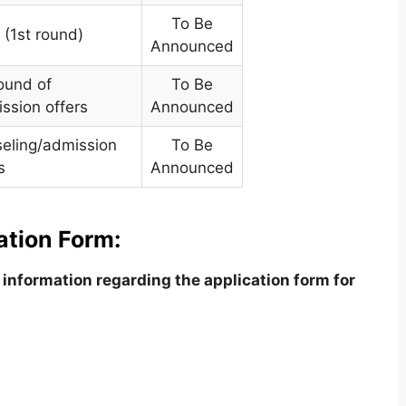
To Be
 (1st round)
Announced
ound of
To Be
ssion offers
Announced
seling/admission
To Be
s
Announced
ation Form:
information regarding the application form for