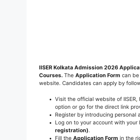
IISER Kolkata Admission 2026 Applica
Courses.
The
Application Form
can be s
website. Candidates can apply by follow
Visit the official website of IISER
,
K
option or go for the direct link pro
Register by introducing personal a
Log on to your account with you
registration)
.
Fill the
Application Form
in the ri