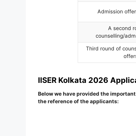
Admission offer
A second r
counselling/admi
Third round of coun
offer
IISER Kolkata 2026 Applic
Below we have provided the important 
the reference of the applicants: