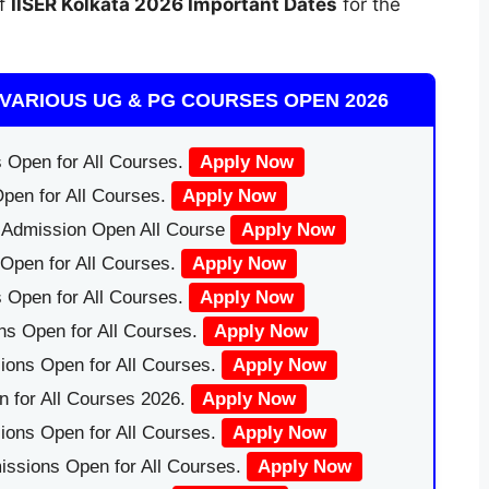
of
IISER Kolkata
2026 Important Dates
for the
VARIOUS UG & PG COURSES OPEN 2026
 Open for All Courses.
Apply Now
pen for All Courses.
Apply Now
|Admission Open All Course
Apply Now
Open for All Courses.
Apply Now
 Open for All Courses.
Apply Now
ns Open for All Courses.
Apply Now
ions Open for All Courses.
Apply Now
 for All Courses 2026.
Apply Now
ions Open for All Courses.
Apply Now
issions Open for All Courses.
Apply Now