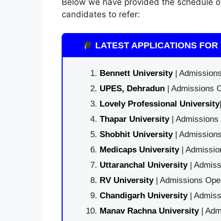
Below we have provided the schedule 
candidates to refer:
LATEST APPLICATIONS FOR 
Bennett University
| Admissions
UPES, Dehradun
| Admissions O
Lovely Professional University
Thapar University
| Admissions 
Shobhit University
| Admissions
Medicaps University
| Admissio
Uttaranchal University
| Admiss
RV University
| Admissions Open
Chandigarh University
| Admiss
Manav Rachna University
| Adm