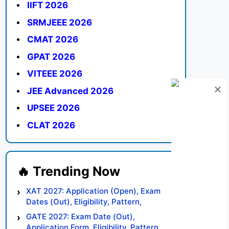
IIFT 2026
SRMJEEE 2026
CMAT 2026
GPAT 2026
VITEEE 2026
JEE Advanced 2026
UPSEE 2026
CLAT 2026
XAT 2027: Application (Open), Exam
Dates (Out), Eligibility, Pattern,
Syllabus, Result, Preparation Tips
GATE 2027: Exam Date (Out),
Application Form, Eligibility, Pattern,