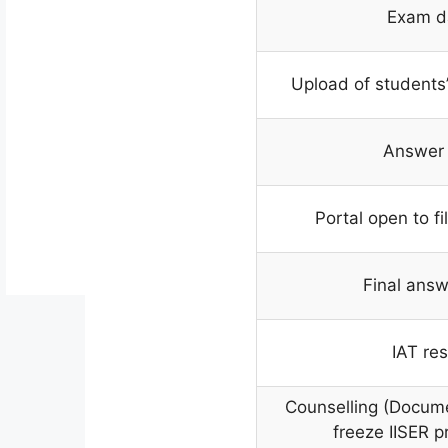
Exam d
Upload of students
Answer
Portal open to fi
Final answ
IAT res
Counselling (Docum
freeze IISER p