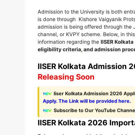
Admission to the University is both en
is done through Kishore Vaigyanik Prot
admission is being offered through the
channel
,
or KVPY scheme. Below, in this a
information regarding the
IISER Kolkata
eligibility criteria
,
and admission proce
IISER Kolkata Admission 2
Releasing Soon
Iiser Kolkata Admission 2026 Appl
Apply. The Link will be provided here.
Subscribe to Our YouTube Channel
IISER Kolkata 2026 Import