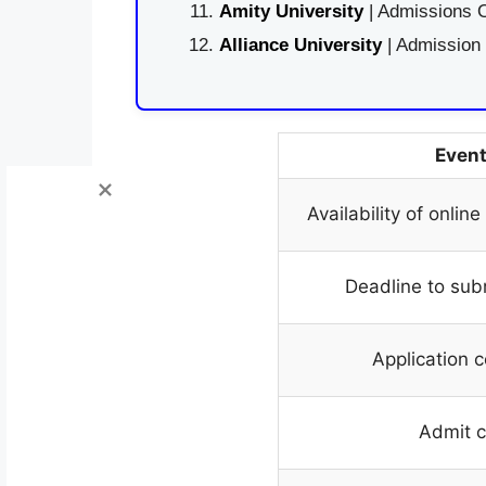
Amity University
| Admissions O
Alliance University
| Admission
Even
Availability of onlin
Deadline to sub
Application c
Admit 