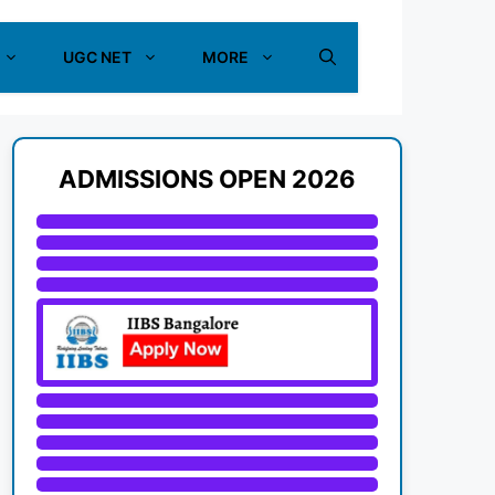
UGC NET
MORE
ADMISSIONS OPEN 2026