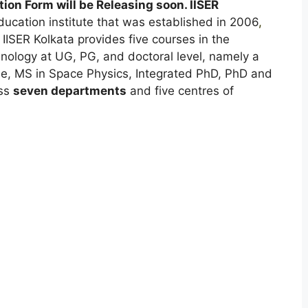
ion Form will be Releasing soon. IISER
cation institute that was established in 2006
,
IISER Kolkata provides five courses in the
nology at UG, PG, and doctoral level, namely a
, MS in Space Physics, Integrated PhD, PhD and
oss
seven departments
and five centres of