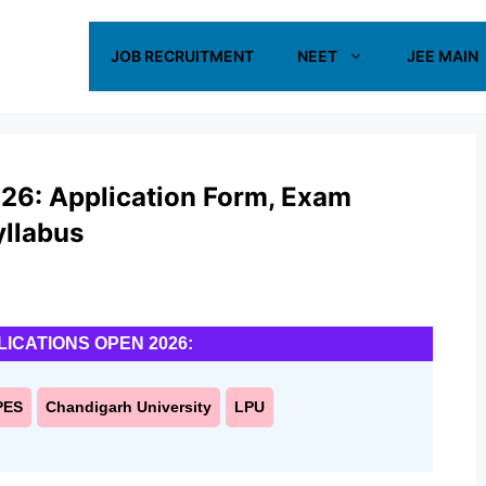
JOB RECRUITMENT
NEET
JEE MAIN
26: Application Form, Exam
Syllabus
LICATIONS OPEN 2026:
PES
Chandigarh University
LPU