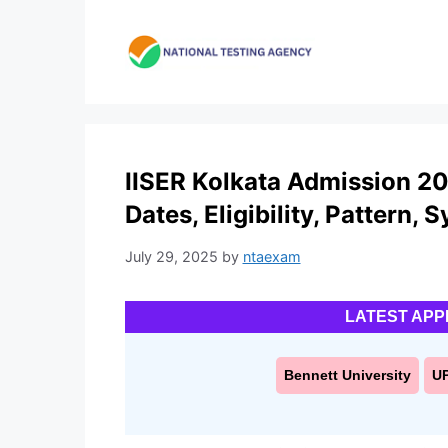
Skip
to
content
IISER Kolkata Admission 20
Dates, Eligibility, Pattern, 
July 29, 2025
by
ntaexam
LATEST APP
Bennett University
U