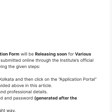
tion Form
will be
Releasing soon
for
Various
ubmitted online through the Institute’s official
ing the given steps:
olkata and then click on the “Application Portal”
vided above in this article.
nd professional details.
r Id and password
(generated after the
ght way.