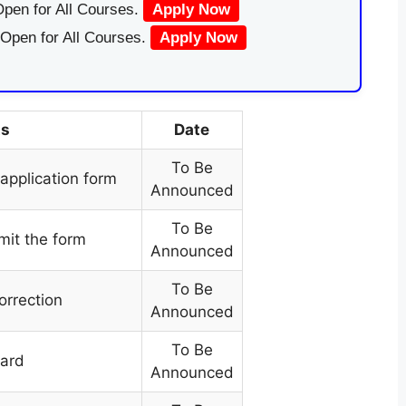
pen for All Courses.
Apply Now
 Open for All Courses.
Apply Now
ts
Date
To Be
e application form
Announced
To Be
mit the form
Announced
To Be
orrection
Announced
To Be
card
Announced