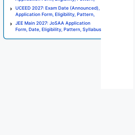
Syllabus, Result, Preparation Tips
UCEED 2027: Exam Date (Announced),
Application Form, Eligibility, Pattern,
Syllabus, Result, Preparation Tips
JEE Main 2027: JoSAA Application
Form, Date, Eligibility, Pattern, Syllabus,
Result, Preparation Tips