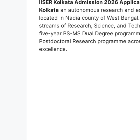
IISER Kolkata Admission 2026 Applicat
Kolkata
an autonomous research and edu
located in Nadia county of West Bengal. 
streams of Research, Science, and Tech
five-year BS-MS Dual Degree programme
Postdoctoral Research programme acr
excellence.