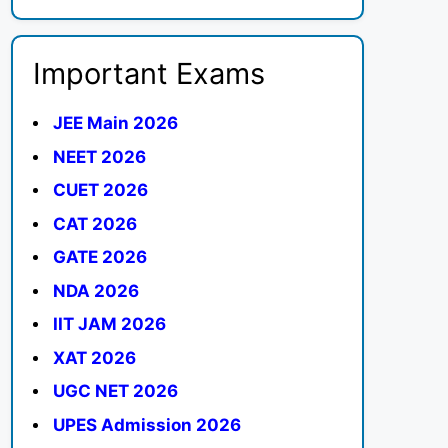
Important Exams
JEE Main 2026
NEET 2026
CUET 2026
CAT 2026
GATE 2026
NDA 2026
IIT JAM 2026
XAT 2026
UGC NET 2026
UPES Admission 2026