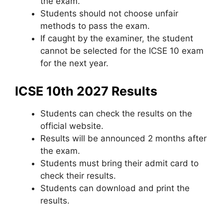
the exam.
Students should not choose unfair
methods to pass the exam.
If caught by the examiner
,
the student
cannot be selected for the ICSE 10 exam
for the next year.
ICSE 10th 2027 Results
Students can check the results on the
official website.
Results will be announced 2 months after
the exam.
Students must bring their admit card to
check their results.
Students can download and print the
results.