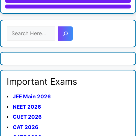
S
e
a
r
c
h
Important Exams
JEE Main 2026
NEET 2026
CUET 2026
CAT 2026