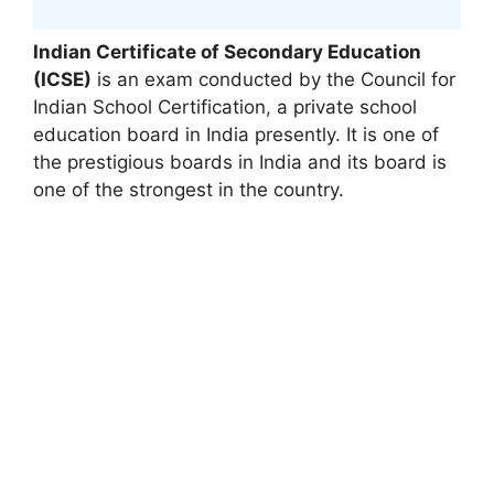
Indian Certificate of Secondary Education
(ICSE)
is an exam conducted by the Council for
Indian School Certification
,
a private school
education board in India presently. It is one of
the prestigious boards in India and its board is
one of the strongest in the country.