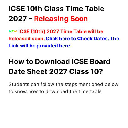
ICSE 10th Class Time Table
2027 –
Releasing Soon
ICSE (10th) 2027 Time Table will be
Released soon.
Click here to Check Dates. The
Link will be provided here.
How to Download ICSE Board
Date Sheet 2027 Class 10?
Students can follow the steps mentioned below
to know how to download the time table.