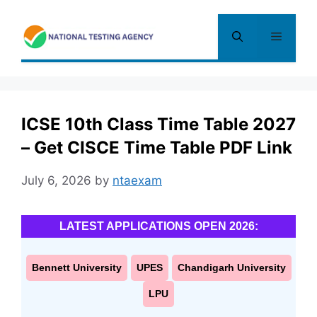
Skip
to
Menu
content
ICSE 10th Class Time Table 2027
– Get CISCE Time Table PDF Link
July 6, 2026
by
ntaexam
LATEST APPLICATIONS OPEN 2026:
Bennett University
UPES
Chandigarh University
LPU