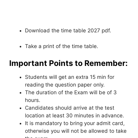
Download the time table 2027 pdf.
Take a print of the time table.
Important Points to Remember:
Students will get an extra 15 min for
reading the question paper only.
The duration of the Exam will be of 3
hours.
Candidates should arrive at the test
location at least 30 minutes in advance.
It is mandatory to bring your admit card
,
otherwise you will not be allowed to take