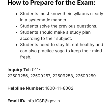
How to Prepare for the Exam:
Students must know their syllabus clearly
in a systematic manner.
Students solve the previous questions.
Students should make a study plan
according to their subject.
Students need to stay fit, eat healthy and
can also practice yoga to keep their mind
fresh.
Inquiry Tel:
011-
22509256, 22509257, 22509258, 22509259
Helpline Number:
1800-11-8002
Email ID:
Info.ICSE@gov.in