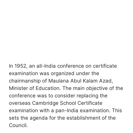
In 1952, an all-India conference on certificate
examination was organized under the
chairmanship of Maulana Abul Kalam Azad,
Minister of Education. The main objective of the
conference was to consider replacing the
overseas Cambridge School Certificate
examination with a pan-India examination. This
sets the agenda for the establishment of the
Council.