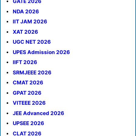
GATE 2026
NDA 2026
IIT JAM 2026
XAT 2026
UGC NET 2026
UPES Admission 2026
IIFT 2026
SRMJEEE 2026
CMAT 2026
GPAT 2026
VITEEE 2026
JEE Advanced 2026
UPSEE 2026
CLAT 2026