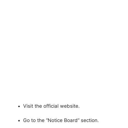
Visit the official website.
Go to the “Notice Board” section.