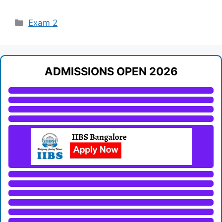
Categories
Exam 2
ADMISSIONS OPEN 2026