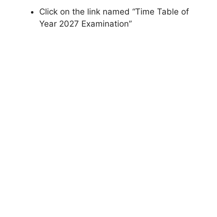
Click on the link named “Time Table of
Year 2027 Examination”