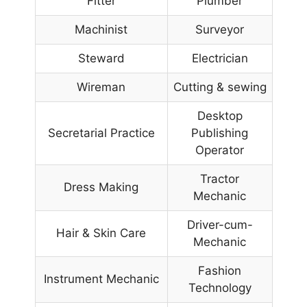
Fitter
Plumber
Machinist
Surveyor
Steward
Electrician
Wireman
Cutting & sewing
Desktop
Secretarial Practice
Publishing
Operator
Tractor
Dress Making
Mechanic
Driver-cum-
Hair & Skin Care
Mechanic
Fashion
Instrument Mechanic
Technology