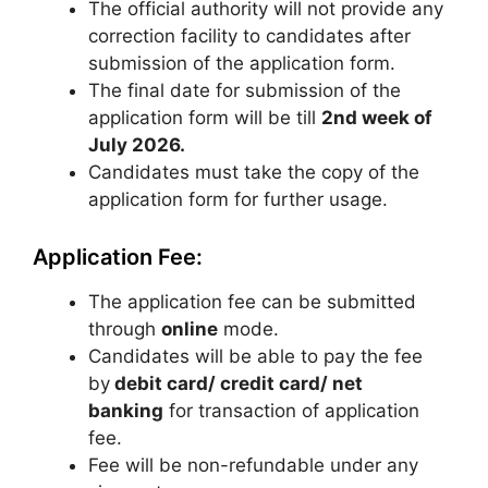
The official authority will not provide any
correction facility to candidates after
submission of the application form.
The final date for submission of the
application form will be till
2nd week of
July 2026.
Candidates must take the copy of the
application form for further usage.
Application Fee:
The application fee can be submitted
through
online
mode.
Candidates will be able to pay the fee
by
debit card/ credit card/ net
banking
for transaction of application
fee.
Fee will be non-refundable under any