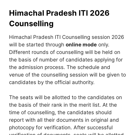
Himachal Pradesh ITI 2026
Counselling
Himachal Pradesh ITI Counselling session 2026
will be started through
online mode
only.
Different rounds of counselling will be held on
the basis of number of candidates applying for
the admission process. The schedule and
venue of the counselling session will be given to
candidates by the official authority.
The seats will be allotted to the candidates on
the basis of their rank in the merit list. At the
time of counselling, the candidates should
report with all their documents in original and
photocopy for verification. After successful