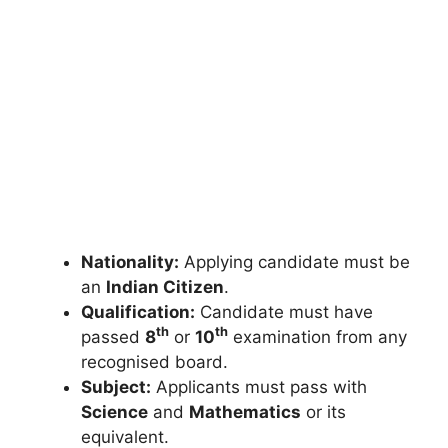
Nationality:
Applying candidate must be
an
Indian Citizen
.
Qualification:
Candidate must have
th
th
passed
8
or
10
examination from any
recognised board.
Subject:
Applicants must pass with
Science
and
Mathematics
or its
equivalent.