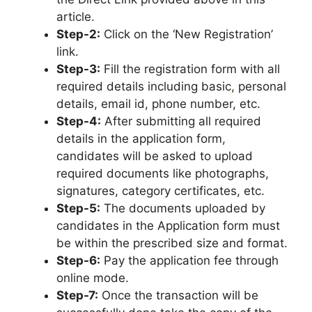
article.
Step-2:
Click on the ‘New Registration’
link.
Step-3:
Fill the registration form with all
required details including basic
,
personal
details, email id, phone number, etc.
Step-4:
After submitting all required
details in the application form,
candidates will be asked to upload
required documents like photographs,
signatures, category certificates, etc.
Step-5:
The documents uploaded by
candidates in the Application form must
be within the prescribed size and format.
Step-6:
Pay the application fee through
online mode.
Step-7:
Once the transaction will be