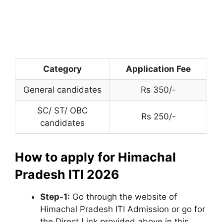
Category
Application Fee
General candidates
Rs 350/-
SC/ ST/ OBC
Rs 250/-
candidates
How to apply for Himachal
Pradesh ITI 2026
Step-1:
Go through the website of
Himachal Pradesh ITI Admission or go for
the Direct Link provided above in this