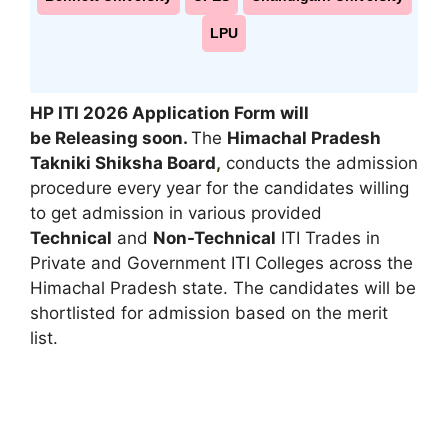
LPU
HP ITI 2026 Application Form will
be Releasing soon.
The
Himachal Pradesh
Takniki Shiksha Board
,
conducts the admission
procedure every year for the candidates willing
to get admission in various provided
Technical
and
Non-Technical
ITI Trades in
Private and Government ITI Colleges across the
Himachal Pradesh state. The candidates will be
shortlisted for admission based on the merit
list.