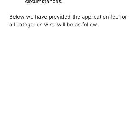
circumstances.
Below we have provided the application fee for
all categories wise will be as follow: