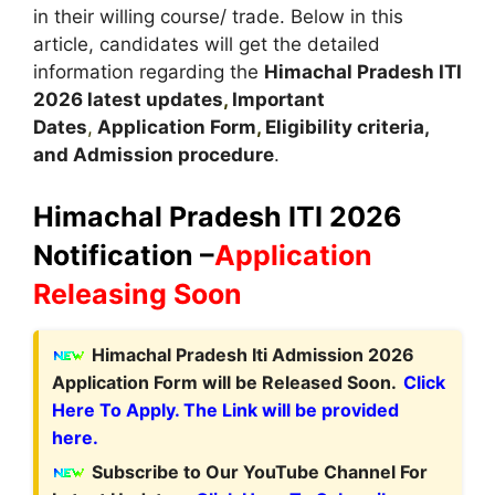
in their willing course/ trade. Below in this
article, candidates will get the detailed
information regarding the
Himachal Pradesh
ITI
2026 latest updates
,
Important
Dates
,
Application Form
,
Eligibility criteria,
and Admission procedure
.
Himachal Pradesh ITI 2026
Notification –
Application
Releasing Soon
Himachal Pradesh Iti Admission 2026
Application Form will be Released Soon.
Click
Here To Apply. The Link will be provided
here.
Subscribe to Our YouTube Channel For