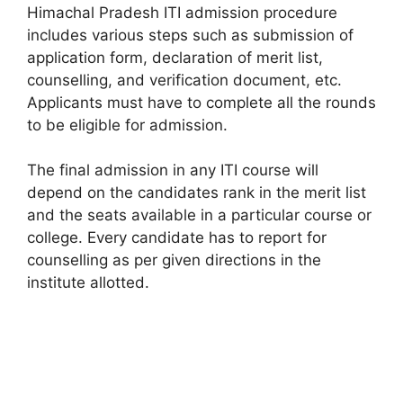
Himachal Pradesh ITI admission procedure
includes various steps such as submission of
application form, declaration of merit list,
counselling, and verification document, etc.
Applicants must have to complete all the rounds
to be eligible for admission.
The final admission in any ITI course will
depend on the candidates rank in the merit list
and the seats available in a particular course or
college. Every candidate has to report for
counselling as per given directions in the
institute allotted.