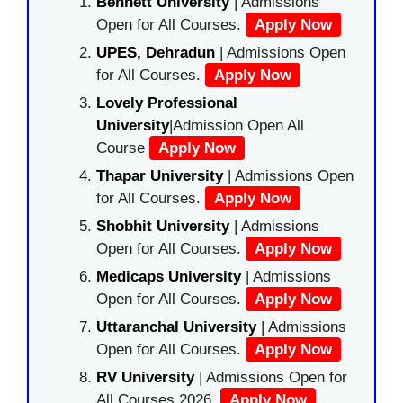
Bennett University
| Admissions
Open for All Courses.
Apply Now
UPES, Dehradun
| Admissions Open
for All Courses.
Apply Now
Lovely Professional
University
|Admission Open All
Course
Apply Now
Thapar University
| Admissions Open
for All Courses.
Apply Now
Shobhit University
| Admissions
Open for All Courses.
Apply Now
Medicaps University
| Admissions
Open for All Courses.
Apply Now
Uttaranchal University
| Admissions
Open for All Courses.
Apply Now
RV University
| Admissions Open for
All Courses 2026.
Apply Now