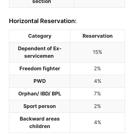
section
Horizontal Reservation:
Category
Reservation
Dependent of Ex-
15%
servicemen
Freedom fighter
2%
PWD
4%
Orphan/ IBD/ BPL
7%
Sport person
2%
Backward areas
4%
children