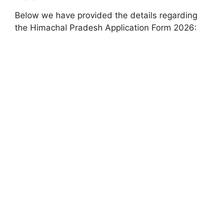
Below we have provided the details regarding
the Himachal Pradesh Application Form 2026: