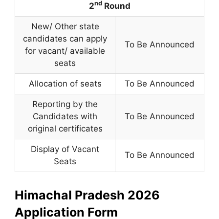
nd
2
Round
New/ Other state
candidates can apply
To Be Announced
for vacant/ available
seats
Allocation of seats
To Be Announced
Reporting by the
Candidates with
To Be Announced
original certificates
Display of Vacant
To Be Announced
Seats
Himachal Pradesh 2026
Application Form