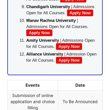
Chandigarh University
| Admissions
Open for All Courses.
Apply Now
Manav Rachna University
|
Admissions Open for All Courses.
Apply Now
Amity University
| Admissions Open
for All Courses.
Apply Now
Alliance University
| Admission Open
for All Courses.
Apply Now
Events
Date
Submission of online
application and choice
To Be Announced
filling