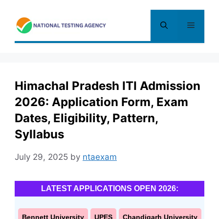
Skip
to
Menu
content
Himachal Pradesh ITI Admission
2026: Application Form, Exam
Dates, Eligibility, Pattern,
Syllabus
July 29, 2025
by
ntaexam
LATEST APPLICATIONS OPEN 2026:
Bennett University
UPES
Chandigarh University