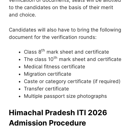
verification of documents, seats will be allotted
to the candidates on the basis of their merit
and choice.
Candidates will also have to bring the following
document for the verification rounds:
th
Class 8
mark sheet and certificate
th
The class 10
mark sheet and certificate
Medical fitness certificate
Migration certificate
Caste or category certificate (if required)
Transfer certificate
Multiple passport size photographs
Himachal Pradesh ITI 2026
Admission Procedure