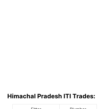
Himachal Pradesh ITI Trades: