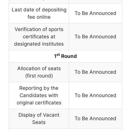
Last date of depositing
To Be Announced
fee online
Verification of sports
certificates at
To Be Announced
designated institutes
st
1
Round
Allocation of seats
To Be Announced
(first round)
Reporting by the
Candidates with
To Be Announced
original certificates
Display of Vacant
To Be Announced
Seats