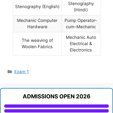
Stenography
Stenography (English)
(Hindi)
Mechanic Computer
Pump Operator-
Hardware
cum-Mechanic
Mechanic Auto
The weaving of
Electrical &
Woolen Fabrics
Electronics
Categories
Exam 1
ADMISSIONS OPEN 2026