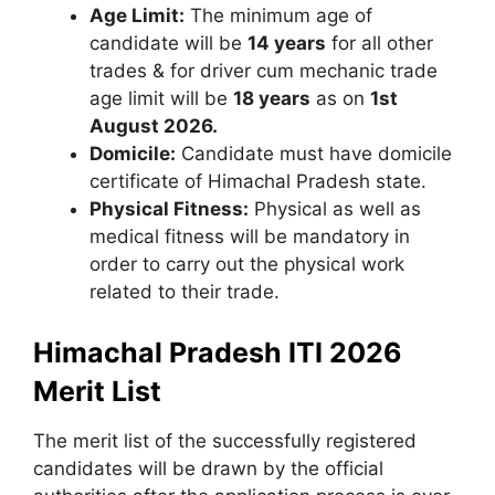
Age Limit:
The minimum age of
candidate will be
14 years
for all other
trades & for driver cum mechanic trade
age limit will be
18 years
as on
1st
August 2026.
Domicile:
Candidate must have domicile
certificate of Himachal Pradesh state.
Physical Fitness:
Physical as well as
medical fitness will be mandatory in
order to carry out the physical work
related to their trade.
Himachal Pradesh ITI 2026
Merit List
The merit list of the successfully registered
candidates will be drawn by the official