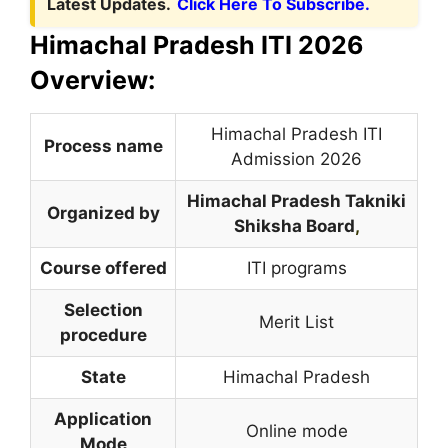
Latest Updates.
Click Here To Subscribe.
Himachal Pradesh ITI 2026
Overview:
Himachal Pradesh ITI
Process name
Admission 2026
Himachal Pradesh Takniki
Organized by
Shiksha Board
,
Course offered
ITI programs
Selection
Merit List
procedure
State
Himachal Pradesh
Application
Online mode
Mode