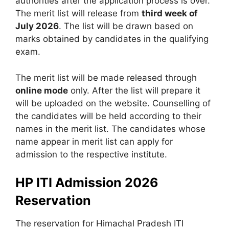
authorities after the application process is over.
The merit list will release from
third week of
July 2026
. The list will be drawn based on
marks obtained by candidates in the qualifying
exam.
The merit list will be made released through
online mode
only. After the list will prepare it
will be uploaded on the website. Counselling of
the candidates will be held according to their
names in the merit list. The candidates whose
name appear in merit list can apply for
admission to the respective institute.
HP ITI Admission 2026
Reservation
The reservation for Himachal Pradesh ITI