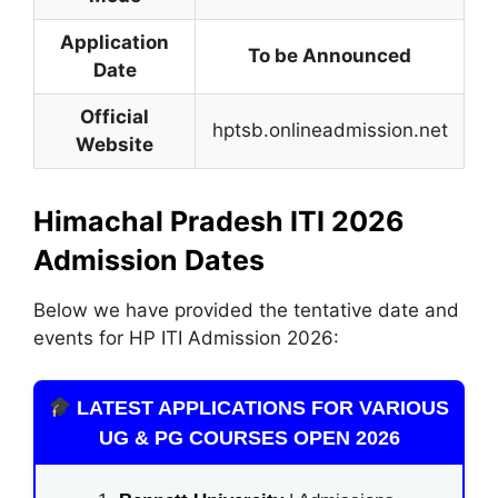
Application
To be Announced
Date
Official
hptsb.onlineadmission.net
Website
Himachal Pradesh ITI 2026
Admission Dates
Below we have provided the tentative date and
events for HP ITI Admission 2026:
LATEST APPLICATIONS FOR VARIOUS
UG & PG COURSES OPEN 2026