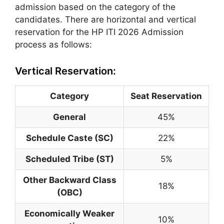
admission based on the category of the
candidates. There are horizontal and vertical
reservation for the HP ITI 2026 Admission
process as follows:
Vertical Reservation:
Category
Seat Reservation
General
45%
Schedule Caste (SC)
22%
Scheduled Tribe (ST)
5%
Other Backward Class
18%
(OBC)
Economically Weaker
10%