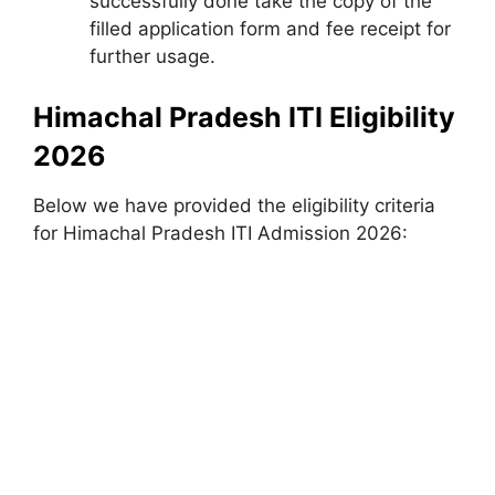
successfully done take the copy of the
filled application form and fee receipt for
further usage.
Himachal Pradesh ITI Eligibility
2026
Below we have provided the eligibility criteria
for Himachal Pradesh ITI Admission 2026: