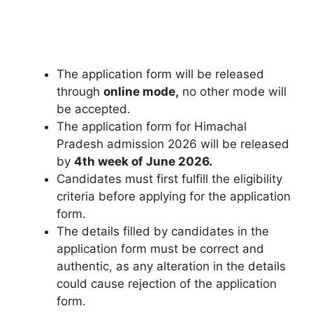
The application form will be released
through
online mode,
no other mode will
be accepted.
The application form for Himachal
Pradesh admission 2026 will be released
by
4th week of June 2026.
Candidates must first fulfill the eligibility
criteria before applying for the application
form.
The details filled by candidates in the
application form must be correct and
authentic
,
as any alteration in the details
could cause rejection of the application
form.