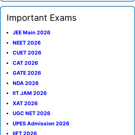
Important Exams
JEE Main 2026
NEET 2026
CUET 2026
CAT 2026
GATE 2026
NDA 2026
IIT JAM 2026
XAT 2026
UGC NET 2026
UPES Admission 2026
IIFT 2026