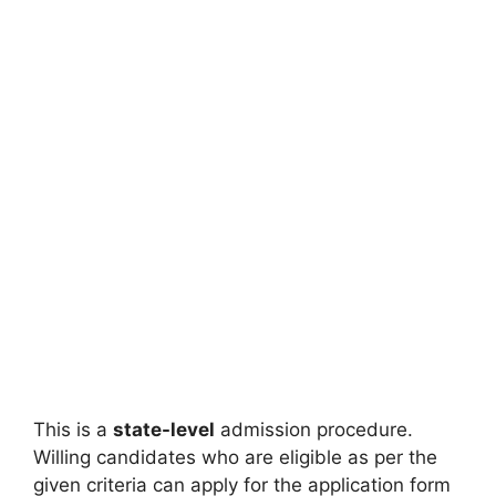
This is a
state-level
admission procedure.
Willing candidates who are eligible as per the
given criteria can apply for the application form