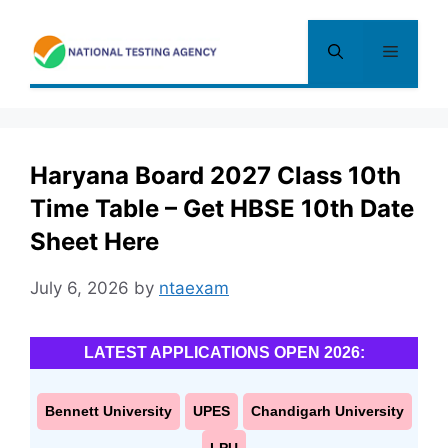
Skip
to
Menu
content
Haryana Board 2027 Class 10th
Time Table – Get HBSE 10th Date
Sheet Here
July 6, 2026
by
ntaexam
LATEST APPLICATIONS OPEN 2026:
Bennett University
UPES
Chandigarh University