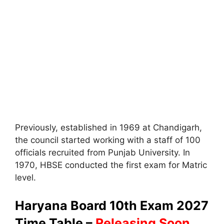
Previously, established in 1969 at Chandigarh,
the council started working with a staff of 100
officials recruited from Punjab University. In
1970, HBSE conducted the first exam for Matric
level.
Haryana Board 10th Exam 2027
Time Table –
Releasing Soon