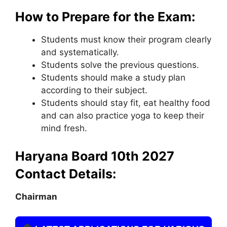
How to Prepare for the Exam:
Students must know their program clearly
and systematically.
Students solve the previous questions.
Students should make a study plan
according to their subject.
Students should stay fit
,
eat healthy food
and can also practice yoga to keep their
mind fresh.
Haryana Board 10th 2027
Contact Details:
Chairman