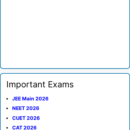
Important Exams
JEE Main 2026
NEET 2026
CUET 2026
CAT 2026