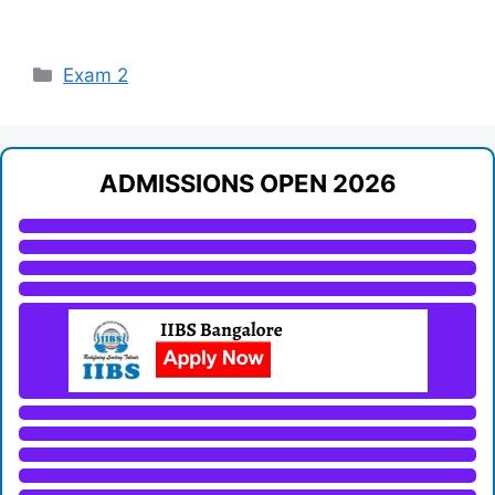
Categories
Exam 2
ADMISSIONS OPEN 2026