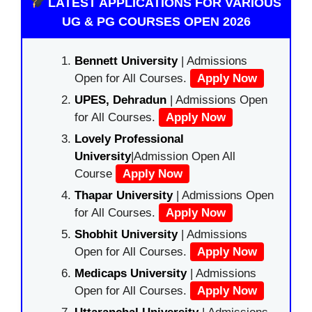
LATEST APPLICATIONS FOR VARIOUS
UG & PG COURSES OPEN 2026
Bennett University
| Admissions
Open for All Courses.
Apply Now
UPES, Dehradun
| Admissions Open
for All Courses.
Apply Now
Lovely Professional
University
|Admission Open All
Course
Apply Now
Thapar University
| Admissions Open
for All Courses.
Apply Now
Shobhit University
| Admissions
Open for All Courses.
Apply Now
Medicaps University
| Admissions
Open for All Courses.
Apply Now