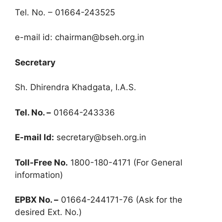
Tel. No. – 01664-243525
e-mail id:
chairman@bseh.org.in
Secretary
Sh. Dhirendra Khadgata
,
I.A.S.
Tel. No. –
01664-243336
E-mail Id:
secretary@bseh.org.in
Toll-Free No.
1800-180-4171 (For General
information)
EPBX No. –
01664-244171-76 (Ask for the
desired Ext. No.)