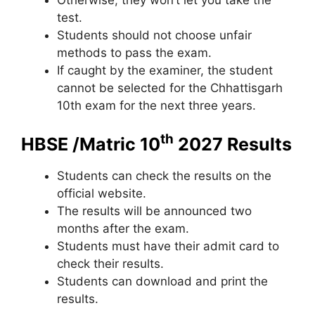
test.
Students should not choose unfair
methods to pass the exam.
If caught by the examiner, the student
cannot be selected for the Chhattisgarh
10th exam for the next three years.
th
HBSE /Matric 10
2027 Results
Students can check the results on the
official website.
The results will be announced two
months after the exam.
Students must have their admit card to
check their results.
Students can download and print the
results.