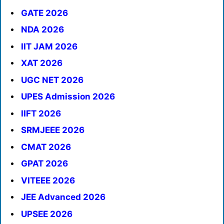
GATE 2026
NDA 2026
IIT JAM 2026
XAT 2026
UGC NET 2026
UPES Admission 2026
IIFT 2026
SRMJEEE 2026
CMAT 2026
GPAT 2026
VITEEE 2026
JEE Advanced 2026
UPSEE 2026