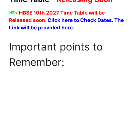
HBSE 10th 2027 Time Table will be
Released soon.
Click here to Check Dates. The
Link will be provided here.
Important points to
Remember: