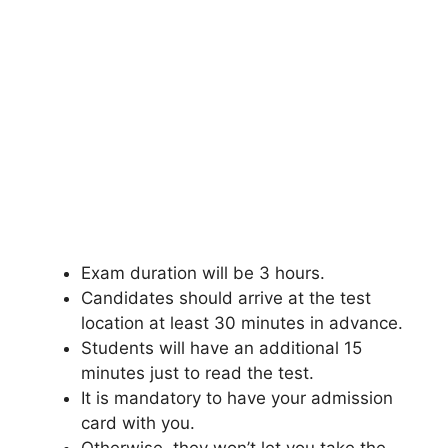
Exam duration will be 3 hours.
Candidates should arrive at the test
location at least 30 minutes in advance.
Students will have an additional 15
minutes just to read the test.
It is mandatory to have your admission
card with you.
Otherwise
,
they won’t let you take the