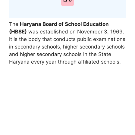
LPU
The
Haryana Board of School Education
(HBSE)
was established on November 3, 1969.
It is the body that conducts public examinations
in secondary schools
,
higher secondary schools
and higher secondary schools in the State
Haryana every year through affiliated schools.