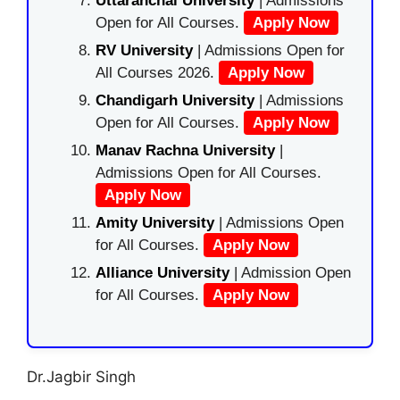
Uttaranchal University
| Admissions
Open for All Courses.
Apply Now
RV University
| Admissions Open for
All Courses 2026.
Apply Now
Chandigarh University
| Admissions
Open for All Courses.
Apply Now
Manav Rachna University
|
Admissions Open for All Courses.
Apply Now
Amity University
| Admissions Open
for All Courses.
Apply Now
Alliance University
| Admission Open
for All Courses.
Apply Now
Dr.Jagbir Singh