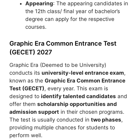
Appearing
: The appearing candidates in
the 12th class/ final year of bachelor’s
degree can apply for the respective
courses.
Graphic Era Common Entrance Test
(GECET) 2027
Graphic Era (Deemed to be University)
conducts its
university-level entrance exam
,
known as the
Graphic Era Common Entrance
Test (GECET)
, every year. This exam is
designed to
identify talented candidates
and
offer them
scholarship opportunities and
admission support
in their chosen programs.
The test is usually conducted in
two phases
,
providing multiple chances for students to
perform well.