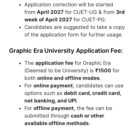
Application correction will be started
from
April 2027
for CUET-UG & from
3rd
week of April 2027
for CUET-PG.
Candidates are suggested to take a copy
of the application form for further usage.
Graphic Era University Application Fee:
The
application fee
for
Graphic Era
(Deemed to be University)
is
₹1500
for
both
online and offline modes
.
For
online payment
, candidates can use
options such as
debit card, credit card,
net banking, and UPI
.
For
offline payment
, the fee can be
submitted through
cash or other
available offline methods
.