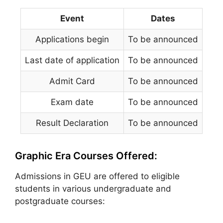
Event
Dates
Applications begin
To be announced
Last date of application
To be announced
Admit Card
To be announced
Exam date
To be announced
Result Declaration
To be announced
Graphic Era Courses Offered:
Admissions in GEU are offered to eligible
students in various undergraduate and
postgraduate courses: