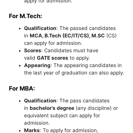
apply for admission.
For M.Tech:
Qualification
: The passed candidates
in
MCA, B.Tech (EC/IT/CS), M.SC
(CS)
can apply for admission.
Scores
: Candidates must have
valid
GATE scores
to apply.
Appearing
: The appearing candidates in
the last year of graduation can also apply.
For MBA:
Qualification
: The pass candidates
in
bachelor’s degree
(any discipline) or
equivalent subject can apply for
admission.
Marks
: To apply for admission,