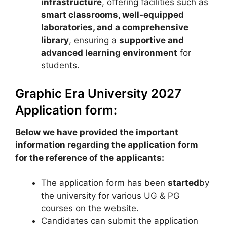
infrastructure
, offering facilities such as
smart classrooms, well-equipped
laboratories, and a comprehensive
library
, ensuring a
supportive and
advanced learning environment
for
students.
Graphic Era University 2027
Application form:
Below we have provided the important
information regarding the application form
for the reference of the applicants:
The application form has been
started
by
the university for various UG & PG
courses on the website.
Candidates can submit the application