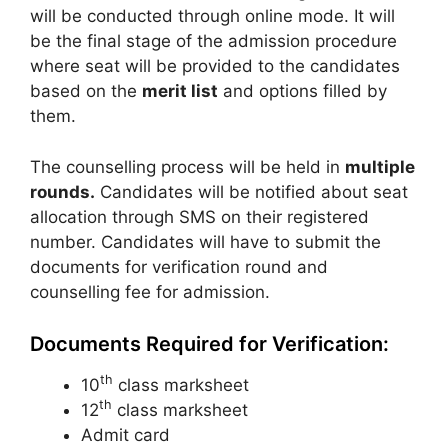
will be conducted through online mode. It will
be the final stage of the admission procedure
where seat will be provided to the candidates
based on the
merit list
and options filled by
them.
The counselling process will be held in
multiple
rounds.
Candidates will be notified about seat
allocation through SMS on their registered
number. Candidates will have to submit the
documents for verification round and
counselling fee for admission.
Documents Required for Verification:
th
10
class marksheet
th
12
class marksheet
Admit card