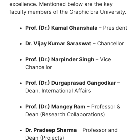
excellence. Mentioned below are the key
faculty members of the Graphic Era University.
Prof. (Dr.) Kamal Ghanshala
– President
Dr. Vijay Kumar Saraswat
– Chancellor
Prof. (Dr.) Narpinder Singh
– Vice
Chancellor
Prof. (Dr.) Durgaprasad Gangodkar
–
Dean, International Affairs
Prof. (Dr.) Mangey Ram
– Professor &
Dean (Research Collaborations)
Dr. Pradeep Sharma
– Professor and
Dean (Projects)