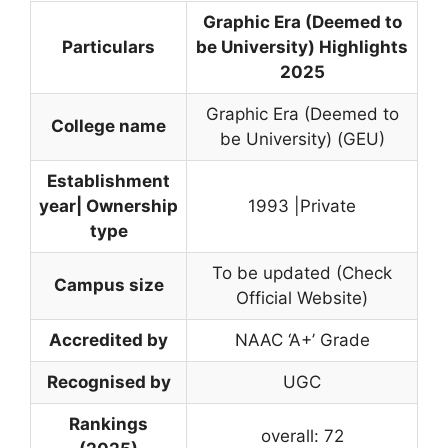
Graphic Era (Deemed to
Particulars
be University) Highlights
2025
Graphic Era (Deemed to
College name
be University) (GEU)
Establishment
year| Ownership
1993 |Private
type
To be updated (Check
Campus size
Official Website)
Accredited by
NAAC ‘A+’ Grade
Recognised by
UGC
Rankings
overall: 72