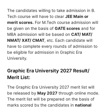
The candidates willing to take admission in B.
Tech course will have to clear
JEE Main or
merit scores.
For M.Tech course admission will
be given on the basis of
GATE scores
and for
MBA admission will be based on
CAT/ MAT/
NMAT/ XAT/ CMAT
, etc. Each candidate will
have to complete every rounds of admission to
be eligible for admission in Graphic Era
University.
Graphic Era University 2027 Result/
Merit List:
The Graphic Era University 2027 merit list will
be released by
May 2027
through online mode.
The merit list will be prepared on the basis of
marks scored by the candidates in
national