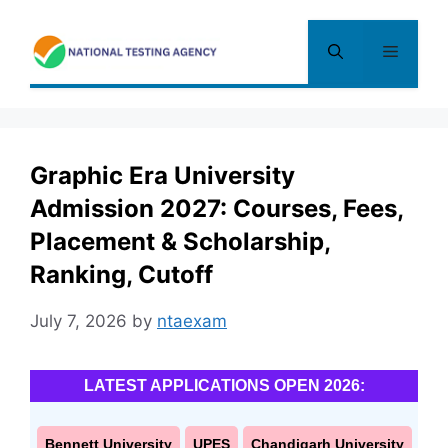
Skip
to
Menu
content
Graphic Era University
Admission 2027: Courses, Fees,
Placement & Scholarship,
Ranking, Cutoff
July 7, 2026
by
ntaexam
LATEST APPLICATIONS OPEN 2026:
Bennett University
UPES
Chandigarh University