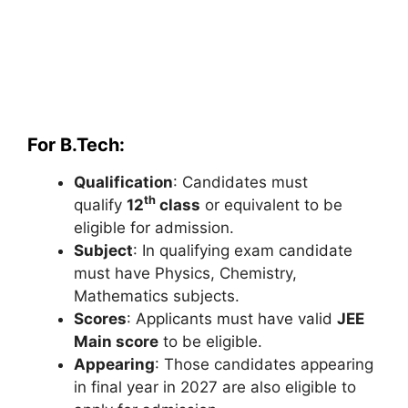
For B.Tech:
Qualification
: Candidates must
th
qualify
12
class
or equivalent to be
eligible for admission.
Subject
: In qualifying exam candidate
must have Physics, Chemistry,
Mathematics subjects.
Scores
: Applicants must have valid
JEE
Main score
to be eligible.
Appearing
: Those candidates appearing
in final year in 2027 are also eligible to