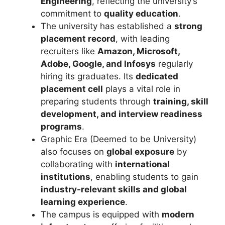
Engineering
, reflecting the university’s
commitment to
quality education
.
The university has established a
strong
placement record
, with leading
recruiters like
Amazon
,
Microsoft
,
Adobe
,
Google
, and
Infosys
regularly
hiring its graduates. Its
dedicated
placement cell
plays a vital role in
preparing students through
training, skill
development, and interview readiness
programs
.
Graphic Era (Deemed to be University)
also focuses on
global exposure
by
collaborating with
international
institutions
, enabling students to gain
industry-relevant skills and global
learning experience
.
The campus is equipped with
modern