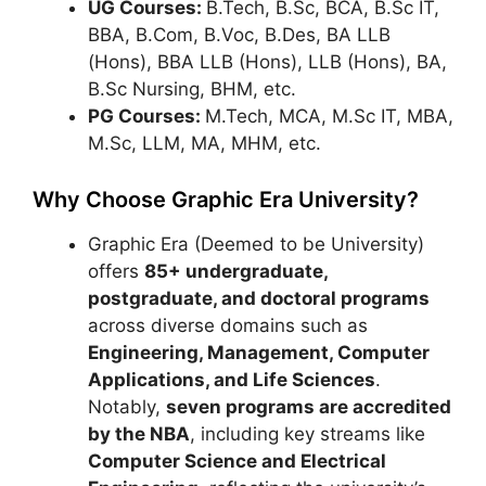
UG Courses:
B.Tech, B.Sc, BCA, B.Sc IT,
BBA, B.Com, B.Voc, B.Des, BA LLB
(Hons), BBA LLB (Hons), LLB (Hons), BA,
B.Sc Nursing, BHM, etc.
PG Courses:
M.Tech, MCA, M.Sc IT, MBA,
M.Sc, LLM, MA, MHM, etc.
Why Choose Graphic Era University?
Graphic Era (Deemed to be University)
offers
85+ undergraduate,
postgraduate, and doctoral programs
across diverse domains such as
Engineering, Management, Computer
Applications, and Life Sciences
.
Notably,
seven programs are accredited
by the NBA
, including key streams like
Computer Science and Electrical