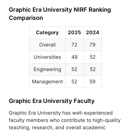
Graphic Era University NIRF Ranking
Comparison
Category
2025
2024
Overall
72
79
Universities
48
52
Engineering
52
52
Management
52
59
Graphic Era University Faculty
Graphic Era University has well-experienced
faculty members who contribute to high-quality
teaching, research, and overall academic