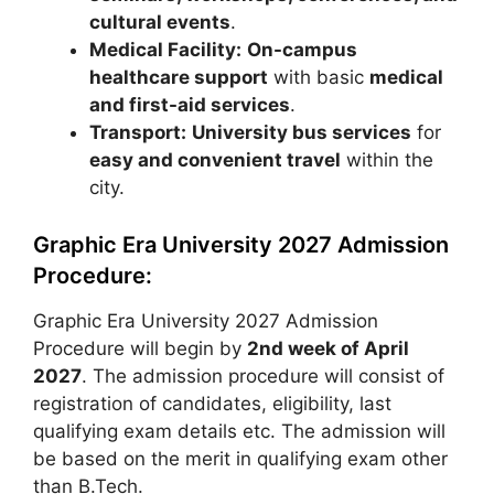
cultural events
.
Medical Facility:
On-campus
healthcare support
with basic
medical
and first-aid services
.
Transport:
University bus services
for
easy and convenient travel
within the
city.
Graphic Era University 2027 Admission
Procedure:
Graphic Era University 2027 Admission
Procedure will begin by
2nd week of April
2027
. The admission procedure will consist of
registration of candidates, eligibility, last
qualifying exam details etc. The admission will
be based on the merit in qualifying exam other
than B.Tech.