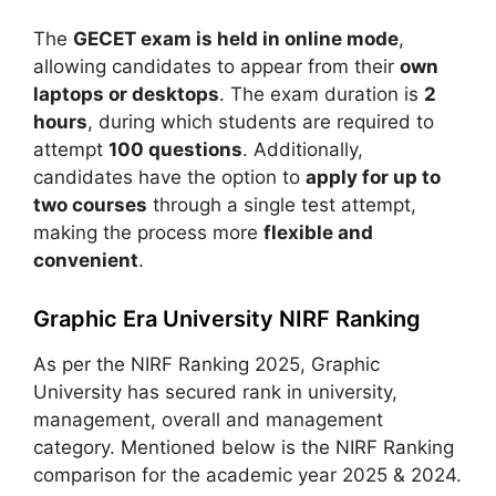
The
GECET exam is held in online mode
,
allowing candidates to appear from their
own
laptops or desktops
. The exam duration is
2
hours
, during which students are required to
attempt
100 questions
. Additionally,
candidates have the option to
apply for up to
two courses
through a single test attempt,
making the process more
flexible and
convenient
.
Graphic Era University NIRF Ranking
As per the NIRF Ranking 2025, Graphic
University has secured rank in university,
management, overall and management
category. Mentioned below is the NIRF Ranking
comparison for the academic year 2025 & 2024.