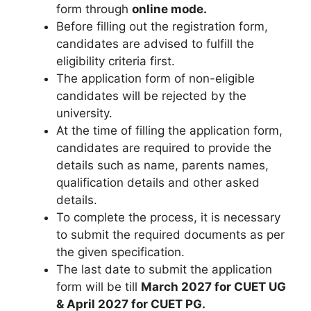
form through
online mode.
Before filling out the registration form
,
candidates are advised to fulfill the
eligibility criteria first.
The application form of non-eligible
candidates will be rejected by the
university.
At the time of filling the application form,
candidates are required to provide the
details such as name, parents names,
qualification details and other asked
details.
To complete the process, it is necessary
to submit the required documents as per
the given specification.
The last date to submit the application
form will be till
March 2027 for CUET UG
& April 2027 for CUET PG.