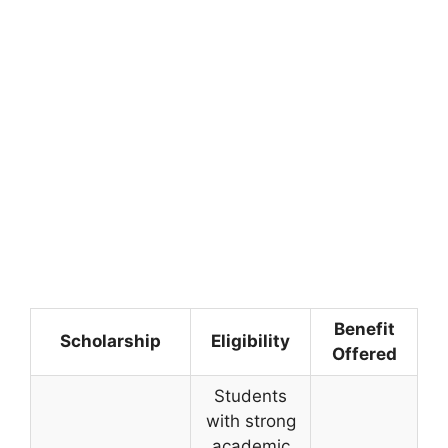
Benefit
Scholarship
Eligibility
Offered
Students
with strong
academic