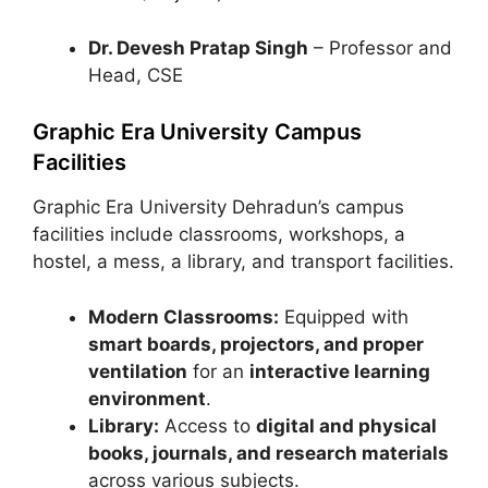
Dr. Devesh Pratap Singh
– Professor and
Head, CSE
Graphic Era University Campus
Facilities
Graphic Era University Dehradun’s campus
facilities include classrooms, workshops, a
hostel, a mess, a library, and transport facilities.
Modern Classrooms:
Equipped with
smart boards, projectors, and proper
ventilation
for an
interactive learning
environment
.
Library:
Access to
digital and physical
books, journals, and research materials
across various subjects.