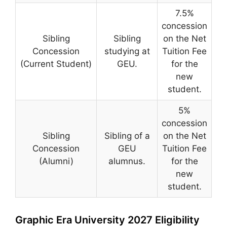
7.5%
concession
Sibling
Sibling
on the Net
Concession
studying at
Tuition Fee
(Current Student)
GEU.
for the
new
student.
5%
concession
Sibling
Sibling of a
on the Net
Concession
GEU
Tuition Fee
(Alumni)
alumnus.
for the
new
student.
Graphic Era University 2027 Eligibility