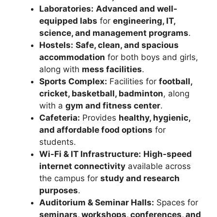
Laboratories:
Advanced and well-
equipped labs
for
engineering, IT,
science, and management programs
.
Hostels:
Safe, clean, and spacious
accommodation
for both boys and girls,
along with
mess facilities
.
Sports Complex:
Facilities for
football,
cricket, basketball, badminton
, along
with a
gym and fitness center
.
Cafeteria:
Provides
healthy, hygienic,
and affordable food options
for
students.
Wi-Fi & IT Infrastructure:
High-speed
internet connectivity
available across
the campus for
study and research
purposes
.
Auditorium & Seminar Halls:
Spaces for
seminars, workshops, conferences, and