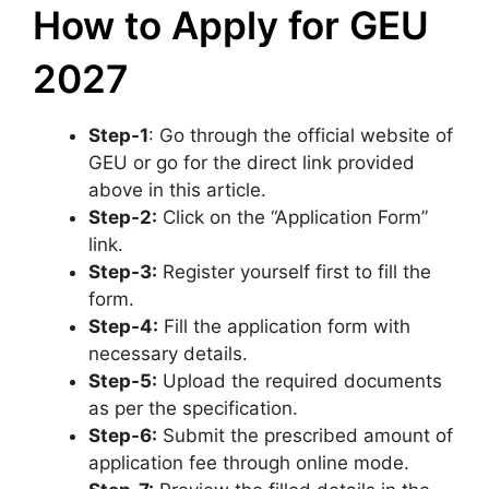
How to Apply for GEU
2027
Step-1
: Go through the official website of
GEU or go for the direct link provided
above in this article.
Step-2:
Click on the “Application Form”
link.
Step-3:
Register yourself first to fill the
form.
Step-4:
Fill the application form with
necessary details.
Step-5:
Upload the required documents
as per the specification.
Step-6:
Submit the prescribed amount of
application fee through online mode.