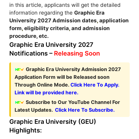
in this article, applicants will get the detailed
information regarding the
Graphic Era
University
2027
A
dmission dates
,
application
form
,
eligibility criteria
,
and admission
procedure, etc.
Graphic Era University 2027
Notifications –
Releasing Soon
Graphic Era University Admission 2027
Application Form
will be Released soon
Through Online Mode.
Click Here To Apply.
Link will be provided here.
Subscribe to Our YouTube Channel For
Latest Updates.
Click Here To Subscribe.
Graphic Era University (GEU)
Highlights: