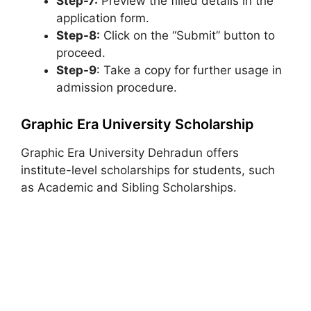
Step-7:
Preview the filled details in the
application form.
Step-8:
Click on the “Submit” button to
proceed.
Step-9
: Take a copy for further usage in
admission procedure.
Graphic Era University Scholarship
Graphic Era University Dehradun offers
institute-level scholarships for students, such
as Academic and Sibling Scholarships.