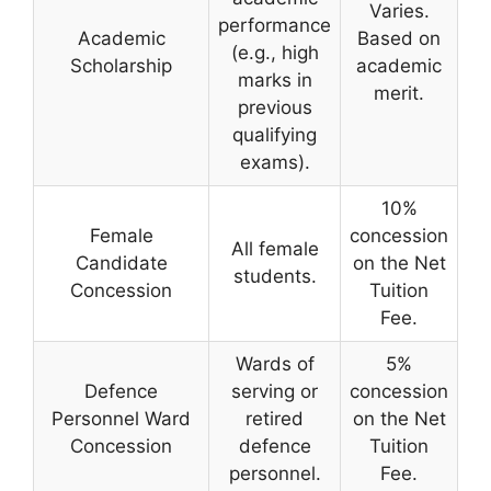
Varies.
performance
Academic
Based on
(e.g., high
Scholarship
academic
marks in
merit.
previous
qualifying
exams).
10%
Female
concession
All female
Candidate
on the Net
students.
Concession
Tuition
Fee.
Wards of
5%
Defence
serving or
concession
Personnel Ward
retired
on the Net
Concession
defence
Tuition
personnel.
Fee.