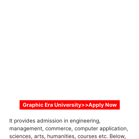
Graphic Era University>>Apply Now
It provides admission in engineering,
management, commerce, computer application,
sciences, arts, humanities, courses etc. Below,