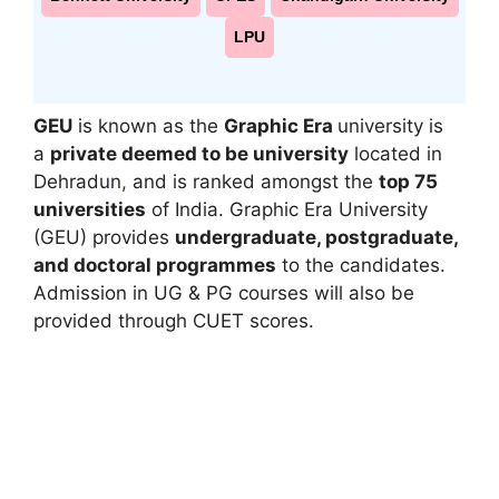
LPU
GEU
is known as the
Graphic Era
university is
a
private deemed to be university
located in
Dehradun
,
and is ranked amongst the
top 75
universities
of India. Graphic Era University
(GEU) provides
undergraduate, postgraduate,
and doctoral programmes
to the candidates.
Admission in UG & PG courses will also be
provided through CUET scores.