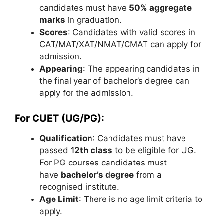
candidates must have
50% aggregate
marks
in graduation.
Scores
: Candidates with valid scores in
CAT/MAT/XAT/NMAT/CMAT can apply for
admission.
Appearing
: The appearing candidates in
the final year of bachelor’s degree can
apply for the admission.
For CUET (UG/PG):
Qualification
: Candidates must have
passed
12th class
to be eligible for UG.
For PG courses candidates must
have
bachelor’s degree
from a
recognised institute.
Age Limit
: There is no age limit criteria to
apply.