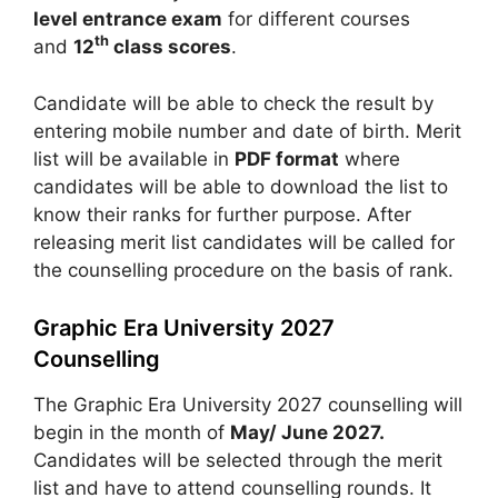
level entrance exam
for different courses
th
and
12
class scores
.
Candidate will be able to check the result by
entering mobile number and date of birth. Merit
list will be available in
PDF format
where
candidates will be able to download the list to
know their ranks for further purpose. After
releasing merit list candidates will be called for
the counselling procedure on the basis of rank.
Graphic Era University 2027
Counselling
The Graphic Era University 2027 counselling will
begin in the month of
May/ June 2027.
Candidates will be selected through the merit
list and have to attend counselling rounds. It