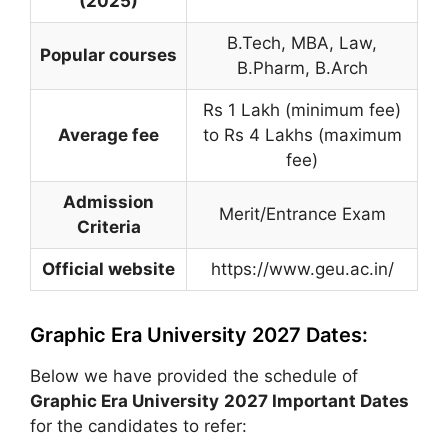
(2025)
B.Tech, MBA, Law,
Popular courses
B.Pharm, B.Arch
Rs 1 Lakh (minimum fee)
Average fee
to Rs 4 Lakhs (maximum
fee)
Admission
Merit/Entrance Exam
Criteria
Official website
https://www.geu.ac.in/
Graphic Era University 2027 Dates:
Below we have provided the schedule of
Graphic Era University
2027 Important Dates
for the candidates to refer: