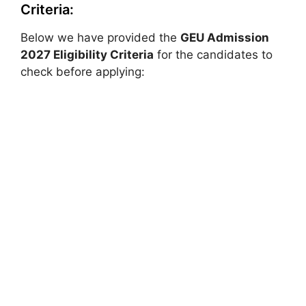
Criteria:
Below we have provided the
GEU Admission
2027 Eligibility Criteria
for the candidates to
check before applying: