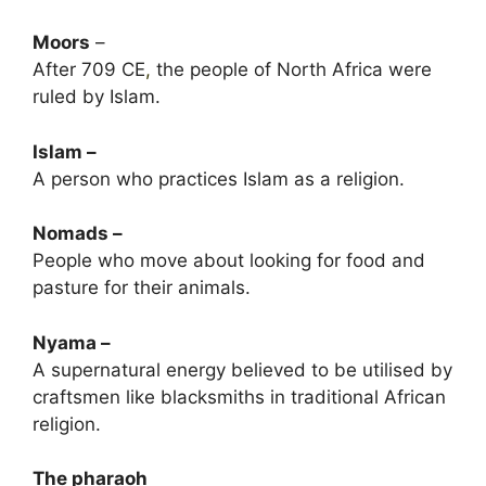
Moors
–
After 709 CE
,
the people of North Africa were
ruled by Islam.
Islam –
A person who practices Islam as a religion.
Nomads –
People who move about looking for food and
pasture for their animals.
Nyama –
A supernatural energy believed to be utilised by
craftsmen like blacksmiths in traditional African
religion.
The pharaoh