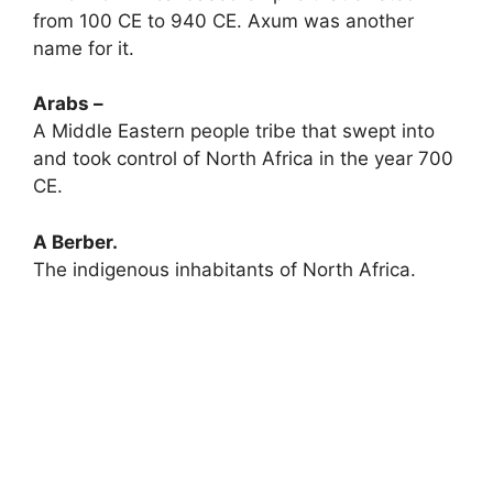
from 100 CE to 940 CE. Axum was another
name for it.
Arabs –
A Middle Eastern people tribe that swept into
and took control of North Africa in the year 700
CE.
A Berber.
The indigenous inhabitants of North Africa.