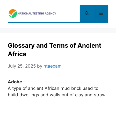
Skip
to
Menu
content
Glossary and Terms of Ancient
Africa
July 25, 2025
by
ntaexam
Adobe –
A type of ancient African mud brick used to
build dwellings and walls out of clay and straw.