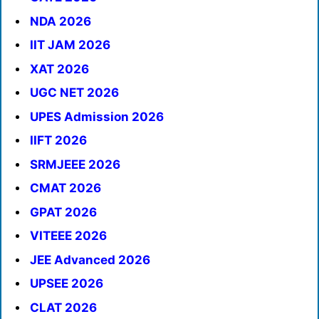
NDA 2026
IIT JAM 2026
XAT 2026
UGC NET 2026
UPES Admission 2026
IIFT 2026
SRMJEEE 2026
CMAT 2026
GPAT 2026
VITEEE 2026
JEE Advanced 2026
UPSEE 2026
CLAT 2026