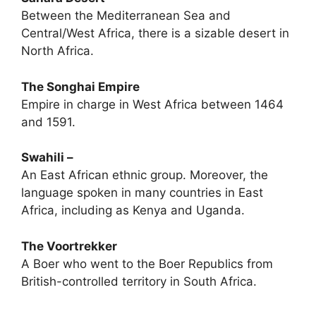
Between the Mediterranean Sea and
Central/West Africa, there is a sizable desert in
North Africa.
The Songhai Empire
Empire in charge in West Africa between 1464
and 1591.
Swahili –
An East African ethnic group. Moreover, the
language spoken in many countries in East
Africa, including as Kenya and Uganda.
The Voortrekker
A Boer who went to the Boer Republics from
British-controlled territory in South Africa.