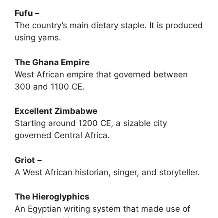
Fufu –
The country’s main dietary staple. It is produced
using yams.
The Ghana Empire
West African empire that governed between
300 and 1100 CE.
Excellent Zimbabwe
Starting around 1200 CE, a sizable city
governed Central Africa.
Griot
–
A West African historian, singer, and storyteller.
The Hieroglyphics
An Egyptian writing system that made use of