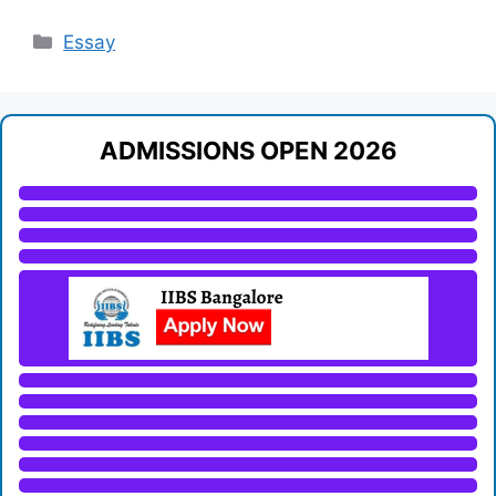
Categories
Essay
ADMISSIONS OPEN 2026