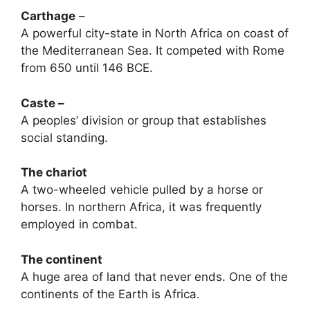
Carthage
–
A powerful city-state in North Africa on coast of
the Mediterranean Sea. It competed with Rome
from 650 until 146 BCE.
Caste –
A peoples’ division or group that establishes
social standing.
The chariot
A two-wheeled vehicle pulled by a horse or
horses. In northern Africa
,
it was frequently
employed in combat.
The continent
A huge area of land that never ends. One of the
continents of the Earth is Africa.