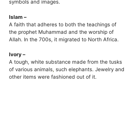
symbols and images.
Islam –
A faith that adheres to both the teachings of
the prophet Muhammad and the worship of
Allah. In the 700s, it migrated to North Africa.
Ivory –
A tough, white substance made from the tusks
of various animals
,
such elephants. Jewelry and
other items were fashioned out of it.