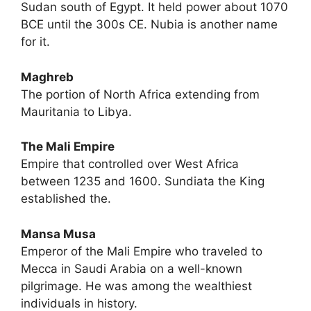
Sudan south of Egypt. It held power about 1070
BCE until the 300s CE. Nubia is another name
for it.
Maghreb
The portion of North Africa extending from
Mauritania to Libya.
The Mali Empire
Empire that controlled over West Africa
between 1235 and 1600. Sundiata the King
established the.
Mansa Musa
Emperor of the Mali Empire who traveled to
Mecca in Saudi Arabia on a well-known
pilgrimage. He was among the wealthiest
individuals in history.