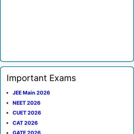
Important Exams
JEE Main 2026
NEET 2026
CUET 2026
CAT 2026
GATE 2026