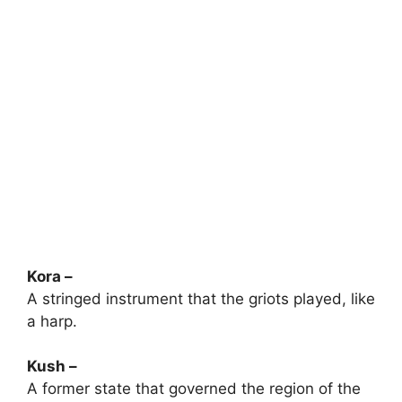
Kora –
A stringed instrument that the griots played, like
a harp.
Kush –
A former state that governed the region of the