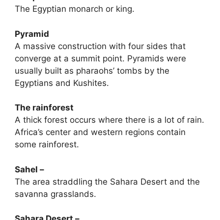
The Egyptian monarch or king.
Pyramid
A massive construction with four sides that
converge at a summit point. Pyramids were
usually built as pharaohs’ tombs by the
Egyptians and Kushites.
The rainforest
A thick forest occurs where there is a lot of rain.
Africa’s center and western regions contain
some rainforest.
Sahel –
The area straddling the Sahara Desert and the
savanna grasslands.
Sahara Desert –