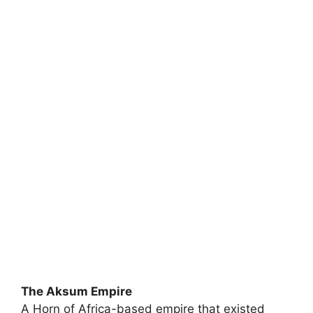
The Aksum Empire
A Horn of Africa-based empire that existed