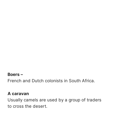
Boers –
French and Dutch colonists in South Africa.
A caravan
Usually camels are used by a group of traders
to cross the desert.