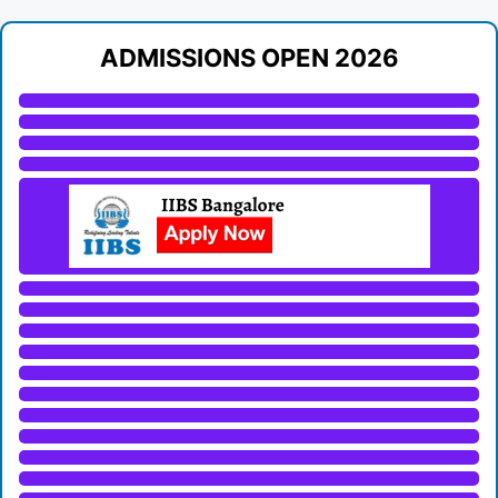
ADMISSIONS OPEN 2026