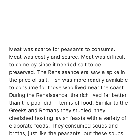
Meat was scarce for peasants to consume.
Meat was costly and scarce. Meat was difficult
to come by since it needed salt to be
preserved. The Renaissance era saw a spike in
the price of salt. Fish was more readily available
to consume for those who lived near the coast.
During the Renaissance, the rich lived far better
than the poor did in terms of food. Similar to the
Greeks and Romans they studied, they
cherished hosting lavish feasts with a variety of
elaborate foods. They consumed soups and
broths, just like the peasants, but these soups