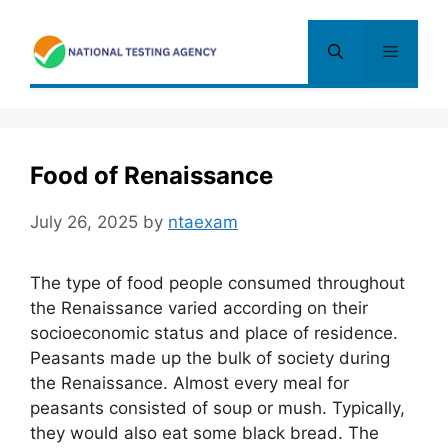
Skip
to
Menu
content
Food of Renaissance
July 26, 2025
by
ntaexam
The type of food people consumed throughout
the Renaissance varied according on their
socioeconomic status and place of residence.
Peasants made up the bulk of society during
the Renaissance. Almost every meal for
peasants consisted of soup or mush. Typically,
they would also eat some black bread. The