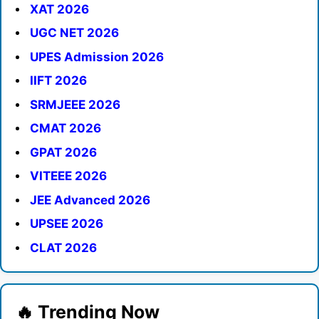
XAT 2026
UGC NET 2026
UPES Admission 2026
IIFT 2026
SRMJEEE 2026
CMAT 2026
GPAT 2026
VITEEE 2026
JEE Advanced 2026
UPSEE 2026
CLAT 2026