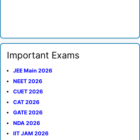
Important Exams
JEE Main 2026
NEET 2026
CUET 2026
CAT 2026
GATE 2026
NDA 2026
IIT JAM 2026