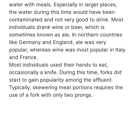
water with meals. Especially in larger places,
the water during this time would have been
contaminated and not very good to drink. Most
individuals drank wine or beer, which is
sometimes known as ale. In northern countries
like Germany and England, ale was very
popular, whereas wine was most popular in Italy
and France.
Most individuals used their hands to eat,
occasionally a knife. During this time, forks did
start to gain popularity among the affluent.
Typically
,
skewering meat portions requires the
use of a fork with only two prongs.