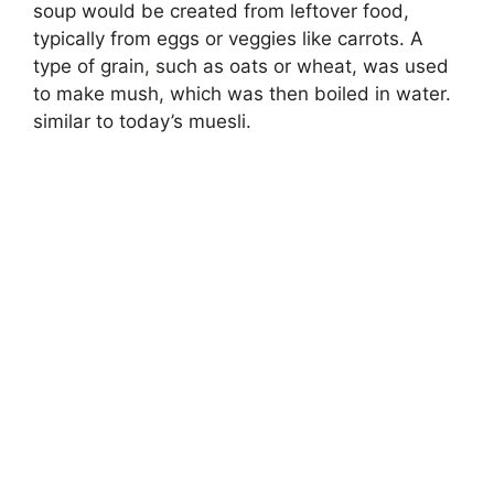
soup would be created from leftover food,
typically from eggs or veggies like carrots. A
type of grain
,
such as oats or wheat, was used
to make mush, which was then boiled in water.
similar to today’s muesli.