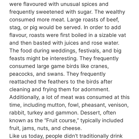
were flavoured with unusual spices and
frequently sweetened with sugar. The wealthy
consumed more meat. Large roasts of beef,
stag, or pig would be served. In order to add
flavour, roasts were first boiled in a sizable vat
and then basted with juices and rose water.
The food during weddings, festivals, and big
feasts might be interesting. They frequently
consumed large game birds like cranes,
peacocks, and swans. They frequently
reattached the feathers to the birds after
cleaning and frying them for adornment.
Additionally, a lot of meat was consumed at this
time, including mutton, fowl, pheasant, venison,
rabbit, turkey and gammon. Dessert
,
often
known as the “Fruit course,” typically included
fruit, jams, nuts, and cheese.
Like us today, people didn’t traditionally drink