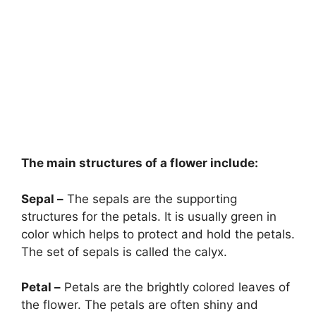
The main structures of a flower include:
Sepal –
The sepals are the supporting
structures for the petals. It is usually green in
color which helps to protect and hold the petals.
The set of sepals is called the calyx.
Petal –
Petals are the brightly colored leaves of
the flower. The petals are often shiny and