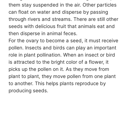
them stay suspended in the air. Other particles
can float on water and disperse by passing
through rivers and streams. There are still other
seeds with delicious fruit that animals eat and
then disperse in animal feces.
For the ovary to become a seed, it must receive
pollen. Insects and birds can play an important
role in plant pollination. When an insect or bird
is attracted to the bright color of a flower, it
picks up the pollen on it. As they move from
plant to plant
,
they move pollen from one plant
to another. This helps plants reproduce by
producing seeds.