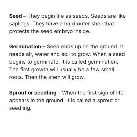
Seed –
They begin life as seeds. Seeds are like
saplings. They have a hard outer shell that
protects the seed embryo inside.
Germination –
Seed ends up on the ground. It
needs air
,
water and soil to grow. When a seed
begins to germinate, it is called germination.
The first growth will usually be a few small
roots. Then the stem will grow.
Sprout or seedling –
When the first sign of life
appears in the ground, it is called a sprout or
seedling.