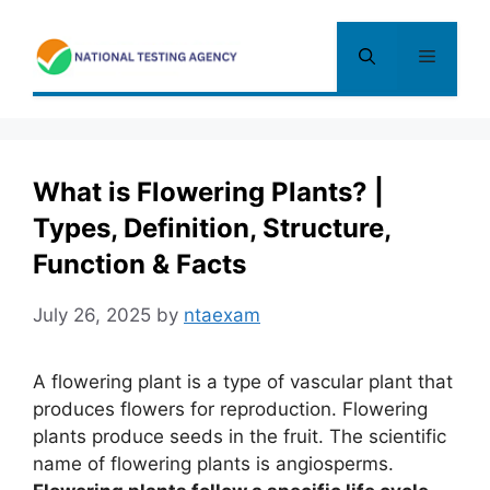
Skip
to
Menu
content
What is Flowering Plants? |
Types, Definition, Structure,
Function & Facts
July 26, 2025
by
ntaexam
A flowering plant is a type of vascular plant that
produces flowers for reproduction. Flowering
plants produce seeds in the fruit. The scientific
name of flowering plants is angiosperms.