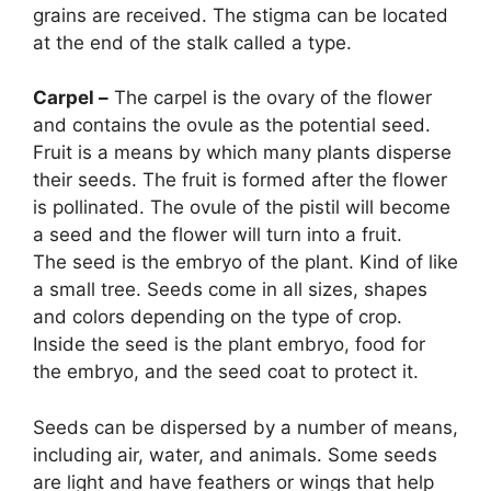
grains are received. The stigma can be located
at the end of the stalk called a type.
Carpel –
The carpel is the ovary of the flower
and contains the ovule as the potential seed.
Fruit is a means by which many plants disperse
their seeds. The fruit is formed after the flower
is pollinated. The ovule of the pistil will become
a seed and the flower will turn into a fruit.
The seed is the embryo of the plant. Kind of like
a small tree. Seeds come in all sizes, shapes
and colors depending on the type of crop.
Inside the seed is the plant embryo
,
food for
the embryo, and the seed coat to protect it.
Seeds can be dispersed by a number of means,
including air, water, and animals. Some seeds
are light and have feathers or wings that help