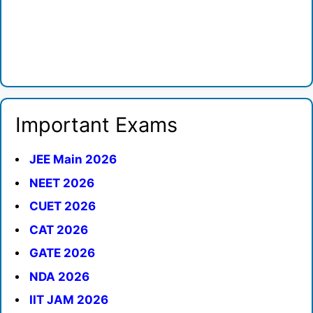
Important Exams
JEE Main 2026
NEET 2026
CUET 2026
CAT 2026
GATE 2026
NDA 2026
IIT JAM 2026