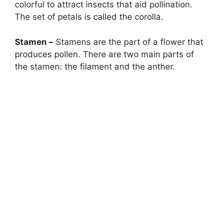
colorful to attract insects that aid pollination.
The set of petals is called the corolla.
Stamen –
Stamens are the part of a flower that
produces pollen. There are two main parts of
the stamen: the filament and the anther.