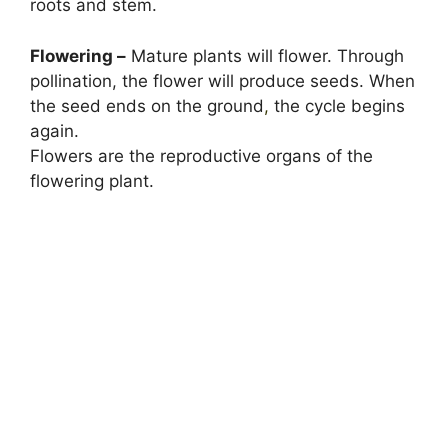
roots and stem.
Flowering –
Mature plants will flower. Through
pollination, the flower will produce seeds. When
the seed ends on the ground
,
the cycle begins
again.
Flowers are the reproductive organs of the
flowering plant.