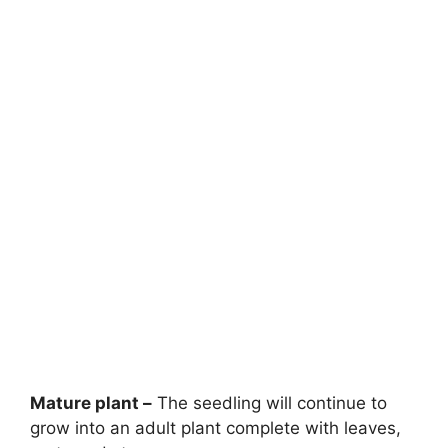
Mature plant –
The seedling will continue to
grow into an adult plant complete with leaves,