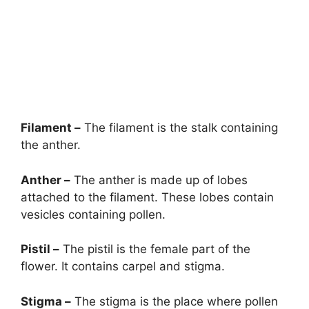
Filament –
The filament is the stalk containing
the anther.
Anther –
The anther is made up of lobes
attached to the filament. These lobes contain
vesicles containing pollen.
Pistil –
The pistil is the female part of the
flower. It contains carpel and stigma.
Stigma –
The stigma is the place where pollen