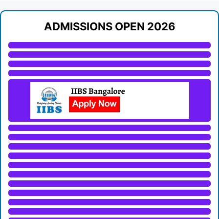
ADMISSIONS OPEN 2026