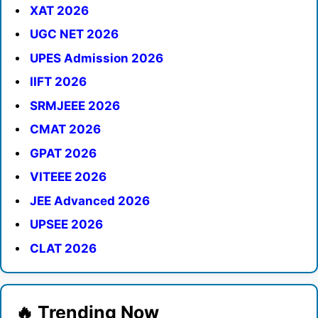
XAT 2026
UGC NET 2026
UPES Admission 2026
IIFT 2026
SRMJEEE 2026
CMAT 2026
GPAT 2026
VITEEE 2026
JEE Advanced 2026
UPSEE 2026
CLAT 2026