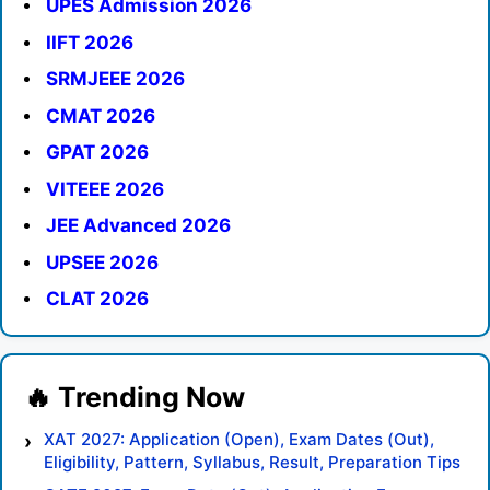
UPES Admission 2026
IIFT 2026
SRMJEEE 2026
CMAT 2026
GPAT 2026
VITEEE 2026
JEE Advanced 2026
UPSEE 2026
CLAT 2026
XAT 2027: Application (Open), Exam Dates (Out),
Eligibility, Pattern, Syllabus, Result, Preparation Tips