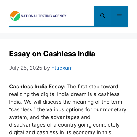
Skip
to
Menu
content
Essay on Cashless India
July 25, 2025
by
ntaexam
Cashless India Essay:
The first step toward
realizing the digital India dream is a cashless
India. We will discuss the meaning of the term
“cashless,” the various options for our monetary
system, and the advantages and
disadvantages of a country going completely
digital and cashless in its economy in this