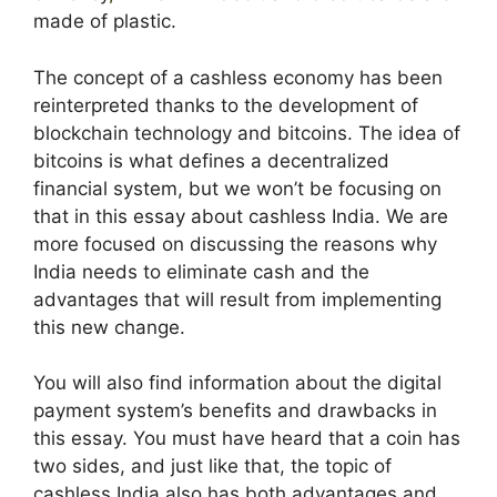
made of plastic.
The concept of a cashless economy has been
reinterpreted thanks to the development of
blockchain technology and bitcoins. The idea of
bitcoins is what defines a decentralized
financial system, but we won’t be focusing on
that in this essay about cashless India. We are
more focused on discussing the reasons why
India needs to eliminate cash and the
advantages that will result from implementing
this new change.
You will also find information about the digital
payment system’s benefits and drawbacks in
this essay. You must have heard that a coin has
two sides, and just like that, the topic of
cashless India also has both advantages and