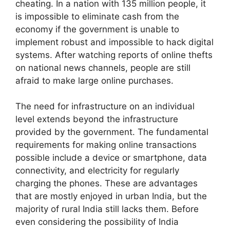
cheating. In a nation with 135 million people, it
is impossible to eliminate cash from the
economy if the government is unable to
implement robust and impossible to hack digital
systems. After watching reports of online thefts
on national news channels, people are still
afraid to make large online purchases.
The need for infrastructure on an individual
level extends beyond the infrastructure
provided by the government. The fundamental
requirements for making online transactions
possible include a device or smartphone, data
connectivity, and electricity for regularly
charging the phones. These are advantages
that are mostly enjoyed in urban India, but the
majority of rural India still lacks them. Before
even considering the possibility of India