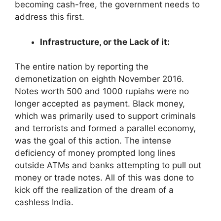
becoming cash-free, the government needs to
address this first.
Infrastructure, or the Lack of it:
The entire nation by reporting the
demonetization on eighth November 2016.
Notes worth 500 and 1000 rupiahs were no
longer accepted as payment. Black money,
which was primarily used to support criminals
and terrorists and formed a parallel economy,
was the goal of this action. The intense
deficiency of money prompted long lines
outside ATMs and banks attempting to pull out
money or trade notes. All of this was done to
kick off the realization of the dream of a
cashless India.