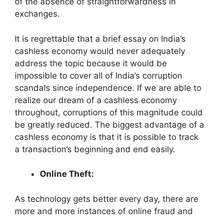
of the absence of straightforwardness in
exchanges.
It is regrettable that a brief essay on India’s
cashless economy would never adequately
address the topic because it would be
impossible to cover all of India’s corruption
scandals since independence. If we are able to
realize our dream of a cashless economy
throughout, corruptions of this magnitude could
be greatly reduced. The biggest advantage of a
cashless economy is that it is possible to track
a transaction’s beginning and end easily.
Online Theft:
As technology gets better every day, there are
more and more instances of online fraud and