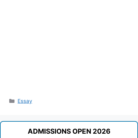
Categories
Essay
ADMISSIONS OPEN 2026