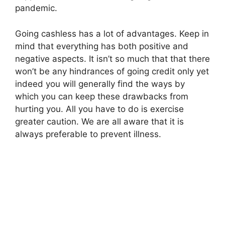
pandemic.
Going cashless has a lot of advantages. Keep in
mind that everything has both positive and
negative aspects. It isn’t so much that that there
won’t be any hindrances of going credit only yet
indeed you will generally find the ways by
which you can keep these drawbacks from
hurting you. All you have to do is exercise
greater caution. We are all aware that it is
always preferable to prevent illness.