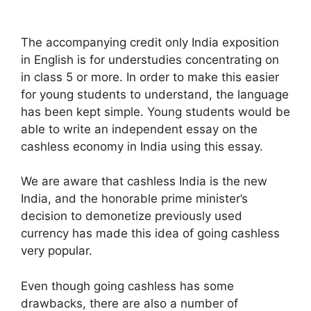
The accompanying credit only India exposition
in English is for understudies concentrating on
in class 5 or more. In order to make this easier
for young students to understand, the language
has been kept simple. Young students would be
able to write an independent essay on the
cashless economy in India using this essay.
We are aware that cashless India is the new
India, and the honorable prime minister’s
decision to demonetize previously used
currency has made this idea of going cashless
very popular.
Even though going cashless has some
drawbacks, there are also a number of