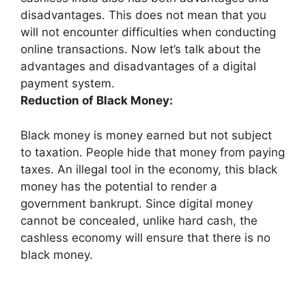
disadvantages. This does not mean that you
will not encounter difficulties when conducting
online transactions. Now let’s talk about the
advantages and disadvantages of a digital
payment system.
Reduction of Black Money:
Black money is money earned but not subject
to taxation. People hide that money from paying
taxes. An illegal tool in the economy, this black
money has the potential to render a
government bankrupt. Since digital money
cannot be concealed, unlike hard cash
,
the
cashless economy will ensure that there is no
black money.