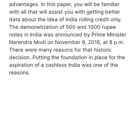
advantages. In this paper, you will be familiar
with all that will assist you with getting better
data about the idea of India rolling credit only.
The demonetization of 500 and 1000 rupee
notes in India was announced by Prime Minister
Narendra Modi on November 8
,
2016, at 8 p.m.
There were many reasons for that historic
decision. Putting the foundation in place for the
aspiration of a cashless India was one of the
reasons.