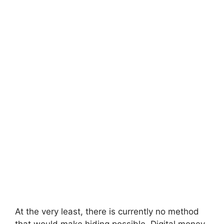
At the very least, there is currently no method