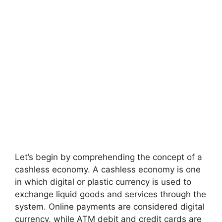
Let’s begin by comprehending the concept of a
cashless economy. A cashless economy is one
in which digital or plastic currency is used to
exchange liquid goods and services through the
system. Online payments are considered digital
currency
,
while ATM debit and credit cards are