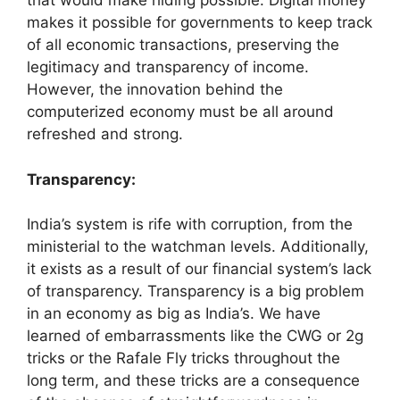
that would make hiding possible. Digital money
makes it possible for governments to keep track
of all economic transactions, preserving the
legitimacy and transparency of income.
However, the innovation behind the
computerized economy must be all around
refreshed and strong.
Transparency:
India’s system is rife with corruption, from the
ministerial to the watchman levels. Additionally,
it exists as a result of our financial system’s lack
of transparency. Transparency is a big problem
in an economy as big as India’s. We have
learned of embarrassments like the CWG or 2g
tricks or the Rafale Fly tricks throughout the
long term, and these tricks are a consequence