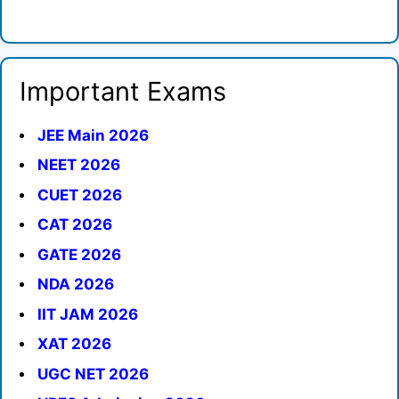
Important Exams
JEE Main 2026
NEET 2026
CUET 2026
CAT 2026
GATE 2026
NDA 2026
IIT JAM 2026
XAT 2026
UGC NET 2026