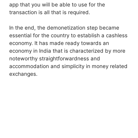
app that you will be able to use for the
transaction is all that is required.
In the end, the demonetization step became
essential for the country to establish a cashless
economy. It has made ready towards an
economy in India that is characterized by more
noteworthy straightforwardness and
accommodation and simplicity in money related
exchanges.