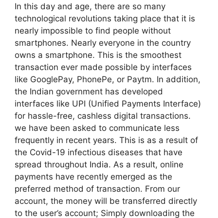
In this day and age, there are so many
technological revolutions taking place that it is
nearly impossible to find people without
smartphones. Nearly everyone in the country
owns a smartphone. This is the smoothest
transaction ever made possible by interfaces
like GooglePay, PhonePe, or Paytm. In addition,
the Indian government has developed
interfaces like UPI (Unified Payments Interface)
for hassle-free, cashless digital transactions.
we have been asked to communicate less
frequently in recent years. This is as a result of
the Covid-19 infectious diseases that have
spread throughout India. As a result, online
payments have recently emerged as the
preferred method of transaction. From our
account, the money will be transferred directly
to the user’s account; Simply downloading the