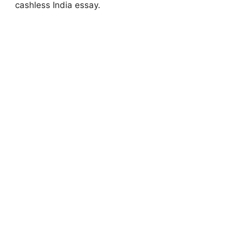
cashless India essay.