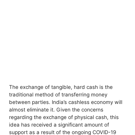
The exchange of tangible, hard cash is the
traditional method of transferring money
between parties. India’s cashless economy will
almost eliminate it. Given the concerns
regarding the exchange of physical cash, this
idea has received a significant amount of
support as a result of the ongoing COVID-19