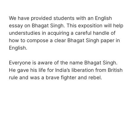
We have provided students with an English
essay on Bhagat Singh. This exposition will help
understudies in acquiring a careful handle of
how to compose a clear Bhagat Singh paper in
English.
Everyone is aware of the name Bhagat Singh.
He gave his life for India’s liberation from British
rule and was a brave fighter and rebel.