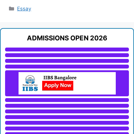
Categories
Essay
ADMISSIONS OPEN 2026