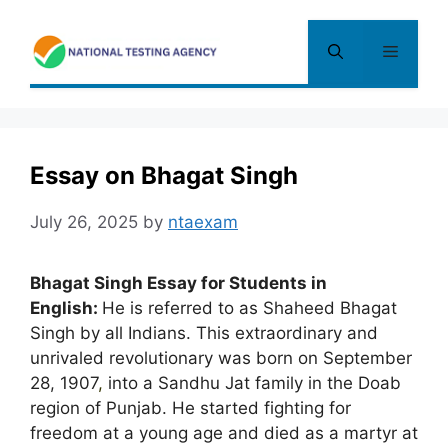
Skip
to
Menu
content
Essay on Bhagat Singh
July 26, 2025
by
ntaexam
Bhagat Singh Essay for Students in
English:
He is referred to as Shaheed Bhagat
Singh by all Indians. This extraordinary and
unrivaled revolutionary was born on September
28, 1907
,
into a Sandhu Jat family in the Doab
region of Punjab. He started fighting for
freedom at a young age and died as a martyr at