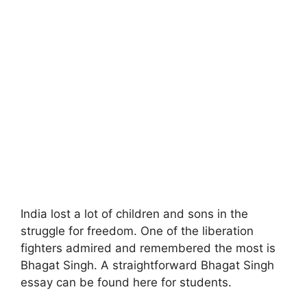
India lost a lot of children and sons in the
struggle for freedom. One of the liberation
fighters admired and remembered the most is
Bhagat Singh. A straightforward Bhagat Singh
essay can be found here for students.