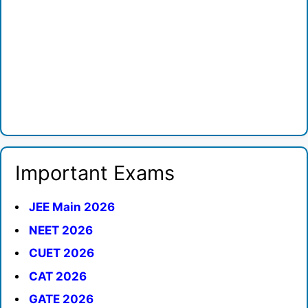
Important Exams
JEE Main 2026
NEET 2026
CUET 2026
CAT 2026
GATE 2026