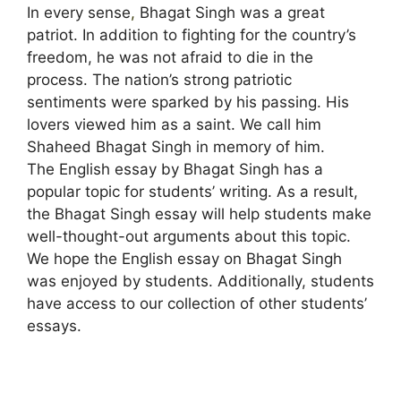
In every sense
,
Bhagat Singh was a great
patriot. In addition to fighting for the country’s
freedom, he was not afraid to die in the
process. The nation’s strong patriotic
sentiments were sparked by his passing. His
lovers viewed him as a saint. We call him
Shaheed Bhagat Singh in memory of him.
The English essay by Bhagat Singh has a
popular topic for students’ writing. As a result,
the Bhagat Singh essay will help students make
well-thought-out arguments about this topic.
We hope the English essay on Bhagat Singh
was enjoyed by students. Additionally, students
have access to our collection of other students’
essays.