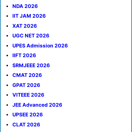
NDA 2026
IIT JAM 2026
XAT 2026
UGC NET 2026
UPES Admission 2026
IIFT 2026
SRMJEEE 2026
CMAT 2026
GPAT 2026
VITEEE 2026
JEE Advanced 2026
UPSEE 2026
CLAT 2026