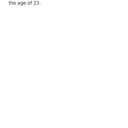
the age of 23.