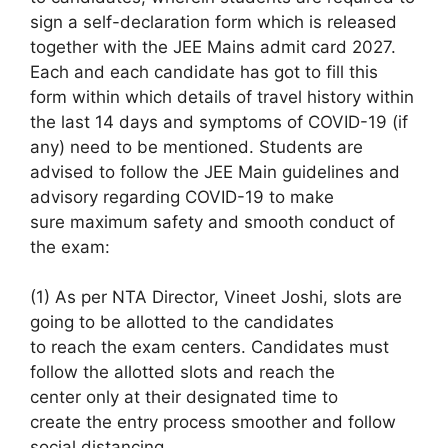
sign a self-declaration form which is released
together with
the JEE Mains admit card 2027.
Each
and each
candidate
has got to
fill
this
form
within which
details of travel history
within
the
last 14 days and symptoms of COVID-19 (if
any)
need to
be mentioned. Students are
advised to follow the JEE Main guidelines and
advisory regarding COVID-19
to make
sure
maximum safety and smooth conduct of
the exam:
(1)
As per
NTA Director, Vineet Joshi, slots
are
going to be
allotted to the candidates
to
reach
the exam centers. Candidates must
follow the allotted slots and
reach
the
center
only at their designated time
to
create
the entry process smoother and follow
social distancing.