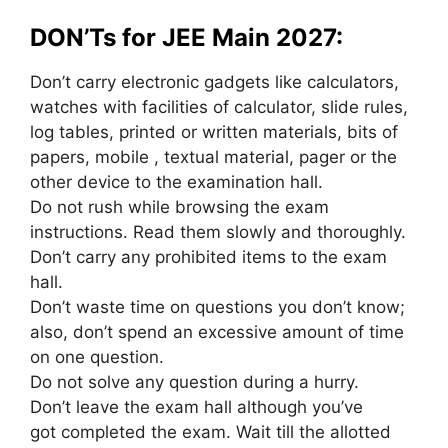
DON’Ts for JEE Main 2027:
Don’t carry electronic gadgets like calculators,
watches with facilities of calculator, slide rules,
log tables, printed or written materials, bits of
papers,
mobile
, textual material, pager or
the
other
device to the examination hall.
Do not rush while
browsing
the exam
instructions. Read them slowly
and thoroughly
.
Don’t carry any prohibited items to the exam
hall.
Don’t waste time on questions you don’t know;
also, don’t spend
an excessive amount of
time
on
one
question.
Do not solve any question
during a
hurry.
Don’t leave the exam hall
although
you’ve
got
completed the exam. Wait till the allotted