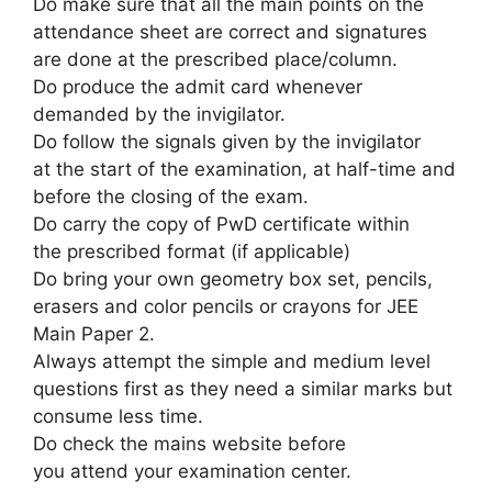
Do
make sure that
all
the main points
on the
attendance sheet are correct and signatures
are done at the prescribed place/column.
Do produce the admit card whenever
demanded by the invigilator.
Do follow the signals given by the invigilator
at
the start
of the examination, at half-time and
before the closing of the exam.
Do carry the copy of PwD certificate
within
the
prescribed format (if applicable)
Do bring your own geometry box set, pencils,
erasers and color pencils or crayons for JEE
Main Paper 2.
Always attempt
the simple
and medium level
questions first as
they need
a similar
marks but
consume less time.
Do check the mains website before
you
attend
your examination center.