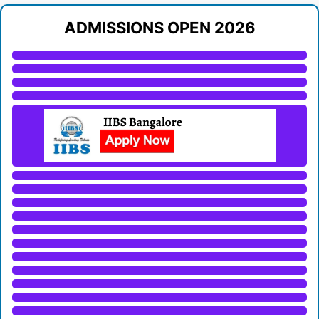
ADMISSIONS OPEN 2026