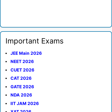
Important Exams
JEE Main 2026
NEET 2026
CUET 2026
CAT 2026
GATE 2026
NDA 2026
IIT JAM 2026
XAT 2026