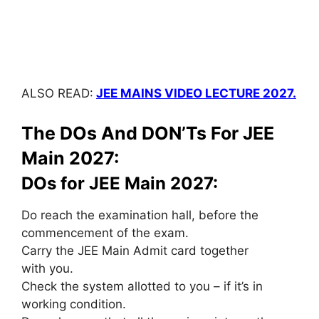
ALSO READ:
JEE MAINS VIDEO LECTURE 2027.
The DOs And DON’Ts For JEE
Main 2027:
DOs for JEE Main 2027:
Do reach the examination hall, before the
commencement of the exam.
Carry the JEE Main Admit card
together
with
you.
Check the system allotted to you – if
it’s
in
working condition.