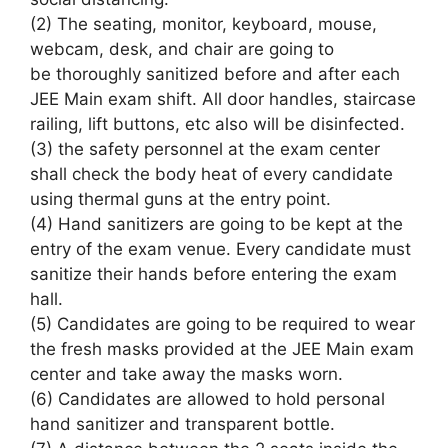
(2) The
seating
, monitor, keyboard, mouse,
webcam, desk, and chair
are going to
be
thoroughly sanitized before and after each
JEE Main exam shift. All door handles, staircase
railing, lift buttons, etc
also will
be disinfected.
(3)
the safety
personnel at the exam center
shall check the
body heat
of every
candidate
using thermal guns at the entry point.
(4) Hand sanitizers
are going to be
kept at the
entry of the exam venue. Every candidate must
sanitize their hands before entering the exam
hall.
(5) Candidates
are going to be
required to wear
the fresh masks provided at the JEE Main exam
center
and take away
the masks worn.
(6) Candidates are allowed
to hold
personal
hand sanitizer and transparent
bottle
.