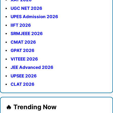
UGC NET 2026
UPES Admission 2026
IIFT 2026
SRMJEEE 2026
CMAT 2026
GPAT 2026
VITEEE 2026
JEE Advanced 2026
UPSEE 2026
CLAT 2026