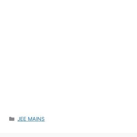
Categories
JEE MAINS