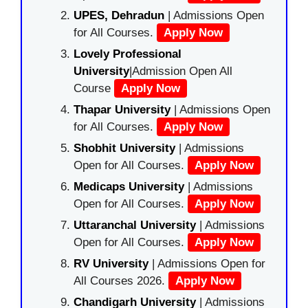
UPES, Dehradun
| Admissions Open
for All Courses.
Apply Now
Lovely Professional
University
|Admission Open All
Course
Apply Now
Thapar University
| Admissions Open
for All Courses.
Apply Now
Shobhit University
| Admissions
Open for All Courses.
Apply Now
Medicaps University
| Admissions
Open for All Courses.
Apply Now
Uttaranchal University
| Admissions
Open for All Courses.
Apply Now
RV University
| Admissions Open for
All Courses 2026.
Apply Now
Chandigarh University
| Admissions