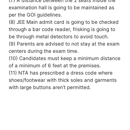
(7)
A distance
between
the 2
seats inside the
examination hall
is going to be
maintained as
per the GOI guidelines.
(8) JEE Main admit card
is going to be
checked
through a
bar code
reader, frisking
is going to
be
through metal detectors to avoid touch.
(9) Parents are advised
to not
stay at
the exam
centers during the exam time.
(10) Candidates must keep a minimum distance
of
a minimum of
6 feet at the premises.
(11) NTA has prescribed a
dress code
where
shoes/footwear with thick soles and garments
with large buttons
aren’t
permitted.