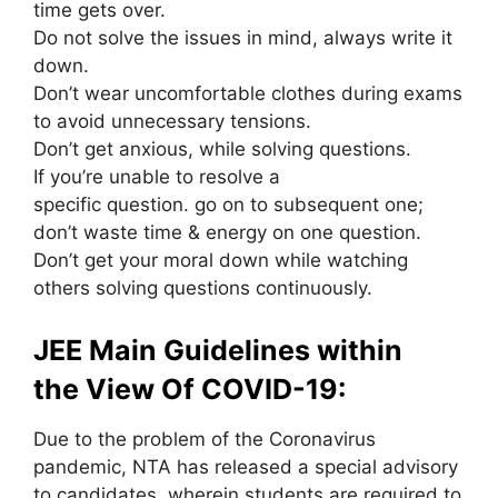
time gets over.
Do not solve
the issues
in mind, always write it
down.
Don’t wear uncomfortable clothes during exams
to avoid unnecessary tensions.
Don’t get anxious, while solving questions.
If
you’re
unable
to resolve
a
specific
question.
go on
to
subsequent
one;
don’t waste time & energy on one question.
Don’t get your moral down while watching
others solving questions continuously.
JEE Main Guidelines
within
the
View Of COVID-19:
Due to the problem of the Coronavirus
pandemic, NTA has released a special advisory
to candidates, wherein students are required to