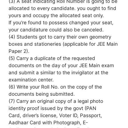
(3) A seat indicating Roll Number
is going to be
allocated
to every
candidate.
you ought to
find
yours and occupy the allocated seat only.
If
you’re
found
to possess
changed your seat,
your candidature
could also be
canceled.
(4) Students
got to
carry their own geometry
boxes and stationeries (applicable for JEE Main
Paper 2).
(5) Carry
a duplicate
of the requested
documents on the day of your JEE Main exam
and submit
a similar
to the invigilator at the
examination center.
(6) Write your Roll No. on the copy of the
documents being submitted.
(7) Carry
an original
copy of
a legal
photo
identity proof issued by
the govt
(PAN
Card,
driver’s license
, Voter ID, Passport,
Aadhaar Card with Photograph, E-