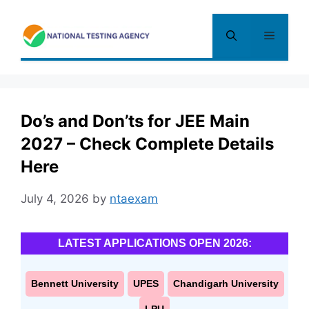
Skip
to
Menu
content
Do’s and Don’ts for JEE Main
2027 – Check Complete Details
Here
July 4, 2026
by
ntaexam
LATEST APPLICATIONS OPEN 2026:
Bennett University
UPES
Chandigarh University