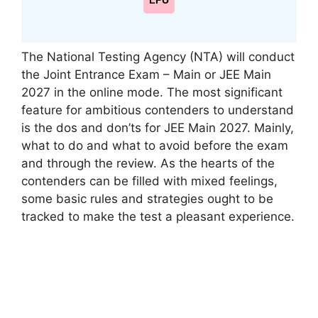
LPU
The National Testing Agency (NTA) will conduct
the Joint Entrance Exam – Main or JEE Main
2027 in the online mode. The most significant
feature for ambitious contenders to understand
is the dos and don’ts for JEE Main 2027. Mainly,
what to do and what to avoid before the exam
and through the review. As the hearts of the
contenders can be filled with mixed feelings,
some basic rules and strategies ought to be
tracked to make the test a pleasant experience.