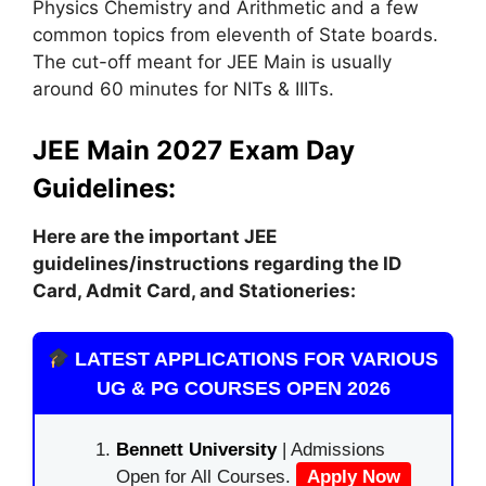
Physics Chemistry and Arithmetic and a few
common topics from eleventh of State boards.
The cut-off meant for JEE Main is usually
around 60 minutes for NITs & IIITs.
JEE Main 2027 Exam Day
Guidelines:
Here are the important JEE
guidelines/instructions
regarding
the ID
Card, Admit Card, and Stationeries:
LATEST APPLICATIONS FOR VARIOUS
UG & PG COURSES OPEN 2026
Bennett University
| Admissions
Open for All Courses.
Apply Now