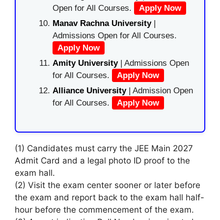
Open for All Courses.
Apply Now
Manav Rachna University
|
Admissions Open for All Courses.
Apply Now
Amity University
| Admissions Open
for All Courses.
Apply Now
Alliance University
| Admission Open
for All Courses.
Apply Now
(1) Candidates must carry the JEE Main 2027
Admit Card and
a legal
photo ID proof to the
exam hall.
(2) Visit the exam center
sooner or later
before
the exam and
report back to
the exam hall
half-
hour
before the commencement of the exam.