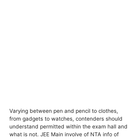
Varying between pen and pencil to clothes,
from gadgets to watches, contenders should
understand permitted within the exam hall and
what is not. JEE Main involve of NTA info of