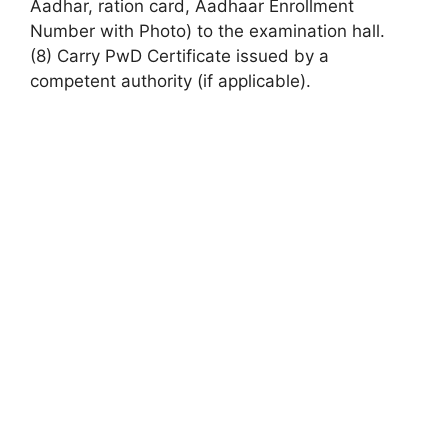
Aadhar,
ration card
, Aadhaar Enrollment
Number with Photo) to the examination hall.
(8) Carry PwD Certificate issued by a
competent authority (if applicable).