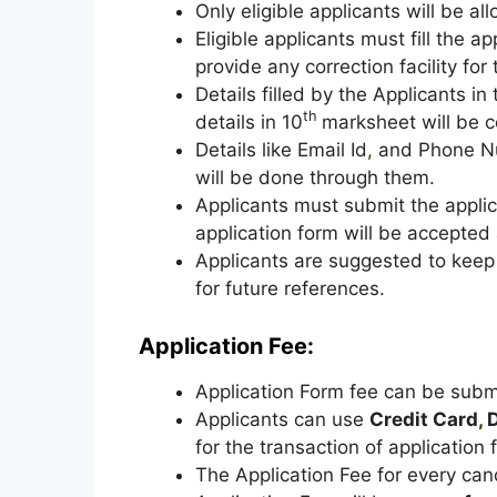
Only eligible applicants will be a
Eligible applicants must fill the a
provide any correction facility for
Details filled by the Applicants i
th
details in 10
marksheet will be c
Details like Email Id
,
and Phone Nu
will be done through them.
Applicants must submit the appli
application form will be accepted 
Applicants are suggested to keep t
for future references.
Application Fee:
Application Form fee can be sub
Applicants can use
Credit Card
,
D
for the transaction of application 
The Application Fee for every can