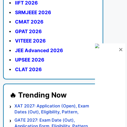
IIFT 2026
SRMJEEE 2026
CMAT 2026
GPAT 2026
VITEEE 2026
JEE Advanced 2026
UPSEE 2026
CLAT 2026
XAT 2027: Application (Open), Exam
Dates (Out), Eligibility, Pattern,
Syllabus, Result, Preparation Tips
GATE 2027: Exam Date (Out),
Application Form, Eligibility, Pattern,