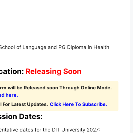
 School of Language and PG Diploma in Health
cation:
Releasing Soon
Form
will be Released soon Through Online Mode.
ed here.
 For Latest Updates.
Click Here To Subscribe.
ssion Dates:
tative dates for the DIT University 2027: