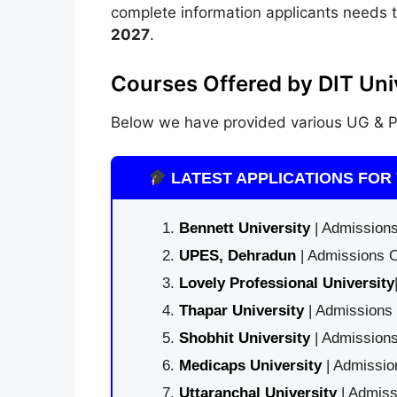
complete information applicants needs 
2027
.
Courses Offered by DIT Univ
Below we have provided various UG & PG
LATEST APPLICATIONS FOR 
Bennett University
| Admissions
UPES, Dehradun
| Admissions O
Lovely Professional University
Thapar University
| Admissions 
Shobhit University
| Admissions
Medicaps University
| Admissio
Uttaranchal University
| Admiss