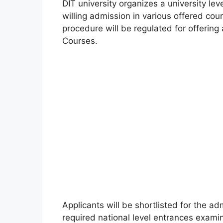
DIT university organizes a university le
willing admission in various offered co
procedure will be regulated for offering
Courses.
Applicants will be shortlisted for the ad
required national level entrances examin