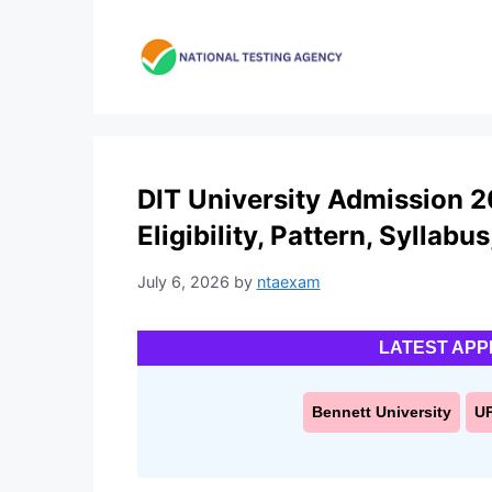
Skip
to
content
DIT University Admission 2
Eligibility, Pattern, Syllabu
July 6, 2026
by
ntaexam
LATEST APP
Bennett University
U