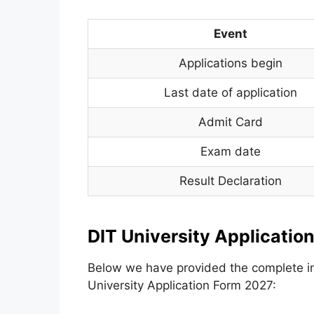
Event
Applications begin
Last date of application
Admit Card
Exam date
Result Declaration
DIT University Applicatio
Below we have provided the complete inf
University Application Form 2027: