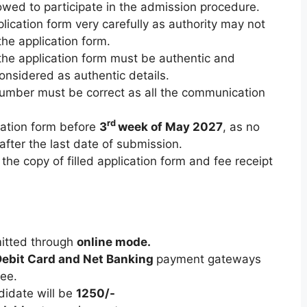
llowed to participate in the admission procedure.
pplication form very carefully as authority may not
 the application form.
n the application form must be authentic and
onsidered as authentic details.
mber must be correct as all the communication
rd
cation form before
3
week of May 2027
, as no
after the last date of submission.
he copy of filled application form and fee receipt
mitted through
online mode.
ebit Card and Net Banking
payment gateways
fee.
didate will be
1250/-