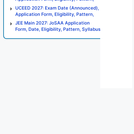
Syllabus, Result, Preparation Tips
UCEED 2027: Exam Date (Announced),
Application Form, Eligibility, Pattern,
Syllabus, Result, Preparation Tips
JEE Main 2027: JoSAA Application
Form, Date, Eligibility, Pattern, Syllabus,
Result, Preparation Tips