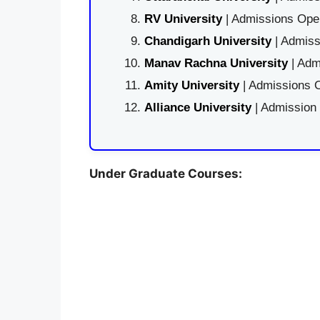
RV University
| Admissions Open
Chandigarh University
| Admiss
Manav Rachna University
| Adm
Amity University
| Admissions O
Alliance University
| Admission
Under Graduate Courses: