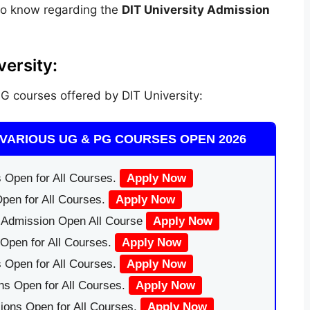
to know regarding the
DIT University Admission
ersity:
 courses offered by DIT University:
VARIOUS UG & PG COURSES OPEN 2026
 Open for All Courses.
Apply Now
pen for All Courses.
Apply Now
|Admission Open All Course
Apply Now
Open for All Courses.
Apply Now
 Open for All Courses.
Apply Now
ns Open for All Courses.
Apply Now
ions Open for All Courses.
Apply Now