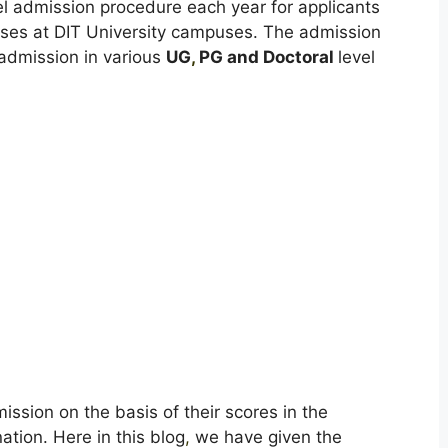
vel admission procedure each year for applicants
urses at DIT University campuses. The admission
 admission in various
UG
,
PG and Doctoral
level
mission on the basis of their scores in the
ation. Here in this blog
,
we have given the