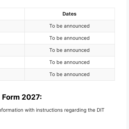
Dates
To be announced
To be announced
To be announced
To be announced
To be announced
n Form 2027:
ormation with instructions regarding the DIT