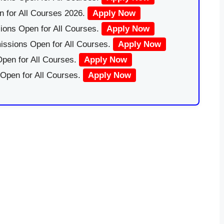
 for All Courses 2026.
Apply Now
ions Open for All Courses.
Apply Now
issions Open for All Courses.
Apply Now
pen for All Courses.
Apply Now
 Open for All Courses.
Apply Now