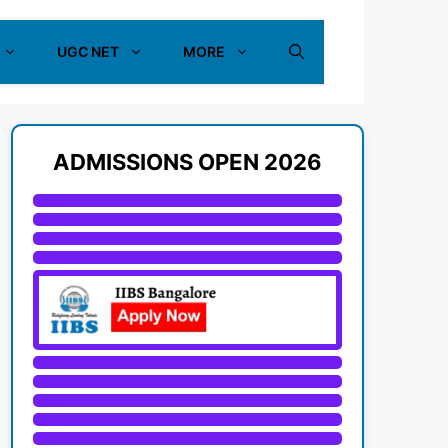
UGC NET
MORE
ADMISSIONS OPEN 2026