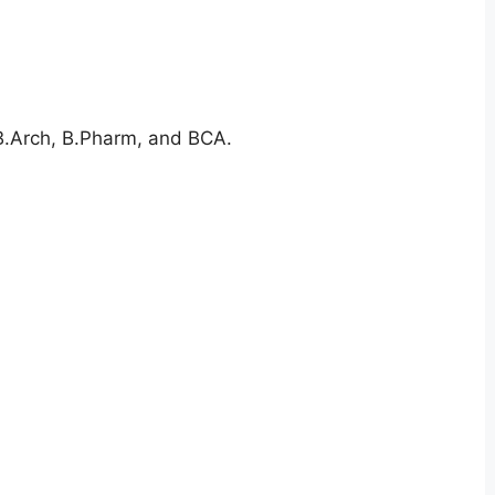
 B.Arch, B.Pharm, and BCA.