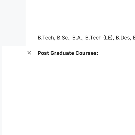
B.Tech, B.Sc., B.A., B.Tech (LE), B.Des,
Post Graduate Courses: