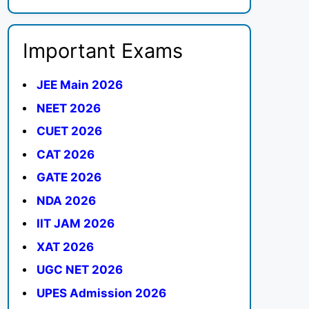
Important Exams
JEE Main 2026
NEET 2026
CUET 2026
CAT 2026
GATE 2026
NDA 2026
IIT JAM 2026
XAT 2026
UGC NET 2026
UPES Admission 2026