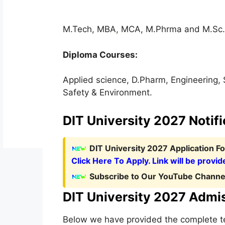
M.Tech, MBA
,
MCA, M.Phrma and M.Sc.
Diploma Courses:
Applied science, D.Pharm, Engineering,
Safety & Environment.
DIT University 2027 Notifi
D
IT University 2027 Application 
Click Here To Apply. Link will be provid
Subscribe to Our YouTube Channel
DIT University 2027 Admi
Below we have provided the complete ten