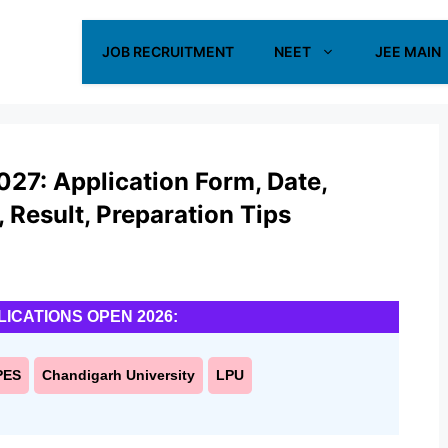
JOB RECRUITMENT
NEET
JEE MAIN
027: Application Form, Date,
s, Result, Preparation Tips
LICATIONS OPEN 2026:
PES
Chandigarh University
LPU