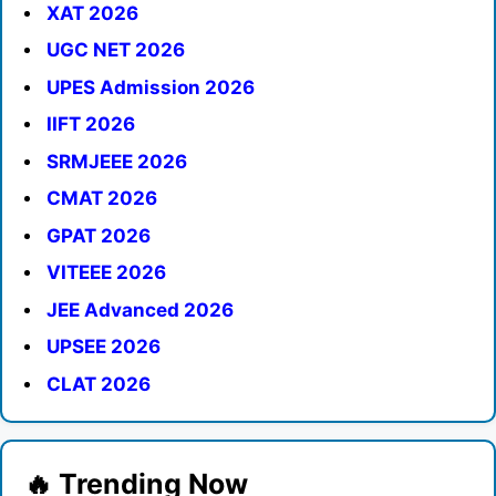
XAT 2026
UGC NET 2026
UPES Admission 2026
IIFT 2026
SRMJEEE 2026
CMAT 2026
GPAT 2026
VITEEE 2026
JEE Advanced 2026
UPSEE 2026
CLAT 2026