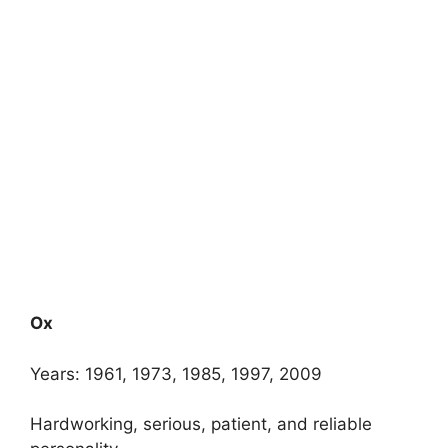
Ox
Years: 1961, 1973, 1985, 1997, 2009
Hardworking, serious, patient, and reliable