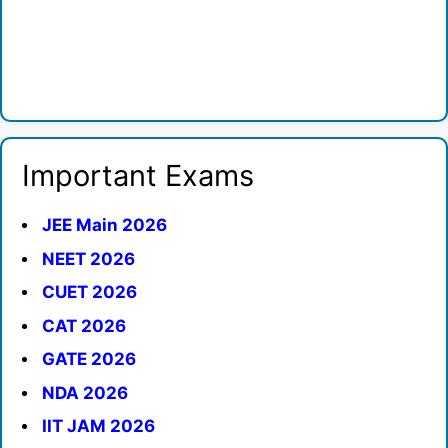
Important Exams
JEE Main 2026
NEET 2026
CUET 2026
CAT 2026
GATE 2026
NDA 2026
IIT JAM 2026