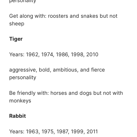
personality
Get along with: roosters and snakes but not
sheep
Tiger
Years: 1962, 1974, 1986, 1998, 2010
aggressive, bold, ambitious, and fierce
personality
Be friendly with: horses and dogs but not with
monkeys
Rabbit
Years: 1963, 1975, 1987, 1999, 2011