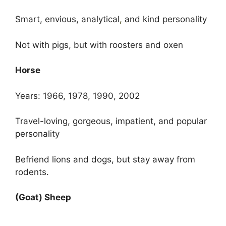
Smart, envious, analytical
,
and kind personality
Not with pigs, but with roosters and oxen
Horse
Years: 1966, 1978, 1990, 2002
Travel-loving, gorgeous, impatient, and popular
personality
Befriend lions and dogs, but stay away from
rodents.
(Goat) Sheep