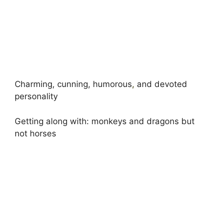
Charming, cunning, humorous
,
and devoted
personality
Getting along with: monkeys and dragons but
not horses