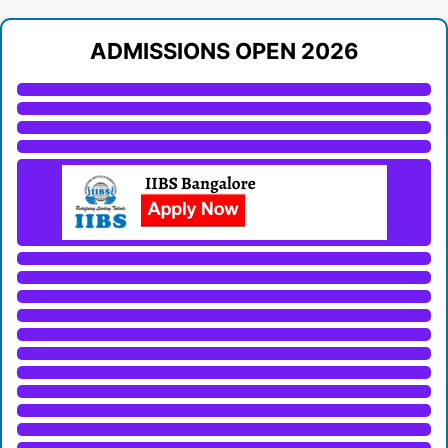
ADMISSIONS OPEN 2026