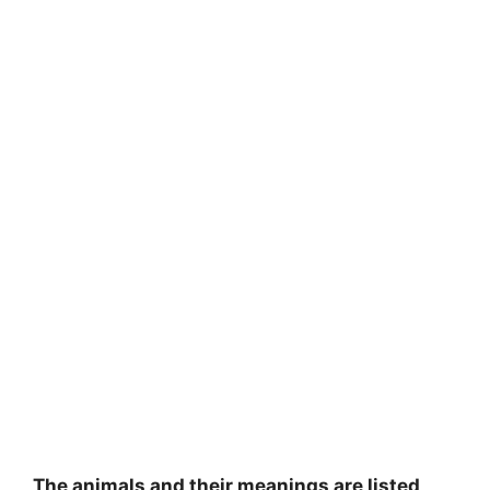
The animals and their meanings are listed