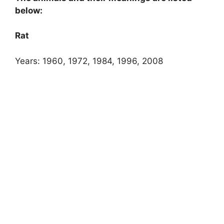
below:
Rat
Years: 1960, 1972, 1984, 1996, 2008