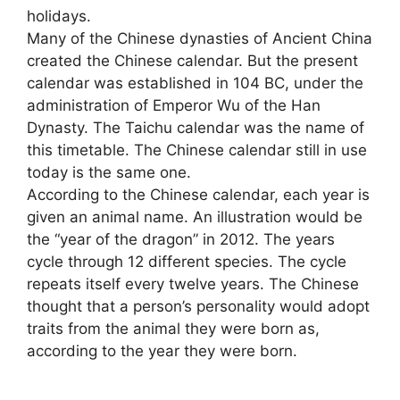
holidays.
Many of the Chinese dynasties of Ancient China
created the Chinese calendar. But the present
calendar was established in 104 BC, under the
administration of Emperor Wu of the Han
Dynasty. The Taichu calendar was the name of
this timetable. The Chinese calendar still in use
today is the same one.
According to the Chinese calendar, each year is
given an animal name. An illustration would be
the “year of the dragon” in 2012. The years
cycle through 12 different species. The cycle
repeats itself every twelve years. The Chinese
thought that a person’s personality would adopt
traits from the animal they were born as,
according to the year they were born.