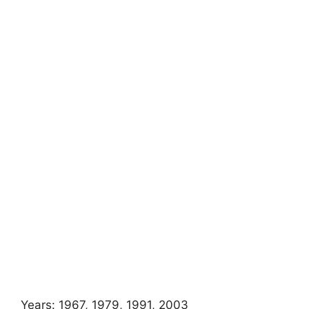
Years: 1967, 1979, 1991, 2003