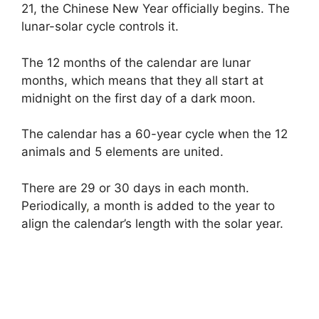
21, the Chinese New Year officially begins. The
lunar-solar cycle controls it.
The 12 months of the calendar are lunar
months, which means that they all start at
midnight on the first day of a dark moon.
The calendar has a 60-year cycle when the 12
animals and 5 elements are united.
There are 29 or 30 days in each month.
Periodically
,
a month is added to the year to
align the calendar’s length with the solar year.