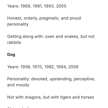
Years: 1969, 1981, 1993, 2005
Honest, orderly, pragmatic, and proud
personality
Getting along with: oxen and snakes
,
but not
rabbits
Dog
Years: 1958, 1970, 1982, 1994, 2006
Personality: devoted, upstanding, perceptive,
and moody
Not with dragons, but with tigers and horses