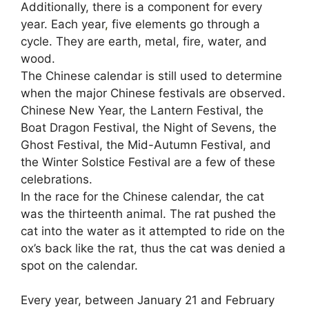
Additionally, there is a component for every
year. Each year
,
five elements go through a
cycle. They are earth, metal, fire, water, and
wood.
The Chinese calendar is still used to determine
when the major Chinese festivals are observed.
Chinese New Year, the Lantern Festival, the
Boat Dragon Festival, the Night of Sevens, the
Ghost Festival, the Mid-Autumn Festival, and
the Winter Solstice Festival are a few of these
celebrations.
In the race for the Chinese calendar, the cat
was the thirteenth animal. The rat pushed the
cat into the water as it attempted to ride on the
ox’s back like the rat, thus the cat was denied a
spot on the calendar.
Every year, between January 21 and February