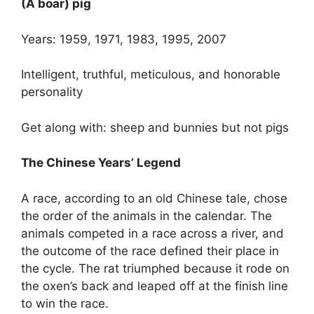
(A boar) pig
Years: 1959, 1971, 1983, 1995, 2007
Intelligent, truthful, meticulous, and honorable
personality
Get along with: sheep and bunnies but not pigs
The Chinese Years’ Legend
A race, according to an old Chinese tale, chose
the order of the animals in the calendar. The
animals competed in a race across a river, and
the outcome of the race defined their place in
the cycle. The rat triumphed because it rode on
the oxen’s back and leaped off at the finish line
to win the race.