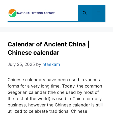
Skip
to
Menu
content
Calendar of Ancient China |
Chinese calendar
July 25, 2025
by
ntaexam
Chinese calendars have been used in various
forms for a very long time. Today
,
the common
Gregorian calendar (the one used by most of
the rest of the world) is used in China for daily
business, however the Chinese calendar is still
utilized to celebrate traditional Chinese