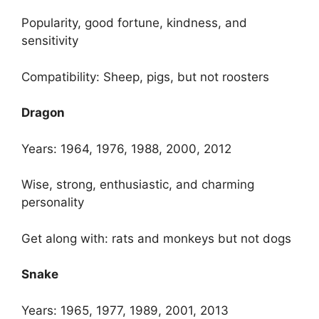
Popularity, good fortune, kindness, and
sensitivity
Compatibility: Sheep, pigs, but not roosters
Dragon
Years: 1964, 1976, 1988, 2000, 2012
Wise, strong, enthusiastic, and charming
personality
Get along with: rats and monkeys but not dogs
Snake
Years: 1965, 1977, 1989, 2001, 2013