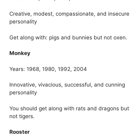
Creative, modest, compassionate, and insecure
personality
Get along with: pigs and bunnies but not oxen.
Monkey
Years: 1968, 1980, 1992, 2004
Innovative, vivacious, successful, and cunning
personality
You should get along with rats and dragons but
not tigers.
Rooster