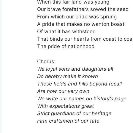
When this fair land was young
Our brave forefathers sowed the seed
From which our pride was sprung
A pride that makes no wanton boast
Of what it has withstood
That binds our hearts from coast to coa
The pride of nationhood
Chorus:
We loyal sons and daughters all
Do hereby make it known
These fields and hills beyond recall
Are now our very own
We write our names on history’s page
With expectations great
Strict guardians of our heritage
Firm craftsmen of our fate