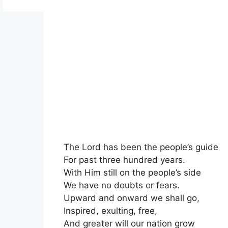
The Lord has been the people’s guide
For past three hundred years.
With Him still on the people’s side
We have no doubts or fears.
Upward and onward we shall go
,
Inspired, exulting, free
,
And greater will our nation grow