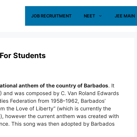
JOB RECRUITMENT
NEET
JEE MAIN
For Students
ational anthem of the country of Barbados
. It
19) and was composed by C. Van Roland Edwards
ndies Federation from 1958–1962
,
Barbados’
the Love of Liberty” (which is currently the
), however the current anthem was created with
nce. This song was then adopted by Barbados