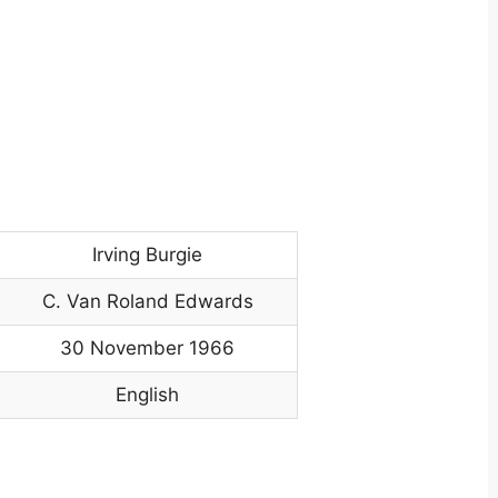
Irving Burgie
C. Van Roland Edwards
30 November 1966
English