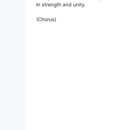
In strength and unity.
(Chorus)