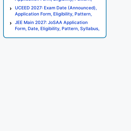
Syllabus, Result, Preparation Tips
UCEED 2027: Exam Date (Announced),
Application Form, Eligibility, Pattern,
Syllabus, Result, Preparation Tips
JEE Main 2027: JoSAA Application
Form, Date, Eligibility, Pattern, Syllabus,
Result, Preparation Tips