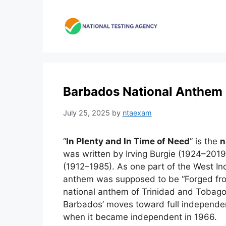
Skip
to
content
Barbados National Anthem 
July 25, 2025
by
ntaexam
“
In Plenty and In Time of Need
” is the
n
was written by Irving Burgie (1924–20
(1912–1985). As one part of the West I
anthem was supposed to be “Forged from 
national anthem of Trinidad and Tobago
Barbados’ moves toward full independe
when it became independent in 1966.