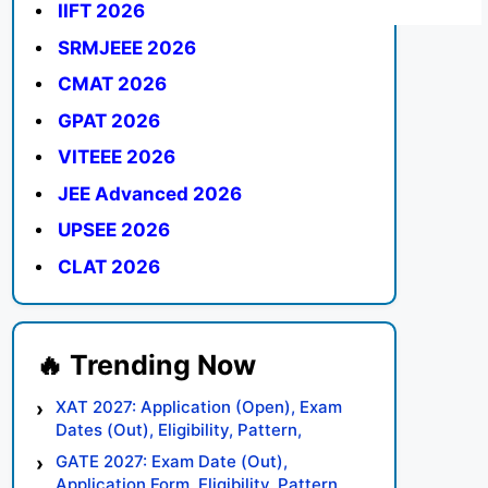
IIFT 2026
SRMJEEE 2026
CMAT 2026
GPAT 2026
VITEEE 2026
JEE Advanced 2026
UPSEE 2026
CLAT 2026
XAT 2027: Application (Open), Exam
Dates (Out), Eligibility, Pattern,
Syllabus, Result, Preparation Tips
GATE 2027: Exam Date (Out),
Application Form, Eligibility, Pattern,