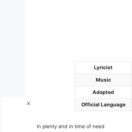
Lyricist
Music
Adopted
Official Language
In plenty and in time of need