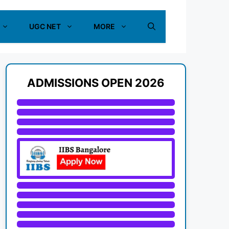
UGC NET
MORE
ADMISSIONS OPEN 2026