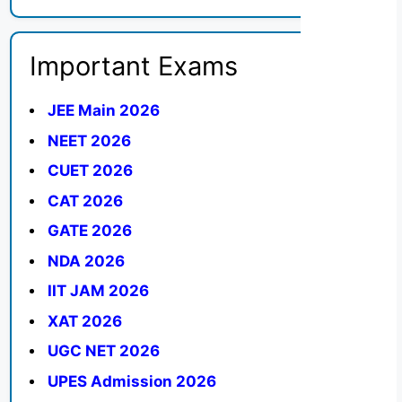
Important Exams
JEE Main 2026
NEET 2026
CUET 2026
CAT 2026
GATE 2026
NDA 2026
IIT JAM 2026
XAT 2026
UGC NET 2026
UPES Admission 2026