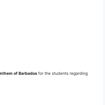
Anthem of Barbados
for the students regarding