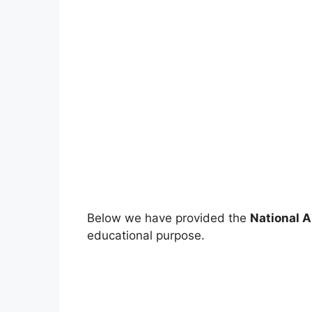
Below we have provided the
N
ational 
educational purpose.