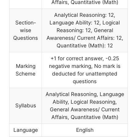
Affairs, Quantitative (Math)
Analytical Reasoning: 12,
Section-
Language Ability: 12, Logical
wise
Reasoning: 12, General
Questions
Awareness/ Current Affairs: 12,
Quantitative (Math): 12
+1 for correct answer, -0.25
Marking
negative marking, No mark is
Scheme
deducted for unattempted
questions
Analytical Reasoning, Language
Ability, Logical Reasoning,
Syllabus
General Awareness/ Current
Affairs, Quantitative (Math)
Language
English