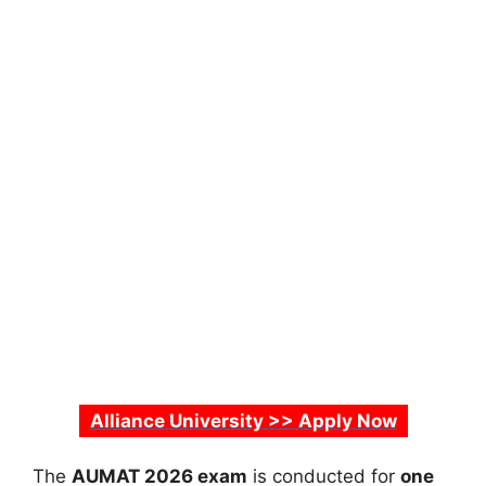
Alliance University >> Apply Now
The
AUMAT 2026 exam
is conducted for
one