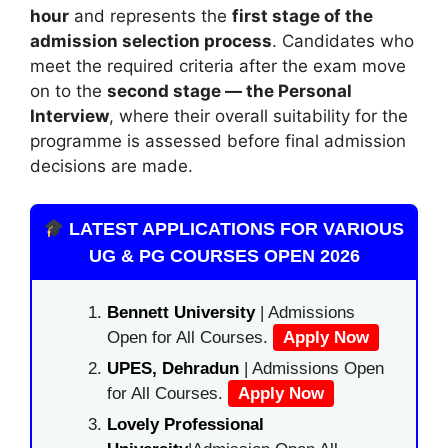
hour
and represents the
first stage of the
admission selection process
. Candidates who
meet the required criteria after the exam move
on to the
second stage — the Personal
Interview
, where their overall suitability for the
programme is assessed before final admission
decisions are made.
LATEST APPLICATIONS FOR VARIOUS
UG & PG COURSES OPEN 2026
Bennett University
| Admissions
Open for All Courses.
Apply Now
UPES, Dehradun
| Admissions Open
for All Courses.
Apply Now
Lovely Professional