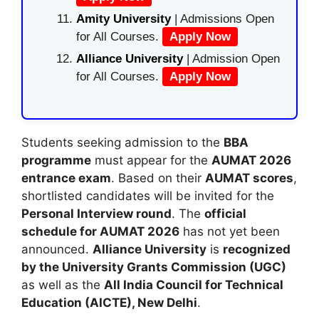
Amity University
| Admissions Open
for All Courses.
Apply Now
Alliance University
| Admission Open
for All Courses.
Apply Now
Students seeking admission to the
BBA
programme
must appear for the
AUMAT 2026
entrance exam
. Based on their
AUMAT scores
,
shortlisted candidates will be invited for the
Personal Interview round
. The
official
schedule for AUMAT 2026
has not yet been
announced.
Alliance University
is
recognized
by the University Grants Commission (UGC)
as well as the
All India Council for Technical
Education (AICTE), New Delhi
.