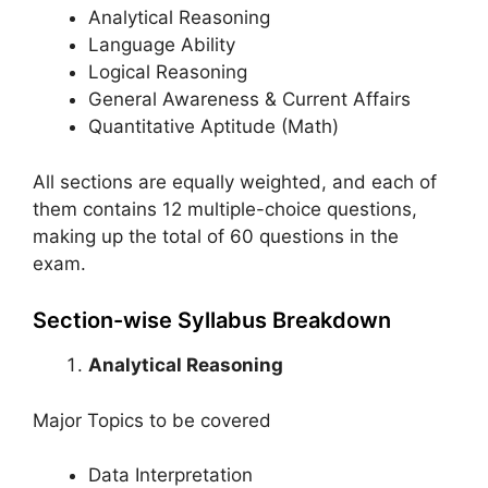
Analytical Reasoning
Language Ability
Logical Reasoning
General Awareness & Current Affairs
Quantitative Aptitude (Math)
All sections are equally weighted, and each of
them contains 12 multiple-choice questions,
making up the total of 60 questions in the
exam.
Section-wise Syllabus Breakdown
Analytical Reasoning
Major Topics to be covered
Data Interpretation