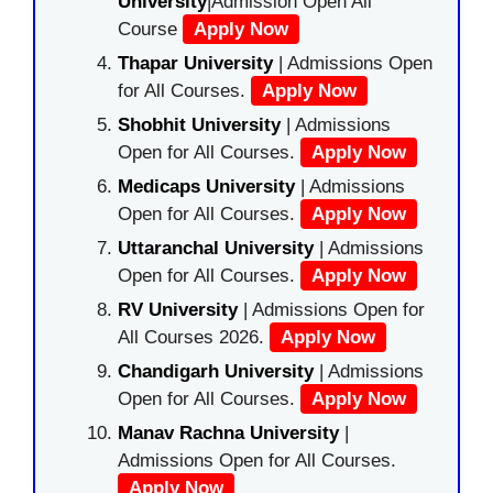
University
|Admission Open All
Course
Apply Now
Thapar University
| Admissions Open
for All Courses.
Apply Now
Shobhit University
| Admissions
Open for All Courses.
Apply Now
Medicaps University
| Admissions
Open for All Courses.
Apply Now
Uttaranchal University
| Admissions
Open for All Courses.
Apply Now
RV University
| Admissions Open for
All Courses 2026.
Apply Now
Chandigarh University
| Admissions
Open for All Courses.
Apply Now
Manav Rachna University
|
Admissions Open for All Courses.
Apply Now