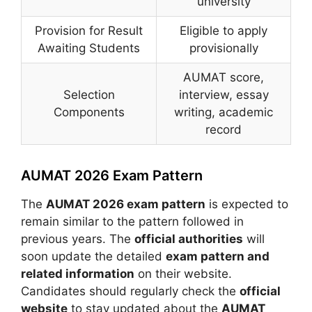
university
Provision for Result
Eligible to apply
Awaiting Students
provisionally
AUMAT score,
Selection
interview, essay
Components
writing, academic
record
AUMAT 2026 Exam Pattern
The
AUMAT 2026 exam pattern
is expected to
remain similar to the pattern followed in
previous years. The
official authorities
will
soon update the detailed
exam pattern and
related information
on their website.
Candidates should regularly check the
official
website
to stay updated about the
AUMAT