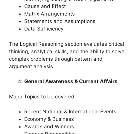
Cause and Effect
Matrix Arrangements
Statements and Assumptions
Data Sufficiency
The Logical Reasoning section evaluates critical
thinking, analytical skills, and the ability to solve
complex problems through pattern and
argument analysis.
General Awareness & Current Affairs
Major Topics to be covered
Recent National & International Events
Economy & Business
Awards and Winners