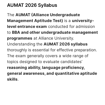
AUMAT 2026 Syllabus
The
AUMAT (Alliance Undergraduate
Management Aptitude Test)
is a
university-
level entrance exam
conducted for admission
to
BBA and other undergraduate management
programmes
at Alliance University.
Understanding the
AUMAT 2026 syllabus
thoroughly is essential for effective preparation.
The exam generally covers a wide range of
topics designed to evaluate candidates’
reasoning ability, language proficiency,
general awareness, and quantitative aptitude
skills
.