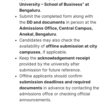
University – School of Business” at
Bengaluru
.
Submit the completed form along with
the
DD and documents
in person at the
Admissions Office, Central Campus,
Anekal, Bengaluru
.
Candidates may also check the
availability of
offline submission at city
campuses
, if applicable.
Keep the
acknowledgement receipt
provided by the university after
submission for future reference.
Offline applicants should confirm
submission deadlines and required
documents
in advance by contacting the
admissions office or checking official
announcements.