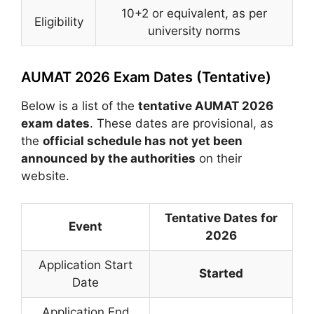
10+2 or equivalent, as per
Eligibility
university norms
AUMAT 2026 Exam Dates (Tentative)
Below is a list of the
tentative AUMAT 2026
exam dates
. These dates are provisional, as
the
official schedule has not yet been
announced by the authorities
on their
website.
Tentative Dates for
Event
2026
Application Start
Started
Date
Application End