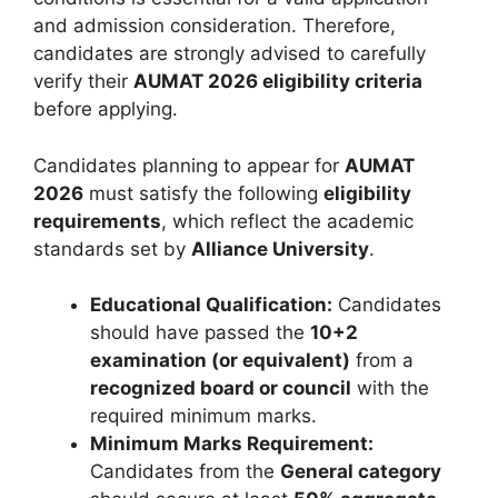
and admission consideration. Therefore,
candidates are strongly advised to carefully
verify their
AUMAT 2026 eligibility criteria
before applying.
Candidates planning to appear for
AUMAT
2026
must satisfy the following
eligibility
requirements
, which reflect the academic
standards set by
Alliance University
.
Educational Qualification:
Candidates
should have passed the
10+2
examination (or equivalent)
from a
recognized board or council
with the
required minimum marks.
Minimum Marks Requirement:
Candidates from the
General category