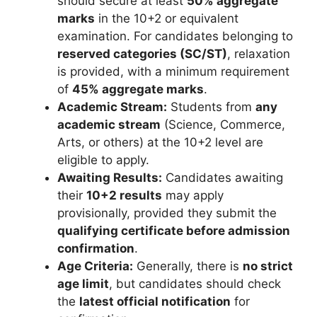
should secure at least
50% aggregate
marks
in the 10+2 or equivalent
examination. For candidates belonging to
reserved categories (SC/ST)
, relaxation
is provided, with a minimum requirement
of
45% aggregate marks
.
Academic Stream:
Students from
any
academic stream
(Science, Commerce,
Arts, or others) at the 10+2 level are
eligible to apply.
Awaiting Results:
Candidates awaiting
their
10+2 results
may apply
provisionally, provided they submit the
qualifying certificate before admission
confirmation
.
Age Criteria:
Generally, there is
no strict
age limit
, but candidates should check
the
latest official notification
for