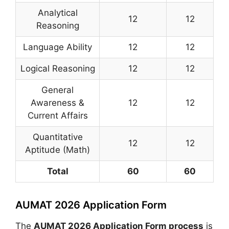
Analytical
12
12
Reasoning
Language Ability
12
12
Logical Reasoning
12
12
General
Awareness &
12
12
Current Affairs
Quantitative
12
12
Aptitude (Math)
Total
60
60
AUMAT 2026 Application Form
The
AUMAT 2026 Application Form process
is