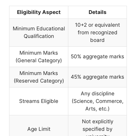
Eligibility Aspect
Details
10+2 or equivalent
Minimum Educational
from recognized
Qualification
board
Minimum Marks
50% aggregate marks
(General Category)
Minimum Marks
45% aggregate marks
(Reserved Category)
Any discipline
Streams Eligible
(Science, Commerce,
Arts, etc.)
Not explicitly
Age Limit
specified by