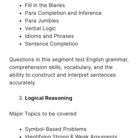
Fill in the Blanks
Para Completion and Inference
Para Jumbles
Verbal Logic
Idioms and Phrases
Sentence Completion
Questions in this segment test English grammar,
comprehension skills, vocabulary, and the
ability to construct and interpret sentences
accurately.
Logical Reasoning
Major Topics to be covered
Symbol-Based Problems
Identifying Strong & Weak Arguments