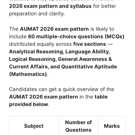
2026 exam pattern and syllabus
for better
preparation and clarity.
The
AUMAT 2026 exam pattern
is likely to
include
60 multiple-choice questions (MCQs)
distributed equally across
five sections
—
Analytical Reasoning, Language Ability,
Logical Reasoning, General Awareness &
Current Affairs, and Quantitative Aptitude
(Mathematics)
.
Candidates can get a quick overview of the
AUMAT 2026 exam pattern
in the
table
provided below
.
Number of
Subject
Marks
Questions