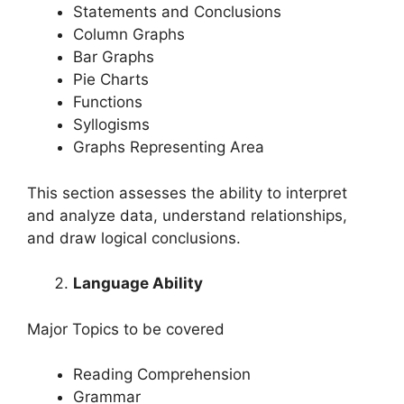
Statements and Conclusions
Column Graphs
Bar Graphs
Pie Charts
Functions
Syllogisms
Graphs Representing Area
This section assesses the ability to interpret
and analyze data, understand relationships,
and draw logical conclusions.
Language Ability
Major Topics to be covered
Reading Comprehension
Grammar