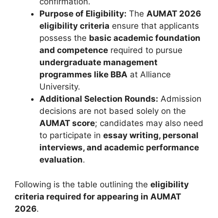
confirmation.
Purpose of Eligibility:
The
AUMAT 2026
eligibility criteria
ensure that applicants
possess the
basic academic foundation
and competence
required to pursue
undergraduate management
programmes like BBA
at Alliance
University.
Additional Selection Rounds:
Admission
decisions are not based solely on the
AUMAT score
; candidates may also need
to participate in
essay writing, personal
interviews, and academic performance
evaluation
.
Following is the table outlining the
eligibility
criteria required for appearing in AUMAT
2026
.