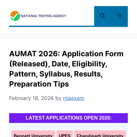
Skip
to
Menu
content
AUMAT 2026: Application Form
(Released), Date, Eligibility,
Pattern, Syllabus, Results,
Preparation Tips
February 18, 2026
by
ntaexam
LATEST APPLICATIONS OPEN 2026:
Bennett University
UPES
Chandigarh University