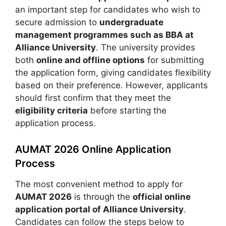
an important step for candidates who wish to
secure admission to
undergraduate
management programmes such as BBA at
Alliance University
. The university provides
both
online and offline options
for submitting
the application form, giving candidates flexibility
based on their preference. However, applicants
should first confirm that they meet the
eligibility criteria
before starting the
application process.
AUMAT 2026 Online Application
Process
The most convenient method to apply for
AUMAT 2026
is through the
official online
application portal of Alliance University
.
Candidates can follow the steps below to