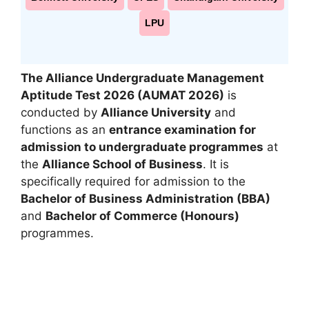
LPU
The Alliance Undergraduate Management
Aptitude Test 2026 (AUMAT 2026)
is
conducted by
Alliance University
and
functions as an
entrance examination for
admission to undergraduate programmes
at
the
Alliance School of Business
. It is
specifically required for admission to the
Bachelor of Business Administration (BBA)
and
Bachelor of Commerce (Honours)
programmes.