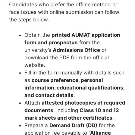
Candidates who prefer the offline method or
face issues with online submission can follow
the steps below.
Obtain the
printed AUMAT application
form and prospectus
from the
university’s
Admissions Office
or
download the PDF from the official
website.
Fill in the form manually with details such
as
course preference, personal
information, educational qualifications,
and contact details
.
Attach
attested photocopies of required
documents
, including
Class 10 and 12
mark sheets and other certificates
.
Prepare a
Demand Draft (DD)
for the
application fee payable to
“Alliance