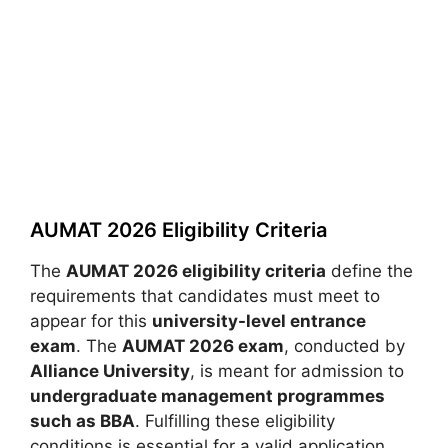
AUMAT 2026 Eligibility Criteria
The
AUMAT 2026 eligibility criteria
define the
requirements that candidates must meet to
appear for this
university-level entrance
exam
. The
AUMAT 2026 exam
, conducted by
Alliance University
, is meant for admission to
undergraduate management programmes
such as BBA
. Fulfilling these eligibility
conditions is essential for a valid application