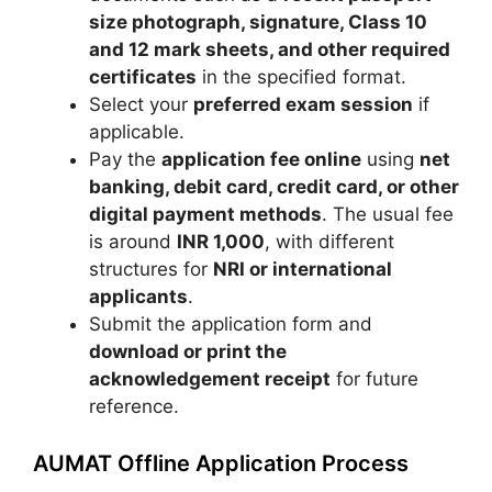
size photograph, signature, Class 10
and 12 mark sheets, and other required
certificates
in the specified format.
Select your
preferred exam session
if
applicable.
Pay the
application fee online
using
net
banking, debit card, credit card, or other
digital payment methods
. The usual fee
is around
INR 1,000
, with different
structures for
NRI or international
applicants
.
Submit the application form and
download or print the
acknowledgement receipt
for future
reference.
AUMAT Offline Application Process