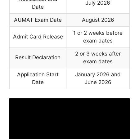
July 2026
Date
AUMAT Exam Date
August 2026
1 or 2 weeks before
Admit Card Release
exam dates
2 or 3 weeks after
Result Declaration
exam dates
Application Start
January 2026 and
Date
June 2026