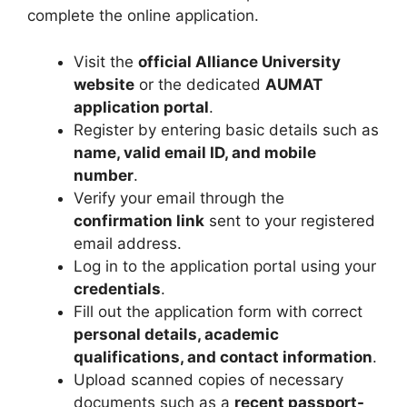
complete the online application.
Visit the
official Alliance University
website
or the dedicated
AUMAT
application portal
.
Register by entering basic details such as
name, valid email ID, and mobile
number
.
Verify your email through the
confirmation link
sent to your registered
email address.
Log in to the application portal using your
credentials
.
Fill out the application form with correct
personal details, academic
qualifications, and contact information
.
Upload scanned copies of necessary
documents such as a
recent passport-