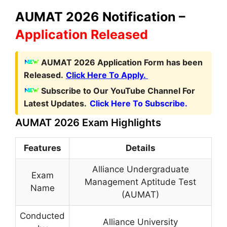
AUMAT 2026 Notification –
Application Released
AUMAT 2026 Application Form has been
Released.
Click Here To Apply.
Subscribe to Our YouTube Channel For
Latest Updates.
Click Here To Subscribe.
AUMAT 2026 Exam Highlights
Features
Details
Alliance Undergraduate
Exam
Management Aptitude Test
Name
(AUMAT)
Conducted
Alliance University