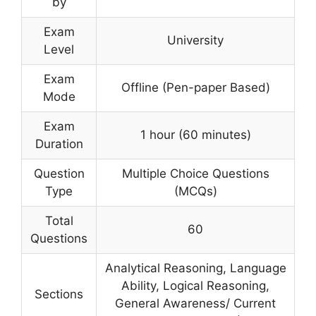
by
Exam
University
Level
Exam
Offline (Pen-paper Based)
Mode
Exam
1 hour (60 minutes)
Duration
Question
Multiple Choice Questions
Type
(MCQs)
Total
60
Questions
Analytical Reasoning, Language
Ability, Logical Reasoning,
Sections
General Awareness/ Current