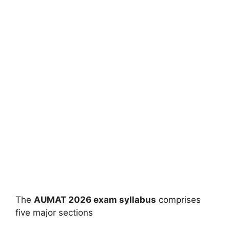
The
AUMAT 2026 exam syllabus
comprises
five major sections