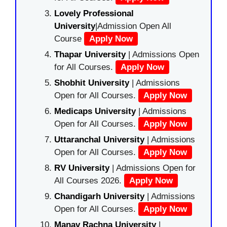
Lovely Professional
University
|Admission Open All
Course
Apply Now
Thapar University
| Admissions Open
for All Courses.
Apply Now
Shobhit University
| Admissions
Open for All Courses.
Apply Now
Medicaps University
| Admissions
Open for All Courses.
Apply Now
Uttaranchal University
| Admissions
Open for All Courses.
Apply Now
RV University
| Admissions Open for
All Courses 2026.
Apply Now
Chandigarh University
| Admissions
Open for All Courses.
Apply Now
Manav Rachna University
|