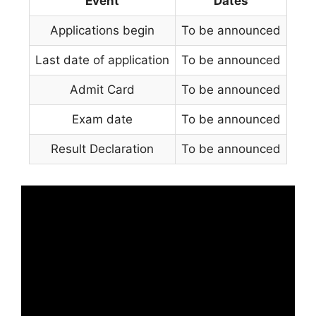
Event
Dates
Applications begin
To be announced
Last date of application
To be announced
Admit Card
To be announced
Exam date
To be announced
Result Declaration
To be announced