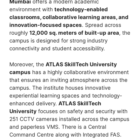
Mumbai
offers a modern academic
environment with
technology-enabled
classrooms, collaborative learning areas, and
innovation-focused spaces
. Spread across
roughly
12,000 sq. meters of built-up area
, the
campus is designed for strong industry
connectivity and student accessibility.
Moreover, the
ATLAS SkillTech University
campus
has a highly collaborative environment
that ensures an inviting atmosphere across the
campus. The institute houses innovative
experiential learning spaces and technology-
enhanced delivery.
ATLAS SkillTech
University
focuses on safety and security with
251 CCTV cameras installed across the campus
and paperless VMS. There is a Central
Command Centre along with Integrated FAS.