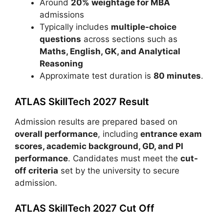
Around
20% weightage for MBA
admissions
Typically includes
multiple-choice
questions
across sections such as
Maths, English, GK, and Analytical
Reasoning
Approximate test duration is
80 minutes
.
ATLAS SkillTech 2027 Result
Admission results are prepared based on
overall performance
, including
entrance exam
scores, academic background, GD, and PI
performance
. Candidates must meet the
cut-
off criteria
set by the university to secure
admission.
ATLAS SkillTech 2027 Cut Off