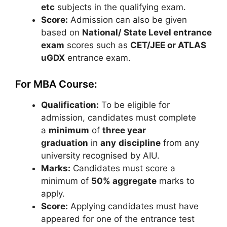
etc
subjects in the qualifying exam.
Score:
Admission can also be given
based on
National/ State Level entrance
exam
scores such as
CET/JEE or ATLAS
uGDX
entrance exam.
For MBA Course:
Qualification:
To be eligible for
admission, candidates must complete
a
minimum
of
three year
graduation
in
any
discipline
from any
university recognised by AIU.
Marks:
Candidates must score a
minimum of
50% aggregate
marks to
apply.
Score:
Applying candidates must have
appeared for one of the entrance test