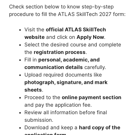
Check section below to know step-by-step
procedure to fill the ATLAS SkillTech 2027 form:
Visit the
official ATLAS SkillTech
website
and click on
Apply Now
.
Select the desired course and complete
the
registration process
.
Fill in
personal, academic, and
communication details
carefully.
Upload required documents like
photograph, signature, and mark
sheets
.
Proceed to the
online payment section
and pay the application fee.
Review all information before final
submission.
Download and keep a
hard copy of the
application form
.