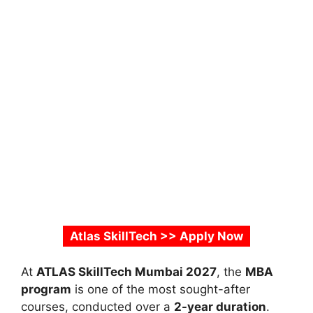
Atlas SkillTech >> Apply Now
At
ATLAS SkillTech Mumbai 2027
, the
MBA
program
is one of the most sought-after
courses, conducted over a
2-year duration
.