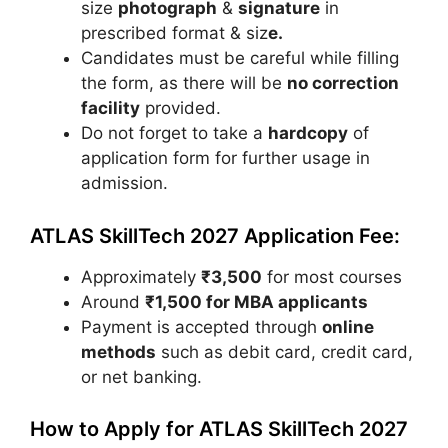
size
photograph
&
signature
in
prescribed format & siz
e.
Candidates must be careful while filling
the form, as there will be
no correction
facility
provided.
Do not forget to take a
hardcopy
of
application form for further usage in
admission.
ATLAS SkillTech 2027 Application Fee:
Approximately
₹3,500
for most courses
Around
₹1,500 for MBA applicants
Payment is accepted through
online
methods
such as debit card, credit card,
or net banking.
How to Apply for ATLAS SkillTech 2027