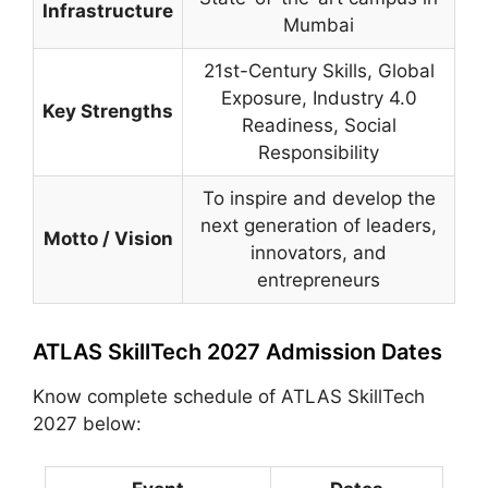
Infrastructure
Mumbai
21st-Century Skills, Global
Exposure, Industry 4.0
Key Strengths
Readiness, Social
Responsibility
To inspire and develop the
next generation of leaders,
Motto / Vision
innovators, and
entrepreneurs
ATLAS SkillTech 2027 Admission Dates
Know complete schedule of ATLAS SkillTech
2027 below: