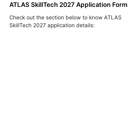
ATLAS SkillTech 2027 Application Form
Check out the section below to know ATLAS
SkillTech 2027 application details: