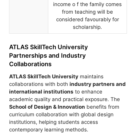
income o f the family comes
from teaching will be
considered favourably for
scholarship.
ATLAS SkillTech University
Partnerships and Industry
Collaborations
ATLAS SkillTech University
maintains
collaborations with both
industry partners and
international institutions
to enhance
academic quality and practical exposure. The
School of Design & Innovation
benefits from
curriculum collaboration with global design
institutions, helping students access
contemporary learning methods.