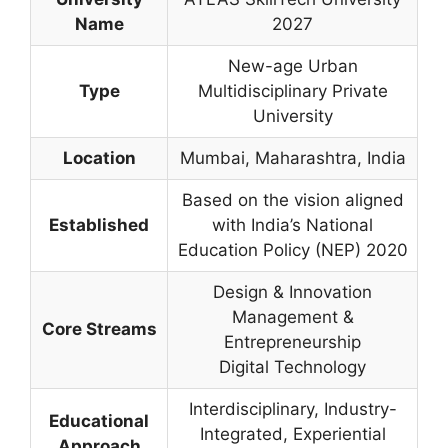
Name
2027
New-age Urban
Type
Multidisciplinary Private
University
Location
Mumbai, Maharashtra, India
Based on the vision aligned
Established
with India’s National
Education Policy (NEP) 2020
Design & Innovation
Management &
Core Streams
Entrepreneurship
Digital Technology
Interdisciplinary, Industry-
Educational
Integrated, Experiential
Approach