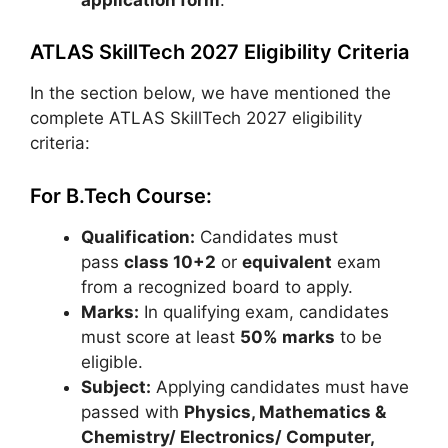
ATLAS SkillTech 2027 Eligibility Criteria
In the section below, we have mentioned the
complete ATLAS SkillTech 2027 eligibility
criteria:
For B.Tech Course:
Qualification:
Candidates must
pass
class 10+2
or
equivalent
exam
from a recognized board to apply.
Marks:
In qualifying exam, candidates
must score at least
50% marks
to be
eligible.
Subject:
Applying candidates must have
passed with
Physics, Mathematics &
Chemistry/ Electronics/ Computer,