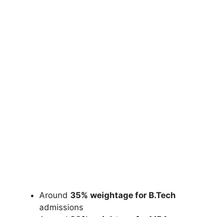
Around
35% weightage for B.Tech
admissions