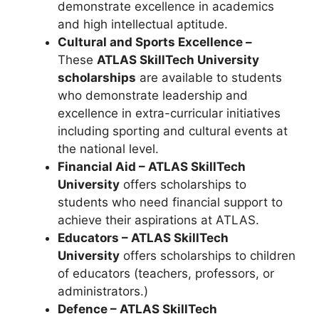
demonstrate excellence in academics
and high intellectual aptitude.
Cultural and Sports Excellence –
These
ATLAS SkillTech University
scholarships
are available to students
who demonstrate leadership and
excellence in extra-curricular initiatives
including sporting and cultural events at
the national level.
Financial Aid – ATLAS SkillTech
University
offers scholarships to
students who need financial support to
achieve their aspirations at ATLAS.
Educators – ATLAS SkillTech
University
offers scholarships to children
of educators (teachers, professors, or
administrators.)
Defence – ATLAS SkillTech