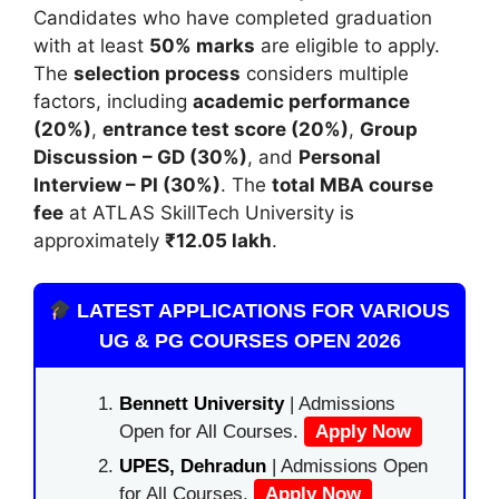
Candidates who have completed graduation
with at least
50% marks
are eligible to apply.
The
selection process
considers multiple
factors, including
academic performance
(20%)
,
entrance test score (20%)
,
Group
Discussion – GD (30%)
, and
Personal
Interview – PI (30%)
. The
total MBA course
fee
at ATLAS SkillTech University is
approximately
₹12.05 lakh
.
LATEST APPLICATIONS FOR VARIOUS
UG & PG COURSES OPEN 2026
Bennett University
| Admissions
Open for All Courses.
Apply Now
UPES, Dehradun
| Admissions Open
for All Courses.
Apply Now