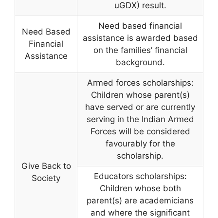
uGDX) result.
Need based financial
Need Based
assistance is awarded based
Financial
on the families’ financial
Assistance
background.
Armed forces scholarships:
Children whose parent(s)
have served or are currently
serving in the Indian Armed
Forces will be considered
favourably for the
scholarship.
Give Back to
Educators scholarships:
Society
Children whose both
parent(s) are academicians
and where the significant