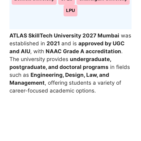
LPU
ATLAS SkillTech University 2027 Mumbai
was
established in
2021
and is
approved by UGC
and AIU
, with
NAAC Grade A accreditation
.
The university provides
undergraduate,
postgraduate, and doctoral programs
in fields
such as
Engineering, Design, Law, and
Management
, offering students a variety of
career-focused academic options.