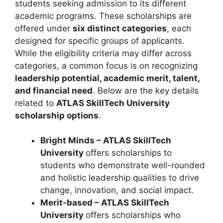
students seeking admission to its different
academic programs. These scholarships are
offered under
six distinct categories
, each
designed for specific groups of applicants.
While the eligibility criteria may differ across
categories, a common focus is on recognizing
leadership potential, academic merit, talent,
and financial need
. Below are the key details
related to
ATLAS SkillTech University
scholarship options
.
Bright Minds – ATLAS SkillTech
University
offers scholarships to
students who demonstrate well-rounded
and holistic leadership qualities to drive
change, innovation, and social impact.
Merit-based – ATLAS SkillTech
University
offers scholarships who