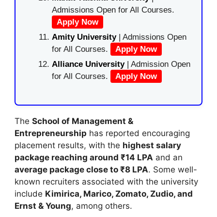
Admissions Open for All Courses.
Apply Now
Amity University
| Admissions Open
for All Courses.
Apply Now
Alliance University
| Admission Open
for All Courses.
Apply Now
The
School of Management &
Entrepreneurship
has reported encouraging
placement results, with the
highest salary
package reaching around ₹14 LPA
and an
average package close to ₹8 LPA
. Some well-
known recruiters associated with the university
include
Kimirica, Marico, Zomato, Zudio, and
Ernst & Young
, among others.