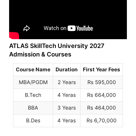
ATLAS SkillTech University 2027
Admission & Courses
Course Name
Duration
First Year Fees
MBA/PGDM
2 Years
Rs 595,000
B.Tech
4 Yeras
Rs 664,000
BBA
3 Years
Rs 464,000
B.Des
4 Yeras
Rs 6,70,000