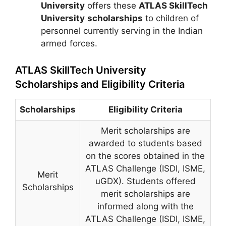
University
offers these
ATLAS SkillTech
University
scholarships
to children of
personnel currently serving in the Indian
armed forces.
ATLAS SkillTech University
Scholarships and Eligibility Criteria
Scholarships
Eligibility Criteria
Merit scholarships are
awarded to students based
on the scores obtained in the
ATLAS Challenge (ISDI, ISME,
Merit
uGDX). Students offered
Scholarships
merit scholarships are
informed along with the
ATLAS Challenge (ISDI, ISME,