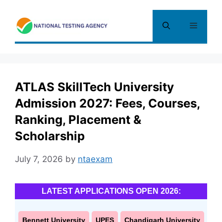
Skip
to
Menu
content
ATLAS SkillTech University
Admission 2027: Fees, Courses,
Ranking, Placement &
Scholarship
July 7, 2026
by
ntaexam
LATEST APPLICATIONS OPEN 2026:
Bennett University
UPES
Chandigarh University