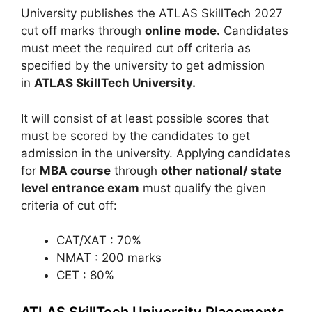
University publishes the ATLAS SkillTech 2027
cut off marks through
online mode.
Candidates
must meet the required cut off criteria as
specified by the university to get admission
in
ATLAS SkillTech University.
It will consist of at least possible scores that
must be scored by the candidates to get
admission in the university. Applying candidates
for
MBA course
through
other national/ state
level entrance exam
must qualify the given
criteria of cut off:
CAT/XAT : 70%
NMAT : 200 marks
CET : 80%
ATLAS SkillTech University Placements