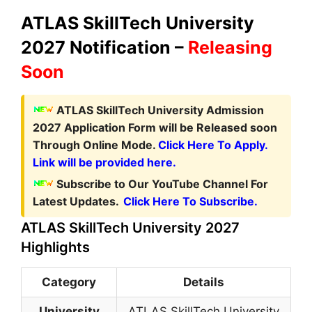
ATLAS SkillTech University
2027 Notification –
Releasing
Soon
ATLAS SkillTech University Admission
2027 Application Form
will be Released soon
Through Online Mode.
Click Here To Apply.
Link will be provided here.
Subscribe to Our YouTube Channel For
Latest Updates.
Click Here To Subscribe.
ATLAS SkillTech University 2027
Highlights
Category
Details
University
ATLAS SkillTech University