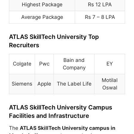
Highest Package
Rs 12 LPA
Average Package
Rs 7 – 8 LPA
ATLAS SkillTech University Top
Recruiters
Bain and
Colgate
Pwc
EY
Company
Motilal
Siemens
Apple
The Label Life
Oswal
ATLAS SkillTech University Campus
Facilities and Infrastructure
The
ATLAS SkillTech University campus in