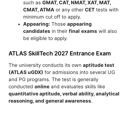
such as
GMAT, CAT, NMAT, XAT, MAT,
CMAT, ATMA
or any other
CET
tests with
minimum cut off to apply.
Appearing:
Those
appearing
candidates
in their
final
exams
will also
be eligible to apply.
ATLAS SkillTech 2027 Entrance Exam
The university conducts its own
aptitude test
(ATLAS uGDX)
for admissions into several UG
and PG programs. The test is generally
conducted
online
and evaluates skills like
quantitative aptitude, verbal ability, analytical
reasoning, and general awareness
.