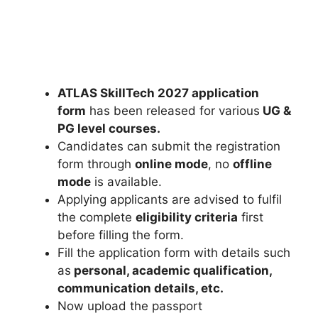
ATLAS SkillTech 2027 application
form
has been released for various
UG &
PG level courses.
Candidates can submit the registration
form through
online mode
, no
offline
mode
is available.
Applying applicants are advised to fulfil
the complete
eligibility criteria
first
before filling the form.
Fill the application form with details such
as
personal, academic qualification,
communication details, etc.
Now upload the passport