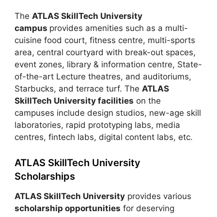
The
ATLAS SkillTech University
campus
provides amenities such as a multi-
cuisine food court, fitness centre, multi-sports
area, central courtyard with break-out spaces,
event zones, library & information centre, State-
of-the-art Lecture theatres, and auditoriums,
Starbucks, and terrace turf. The
ATLAS
SkillTech University facilities
on the
campuses include design studios, new-age skill
laboratories, rapid prototyping labs, media
centres, fintech labs, digital content labs, etc.
ATLAS SkillTech University
Scholarships
ATLAS SkillTech University
provides various
scholarship opportunities
for deserving