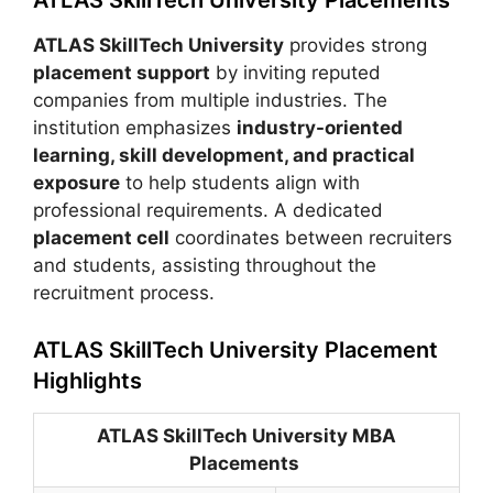
ATLAS SkillTech University
provides strong
placement support
by inviting reputed
companies from multiple industries. The
institution emphasizes
industry-oriented
learning, skill development, and practical
exposure
to help students align with
professional requirements. A dedicated
placement cell
coordinates between recruiters
and students, assisting throughout the
recruitment process.
ATLAS SkillTech University Placement
Highlights
ATLAS SkillTech University MBA
Placements