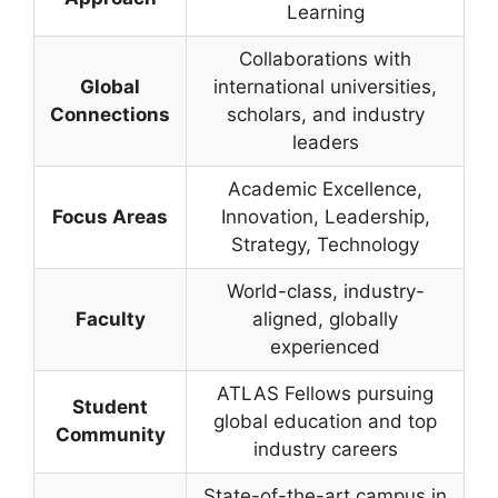
Learning
Collaborations with
Global
international universities,
Connections
scholars, and industry
leaders
Academic Excellence,
Focus Areas
Innovation, Leadership,
Strategy, Technology
World-class, industry-
Faculty
aligned, globally
experienced
ATLAS Fellows pursuing
Student
global education and top
Community
industry careers
State-of-the-art campus in