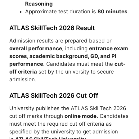
Reasoning
Approximate test duration is
80 minutes
.
ATLAS SkillTech 2026 Result
Admission results are prepared based on
overall performance
, including
entrance exam
scores, academic background, GD, and PI
performance
. Candidates must meet the
cut-
off criteria
set by the university to secure
admission.
ATLAS SkillTech 2026 Cut Off
University publishes the ATLAS SkillTech 2026
cut off marks through
online mode.
Candidates
must meet the required cut off criteria as
specified by the university to get admission