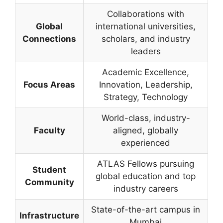
Collaborations with
Global
international universities,
Connections
scholars, and industry
leaders
Academic Excellence,
Focus Areas
Innovation, Leadership,
Strategy, Technology
World-class, industry-
Faculty
aligned, globally
experienced
ATLAS Fellows pursuing
Student
global education and top
Community
industry careers
State-of-the-art campus in
Infrastructure
Mumbai