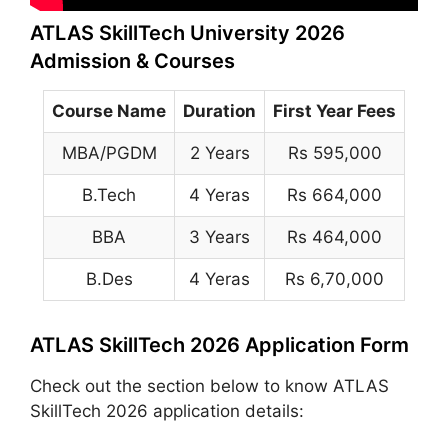
ATLAS SkillTech University 2026
Admission & Courses
Course Name
Duration
First Year Fees
MBA/PGDM
2 Years
Rs 595,000
B.Tech
4 Yeras
Rs 664,000
BBA
3 Years
Rs 464,000
B.Des
4 Yeras
Rs 6,70,000
ATLAS SkillTech 2026 Application Form
Check out the section below to know ATLAS
SkillTech 2026 application details: