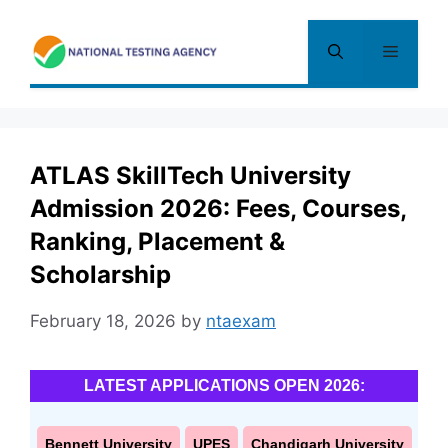
Skip
to
Menu
content
ATLAS SkillTech University
Admission 2026: Fees, Courses,
Ranking, Placement &
Scholarship
February 18, 2026
by
ntaexam
LATEST APPLICATIONS OPEN 2026:
Bennett University
UPES
Chandigarh University