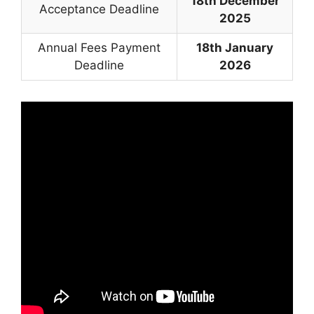
18th December
Acceptance Deadline
2025
Annual Fees Payment
18th January
Deadline
2026