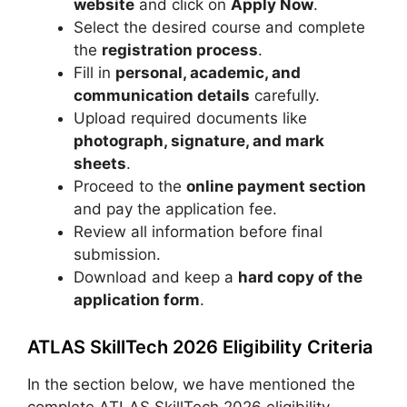
website
and click on
Apply Now
.
Select the desired course and complete
the
registration process
.
Fill in
personal, academic, and
communication details
carefully.
Upload required documents like
photograph, signature, and mark
sheets
.
Proceed to the
online payment section
and pay the application fee.
Review all information before final
submission.
Download and keep a
hard copy of the
application form
.
ATLAS SkillTech 2026 Eligibility Criteria
In the section below, we have mentioned the