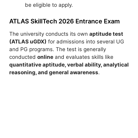
be eligible to apply.
ATLAS SkillTech 2026 Entrance Exam
The university conducts its own
aptitude test
(ATLAS uGDX)
for admissions into several UG
and PG programs. The test is generally
conducted
online
and evaluates skills like
quantitative aptitude, verbal ability, analytical
reasoning, and general awareness
.