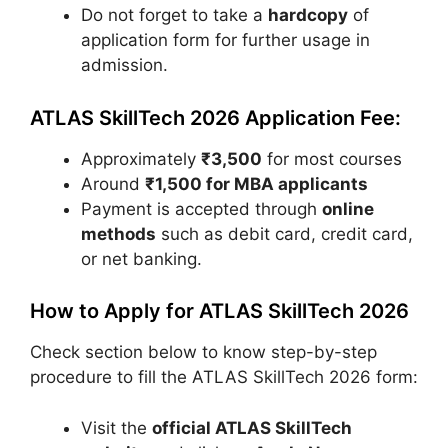
Do not forget to take a
hardcopy
of
application form for further usage in
admission.
ATLAS SkillTech 2026 Application Fee:
Approximately
₹3,500
for most courses
Around
₹1,500 for MBA applicants
Payment is accepted through
online
methods
such as debit card, credit card,
or net banking.
How to Apply for ATLAS SkillTech 2026
Check section below to know step-by-step
procedure to fill the ATLAS SkillTech 2026 form:
Visit the
official ATLAS SkillTech