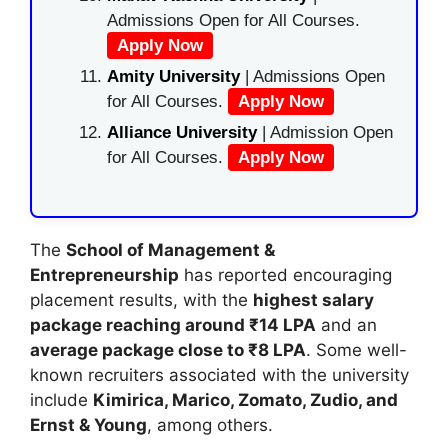
Admissions Open for All Courses.
Apply Now
Amity University
| Admissions Open
for All Courses.
Apply Now
Alliance University
| Admission Open
for All Courses.
Apply Now
The
School of Management &
Entrepreneurship
has reported encouraging
placement results, with the
highest salary
package reaching around ₹14 LPA
and an
average package close to ₹8 LPA
. Some well-
known recruiters associated with the university
include
Kimirica, Marico, Zomato, Zudio, and
Ernst & Young
, among others.