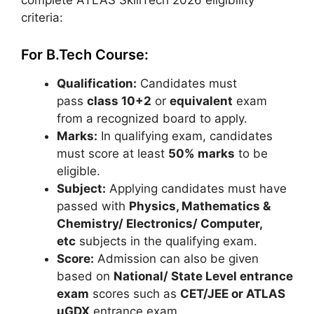
complete ATLAS SkillTech 2026 eligibility
criteria:
For B.Tech Course:
Qualification:
Candidates must
pass
class 10+2
or
equivalent
exam
from a recognized board to apply.
Marks:
In qualifying exam, candidates
must score at least
50% marks
to be
eligible.
Subject:
Applying candidates must have
passed with
Physics, Mathematics &
Chemistry/ Electronics/ Computer,
etc
subjects in the qualifying exam.
Score:
Admission can also be given
based on
National/ State Level entrance
exam
scores such as
CET/JEE or ATLAS
uGDX
entrance exam.