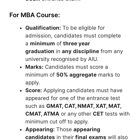
For MBA Course:
Qualification:
To be eligible for
admission, candidates must complete
a
minimum
of
three year
graduation
in
any
discipline
from any
university recognised by AIU.
Marks:
Candidates must score a
minimum of
50% aggregate
marks to
apply.
Score:
Applying candidates must have
appeared for one of the entrance test
such as
GMAT, CAT, NMAT, XAT, MAT,
CMAT, ATMA
or any other
CET
tests with
minimum cut off to apply.
Appearing:
Those
appearing
candidates
in their
final
exams
will also