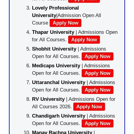
Lovely Professional
University
|Admission Open All
Course
Apply Now
Thapar University
| Admissions Open
for All Courses.
Apply Now
Shobhit University
| Admissions
Open for All Courses.
Apply Now
Medicaps University
| Admissions
Open for All Courses.
Apply Now
Uttaranchal University
| Admissions
Open for All Courses.
Apply Now
RV University
| Admissions Open for
All Courses 2026.
Apply Now
Chandigarh University
| Admissions
Open for All Courses.
Apply Now
Manav Rachna University
|