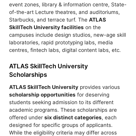
event zones, library & information centre, State-
of-the-art Lecture theatres, and auditoriums,
Starbucks, and terrace turf. The
ATLAS
SkillTech University facilities
on the
campuses include design studios, new-age skill
laboratories, rapid prototyping labs, media
centres, fintech labs, digital content labs, etc.
ATLAS SkillTech University
Scholarships
ATLAS SkillTech University
provides various
scholarship opportunities
for deserving
students seeking admission to its different
academic programs. These scholarships are
offered under
six distinct categories
, each
designed for specific groups of applicants.
While the eligibility criteria may differ across