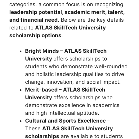
categories, a common focus is on recognizing
leadership potential, academic merit, talent,
and financial need
. Below are the key details
related to
ATLAS SkillTech University
scholarship options
.
Bright Minds – ATLAS SkillTech
University
offers scholarships to
students who demonstrate well-rounded
and holistic leadership qualities to drive
change, innovation, and social impact.
Merit-based – ATLAS SkillTech
University
offers scholarships who
demonstrate excellence in academics
and high intellectual aptitude.
Cultural and Sports Excellence –
These
ATLAS SkillTech University
scholarships
are available to students