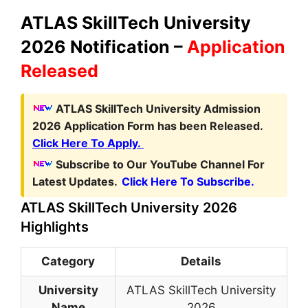
ATLAS SkillTech University
2026 Notification –
Application
Released
ATLAS SkillTech University Admission
2026 Application Form has been Released.
Click Here To Apply.
Subscribe to Our YouTube Channel For
Latest Updates.
Click Here To Subscribe.
ATLAS SkillTech University 2026
Highlights
Category
Details
University
ATLAS SkillTech University
Name
2026