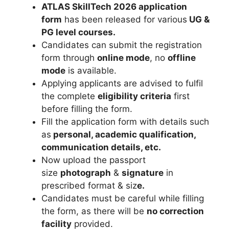
ATLAS SkillTech 2026 application
form
has been released for various
UG &
PG level courses.
Candidates can submit the registration
form through
online mode
, no
offline
mode
is available.
Applying applicants are advised to fulfil
the complete
eligibility criteria
first
before filling the form.
Fill the application form with details such
as
personal, academic qualification,
communication details, etc.
Now upload the passport
size
photograph
&
signature
in
prescribed format & siz
e.
Candidates must be careful while filling
the form, as there will be
no correction
facility
provided.