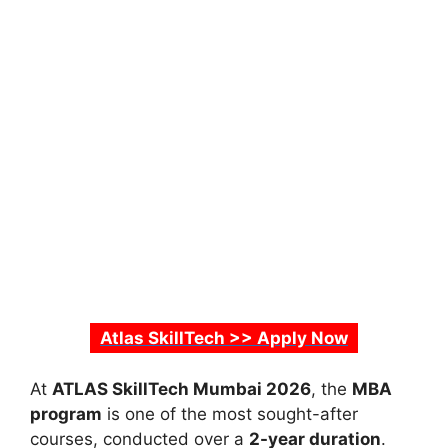
Atlas SkillTech >> Apply Now
At
ATLAS SkillTech Mumbai 2026
, the
MBA
program
is one of the most sought-after
courses, conducted over a
2-year duration
.