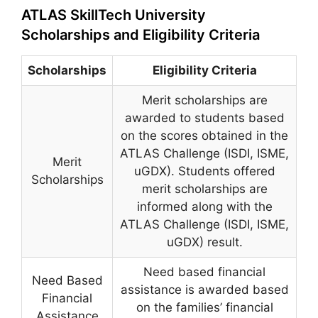
ATLAS SkillTech University
Scholarships and Eligibility Criteria
Scholarships
Eligibility Criteria
Merit scholarships are
awarded to students based
on the scores obtained in the
ATLAS Challenge (ISDI, ISME,
Merit
uGDX). Students offered
Scholarships
merit scholarships are
informed along with the
ATLAS Challenge (ISDI, ISME,
uGDX) result.
Need based financial
Need Based
assistance is awarded based
Financial
on the families’ financial
Assistance