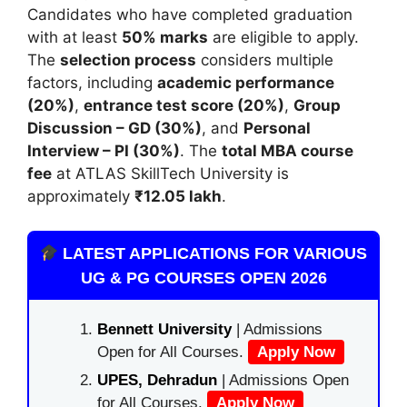
Candidates who have completed graduation
with at least
50% marks
are eligible to apply.
The
selection process
considers multiple
factors, including
academic performance
(20%)
,
entrance test score (20%)
,
Group
Discussion – GD (30%)
, and
Personal
Interview – PI (30%)
. The
total MBA course
fee
at ATLAS SkillTech University is
approximately
₹12.05 lakh
.
LATEST APPLICATIONS FOR VARIOUS
UG & PG COURSES OPEN 2026
Bennett University
| Admissions
Open for All Courses.
Apply Now
UPES, Dehradun
| Admissions Open
for All Courses.
Apply Now