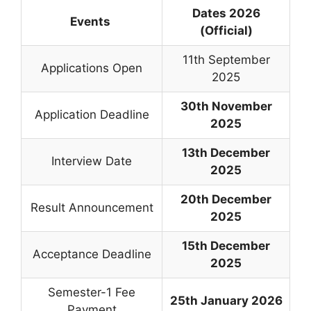
Dates 2026
Events
(Official)
11th September
Applications Open
2025
30th November
Application Deadline
2025
13th December
Interview Date
2025
20th December
Result Announcement
2025
15th December
Acceptance Deadline
2025
Semester-1 Fee
25th January 2026
Payment