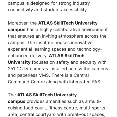
campus is designed for strong industry
connectivity and student accessibility.
Moreover, the
ATLAS SkillTech University
campus
has a highly collaborative environment
that ensures an inviting atmosphere across the
campus. The institute houses innovative
experiential learning spaces and technology-
enhanced delivery.
ATLAS SkillTech
University
focuses on safety and security with
251 CCTV cameras installed across the campus
and paperless VMS. There is a Central
Command Centre along with Integrated FAS.
The
ATLAS SkillTech University
campus
provides amenities such as a multi-
cuisine food court, fitness centre, multi-sports
area, central courtyard with break-out spaces,