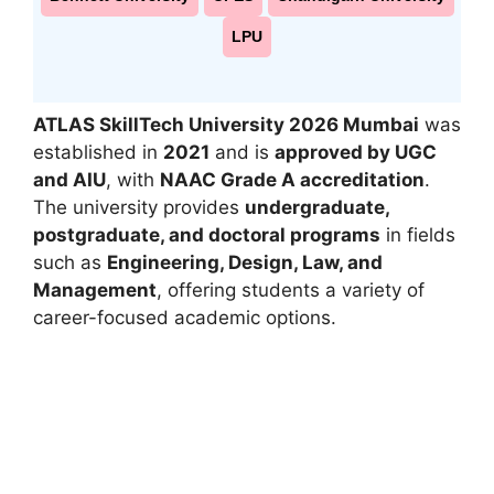
LPU
ATLAS SkillTech University 2026 Mumbai
was
established in
2021
and is
approved by UGC
and AIU
, with
NAAC Grade A accreditation
.
The university provides
undergraduate,
postgraduate, and doctoral programs
in fields
such as
Engineering, Design, Law, and
Management
, offering students a variety of
career-focused academic options.