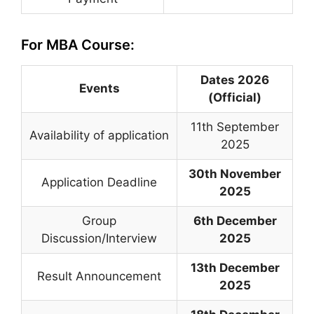
For MBA Course:
Dates 2026
Events
(Official)
11th September
Availability of application
2025
30th November
Application Deadline
2025
Group
6th December
Discussion/Interview
2025
13th December
Result Announcement
2025