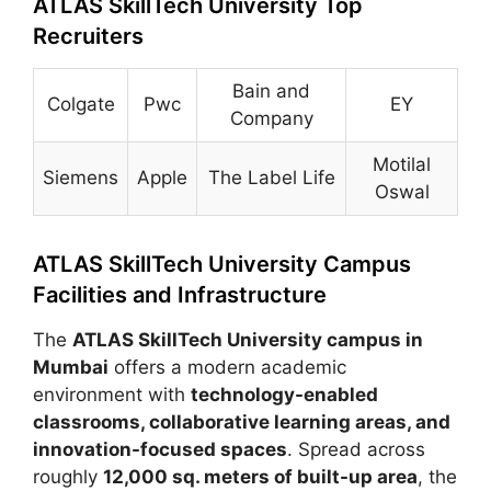
ATLAS SkillTech University Top
Recruiters
Bain and
Colgate
Pwc
EY
Company
Motilal
Siemens
Apple
The Label Life
Oswal
ATLAS SkillTech University Campus
Facilities and Infrastructure
The
ATLAS SkillTech University campus in
Mumbai
offers a modern academic
environment with
technology-enabled
classrooms, collaborative learning areas, and
innovation-focused spaces
. Spread across
roughly
12,000 sq. meters of built-up area
, the