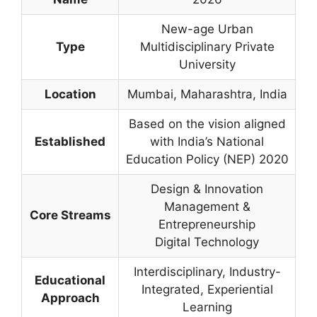
New-age Urban
Type
Multidisciplinary Private
University
Location
Mumbai, Maharashtra, India
Based on the vision aligned
Established
with India’s National
Education Policy (NEP) 2020
Design & Innovation
Management &
Core Streams
Entrepreneurship
Digital Technology
Interdisciplinary, Industry-
Educational
Integrated, Experiential
Approach
Learning