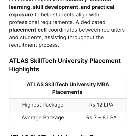
learning, skill development, and practical
exposure
to help students align with
professional requirements. A dedicated
placement cell
coordinates between recruiters
and students, assisting throughout the
recruitment process.
ATLAS SkillTech University Placement
Highlights
ATLAS SkillTech University MBA
Placements
Highest Package
Rs 12 LPA
Average Package
Rs 7 – 8 LPA