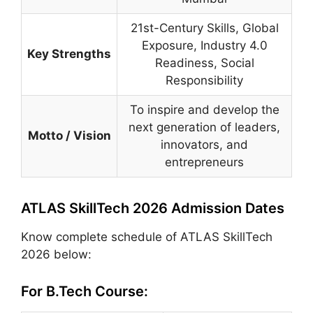
21st-Century Skills, Global
Exposure, Industry 4.0
Key Strengths
Readiness, Social
Responsibility
To inspire and develop the
next generation of leaders,
Motto / Vision
innovators, and
entrepreneurs
ATLAS SkillTech 2026 Admission Dates
Know complete schedule of ATLAS SkillTech
2026 below:
For B.Tech Course: