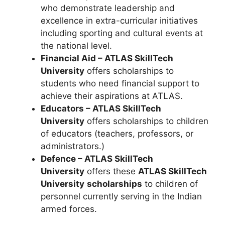
who demonstrate leadership and
excellence in extra-curricular initiatives
including sporting and cultural events at
the national level.
Financial Aid – ATLAS SkillTech
University
offers scholarships to
students who need financial support to
achieve their aspirations at ATLAS.
Educators – ATLAS SkillTech
University
offers scholarships to children
of educators (teachers, professors, or
administrators.)
Defence – ATLAS SkillTech
University
offers these
ATLAS SkillTech
University
scholarships
to children of
personnel currently serving in the Indian
armed forces.