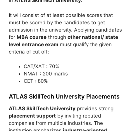
in
ATLAS SkillTech University.
It will consist of at least possible scores that
must be scored by the candidates to get
admission in the university. Applying candidates
for
MBA course
through
other national/ state
level entrance exam
must qualify the given
criteria of cut off:
CAT/XAT : 70%
NMAT : 200 marks
CET : 80%
ATLAS SkillTech University Placements
ATLAS SkillTech University
provides strong
placement support
by inviting reputed
companies from multiple industries. The
institution emphasizes
industry-oriented