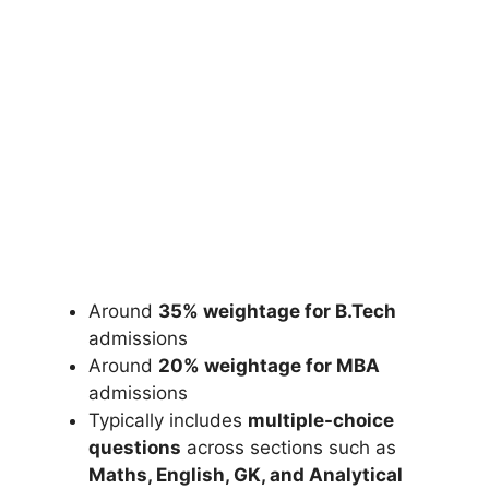
Around
35% weightage for B.Tech
admissions
Around
20% weightage for MBA
admissions
Typically includes
multiple-choice
questions
across sections such as
Maths, English, GK, and Analytical