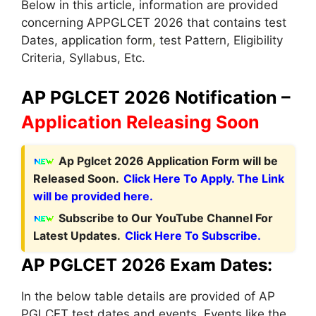
Below in this article, information are provided
concerning APPGLCET 2026 that contains test
Dates, application form
,
test Pattern, Eligibility
Criteria, Syllabus, Etc.
AP PGLCET 2026 Notification –
Application Releasing Soon
Ap Pglcet 2026 Application Form will be
Released Soon.
Click Here To Apply. The Link
will be provided here.
Subscribe to Our YouTube Channel For
Latest Updates.
Click Here To Subscribe.
AP PGLCET 2026 Exam Dates:
In the below table details are provided of AP
PGLCET test dates and events. Events like the