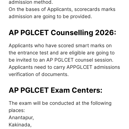
admission method.
On the bases of Applicants, scorecards marks
admission are going to be provided.
AP PGLCET Counselling 2026:
Applicants who have scored smart marks on
the entrance test and are eligible are going to
be invited to an AP PGLCET counsel session.
Applicants need to carry APPGLCET admissions
verification of documents.
AP PGLCET Exam Centers:
The exam will be conducted at the following
places:
Anantapur,
Kakinada,