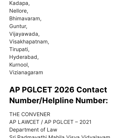
Kadapa,
Nellore,
Bhimavaram,
Guntur,
Vijayawada,
Visakhapatnam,
Tirupati,
Hyderabad,
Kurnool,
Vizianagaram
AP PGLCET 2026 Contact
Number/Helpline Number:
THE CONVENER
AP LAWCET / AP PGLCET – 2021
Department of Law
Sri Padmavathi Mahila Visva Vidyalayam