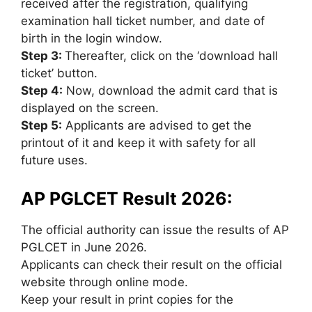
received after the registration, qualifying
examination hall ticket number, and date of
birth in the login window.
Step 3:
Thereafter, click on the ‘download hall
ticket’ button.
Step 4:
Now, download the admit card that is
displayed on the screen.
Step 5:
Applicants are advised to get the
printout of it and keep it with safety for all
future uses.
AP PGLCET Result 2026:
The official authority can issue the results of AP
PGLCET in June 2026.
Applicants can check their result on the official
website through online mode.
Keep your result in print copies for the