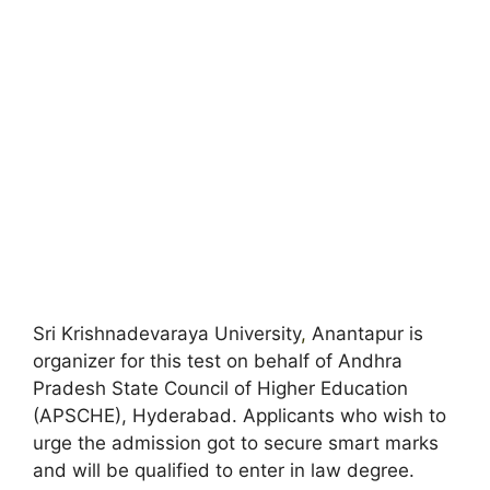
Sri Krishnadevaraya University
,
Anantapur is
organizer for this test on behalf of Andhra
Pradesh State Council of Higher Education
(APSCHE), Hyderabad. Applicants who wish to
urge the admission got to secure smart marks
and will be qualified to enter in law degree.