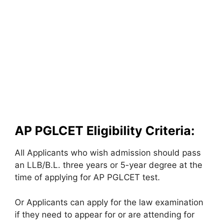
AP PGLCET Eligibility Criteria:
All Applicants who wish admission should pass
an LLB/B.L. three years or 5-year degree at the
time of applying for AP PGLCET test.
Or Applicants can apply for the law examination
if they need to appear for or are attending for