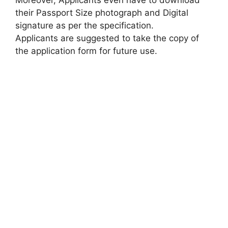
their Passport Size photograph and Digital
signature as per the specification.
Applicants are suggested to take the copy of
the application form for future use.