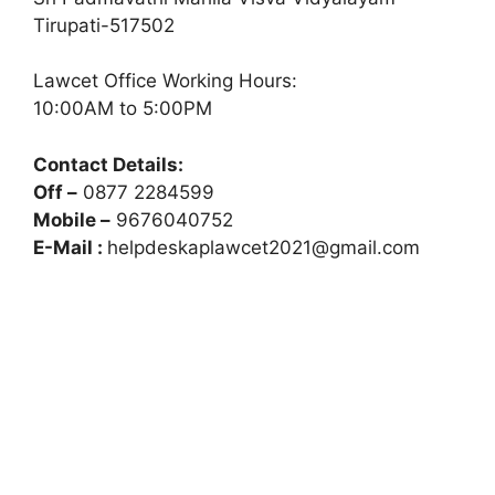
Tirupati-517502
Lawcet Office Working Hours:
10:00AM to 5:00PM
Contact Details:
Off –
0877 2284599
Mobile –
9676040752
E-Mail :
helpdeskaplawcet2021@gmail.com