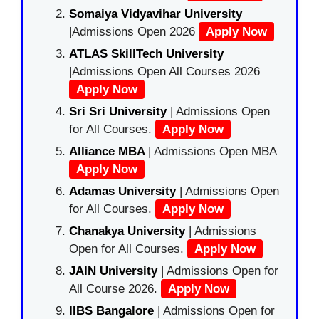
Somaiya Vidyavihar University
|Admissions Open 2026
Apply Now
ATLAS SkillTech University
|Admissions Open All Courses 2026
Apply Now
Sri Sri University
| Admissions Open
for All Courses.
Apply Now
Alliance MBA
| Admissions Open MBA
Apply Now
Adamas University
| Admissions Open
for All Courses.
Apply Now
Chanakya University
| Admissions
Open for All Courses.
Apply Now
JAIN University
| Admissions Open for
All Course 2026.
Apply Now
IIBS Bangalore
| Admissions Open for