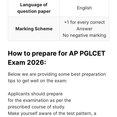
Language of
English
question paper
+1 for every correct
Marking Scheme
Answer
No negative marking
How to prepare for AP PGLCET
Exam 2026:
Below we are providing some best preparation
tips to get well on the exam:
Applicants should prepare
for the examination as per the
prescribed course of study.
Make yourself aware of the test pattern, a