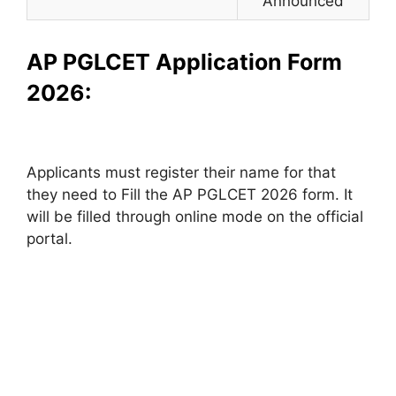
Announced
AP PGLCET Application Form
2026:
Applicants must register their name for that
they need to Fill the AP PGLCET 2026 form. It
will be filled through online mode on the official
portal.