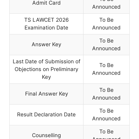
Admit Card
Announced
TS LAWCET 2026
To Be
Examination Date
Announced
To Be
Answer Key
Announced
Last Date of Submission of
To Be
Objections on Preliminary
Announced
Key
To Be
Final Answer Key
Announced
To Be
Result Declaration Date
Announced
To Be
Counselling