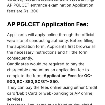
AP PGLCET entrance examination Application
fees are Rs. 300
AP PGLCET Application Fee:
Applicants will apply online through the official
web site of conducting authority. Before filling
the application form, Applicants first browse all
the necessary instructions and fill the form
consequently.
Candidates would be required to pay the
chargeable amount as an application fee to
complete the form.
Application Fees for OC-
900, BC- 850, SC/ST- 850.
They can pay the fees online using either Credit
card/Debit Card or web-banking or AP online
services.
Moreover, Applicants even have to download