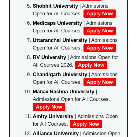
Shobhit University
| Admissions
Open for All Courses.
Apply Now
Medicaps University
| Admissions
Open for All Courses.
Apply Now
Uttaranchal University
| Admissions
Open for All Courses.
Apply Now
RV University
| Admissions Open for
All Courses 2026.
Apply Now
Chandigarh University
| Admissions
Open for All Courses.
Apply Now
Manav Rachna University
|
Admissions Open for All Courses.
Apply Now
Amity University
| Admissions Open
for All Courses.
Apply Now
Alliance University
| Admission Open