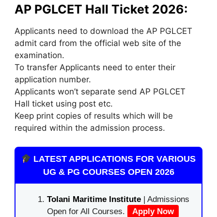
AP PGLCET Hall Ticket 2026:
Applicants need to download the AP PGLCET
admit card from the official web site of the
examination.
To transfer Applicants need to enter their
application number.
Applicants won’t separate send AP PGLCET
Hall ticket using post etc.
Keep print copies of results which will be
required within the admission process.
LATEST APPLICATIONS FOR VARIOUS
UG & PG COURSES OPEN 2026
Tolani Maritime Institute
| Admissions
Open for All Courses.
Apply Now