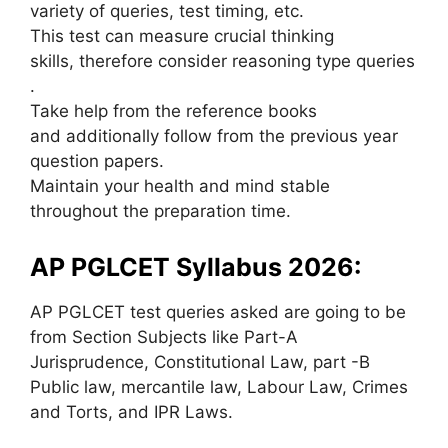
variety of queries, test timing, etc.
This test can measure crucial thinking
skills, therefore consider reasoning type queries
.
Take help from the reference books
and additionally follow from the previous year
question papers.
Maintain your health and mind stable
throughout the preparation time.
AP PGLCET Syllabus 2026:
AP PGLCET test queries asked are going to be
from Section Subjects like Part-A
Jurisprudence, Constitutional Law, part -B
Public law, mercantile law, Labour Law, Crimes
and Torts, and IPR Laws.