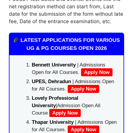
net registration method can start from, Last
date for the submission of the form without late
fee, Date of the entrance examination, etc.
LATEST APPLICATIONS FOR VARIOUS
UG & PG COURSES OPEN 2026
Bennett University
| Admissions
Open for All Courses.
Apply Now
UPES, Dehradun
| Admissions Open
for All Courses.
Apply Now
Lovely Professional
University
|Admission Open All
Course
Apply Now
Thapar University
| Admissions Open
for All Courses.
Apply Now