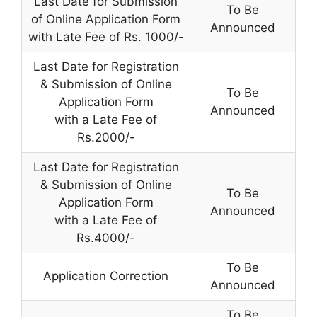
Last Date for Submission
To Be
of Online Application Form
Announced
with Late Fee of Rs. 1000/-
Last Date for Registration
& Submission of Online
To Be
Application Form
Announced
with a Late Fee of
Rs.2000/-
Last Date for Registration
& Submission of Online
To Be
Application Form
Announced
with a Late Fee of
Rs.4000/-
To Be
Application Correction
Announced
To Be