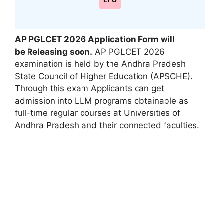
LPU
AP PGLCET 2026
Application Form
will
be
Releasing soon.
AP PGLCET 2026
examination is held by the Andhra Pradesh
State Council of Higher Education (APSCHE).
Through this exam Applicants can get
admission into LLM programs obtainable as
full-time regular courses at Universities of
Andhra Pradesh and their connected faculties.