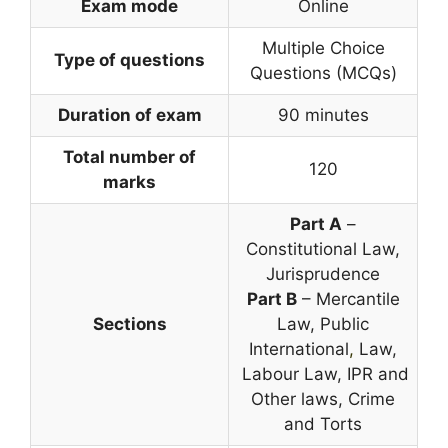
Exam mode
Online
Multiple Choice
Type of questions
Questions (MCQs)
Duration of exam
90 minutes
Total number of
120
marks
Part A
–
Constitutional Law,
Jurisprudence
Part B
– Mercantile
Sections
Law, Public
International
,
Law,
Labour Law, IPR and
Other laws, Crime
and Torts