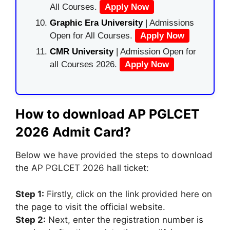
All Courses.
Apply Now
Graphic Era University
| Admissions
Open for All Courses.
Apply Now
CMR University
| Admission Open for
all Courses 2026.
Apply Now
How to download AP PGLCET
2026 Admit Card?
Below we have provided the steps to download
the AP PGLCET 2026 hall ticket:
Step 1:
Firstly
,
click on the link provided here on
the page to visit the official website.
Step 2:
Next, enter the registration number is