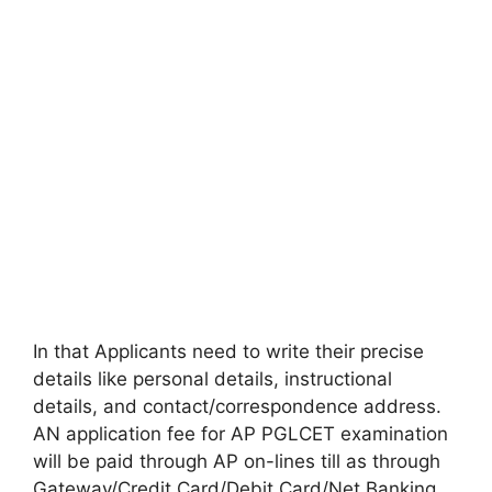
In that Applicants need to write their precise
details like personal details, instructional
details, and contact/correspondence address.
AN application fee for AP PGLCET examination
will be paid through AP on-lines till as through
Gateway/Credit Card/Debit Card/Net Banking.