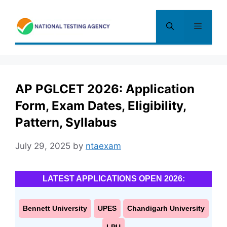
Skip
to
Menu
content
AP PGLCET 2026: Application
Form, Exam Dates, Eligibility,
Pattern, Syllabus
July 29, 2025
by
ntaexam
LATEST APPLICATIONS OPEN 2026:
Bennett University
UPES
Chandigarh University