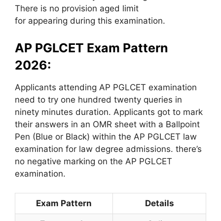
There is no provision aged limit
for appearing during this examination.
AP PGLCET Exam Pattern
2026:
Applicants attending AP PGLCET examination
need to try one hundred twenty queries in
ninety minutes duration. Applicants got to mark
their answers in an OMR sheet with a Ballpoint
Pen (Blue or Black) within the AP PGLCET law
examination for law degree admissions. there’s
no negative marking on the AP PGLCET
examination.
Exam Pattern
Details