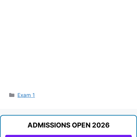
Categories
Exam 1
ADMISSIONS OPEN 2026