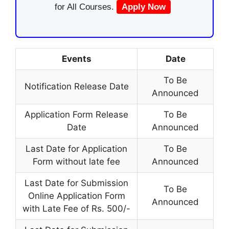
for All Courses.
Apply Now
Events
Date
To Be
Notification Release Date
Announced
Application Form Release
To Be
Date
Announced
Last Date for Application
To Be
Form without late fee
Announced
Last Date for Submission
To Be
Online Application Form
Announced
with Late Fee of Rs. 500/-