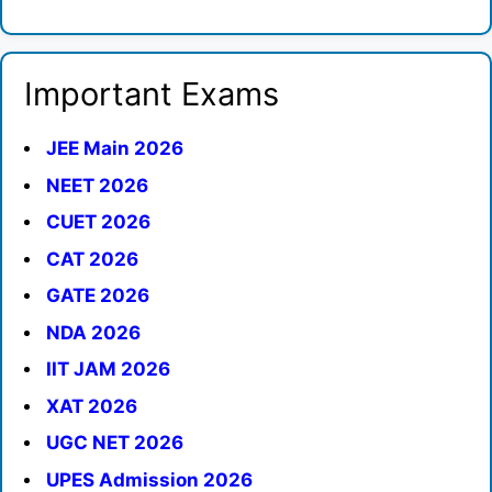
Important Exams
JEE Main 2026
NEET 2026
CUET 2026
CAT 2026
GATE 2026
NDA 2026
IIT JAM 2026
XAT 2026
UGC NET 2026
UPES Admission 2026