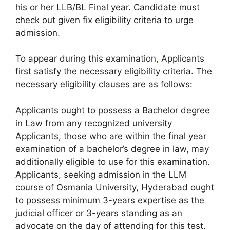
his or her LLB/BL Final year. Candidate must
check out given fix eligibility criteria to urge
admission.
To appear during this examination
,
Applicants
first satisfy the necessary eligibility criteria. The
necessary eligibility clauses are as follows:
Applicants ought to possess a Bachelor degree
in Law from any recognized university
Applicants, those who are within the final year
examination of a bachelor’s degree in law, may
additionally eligible to use for this examination.
Applicants, seeking admission in the LLM
course of Osmania University, Hyderabad ought
to possess minimum 3-years expertise as the
judicial officer or 3-years standing as an
advocate on the day of attending for this test.