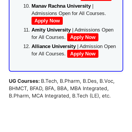
Manav Rachna University
|
Admissions Open for All Courses.
Apply Now
Amity University
| Admissions Open
for All Courses.
Apply Now
Alliance University
| Admission Open
for All Courses.
Apply Now
UG Courses:
B.Tech, B.Pharm, B.Des, B.Voc,
BHMCT, BFAD, BFA, BBA, MBA Integrated,
B.Pharm, MCA Integrated, B.Tech (LE), etc.