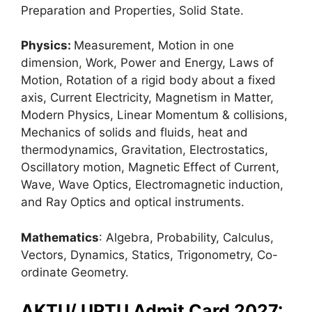
Preparation and Properties, Solid State.
Physics:
Measurement, Motion in one
dimension
,
Work, Power and Energy, Laws of
Motion, Rotation of a rigid body about a fixed
axis, Current Electricity, Magnetism in Matter,
Modern Physics, Linear Momentum & collisions,
Mechanics of solids and fluids, heat and
thermodynamics, Gravitation, Electrostatics,
Oscillatory motion, Magnetic Effect of Current,
Wave, Wave Optics, Electromagnetic induction,
and Ray Optics and optical instruments.
Mathematics
: Algebra, Probability, Calculus,
Vectors, Dynamics, Statics, Trigonometry, Co-
ordinate Geometry.
AKTU/ UPTU Admit Card 2027: