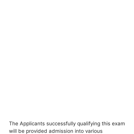
The Applicants successfully qualifying this exam
will be provided admission into various