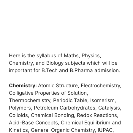
Here is the syllabus of Maths, Physics,
Chemistry, and Biology subjects which will be
important for B.Tech and B.Pharma admission.
Chemistry:
Atomic Structure, Electrochemistry,
Colligative Properties of Solution,
Thermochemistry, Periodic Table, Isomerism,
Polymers, Petroleum Carbohydrates, Catalysis,
Colloids, Chemical Bonding, Redox Reactions,
Acid-Base Concepts, Chemical Equilibrium and
Kinetics, General Organic Chemistry, IUPAC,