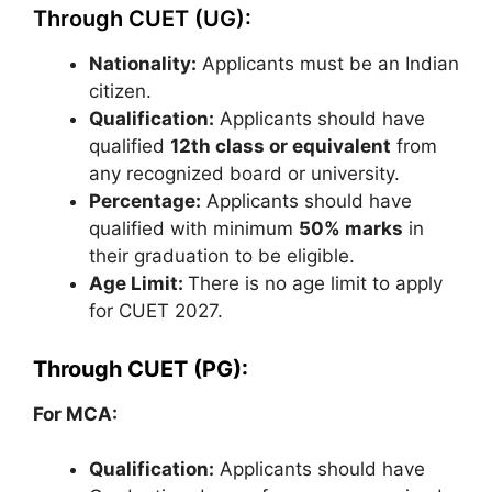
Through CUET (UG):
Nationality:
Applicants must be an Indian
citizen.
Qualification:
Applicants should have
qualified
12th class or
equivalent
from
any recognized board or university.
Percentage:
Applicants should have
qualified with minimum
50% marks
in
their graduation to be eligible.
Age Limit:
There is no age limit to apply
for CUET 2027.
Through CUET (PG):
For MCA:
Qualification:
Applicants should have