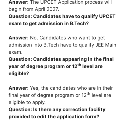
Answer:
The UPCET Application process will
begin from April 2027.
Question: Candidates have to qualify UPCET
exam to get admission in B.Tech?
Answer:
No, Candidates who want to get
admission into B.Tech have to qualify JEE Main
exam.
Question: Candidates appearing in the final
th
year of degree program or 12
level are
eligible?
Answer:
Yes, the candidates who are in their
th
final year of degree program or 12
level are
eligible to apply.
Question: Is there any correction facility
provided to edit the application form?