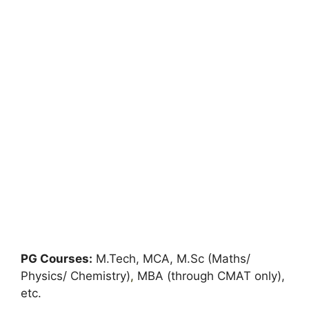
PG Courses:
M.Tech, MCA, M.Sc (Maths/
Physics/ Chemistry)
,
MBA (through CMAT only),
etc.