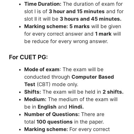
Time Duration:
The duration of exam for
slot I is of
3 hour and 15 minutes
and for
slot II it will be
3 hours and 45 minutes.
Marking scheme:
5 marks
will be given
for every correct answer and
1 mark
will
be reduce for every wrong answer.
For CUET PG:
Mode of exam
: The exam will be
conducted through
Computer
Based
Test
(CBT) mode only.
Shifts:
The exam will be held in
2 shifts.
Medium:
The medium of the exam will
be in
English
and
Hindi.
Number of Questions:
There are
total
100 questions
in the paper.
Marking scheme:
For every correct