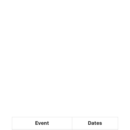
Event
Dates