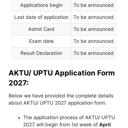
Applications begin
To be announced
Last date of application
To be announced
Admit Card
To be announced
Exam date
To be announced
Result Declaration
To be announced
AKTU/ UPTU Application Form
2027:
Below we have provided the complete details
about AKTU/ UPTU 2027 application form:
The application process of AKTU/ UPTU
2027 will begin from 1st week of
April