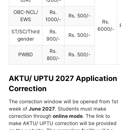
OBC-NCL/
Rs.
Rs. 500/-
EWS
1000/-
Rs.
Rs. 
6000/-
ST/SC/Third
Rs.
Rs. 500/-
gender
900/-
Rs.
PWBD
Rs. 500/-
800/-
AKTU/ UPTU 2027 Application
Correction
The correction window will be opened from 1st
week of
June 2027
. Students must make
correction through
online mode
. The link to
make AKTU/ UPTU correction will be provided