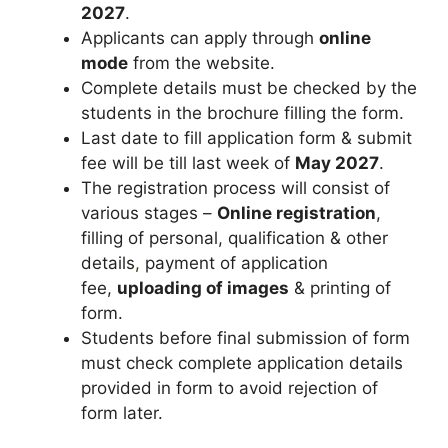
2027
.
Applicants can apply through
online
mode
from the website.
Complete details must be checked by the
students in the brochure filling the form.
Last date to fill application form & submit
fee will be till last week of
May 2027
.
The registration process will consist of
various stages –
Online registration
,
filling of personal, qualification & other
details
,
payment of application
fee,
uploading of images
& printing of
form.
Students before final submission of form
must check complete application details
provided in form to avoid rejection of
form later.