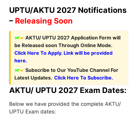
UPTU/AKTU 2027 Notifications
–
Releasing Soon
AKTU/ UPTU 2027 Application Form
will
be Released soon Through Online Mode.
Click Here To Apply. Link will be provided
here.
Subscribe to Our YouTube Channel For
Latest Updates.
Click Here To Subscribe.
AKTU/ UPTU 2027 Exam Dates:
Below we have provided the complete AKTU/
UPTU Exam dates: