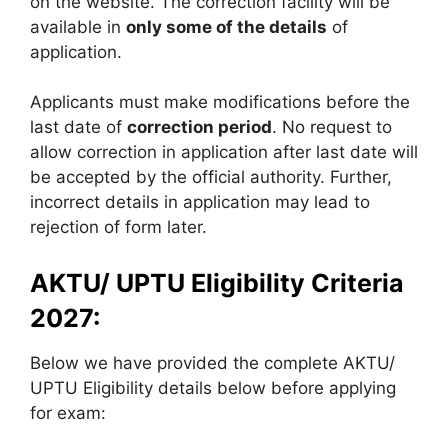
on the website. The correction facility will be
available in
only some of the details
of
application.
Applicants must make modifications before the
last date of
correction period
. No request to
allow correction in application after last date will
be accepted by the official authority. Further,
incorrect details in application may lead to
rejection of form later.
AKTU/ UPTU Eligibility Criteria
2027:
Below we have provided the complete AKTU/
UPTU Eligibility details below before applying
for exam: