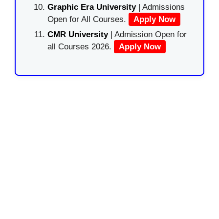
Graphic Era University
| Admissions
Open for All Courses.
Apply Now
CMR University
| Admission Open for
all Courses 2026.
Apply Now