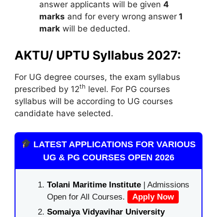
answer applicants will be given
4
marks
and for every wrong answer
1
mark
will be deducted.
AKTU/ UPTU Syllabus 2027:
For UG degree courses, the exam syllabus
th
prescribed by 12
level. For PG courses
syllabus will be according to UG courses
candidate have selected.
LATEST APPLICATIONS FOR VARIOUS
UG & PG COURSES OPEN 2026
Tolani Maritime Institute
| Admissions
Open for All Courses.
Apply Now
Somaiya Vidyavihar University