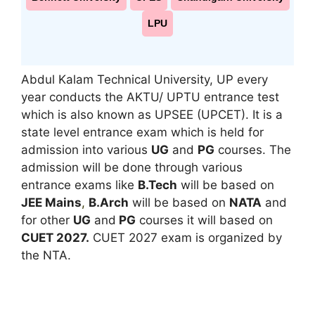
LPU
Abdul Kalam Technical University, UP every
year conducts the AKTU/ UPTU entrance test
which is also known as UPSEE (UPCET). It is a
state level entrance exam which is held for
admission into various
UG
and
PG
courses. The
admission will be done through various
entrance exams like
B.Tech
will be based on
JEE Mains
,
B.Arch
will be based on
NATA
and
for other
UG
and
PG
courses it will based on
CUET 2027.
CUET 2027 exam is organized by
the NTA.