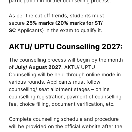
participation in further counselling process.
As per the cut off trends, students must
secure
25% marks (20% marks for ST/
SC
Applicants) in the exam to qualify it.
AKTU/ UPTU Counselling 2027:
The counselling process will begin by the month
of
July/ August 2027
. AKTU/ UPTU
Counselling will be held through online mode in
various rounds. Applicants must follow
counselling/ seat allotment stages – online
counselling registration, payment of counselling
fee, choice filling, document verification, etc.
Complete counselling schedule and procedure
will be provided on the official website after the