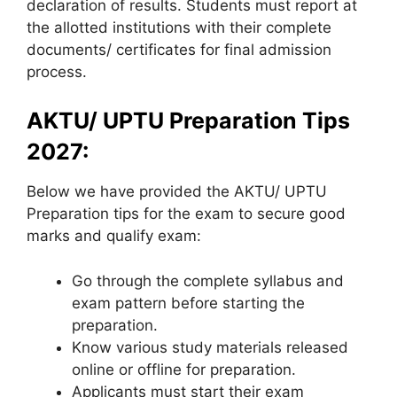
declaration of results. Students must report at
the allotted institutions with their complete
documents/ certificates for final admission
process.
AKTU/ UPTU Preparation Tips
2027:
Below we have provided the AKTU/ UPTU
Preparation tips for the exam to secure good
marks and qualify exam:
Go through the complete syllabus and
exam pattern before starting the
preparation.
Know various study materials released
online or offline for preparation.
Applicants must start their exam