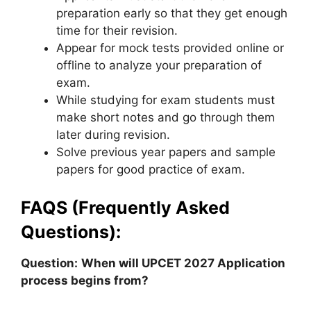
preparation early so that they get enough
time for their revision.
Appear for mock tests provided online or
offline to analyze your preparation of
exam.
While studying for exam students must
make short notes and go through them
later during revision.
Solve previous year papers and sample
papers for good practice of exam.
FAQS (Frequently Asked
Questions):
Question:
When will UPCET 2027 Application
process begins from?