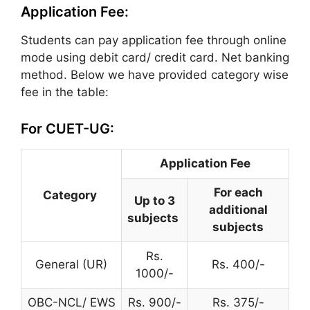
Application Fee:
Students can pay application fee through online
mode using debit card/ credit card. Net banking
method. Below we have provided category wise
fee in the table:
For CUET-UG:
Application Fee
For each
Category
Up to 3
additional
subjects
subjects
Rs.
General (UR)
Rs. 400/-
1000/-
OBC-NCL/ EWS
Rs. 900/-
Rs. 375/-