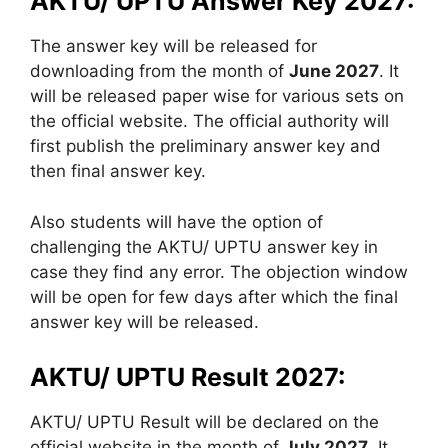
AKTU/ UPTU Answer Key 2027:
The answer key will be released for
downloading from the month of
June 2027
. It
will be released paper wise for various sets on
the official website. The official authority will
first publish the preliminary answer key and
then final answer key.
Also students will have the option of
challenging the AKTU/ UPTU answer key in
case they find any error. The objection window
will be open for few days after which the final
answer key will be released.
AKTU/ UPTU Result 2027:
AKTU/ UPTU Result will be declared on the
official website in the month of
July 2027
. It