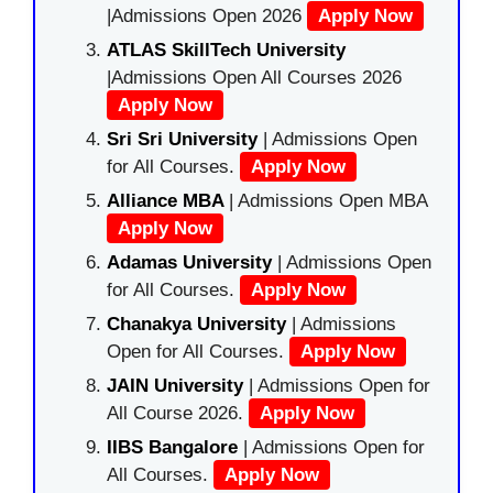
|Admissions Open 2026
Apply Now
ATLAS SkillTech University
|Admissions Open All Courses 2026
Apply Now
Sri Sri University
| Admissions Open
for All Courses.
Apply Now
Alliance MBA
| Admissions Open MBA
Apply Now
Adamas University
| Admissions Open
for All Courses.
Apply Now
Chanakya University
| Admissions
Open for All Courses.
Apply Now
JAIN University
| Admissions Open for
All Course 2026.
Apply Now
IIBS Bangalore
| Admissions Open for
All Courses.
Apply Now