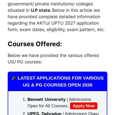
government/ private institutions/ colleges
situated in
U.P state.
Below in this article we
have provided complete detailed information
regarding the AKTU/ UPTU 2027 application
form, exam dates, eligibility
,
exam pattern, etc.
Courses Offered:
Below we have provided the various offered
UG/ PG courses:
LATEST APPLICATIONS FOR VARIOUS
UG & PG COURSES OPEN 2026
Bennett University
| Admissions
Open for All Courses.
Apply Now
UPES, Dehradun
| Admissions Open