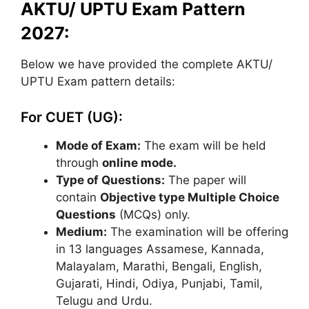
AKTU/ UPTU Exam Pattern
2027:
Below we have provided the complete AKTU/
UPTU Exam pattern details:
For CUET (UG):
Mode of Exam:
The exam will be held
through
online mode.
Type of Questions:
The paper will
contain
Objective type Multiple Choice
Questions
(MCQs) only.
Medium:
The examination will be offering
in 13 languages Assamese, Kannada,
Malayalam, Marathi, Bengali, English,
Gujarati, Hindi, Odiya, Punjabi, Tamil,
Telugu and Urdu.