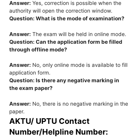
Answer:
Yes, correction is possible when the
authority will open the correction window.
Question: What is the mode of examination?
Answer:
The exam will be held in online mode.
Question: Can the application form be filled
through offline mode?
Answer:
No, only online mode is available to fill
application form.
Question: Is there any negative marking in
the exam paper?
Answer:
No, there is no negative marking in the
paper.
AKTU/ UPTU Contact
Number/Helpline Number: