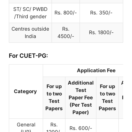
ST/ SC/ PWBD
Rs. 800/-
Rs. 350/-
/Third gender
Centres outside
Rs.
Rs. 1800/-
India
4500/-
For CUET-PG:
Application Fee
Additional
Addi
For up
For up
Test
T
Category
to two
to two
Paper Fee
Pap
Test
Test
(Per Test
(Pe
Papers
Papers
Paper)
Pa
General
Rs.
Rs. 600/-
(UR)
1200/-