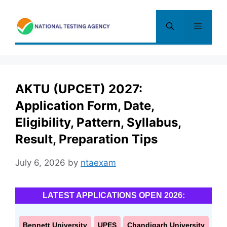
Skip
to
Menu
content
AKTU (UPCET) 2027:
Application Form, Date,
Eligibility, Pattern, Syllabus,
Result, Preparation Tips
July 6, 2026
by
ntaexam
LATEST APPLICATIONS OPEN 2026:
Bennett University
UPES
Chandigarh University