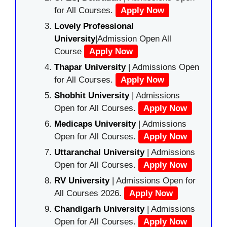
for All Courses.
Apply Now
Lovely Professional
University
|Admission Open All
Course
Apply Now
Thapar University
| Admissions Open
for All Courses.
Apply Now
Shobhit University
| Admissions
Open for All Courses.
Apply Now
Medicaps University
| Admissions
Open for All Courses.
Apply Now
Uttaranchal University
| Admissions
Open for All Courses.
Apply Now
RV University
| Admissions Open for
All Courses 2026.
Apply Now
Chandigarh University
| Admissions
Open for All Courses.
Apply Now