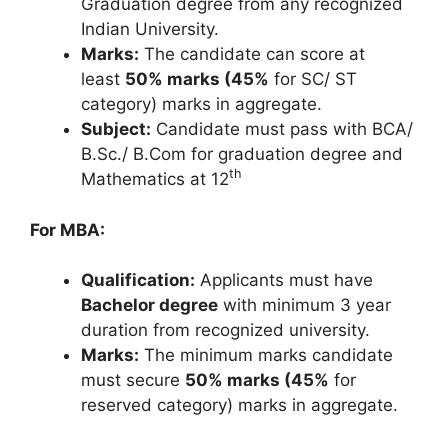
Graduation degree from any recognized
Indian University.
Marks:
The candidate can score at
least
50% marks (45%
for SC/ ST
category) marks in aggregate.
Subject:
Candidate must pass with BCA/
B.Sc./ B.Com for graduation degree and
th
Mathematics at 12
For MBA:
Qualification:
Applicants must have
Bachelor degree
with minimum 3 year
duration from recognized university.
Marks:
The minimum marks candidate
must secure
50% marks (45%
for
reserved category) marks in aggregate.