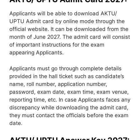
Applicants will be able to download AKTU/
UPTU Admit card by online mode through the
official website. It can be downloaded from the
month of June 2027. The admit card will consist
of important instructions for the exam
appearing Applicants.
Applicants must go through complete details
provided in the hall ticket such as candidate’s
name, roll number, application number,
password, exam date, exam time, exam venue,
reporting time, etc. In case Applicants faces any
discrepancy while downloading the admit card,
they must contact the officials before the exam
date.