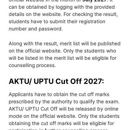
can be obtained by logging with the provided
details on the website. For checking the result,
students have to submit their registration
number and password.
Along with the result, merit list will be published
on the official website. Only the students who
will be listed in the merit list will be eligible for
counselling process.
AKTU/ UPTU Cut Off 2027:
Applicants have to obtain the cut off marks
prescribed by the authority to qualify the exam.
AKTU/ UPTU Cut Off will be released by online
mode on the official website. Only the students
obtaining the cut off marks will be eligible for