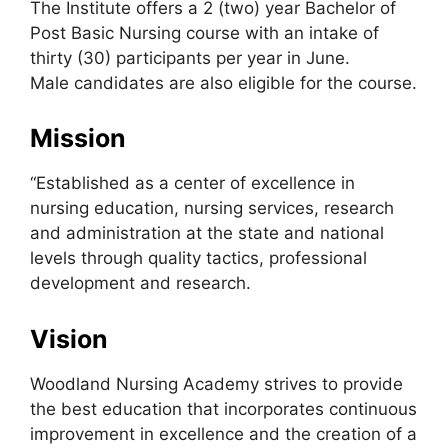
The Institute offers a 2 (two) year Bachelor of
Post Basic Nursing course with an intake of
thirty (30) participants per year in June.
Male candidates are also eligible for the course.
Mission
“Established as a center of excellence in
nursing education, nursing services, research
and administration at the state and national
levels through quality tactics, professional
development and research.
Vision
Woodland Nursing Academy strives to provide
the best education that incorporates continuous
improvement in excellence and the creation of a