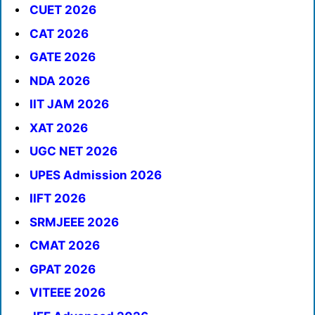
CUET 2026
CAT 2026
GATE 2026
NDA 2026
IIT JAM 2026
XAT 2026
UGC NET 2026
UPES Admission 2026
IIFT 2026
SRMJEEE 2026
CMAT 2026
GPAT 2026
VITEEE 2026