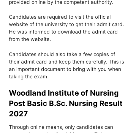
provided online by the competent authority.
Candidates are required to visit the official
website of the university to get their admit card.
He was informed to download the admit card
from the website.
Candidates should also take a few copies of
their admit card and keep them carefully. This is
an important document to bring with you when
taking the exam.
Woodland Institute of Nursing
Post Basic B.Sc. Nursing Result
2027
Through online means, only candidates can