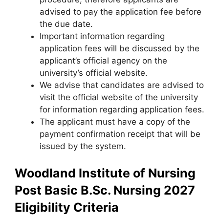
advised to pay the application fee before
the due date.
Important information regarding
application fees will be discussed by the
applicant’s official agency on the
university’s official website.
We advise that candidates are advised to
visit the official website of the university
for information regarding application fees.
The applicant must have a copy of the
payment confirmation receipt that will be
issued by the system.
Woodland Institute of Nursing
Post Basic B.Sc. Nursing 2027
Eligibility Criteria