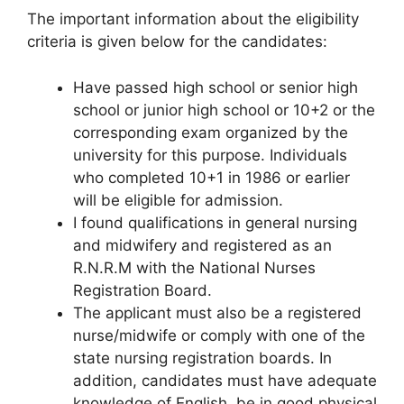
The important information about the eligibility
criteria is given below for the candidates:
Have passed high school or senior high
school or junior high school or 10+2 or the
corresponding exam organized by the
university for this purpose. Individuals
who completed 10+1 in 1986 or earlier
will be eligible for admission.
I found qualifications in general nursing
and midwifery and registered as an
R.N.R.M with the National Nurses
Registration Board.
The applicant must also be a registered
nurse/midwife or comply with one of the
state nursing registration boards. In
addition, candidates must have adequate
knowledge of English, be in good physical