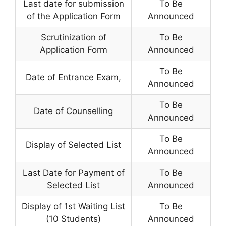
Last date for submission
To Be
of the Application Form
Announced
Scrutinization of
To Be
Application Form
Announced
To Be
Date of Entrance Exam
,
Announced
To Be
Date of Counselling
Announced
To Be
Display of Selected List
Announced
Last Date for Payment of
To Be
Selected List
Announced
Display of 1st Waiting List
To Be
(10 Students)
Announced