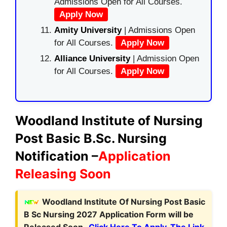
Admissions Open for All Courses.
Apply Now
Amity University
| Admissions Open
for All Courses.
Apply Now
Alliance University
| Admission Open
for All Courses.
Apply Now
Woodland Institute of Nursing
Post Basic B.Sc. Nursing
Notification –
Application
Releasing Soon
Woodland Institute Of Nursing Post Basic
B Sc Nursing 2027 Application Form will be
Released Soon.
Click Here To Apply. The Link