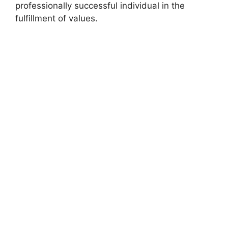
professionally successful individual in the
fulfillment of values.