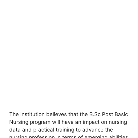
The institution believes that the B.Sc Post Basic
Nursing program will have an impact on nursing
data and practical training to advance the
nursing profession in terms of emerging abilities