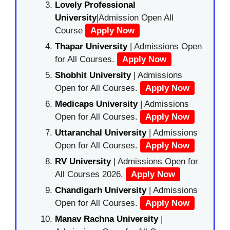
Lovely Professional
University
|Admission Open All
Course
Apply Now
Thapar University
| Admissions Open
for All Courses.
Apply Now
Shobhit University
| Admissions
Open for All Courses.
Apply Now
Medicaps University
| Admissions
Open for All Courses.
Apply Now
Uttaranchal University
| Admissions
Open for All Courses.
Apply Now
RV University
| Admissions Open for
All Courses 2026.
Apply Now
Chandigarh University
| Admissions
Open for All Courses.
Apply Now
Manav Rachna University
|