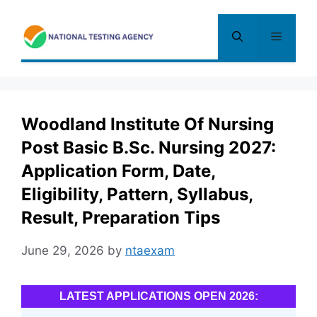
Skip
to
Menu
content
Woodland Institute Of Nursing
Post Basic B.Sc. Nursing 2027:
Application Form, Date,
Eligibility, Pattern, Syllabus,
Result, Preparation Tips
June 29, 2026
by
ntaexam
LATEST APPLICATIONS OPEN 2026: