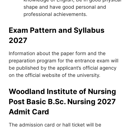
shape and have good personal and
professional achievements.
Exam Pattern and Syllabus
2027
Information about the paper form and the
preparation program for the entrance exam will
be published by the applicant’s official agency
on the official website of the university.
Woodland Institute of Nursing
Post Basic B.Sc. Nursing 2027
Admit Card
The admission card or hall ticket will be