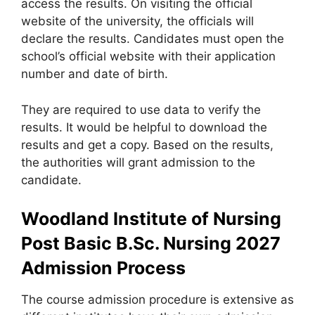
access the results. On visiting the official
website of the university, the officials will
declare the results. Candidates must open the
school’s official website with their application
number and date of birth.
They are required to use data to verify the
results. It would be helpful to download the
results and get a copy. Based on the results,
the authorities will grant admission to the
candidate.
Woodland Institute of Nursing
Post Basic B.Sc. Nursing 2027
Admission Process
The course admission procedure is extensive as