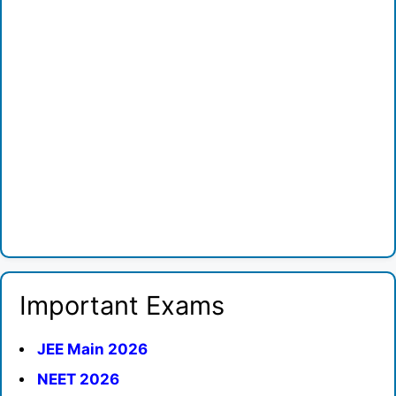
Important Exams
JEE Main 2026
NEET 2026