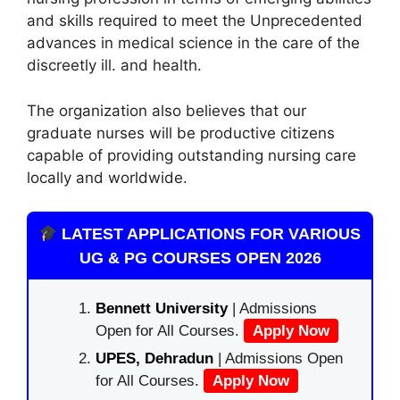
and skills required to meet the Unprecedented
advances in medical science in the care of the
discreetly ill. and health.
The organization also believes that our
graduate nurses will be productive citizens
capable of providing outstanding nursing care
locally and worldwide.
LATEST APPLICATIONS FOR VARIOUS
UG & PG COURSES OPEN 2026
Bennett University
| Admissions
Open for All Courses.
Apply Now
UPES, Dehradun
| Admissions Open
for All Courses.
Apply Now