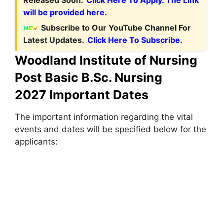
will be provided here.
Subscribe to Our YouTube Channel For
Latest Updates.
Click Here To Subscribe.
Woodland Institute of Nursing
Post Basic B.Sc. Nursing
2027 Important Dates
The important information regarding the vital
events and dates will be specified below for the
applicants: