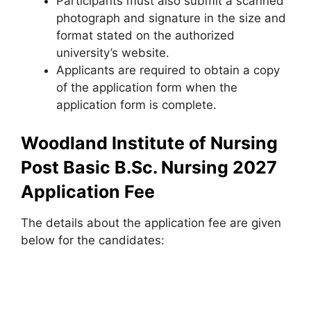
Participants must also submit a scanned
photograph and signature in the size and
format stated on the authorized
university’s website.
Applicants are required to obtain a copy
of the application form when the
application form is complete.
Woodland Institute of Nursing
Post Basic B.Sc. Nursing 2027
Application Fee
The details about the application fee are given
below for the candidates: