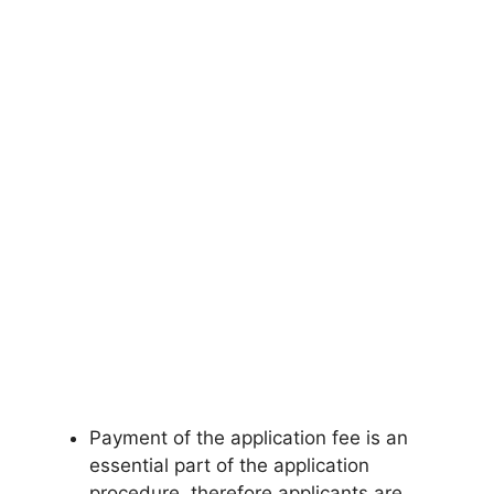
Payment of the application fee is an
essential part of the application
procedure, therefore applicants are