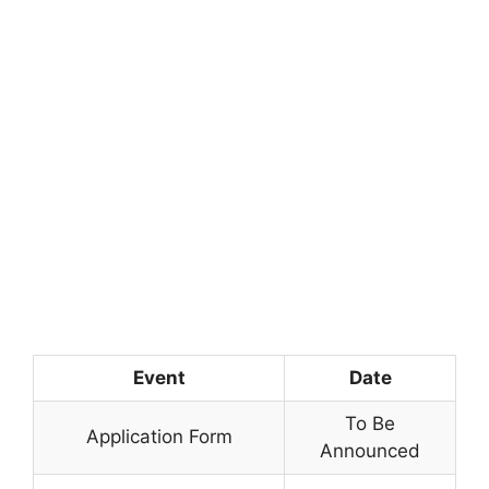
Event
Date
To Be
Application Form
Announced