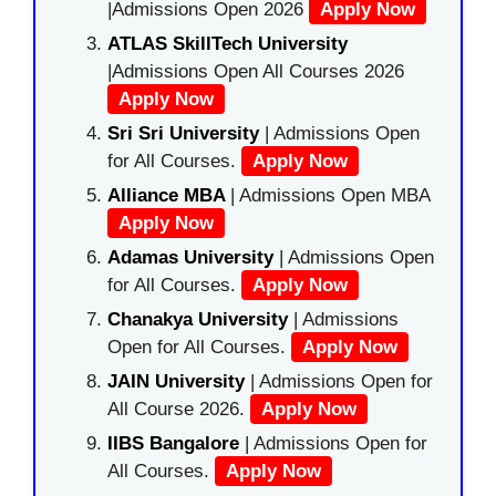
|Admissions Open 2026
Apply Now
ATLAS SkillTech University
|Admissions Open All Courses 2026
Apply Now
Sri Sri University
| Admissions Open
for All Courses.
Apply Now
Alliance MBA
| Admissions Open MBA
Apply Now
Adamas University
| Admissions Open
for All Courses.
Apply Now
Chanakya University
| Admissions
Open for All Courses.
Apply Now
JAIN University
| Admissions Open for
All Course 2026.
Apply Now
IIBS Bangalore
| Admissions Open for
All Courses.
Apply Now