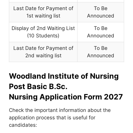
Last Date for Payment of
To Be
1st waiting list
Announced
Display of 2nd Waiting List
To Be
(10 Students)
Announced
Last Date for Payment of
To Be
2nd waiting list
Announced
Woodland Institute of Nursing
Post Basic B.Sc.
Nursing Application Form 2027
Check the important information about the
application process that is useful for
candidates: