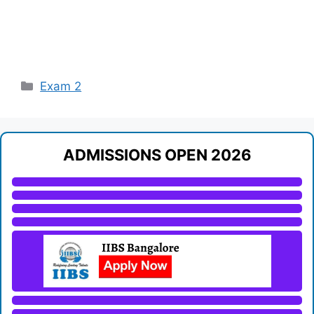
Categories
Exam 2
ADMISSIONS OPEN 2026