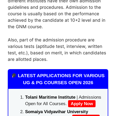
different institutes have their own admission
guidelines and procedures. Admission to the
course is usually based on the performance
achieved by the candidate at 10+2 level and in
the GNM course.
Also, part of the admission procedure are
various tests (aptitude test, interview, written
test, etc.), based on merit, in which candidates
are allotted places.
LATEST APPLICATIONS FOR VARIOUS
UG & PG COURSES OPEN 2026
Tolani Maritime Institute
| Admissions
Open for All Courses.
Apply Now
Somaiya Vidyavihar University