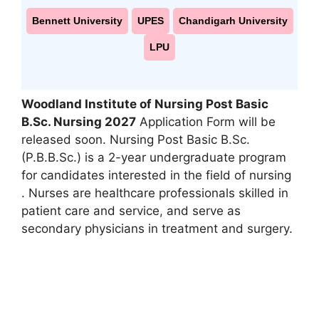
Bennett University
UPES
Chandigarh University
LPU
Woodland Institute of Nursing Post Basic
B.Sc. Nursing 2027
Application Form will be
released soon. Nursing Post Basic B.Sc.
(P.B.B.Sc.) is a 2-year undergraduate program
for candidates interested in the field of nursing
. Nurses are healthcare professionals skilled in
patient care and service
,
and serve as
secondary physicians in treatment and surgery.