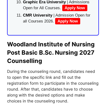
Graphic Era University
| Admissions
Open for All Courses.
Apply Now
CMR University
| Admission Open for
all Courses 2026.
Apply Now
Woodland Institute of Nursing
Post Basic B.Sc. Nursing 2027
Counselling
During the counseling round, candidates need
to open the specific link and fill out the
registration form to participate in the counseling
round. After that, candidates have to choose
along with the desired options and make
choices in the counseling round.