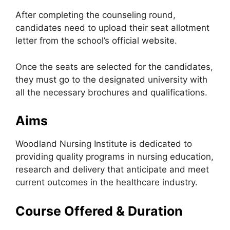
After completing the counseling round,
candidates need to upload their seat allotment
letter from the school’s official website.
Once the seats are selected for the candidates,
they must go to the designated university with
all the necessary brochures and qualifications.
Aims
Woodland Nursing Institute is dedicated to
providing quality programs in nursing education,
research and delivery that anticipate and meet
current outcomes in the healthcare industry.
Course Offered & Duration