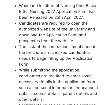
Woodland Institute of Nursing Post Basic
B.Sc. Nursing 2027 Application Form has
been Released on 25th April 2027.
Candidates are required to open the
authorized website of the university and
download the Application Form and
prospectus from the website.
The instant the instructions mentioned in
the brochure are checked candidates
needs to begin filling up the Application
Form.
While submitting the application,
candidates are required to enter some
necessary details in the application form
such as personal information, educational
details, course details, parent details and
other details.