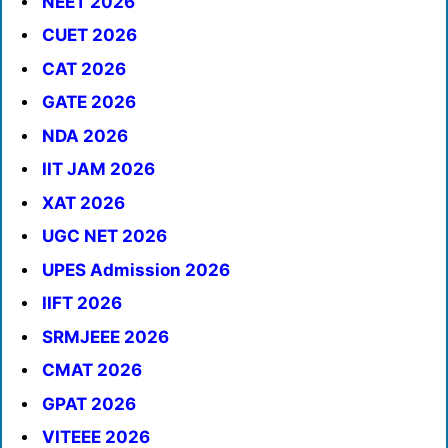
NEET 2026
CUET 2026
CAT 2026
GATE 2026
NDA 2026
IIT JAM 2026
XAT 2026
UGC NET 2026
UPES Admission 2026
IIFT 2026
SRMJEEE 2026
CMAT 2026
GPAT 2026
VITEEE 2026