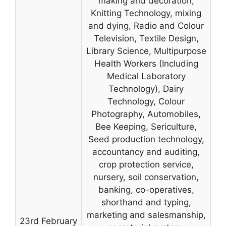
making and decoration,
Knitting Technology, mixing
and dying, Radio and Colour
Television, Textile Design,
Library Science, Multipurpose
Health Workers (Including
Medical Laboratory
Technology), Dairy
Technology, Colour
Photography, Automobiles,
Bee Keeping, Sericulture,
Seed production technology,
accountancy and auditing,
crop protection service,
nursery, soil conservation,
banking, co-operatives,
shorthand and typing,
marketing and salesmanship,
23rd February