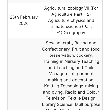
Agricultural zoology VII (For
Agriculture Part – 2)
26th February
Agriculture physics and
2026
climate science (Part
-1),Geography
Sewing, craft, Baking and
Confectionery, Fruit and food
preservation, cookery,
Training in Nursery Teaching
and Teaching and Child
Management, garment
making and decoration,
Knitting Technology, mixing
and dying, Radio and Colour
Television, Textile Design,
Library Science, Multipurpose