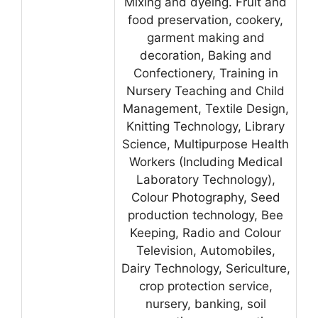
Mixing and dyeing. Fruit and
food preservation, cookery,
garment making and
decoration, Baking and
Confectionery, Training in
Nursery Teaching and Child
Management, Textile Design,
Knitting Technology, Library
Science, Multipurpose Health
Workers (Including Medical
Laboratory Technology),
Colour Photography, Seed
production technology, Bee
Keeping, Radio and Colour
Television, Automobiles,
Dairy Technology, Sericulture,
crop protection service,
nursery, banking, soil