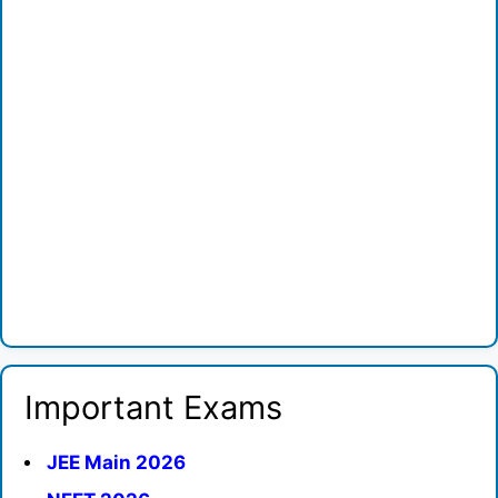
Important Exams
JEE Main 2026