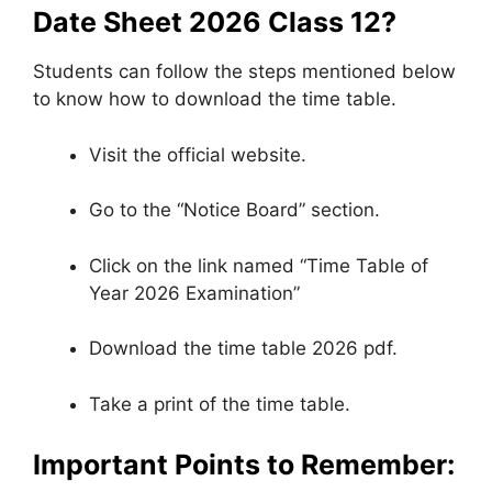
Date Sheet 2026 Class 12?
Students can follow the steps mentioned below
to know how to download the time table.
Visit the official website.
Go to the “Notice Board” section.
Click on the link named “Time Table of
Year 2026 Examination”
Download the time table 2026 pdf.
Take a print of the time table.
Important Points to Remember: