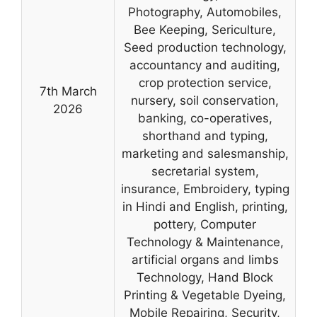
Photography, Automobiles,
Bee Keeping, Sericulture,
Seed production technology,
accountancy and auditing,
crop protection service,
7th March
nursery, soil conservation,
2026
banking, co-operatives,
shorthand and typing,
marketing and salesmanship,
secretarial system,
insurance, Embroidery, typing
in Hindi and English, printing,
pottery, Computer
Technology & Maintenance,
artificial organs and limbs
Technology, Hand Block
Printing & Vegetable Dyeing,
Mobile Repairing, Security,