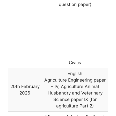
question paper)
Civics
English
Agriculture Engineering paper
20th February
– IV, Agriculture Animal
2026
Husbandry and Veterinary
Science paper IX (for
agriculture Part 2)