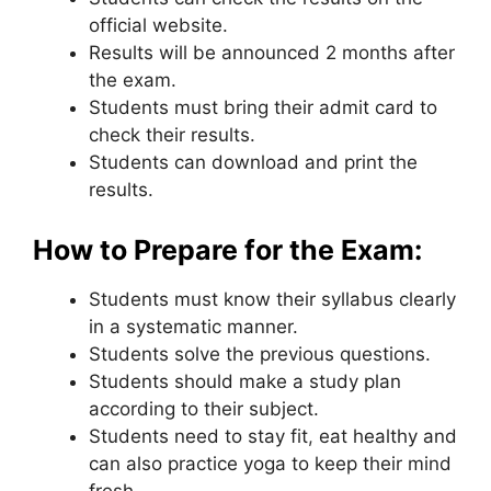
official website.
Results will be announced 2 months after
the exam.
Students must bring their admit card to
check their results.
Students can download and print the
results.
How to Prepare for the Exam:
Students must know their syllabus clearly
in a systematic manner.
Students solve the previous questions.
Students should make a study plan
according to their subject.
Students need to stay fit
,
eat healthy and
can also practice yoga to keep their mind