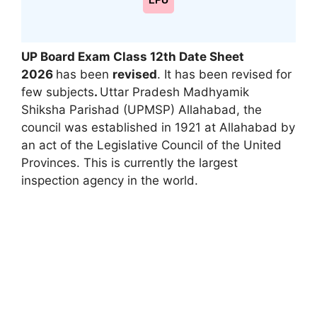
LPU
UP Board Exam Class 12th Date Sheet
2026
has been
revised
. It has been revised
for
few subjects
.
Uttar Pradesh Madhyamik
Shiksha Parishad (UPMSP) Allahabad, the
council was established in 1921 at Allahabad by
an act of the Legislative Council of the United
Provinces. This is currently the largest
inspection agency in the world.