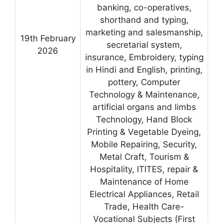
banking, co-operatives,
shorthand and typing,
marketing and salesmanship,
19th February
secretarial system,
2026
insurance, Embroidery, typing
in Hindi and English, printing,
pottery, Computer
Technology & Maintenance,
artificial organs and limbs
Technology, Hand Block
Printing & Vegetable Dyeing,
Mobile Repairing, Security,
Metal Craft, Tourism &
Hospitality, ITITES, repair &
Maintenance of Home
Electrical Appliances, Retail
Trade, Health Care-
Vocational Subjects (First