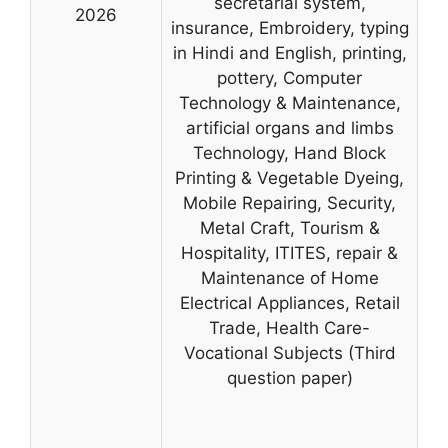
secretarial system,
2026
insurance, Embroidery, typing
in Hindi and English, printing,
pottery, Computer
Technology & Maintenance,
artificial organs and limbs
Technology, Hand Block
Printing & Vegetable Dyeing,
Mobile Repairing, Security,
Metal Craft, Tourism &
Hospitality, ITITES, repair &
Maintenance of Home
Electrical Appliances, Retail
Trade, Health Care-
Vocational Subjects (Third
question paper)