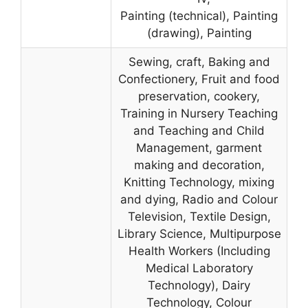
Painting (technical), Painting
(drawing), Painting
Sewing, craft, Baking and
Confectionery, Fruit and food
preservation, cookery,
Training in Nursery Teaching
and Teaching and Child
Management, garment
making and decoration,
Knitting Technology, mixing
and dying, Radio and Colour
Television, Textile Design,
Library Science, Multipurpose
Health Workers (Including
Medical Laboratory
Technology), Dairy
Technology, Colour