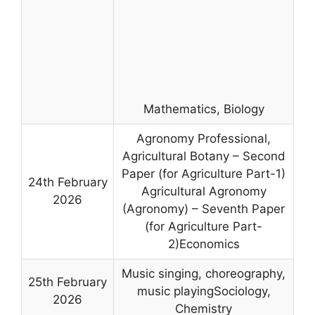
Mathematics, Biology
Agronomy Professional,
Agricultural Botany – Second
Paper (for Agriculture Part-1)
24th February
Agricultural Agronomy
2026
(Agronomy) – Seventh Paper
(for Agriculture Part-
2)Economics
Music singing, choreography,
25th February
music playingSociology,
2026
Chemistry