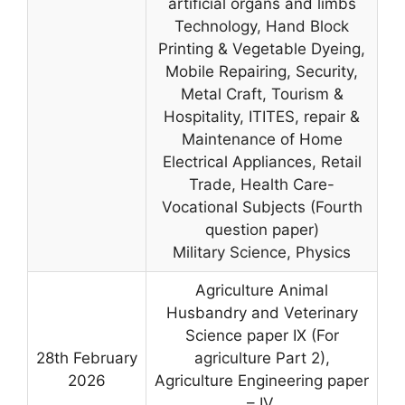
artificial organs and limbs
Technology, Hand Block
Printing & Vegetable Dyeing,
Mobile Repairing, Security,
Metal Craft, Tourism &
Hospitality, ITITES, repair &
Maintenance of Home
Electrical Appliances, Retail
Trade, Health Care-
Vocational Subjects (Fourth
question paper)
Military Science, Physics
Agriculture Animal
Husbandry and Veterinary
Science paper IX (For
28th February
agriculture Part 2),
2026
Agriculture Engineering paper
– IV,