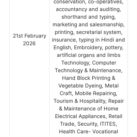
conservation, co-operatives,
accountancy and auditing,
shorthand and typing,
marketing and salesmanship,
printing, secretarial system,
21st February
insurance, typing in Hindi and
2026
English, Embroidery, pottery,
artificial organs and limbs
Technology, Computer
Technology & Maintenance,
Hand Block Printing &
Vegetable Dyeing, Metal
Craft, Mobile Repairing,
Tourism & Hospitality, Repair
& Maintenance of Home
Electrical Appliances, Retail
Trade, Security, ITITES,
Health Care- Vocational