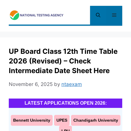
Skip
to
Menu
content
UP Board Class 12th Time Table
2026 (Revised) – Check
Intermediate Date Sheet Here
November 6, 2025
by
ntaexam
LATEST APPLICATIONS OPEN 2026:
Bennett University
UPES
Chandigarh University