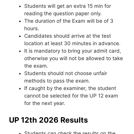
Students will get an extra 15 min for
reading the question paper only.
The duration of the Exam will be of 3
hours.
Candidates should arrive at the test
location at least 30 minutes in advance.
It is mandatory to bring your admit card
,
otherwise you will not be allowed to take
the exam.
Students should not choose unfair
methods to pass the exam.
If caught by the examiner
,
the student
cannot be selected for the UP 12 exam
for the next year.
UP 12th 2026 Results
Students can check the results on the