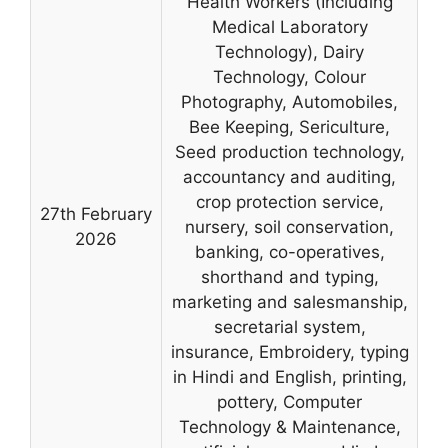
Health Workers (Including
Medical Laboratory
Technology), Dairy
Technology, Colour
Photography, Automobiles,
Bee Keeping, Sericulture,
Seed production technology,
accountancy and auditing,
crop protection service,
27th February
nursery, soil conservation,
2026
banking, co-operatives,
shorthand and typing,
marketing and salesmanship,
secretarial system,
insurance, Embroidery, typing
in Hindi and English, printing,
pottery, Computer
Technology & Maintenance,