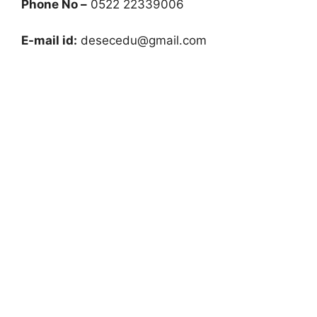
Phone No –
0522 22339006
E-mail id:
desecedu@gmail.com