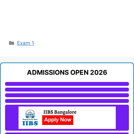
Categories
Exam 1
ADMISSIONS OPEN 2026