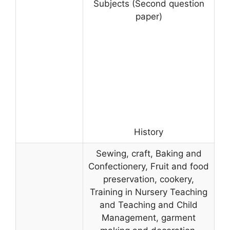
Subjects (Second question
paper)
History
Sewing, craft, Baking and
Confectionery, Fruit and food
preservation, cookery,
Training in Nursery Teaching
and Teaching and Child
Management, garment