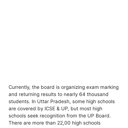
Currently, the board is organizing exam marking
and returning results to nearly 64 thousand
students. In Uttar Pradesh, some high schools
are covered by ICSE & UP
,
but most high
schools seek recognition from the UP Board.
There are more than 22,00 high schools