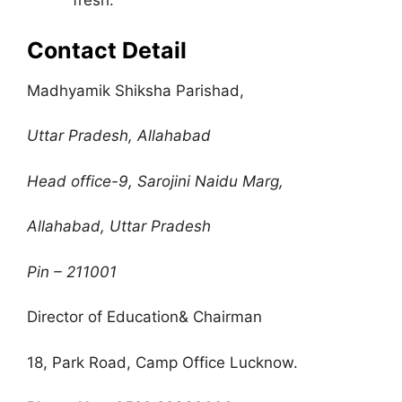
fresh.
Contact Detail
Madhyamik Shiksha Parishad,
Uttar Pradesh, Allahabad
Head office-9, Sarojini Naidu Marg,
Allahabad, Uttar Pradesh
Pin – 211001
Director of Education& Chairman
18, Park Road, Camp Office Lucknow.