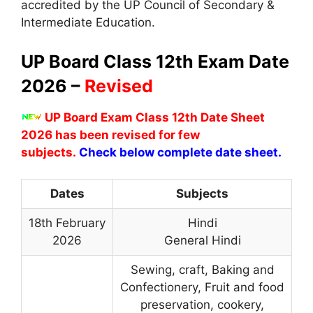
accredited by the UP Council of Secondary &
Intermediate Education.
UP Board Class 12th Exam Date
2026 –
Revised
UP Board Exam Class 12th Date Sheet
2026 has been revised for few
subjects.
Check below complete date sheet.
Dates
Subjects
18th February
Hindi
2026
General Hindi
Sewing, craft, Baking and
Confectionery, Fruit and food
preservation, cookery,