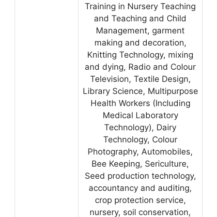
Training in Nursery Teaching
and Teaching and Child
Management, garment
making and decoration,
Knitting Technology, mixing
and dying, Radio and Colour
Television, Textile Design,
Library Science, Multipurpose
Health Workers (Including
Medical Laboratory
Technology), Dairy
Technology, Colour
Photography, Automobiles,
Bee Keeping, Sericulture,
Seed production technology,
accountancy and auditing,
crop protection service,
nursery, soil conservation,