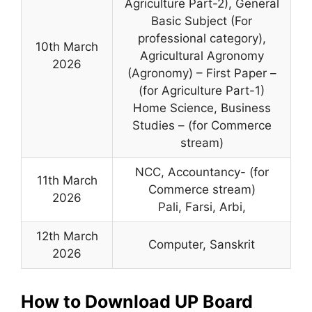
Agriculture Part-2), General
Basic Subject (For
professional category),
10th March
Agricultural Agronomy
2026
(Agronomy) – First Paper –
(for Agriculture Part-1)
Home Science, Business
Studies – (for Commerce
stream)
NCC, Accountancy- (for
11th March
Commerce stream)
2026
Pali, Farsi, Arbi,
12th March
Computer, Sanskrit
2026
How to Download UP Board