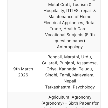
Metal Craft, Tourism &
Hospitality, ITITES, repair &
Maintenance of Home
Electrical Appliances, Retail
Trade, Health Care –
Vocational Subjects (Fifth
question paper)
Anthropology
Bengali, Marathi, Urdu,
Gujarati, Punjabi, Assamese,
9th March
Oriya, Kannada, Telugu,
2026
Sindhi, Tamil, Malayalam,
Nepali
Tarkashastra, Psychology
Agricultural Agronomy
(Agronomy) – Sixth Paper (for