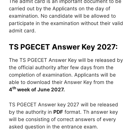
The admit card is an important document to be
carried out by the Applicants on the day of
examination. No candidate will be allowed to
participate in the examination without their valid
admit card.
TS PGECET Answer Key 2027:
The TS PGECET Answer Key will be released by
the official authority after few days from the
completion of examination. Applicants will be
able to download their Answer Key from the
th
4
week of June 2027.
TS PGECET Answer key 2027 will be released
by the authority in
PDF
format. Th answer key
will be consisting of correct answers of every
asked question in the entrance exam.