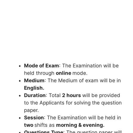
Mode of Exam
: The Examination will be
held through
online
mode.
Medium
: The Medium of exam will be in
English.
Duration
: Total
2 hours
will be provided
to the Applicants for solving the question
paper.
Session
: The Examination will be held in
two
shifts as
morning & evening.
Questions Type
: The question paper will