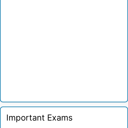
Important Exams