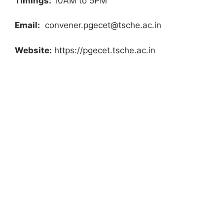
Timings:
10AM to 5PM
Email:
convener.pgecet@tsche.ac.in
Website:
https://pgecet.tsche.ac.in