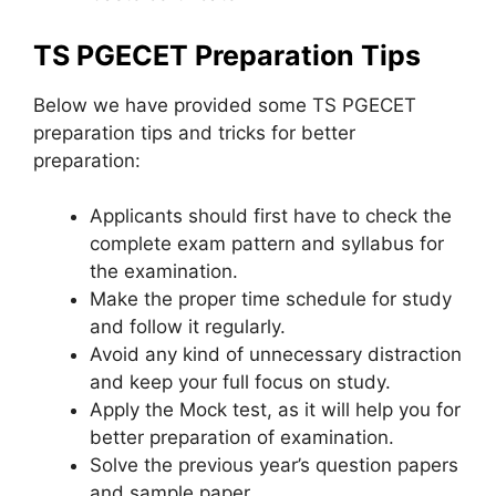
TS PGECET Preparation Tips
Below we have provided some TS PGECET
preparation tips and tricks for better
preparation:
Applicants should first have to check the
complete exam pattern and syllabus for
the examination.
Make the proper time schedule for study
and follow it regularly.
Avoid any kind of unnecessary distraction
and keep your full focus on study.
Apply the Mock test, as it will help you for
better preparation of examination.
Solve the previous year’s question papers
and sample paper.