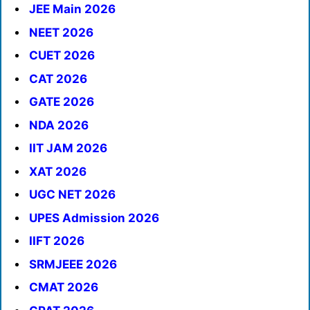
JEE Main 2026
NEET 2026
CUET 2026
CAT 2026
GATE 2026
NDA 2026
IIT JAM 2026
XAT 2026
UGC NET 2026
UPES Admission 2026
IIFT 2026
SRMJEEE 2026
CMAT 2026