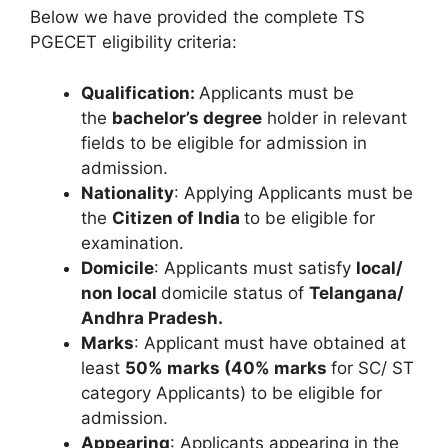
Below we have provided the complete TS
PGECET eligibility criteria:
Qualification:
Applicants must be
the
bachelor’s degree
holder in relevant
fields to be eligible for admission in
admission.
Nationality
: Applying Applicants must be
the
Citizen of India
to be eligible for
examination.
Domicile
: Applicants must satisfy
local/
non local
domicile status of
Telangana/
Andhra Pradesh.
Marks
: Applicant must have obtained at
least
50% marks
(40% marks
for SC/ ST
category Applicants) to be eligible for
admission.
Appearing
: Applicants appearing in the