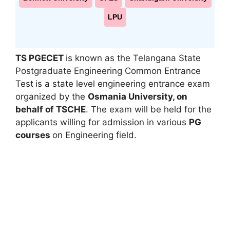
LPU
TS PGECET
is known as the Telangana State
Postgraduate Engineering Common Entrance
Test
is a state level engineering entrance exam
organized by the
Osmania University
,
on
behalf of TSCHE
. The exam will be held for the
applicants willing for admission in various
PG
courses
on Engineering field.