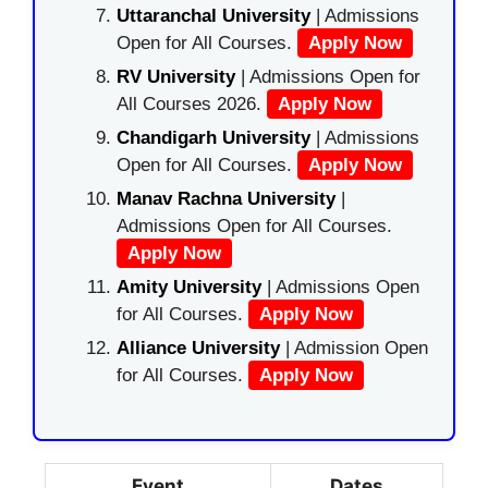
Uttaranchal University
| Admissions
Open for All Courses.
Apply Now
RV University
| Admissions Open for
All Courses 2026.
Apply Now
Chandigarh University
| Admissions
Open for All Courses.
Apply Now
Manav Rachna University
|
Admissions Open for All Courses.
Apply Now
Amity University
| Admissions Open
for All Courses.
Apply Now
Alliance University
| Admission Open
for All Courses.
Apply Now
Event
Dates