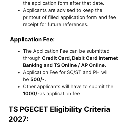
the application form after that date.
Applicants are advised to keep the
printout of filled application form and fee
receipt for future references.
Application Fee:
The Application Fee can be submitted
through
Credit Card, Debit Card Internet
Banking and TS Online / AP Online.
Application Fee for SC/ST and PH will
be
500/-.
Other applicants will have to submit the
1000/-
as application fee.
TS PGECET Eligibility Criteria
2027: