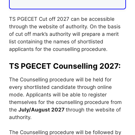
TS PGECET Cut off 2027 can be accessible
through the website of authority. On the basis
of cut off mark’s authority will prepare a merit
list containing the names of shortlisted
applicants for the counselling procedure.
TS PGECET Counselling 2027:
The Counselling procedure will be held for
every shortlisted candidate through online
mode. Applicants will be able to register
themselves for the counselling procedure from
the
July/August 2027
through the website of
authority.
The Counselling procedure will be followed by