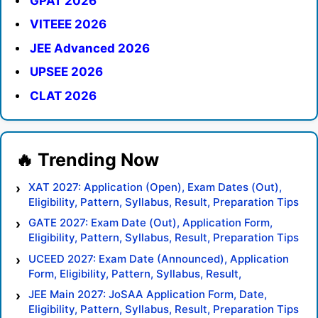
GPAT 2026
VITEEE 2026
JEE Advanced 2026
UPSEE 2026
CLAT 2026
XAT 2027: Application (Open), Exam Dates (Out),
Eligibility, Pattern, Syllabus, Result, Preparation Tips
GATE 2027: Exam Date (Out), Application Form,
Eligibility, Pattern, Syllabus, Result, Preparation Tips
UCEED 2027: Exam Date (Announced), Application
Form, Eligibility, Pattern, Syllabus, Result,
Preparation Tips
JEE Main 2027: JoSAA Application Form, Date,
Eligibility, Pattern, Syllabus, Result, Preparation Tips