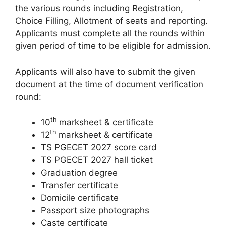
the various rounds including Registration,
Choice Filling, Allotment of seats and reporting.
Applicants must complete all the rounds within
given period of time to be eligible for admission.
Applicants will also have to submit the given
document at the time of document verification
round:
th
10
marksheet & certificate
th
12
marksheet & certificate
TS PGECET 2027 score card
TS PGECET 2027 hall ticket
Graduation degree
Transfer certificate
Domicile certificate
Passport size photographs
Caste certificate