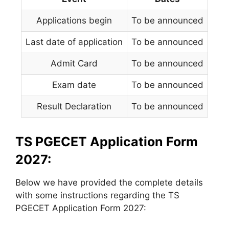
Applications begin
To be announced
Last date of application
To be announced
Admit Card
To be announced
Exam date
To be announced
Result Declaration
To be announced
TS PGECET Application Form
2027:
Below we have provided the complete details
with some instructions regarding the TS
PGECET Application Form 2027: