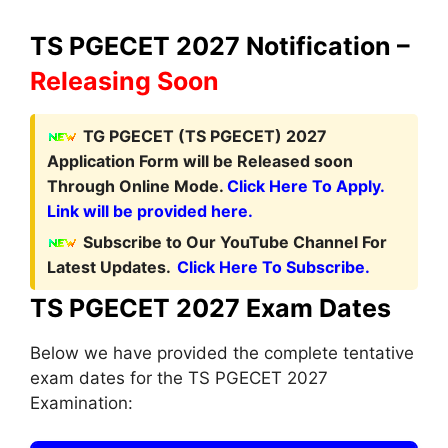
TS PGECET 2027 Notification –
Releasing Soon
TG PGECET (TS PGECET) 2027
Application Form
will be Released soon
Through Online Mode.
Click Here To Apply.
Link will be provided here.
Subscribe to Our YouTube Channel For
Latest Updates.
Click Here To Subscribe.
TS PGECET 2027 Exam Dates
Below we have provided the complete tentative
exam dates for the TS PGECET 2027
Examination: