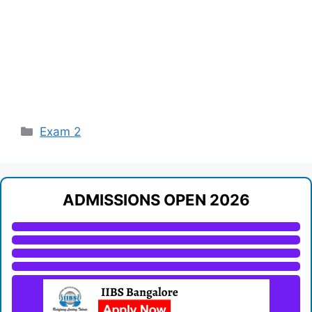
Categories
Exam 2
ADMISSIONS OPEN 2026