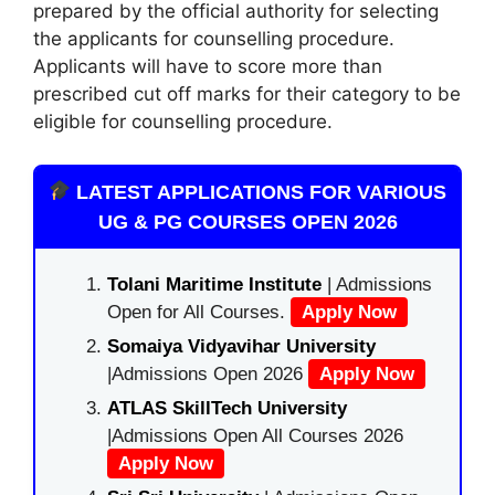
prepared by the official authority for selecting
the applicants for counselling procedure.
Applicants will have to score more than
prescribed cut off marks for their category to be
eligible for counselling procedure.
LATEST APPLICATIONS FOR VARIOUS
UG & PG COURSES OPEN 2026
Tolani Maritime Institute
| Admissions
Open for All Courses.
Apply Now
Somaiya Vidyavihar University
|Admissions Open 2026
Apply Now
ATLAS SkillTech University
|Admissions Open All Courses 2026
Apply Now