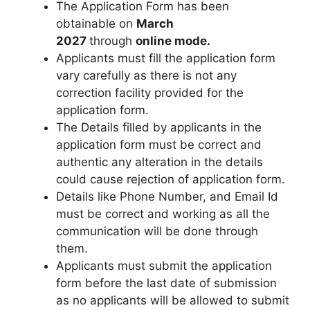
The Application Form has been
obtainable on
March
2027
through
online mode.
Applicants must fill the application form
vary carefully as there is not any
correction facility provided for the
application form.
The Details filled by applicants in the
application form must be correct and
authentic any alteration in the details
could cause rejection of application form.
Details like Phone Number
,
and Email Id
must be correct and working as all the
communication will be done through
them.
Applicants must submit the application
form before the last date of submission
as no applicants will be allowed to submit