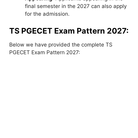
final semester in the 2027 can also apply
for the admission.
TS PGECET Exam Pattern 2027:
Below we have provided the complete TS
PGECET Exam Pattern 2027: