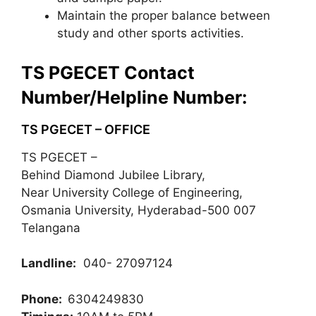
Maintain the proper balance between
study and other sports activities.
TS PGECET Contact
Number/Helpline Number:
TS PGECET – OFFICE
TS PGECET –
Behind Diamond Jubilee Library,
Near University College of Engineering,
Osmania University, Hyderabad-500 007
Telangana
Landline:
040- 27097124
Phone:
6304249830