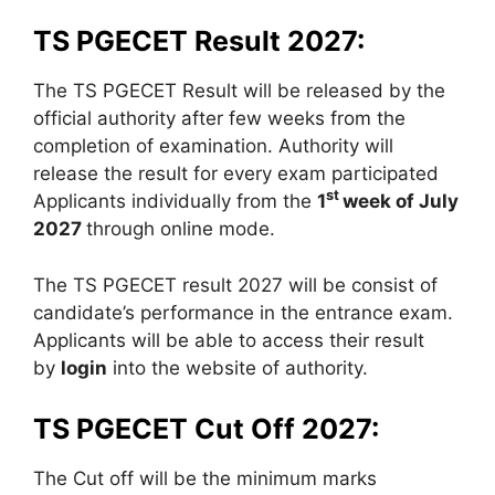
TS PGECET Result 2027:
The TS PGECET Result will be released by the
official authority after few weeks from the
completion of examination. Authority will
release the result for every exam participated
st
Applicants individually from the
1
week of July
2027
through online mode.
The TS PGECET result 2027 will be consist of
candidate’s performance in the entrance exam.
Applicants will be able to access their result
by
login
into the website of authority.
TS PGECET Cut Off 2027:
The Cut off will be the minimum marks