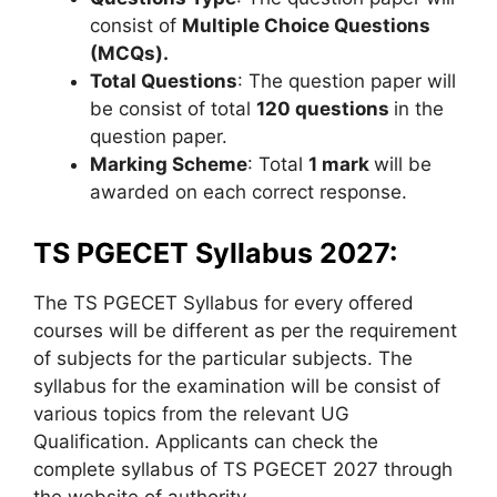
consist of
Multiple Choice Questions
(MCQs).
Total Questions
: The question paper will
be consist of total
120 questions
in the
question paper.
Marking Scheme
: Total
1 mark
will be
awarded on each correct response.
TS PGECET Syllabus 2027:
The TS PGECET Syllabus for every offered
courses will be different as per the requirement
of subjects for the particular subjects. The
syllabus for the examination will be consist of
various topics from the relevant UG
Qualification. Applicants can check the
complete syllabus of TS PGECET 2027 through