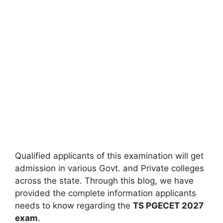
Qualified applicants of this examination will get
admission in various Govt. and Private colleges
across the state. Through this blog, we have
provided the complete information applicants
needs to know regarding the
TS PGECET 2027
exam
.