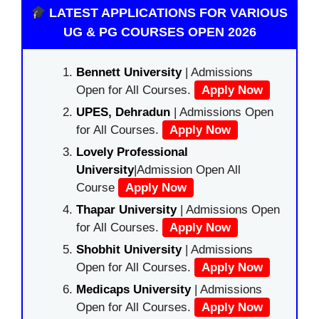
LATEST APPLICATIONS FOR VARIOUS
UG & PG COURSES OPEN 2026
Bennett University
| Admissions
Open for All Courses.
Apply Now
UPES, Dehradun
| Admissions Open
for All Courses.
Apply Now
Lovely Professional
University
|Admission Open All
Course
Apply Now
Thapar University
| Admissions Open
for All Courses.
Apply Now
Shobhit University
| Admissions
Open for All Courses.
Apply Now
Medicaps University
| Admissions
Open for All Courses.
Apply Now