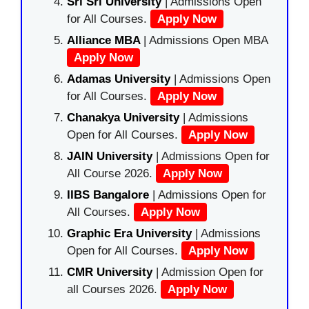
Sri Sri University
| Admissions Open
for All Courses.
Apply Now
Alliance MBA
| Admissions Open MBA
Apply Now
Adamas University
| Admissions Open
for All Courses.
Apply Now
Chanakya University
| Admissions
Open for All Courses.
Apply Now
JAIN University
| Admissions Open for
All Course 2026.
Apply Now
IIBS Bangalore
| Admissions Open for
All Courses.
Apply Now
Graphic Era University
| Admissions
Open for All Courses.
Apply Now
CMR University
| Admission Open for
all Courses 2026.
Apply Now