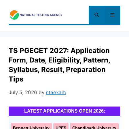
Skip
to
Menu
content
TS PGECET 2027: Application
Form, Date, Eligibility, Pattern,
Syllabus, Result, Preparation
Tips
July 5, 2026
by
ntaexam
LATEST APPLICATIONS OPEN 2026:
Bennett University
UPES
Chandigarh University