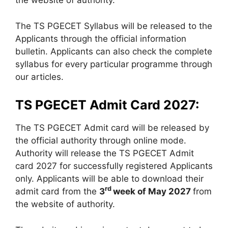
the website of authority.
The TS PGECET Syllabus will be released to the
Applicants through the official information
bulletin. Applicants can also check the complete
syllabus for every particular programme through
our articles.
TS PGECET Admit Card 2027:
The TS PGECET Admit card will be released by
the official authority through online mode.
Authority will release the TS PGECET Admit
card 2027 for successfully registered Applicants
only. Applicants will be able to download their
rd
admit card from the
3
week of May 2027
from
the website of authority.