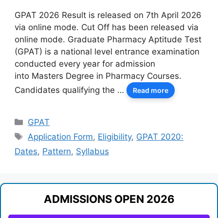
GPAT 2026 Result is released on 7th April 2026
via online mode. Cut Off has been released via
online mode. Graduate Pharmacy Aptitude Test
(GPAT) is a national level entrance examination
conducted every year for admission
into Masters Degree in Pharmacy Courses.
Candidates qualifying the …
Read more
Categories
GPAT
Tags
Application Form
,
Eligibility
,
GPAT 2020:
Dates
,
Pattern
,
Syllabus
ADMISSIONS OPEN 2026