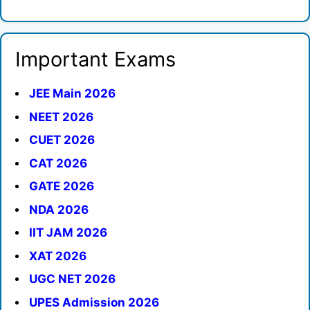
Important Exams
JEE Main 2026
NEET 2026
CUET 2026
CAT 2026
GATE 2026
NDA 2026
IIT JAM 2026
XAT 2026
UGC NET 2026
UPES Admission 2026