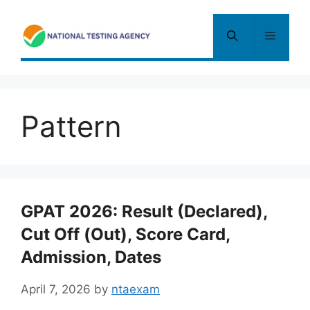
Skip
to
Menu
content
Pattern
GPAT 2026: Result (Declared),
Cut Off (Out), Score Card,
Admission, Dates
April 7, 2026
by
ntaexam