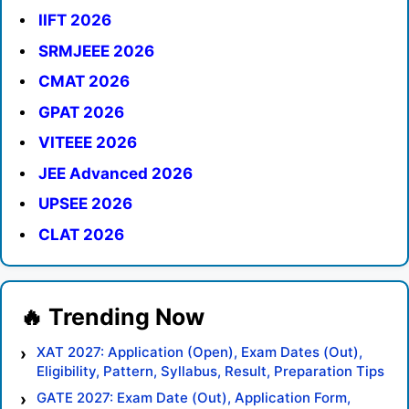
IIFT 2026
SRMJEEE 2026
CMAT 2026
GPAT 2026
VITEEE 2026
JEE Advanced 2026
UPSEE 2026
CLAT 2026
XAT 2027: Application (Open), Exam Dates (Out),
Eligibility, Pattern, Syllabus, Result, Preparation Tips
GATE 2027: Exam Date (Out), Application Form,