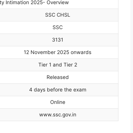
y Intimation 2025- Overview
SSC CHSL
SSC
3131
12 November 2025 onwards
Tier 1 and Tier 2
Released
4 days before the exam
Online
www.ssc.gov.in