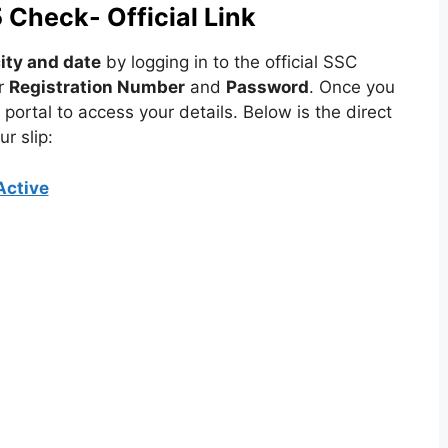
Check- Official Link
ity and date
by logging in to the official SSC
r
Registration Number
and
Password
. Once you
portal to access your details. Below is the direct
r slip:
Active