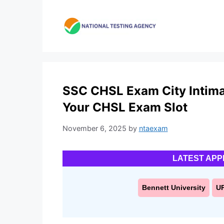
Skip
to
content
SSC CHSL Exam City Intima
Your CHSL Exam Slot
November 6, 2025
by
ntaexam
LATEST APP
Bennett University
U