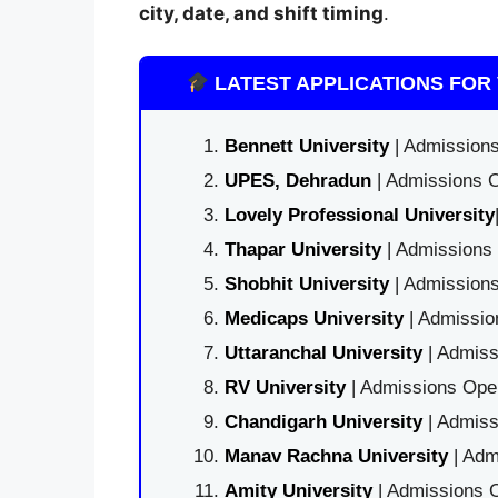
city, date, and shift timing
.
LATEST APPLICATIONS FOR 
Bennett University
| Admissions
UPES, Dehradun
| Admissions O
Lovely Professional University
Thapar University
| Admissions 
Shobhit University
| Admissions
Medicaps University
| Admissio
Uttaranchal University
| Admiss
RV University
| Admissions Open
Chandigarh University
| Admiss
Manav Rachna University
| Adm
Amity University
| Admissions O