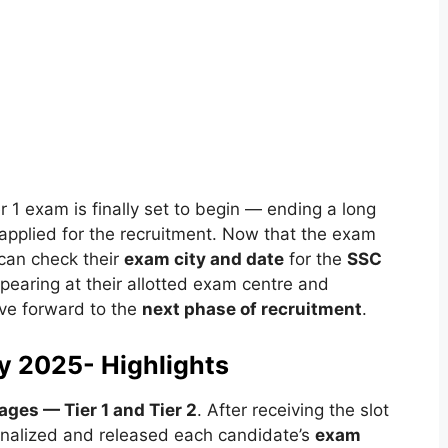
er 1 exam is finally set to begin — ending a long
pplied for the recruitment. Now that the exam
 can check their
exam city and date
for the
SSC
pearing at their allotted exam centre and
ove forward to the
next phase of recruitment
.
y 2025- Highlights
ages — Tier 1 and Tier 2
. After receiving the slot
nalized and released each candidate’s
exam