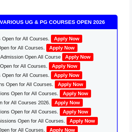
VARIOUS UG & PG COURSES OPEN 2026
 Open for All Courses.
Apply Now
pen for All Courses.
Apply Now
|Admission Open All Course
Apply Now
Open for All Courses.
Apply Now
 Open for All Courses.
Apply Now
ns Open for All Courses.
Apply Now
ions Open for All Courses.
Apply Now
 for All Courses 2026.
Apply Now
ions Open for All Courses.
Apply Now
issions Open for All Courses.
Apply Now
pen for All Courses.
Apply Now