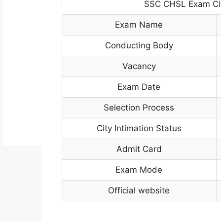
SSC CHSL Exam Cit
Exam Name
Conducting Body
Vacancy
Exam Date
Selection Process
City Intimation Status
Admit Card
Exam Mode
Official website