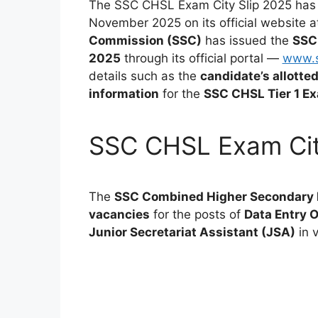
The SSC CHSL Exam City Slip 2025 has
November 2025 on its official website 
Commission (SSC)
has issued the
SSC
2025
through its official portal —
www.s
details such as the
candidate’s allotte
information
for the
SSC CHSL Tier 1 E
SSC CHSL Exam Cit
The
SSC Combined Higher Secondary 
vacancies
for the posts of
Data Entry O
Junior Secretariat Assistant (JSA)
in 