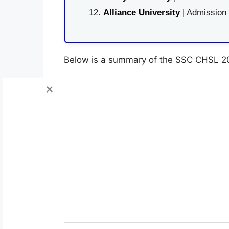
Alliance University
| Admission
Below is a summary of the SSC CHSL 202