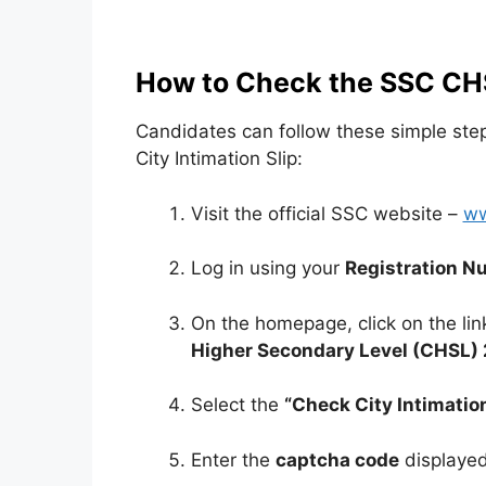
How to Check the SSC CHS
Candidates can follow these simple st
City Intimation Slip:
Visit the official SSC website –
ww
Log in using your
Registration N
On the homepage, click on the link
Higher Secondary Level (CHSL) 
Select the
“Check City Intimatio
Enter the
captcha code
displayed