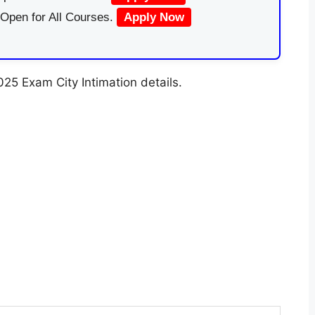
 Open for All Courses.
Apply Now
5 Exam City Intimation details.