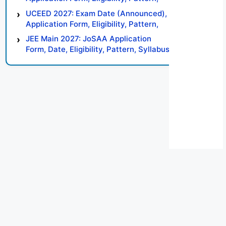
Syllabus, Result, Preparation Tips
UCEED 2027: Exam Date (Announced),
Application Form, Eligibility, Pattern,
Syllabus, Result, Preparation Tips
JEE Main 2027: JoSAA Application
Form, Date, Eligibility, Pattern, Syllabus,
Result, Preparation Tips