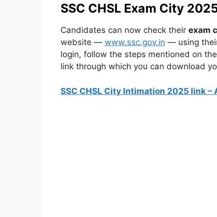
SSC CHSL Exam City 2025 
Candidates can now check their
exam c
website —
www.ssc.gov.in
— using thei
login, follow the steps mentioned on the 
link through which you can download you
SSC CHSL City Intimation 2025 link – 