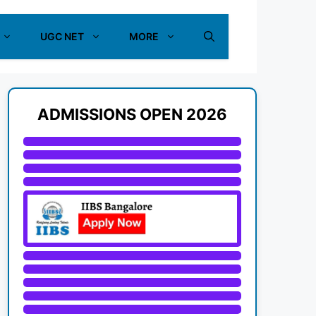
UGC NET
MORE
ADMISSIONS OPEN 2026