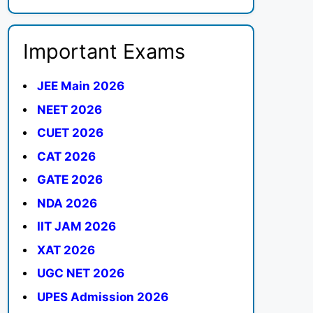
Important Exams
JEE Main 2026
NEET 2026
CUET 2026
CAT 2026
GATE 2026
NDA 2026
IIT JAM 2026
XAT 2026
UGC NET 2026
UPES Admission 2026