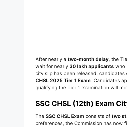
After nearly a
two-month delay
, the Ti
wait for nearly
30 lakh applicants
who a
city slip has been released, candidates
CHSL 2025 Tier 1 Exam
. Candidates ap
qualifying the Tier 1 examination will m
SSC CHSL (12th) Exam Cit
The
SSC CHSL Exam
consists of
two st
preferences, the Commission has now fi