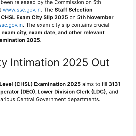
 been released by the Commission on 5th
at
www.ssc.gov.in
.
The
Staff Selection
 CHSL Exam City Slip 2025
on
5th November
sc.gov.in
. The exam city slip contains crucial
d exam city, exam date, and other relevant
xamination 2025
.
y Intimation 2025 Out
Level (CHSL) Examination 2025
aims to fill
3131
perator (DEO), Lower Division Clerk (LDC),
and
various Central Government departments.