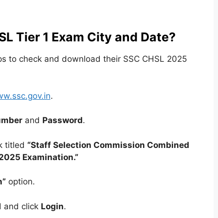
L Tier 1 Exam City and Date?
eps to check and download their SSC CHSL 2025
w.ssc.gov.in
.
umber
and
Password
.
 titled
“Staff Selection Commission Combined
2025 Examination.”
n”
option.
 and click
Login
.