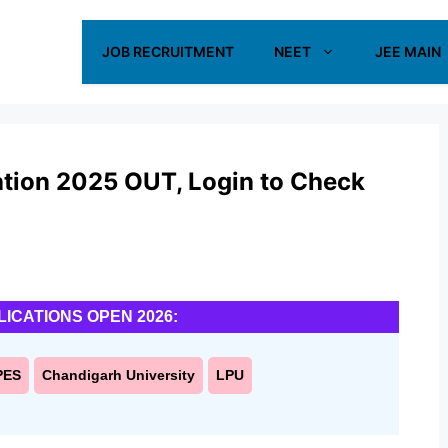
JOB RECRUITMENT
NEET
JEE MAIN
tion 2025 OUT, Login to Check
LICATIONS OPEN 2026:
PES
Chandigarh University
LPU