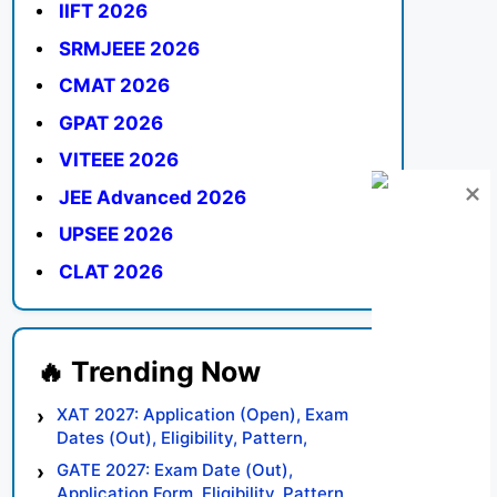
IIFT 2026
SRMJEEE 2026
CMAT 2026
GPAT 2026
VITEEE 2026
JEE Advanced 2026
UPSEE 2026
CLAT 2026
XAT 2027: Application (Open), Exam
Dates (Out), Eligibility, Pattern,
Syllabus, Result, Preparation Tips
GATE 2027: Exam Date (Out),
Application Form, Eligibility, Pattern,