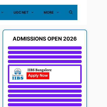
UGC NET
MORE
ADMISSIONS OPEN 2026