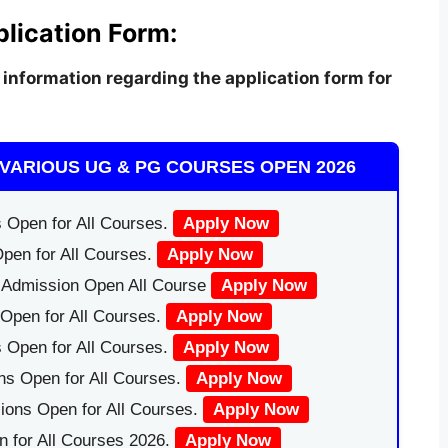
plication Form:
information regarding the application form for
VARIOUS UG & PG COURSES OPEN 2026
 Open for All Courses.
Apply Now
pen for All Courses.
Apply Now
|Admission Open All Course
Apply Now
Open for All Courses.
Apply Now
 Open for All Courses.
Apply Now
ns Open for All Courses.
Apply Now
ions Open for All Courses.
Apply Now
 for All Courses 2026.
Apply Now