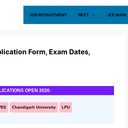
JOB RECRUITMENT
NEET
JEE MAIN
plication Form, Exam Dates,
LICATIONS OPEN 2026:
PES
Chandigarh University
LPU