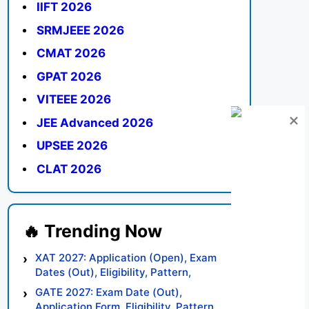
IIFT 2026
SRMJEEE 2026
CMAT 2026
GPAT 2026
VITEEE 2026
JEE Advanced 2026
UPSEE 2026
CLAT 2026
XAT 2027: Application (Open), Exam
Dates (Out), Eligibility, Pattern,
Syllabus, Result, Preparation Tips
GATE 2027: Exam Date (Out),
Application Form, Eligibility, Pattern,