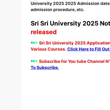
University 2025
2025
A
dmission date
admission procedure, etc.
Sri Sri University 2025 Not
released
Sri Sri University 2025 Applicatio
Various Courses.
Click Here to Fill Ou
Subscribe for You tube Channel N
To Subscribe.