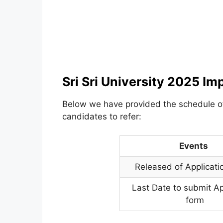
Sri Sri University 2025 Im
Below we have provided the schedule 
candidates to refer:
Events
Released of Applicati
Last Date to submit Ap
form