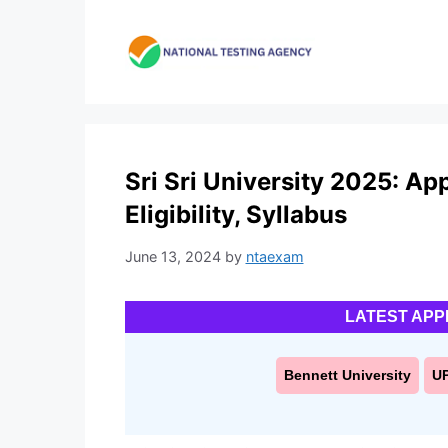
Skip
to
content
Sri Sri University 2025: Ap
Eligibility, Syllabus
June 13, 2024
by
ntaexam
LATEST APP
Bennett University
U