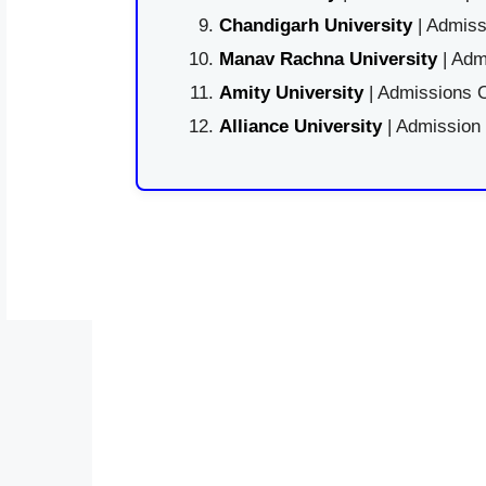
Chandigarh University
| Admiss
Manav Rachna University
| Adm
Amity University
| Admissions O
Alliance University
| Admission