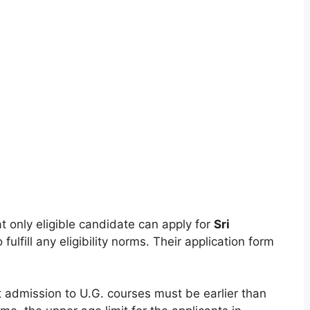
t only eligible candidate can apply for
Sri
 fulfill any eligibility norms. Their application form
t admission to U.G. courses must be earlier than