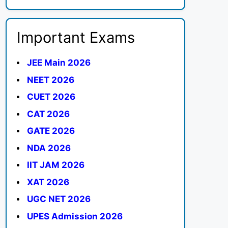
Important Exams
JEE Main 2026
NEET 2026
CUET 2026
CAT 2026
GATE 2026
NDA 2026
IIT JAM 2026
XAT 2026
UGC NET 2026
UPES Admission 2026