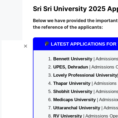
Sri Sri University 2025 Ap
Below we have provided the important 
the reference of the applicants:
LATEST APPLICATIONS FOR 
Bennett University
| Admissions
UPES, Dehradun
| Admissions O
Lovely Professional University
Thapar University
| Admissions 
Shobhit University
| Admissions
Medicaps University
| Admissio
Uttaranchal University
| Admiss
RV University
| Admissions Open