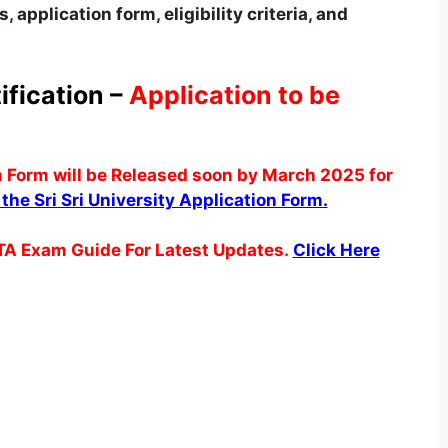
s
,
application form, eligibility criteria
,
and
ification –
Application to be
n Form will be Released soon by March 2025 for
t the Sri Sri University Application Form.
TA Exam Guide For Latest Updates.
Click Here