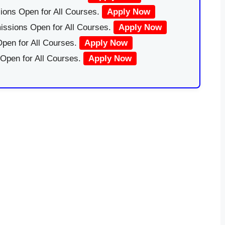
ions Open for All Courses.
Apply Now
issions Open for All Courses.
Apply Now
pen for All Courses.
Apply Now
 Open for All Courses.
Apply Now