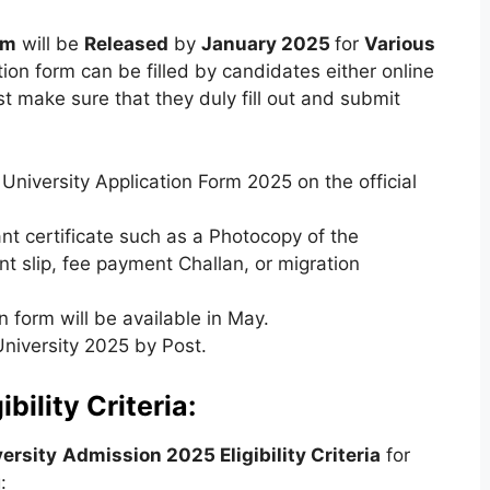
rm
will be
Released
by
January 2025
for
Various
tion form can be filled by candidates either online
t make sure that they duly fill out and submit
 University Application Form 2025 on the official
t certificate such as a Photocopy of the
 slip, fee payment Challan, or migration
n form will be available in May.
University 2025 by Post.
ibility Criteria:
versity
Admission 2025 Eligibility Criteria
for
: