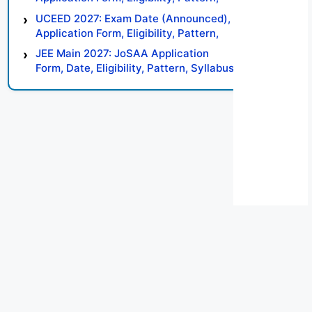
Syllabus, Result, Preparation Tips
UCEED 2027: Exam Date (Announced),
Application Form, Eligibility, Pattern,
Syllabus, Result, Preparation Tips
JEE Main 2027: JoSAA Application
Form, Date, Eligibility, Pattern, Syllabus,
Result, Preparation Tips