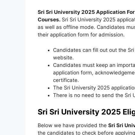
Sri Sri University 2025 Application Fo
Courses
.
Sri Sri University 2025 applica
as well as offline mode. Candidates mus
their application form for admission.
Candidates can fill out out the Sri
website.
Candidates must keep an importan
application form, acknowledgement
certificate.
The Sri University 2025 applicatio
There is no need to send the Sri 
Sri Sri University 2025 Elig
Below we have provided the
Sri Sri Uni
the candidates to check before applying