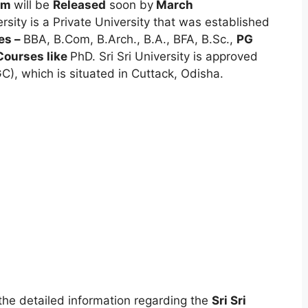
orm
will be
Released
soon by
March
ersity is a Private University that was established
es –
BBA, B.Com, B.Arch., B.A., BFA, B.Sc.,
PG
Courses like
PhD. Sri Sri University is approved
), which is situated in Cuttack, Odisha.
t the detailed information regarding the
Sri Sri