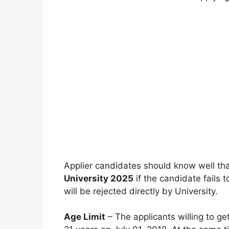
Applier candidates should know well tha
University 2025
if the candidate fails to
will be rejected directly by University.
Age Limit
– The applicants willing to ge