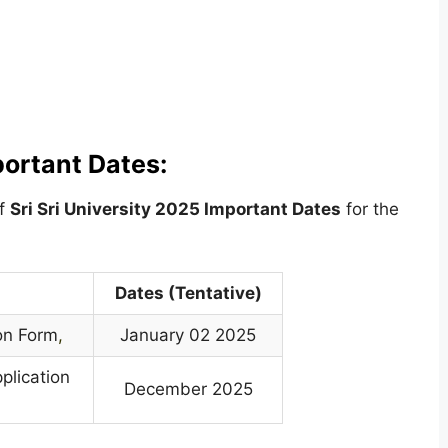
portant Dates:
of
Sri Sri University
2025 Important Dates
for the
Dates (Tentative)
on Form
,
January 02 2025
plication
December 2025