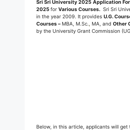
Sri Sri University 2025
Application F
2025
for
Various Courses.
Sri Sri Univ
in the year 2009. It provides
U.G. Cours
Courses –
MBA, M.Sc.
,
MA, and
Other 
by the University Grant Commission (UGC
Below, in this article, applicants will ge