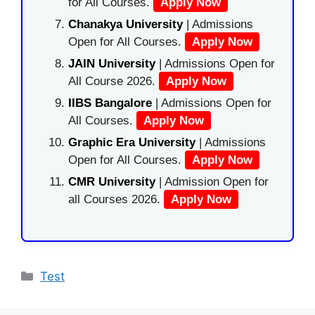
for All Courses.
Apply Now
Chanakya University
| Admissions
Open for All Courses.
Apply Now
JAIN University
| Admissions Open for
All Course 2026.
Apply Now
IIBS Bangalore
| Admissions Open for
All Courses.
Apply Now
Graphic Era University
| Admissions
Open for All Courses.
Apply Now
CMR University
| Admission Open for
all Courses 2026.
Apply Now
Categories
Test