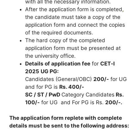
with all the necessary information.
After the application form is completed
,
the candidate must take a copy of the
application form and connect the copies
of the required documents.
The hard copy of the completed
application form must be presented at
the university office.
Details of application fee
for
CET‐I
2025
UG PG:
Candidates (General/OBC)
200/-
for UG
and for PG is
Rs. 400/-
SC / ST / PwD
Category Candidates
Rs.
100/-
for UG and For PG is Rs.
200/-.
The application form replete with complete
details must be sent to the following address: