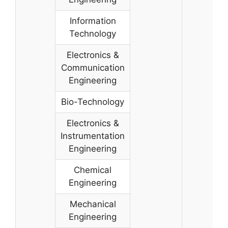
Information
Technology
Electronics &
Communication
Engineering
Bio-Technology
Electronics &
Instrumentation
Engineering
Chemical
Engineering
Mechanical
Engineering