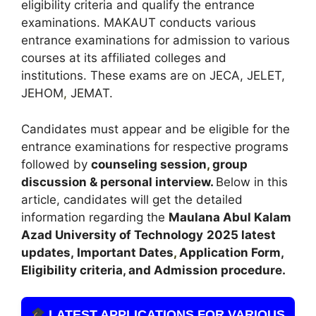
eligibility criteria and qualify the entrance
examinations. MAKAUT conducts various
entrance examinations for admission to various
courses at its affiliated colleges and
institutions. These exams are on JECA, JELET,
JEHOM
,
JEMAT.
Candidates must appear and be eligible for the
entrance examinations for respective programs
followed by
counseling session
,
group
discussion & personal interview.
Below in this
article, candidates will get the detailed
information regarding the
Maulana Abul Kalam
Azad University of Technology
2025 latest
updates,
Important Dates
,
Application Form,
Eligibility criteria, and Admission procedure.
LATEST APPLICATIONS FOR VARIOUS