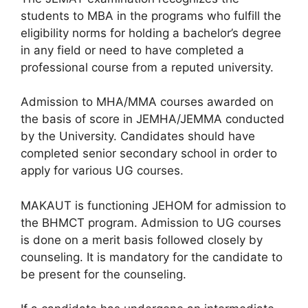
students to MBA in the programs who fulfill the
eligibility norms for holding a bachelor’s degree
in any field or need to have completed a
professional course from a reputed university.
Admission to MHA/MMA courses awarded on
the basis of score in JEMHA/JEMMA conducted
by the University. Candidates should have
completed senior secondary school in order to
apply for various UG courses.
MAKAUT is functioning JEHOM for admission to
the BHMCT program. Admission to UG courses
is done on a merit basis followed closely by
counseling. It is mandatory for the candidate to
be present for the counseling.