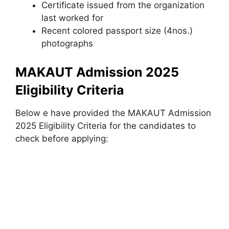
Certificate issued from the organization
last worked for
Recent colored passport size (4nos.)
photographs
MAKAUT Admission 2025
Eligibility Criteria
Below e have provided the MAKAUT Admission
2025 Eligibility Criteria for the candidates to
check before applying: