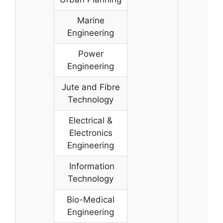
Marine
Engineering
Power
Engineering
Jute and Fibre
Technology
Electrical &
Electronics
Engineering
Information
Technology
Bio-Medical
Engineering