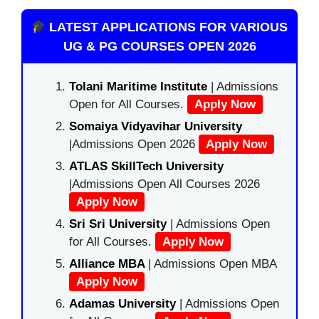
LATEST APPLICATIONS FOR VARIOUS
UG & PG COURSES OPEN 2026
Tolani Maritime Institute
| Admissions
Open for All Courses.
Apply Now
Somaiya Vidyavihar University
|Admissions Open 2026
Apply Now
ATLAS SkillTech University
|Admissions Open All Courses 2026
Apply Now
Sri Sri University
| Admissions Open
for All Courses.
Apply Now
Alliance MBA
| Admissions Open MBA
Apply Now
Adamas University
| Admissions Open