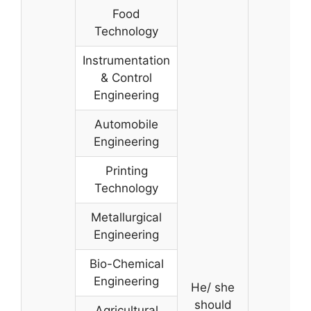
Food
Technology
Instrumentation
& Control
Engineering
Automobile
Engineering
Printing
Technology
Metallurgical
Engineering
Bio-Chemical
Engineering
He/ she
should
Agricultural