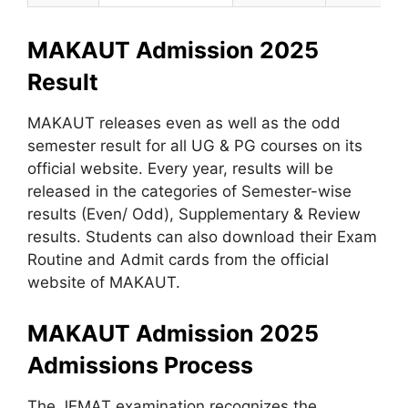
MAKAUT Admission 2025
Result
MAKAUT releases even as well as the odd
semester result for all UG & PG courses on its
official website. Every year, results will be
released in the categories of Semester-wise
results (Even/ Odd), Supplementary & Review
results. Students can also download their Exam
Routine and Admit cards from the official
website of MAKAUT.
MAKAUT Admission 2025
Admissions Process
The JEMAT examination recognizes the