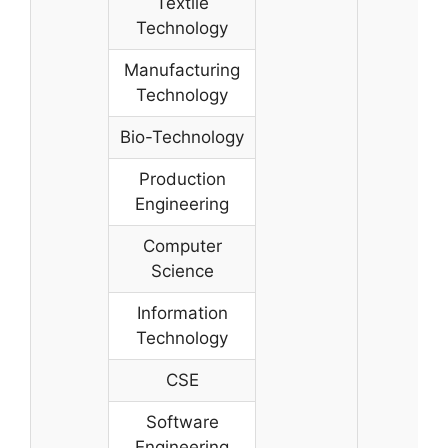
Textile
Technology
Manufacturing
Technology
Bio-Technology
Production
Engineering
Computer
Science
Information
Technology
CSE
Software
Engineering