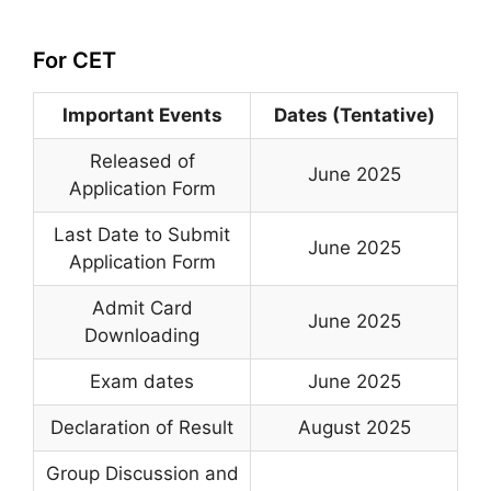
For CET
Important Events
Dates (Tentative)
Released of
June 2025
Application Form
Last Date to Submit
June 2025
Application Form
Admit Card
June 2025
Downloading
Exam dates
June 2025
Declaration of Result
August 2025
Group Discussion and