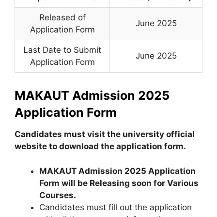
Released of
June 2025
Application Form
Last Date to Submit
June 2025
Application Form
MAKAUT Admission 2025
Application Form
Candidates must visit the university official
website to download the application form.
MAKAUT Admission 2025
Application
Form
will be Releasing soon for
Various
Courses
.
Candidates must fill out the application