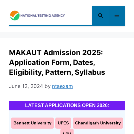
Skip
to
Menu
content
MAKAUT Admission 2025:
Application Form, Dates,
Eligibility, Pattern, Syllabus
June 12, 2024
by
ntaexam
LATEST APPLICATIONS OPEN 2026:
Bennett University
UPES
Chandigarh University