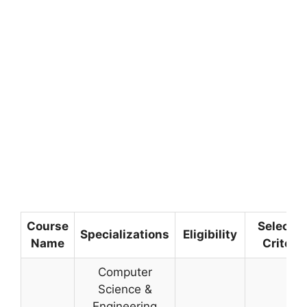
Course
Selectio
Specializations
Eligibility
Name
Criteria
Computer
Science &
Engineering