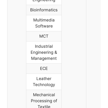
Bioinformatics
Multimedia
Software
MCT
Industrial
Engineering &
Management
ECE
Leather
Technology
Mechanical
Processing of
Textile