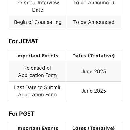
Personal Interview
To be Announced
Date
Begin of Counselling
To be Announced
For JEMAT
Important Events
Dates (Tentative)
Released of
June 2025
Application Form
Last Date to Submit
June 2025
Application Form
For PGET
Important Events
Dates (Tentative)