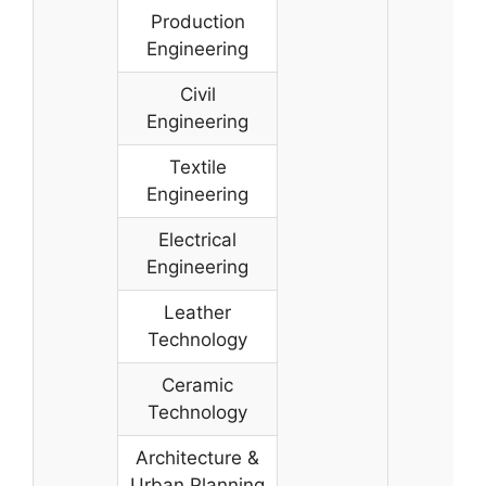
Production
Engineering
Civil
Engineering
Textile
Engineering
Electrical
Engineering
Leather
Technology
Ceramic
Technology
Architecture &
Urban Planning