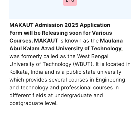
LPU
MAKAUT Admission 2025
Application
Form
will be Releasing soon for
Various
Courses
. MAKAUT
is known as the
Maulana
Abul Kalam Azad University of Technology
,
was formerly called as the West Bengal
University of Technology (WBUT). It is located in
Kolkata
,
India and is a public state university
which provides several courses in Engineering
and technology and professional courses in
different fields at undergraduate and
postgraduate level.