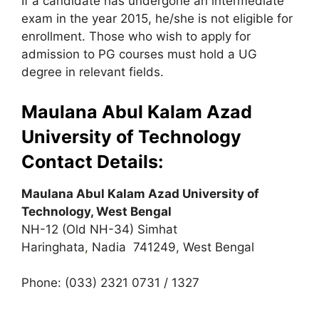
If a candidate has undergone an intermediate
exam in the year 2015, he/she is not eligible for
enrollment. Those who wish to apply for
admission to PG courses must hold a UG
degree in relevant fields.
Maulana Abul Kalam Azad
University of Technology
Contact Details:
Maulana Abul Kalam Azad University of
Technology, West Bengal
NH-12 (Old NH-34) Simhat
Haringhata
,
Nadia 741249, West Bengal
Phone: (033) 2321 0731 / 1327