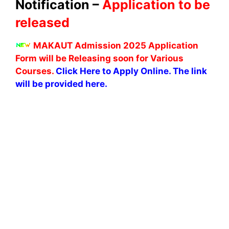
Notification –
Application to be
released
MAKAUT Admission 2025 Application
Form will be Releasing soon for Various
Courses.
Click Here to Apply Online. The link
will be provided here.