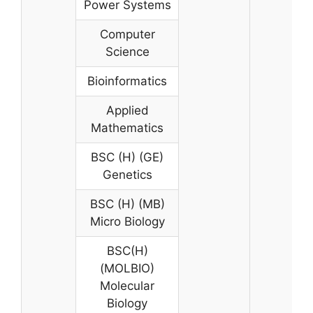
Power Systems
Computer
Science
Bioinformatics
Applied
Mathematics
BSC (H) (GE)
Genetics
BSC (H) (MB)
Micro Biology
BSC(H)
(MOLBIO)
Molecular
Biology