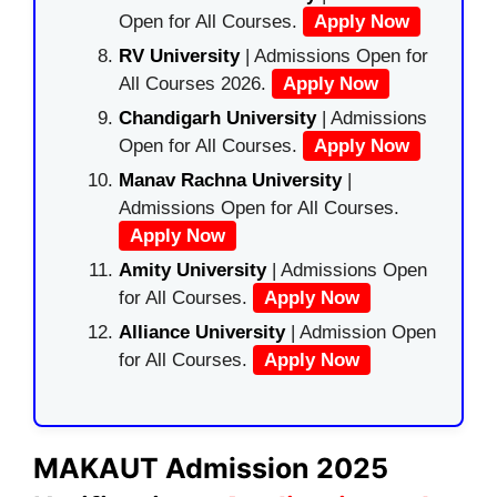
Open for All Courses.
Apply Now
RV University
| Admissions Open for
All Courses 2026.
Apply Now
Chandigarh University
| Admissions
Open for All Courses.
Apply Now
Manav Rachna University
|
Admissions Open for All Courses.
Apply Now
Amity University
| Admissions Open
for All Courses.
Apply Now
Alliance University
| Admission Open
for All Courses.
Apply Now
MAKAUT Admission 2025