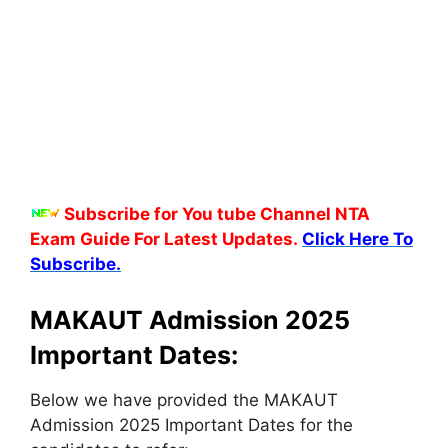
Subscribe for You tube Channel NTA
Exam Guide For Latest Updates.
Click Here To
Subscribe.
MAKAUT Admission 2025
Important Dates:
Below we have provided the MAKAUT
Admission 2025 Important Dates for the