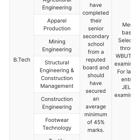
have
Engineering
completed
Apparel
their
Merit-
Production
senior
based
secondary
Selectio
Mining
school
through
Engineering
from a
WBUT-C
B.Tech
reputed
Structural
examinati
board and
Engineering &
For latera
should
Construction
entry –
have
Management
JELET
secured
examinati
an
Construction
average
Engineering
minimum
Footwear
of 45%
Technology
marks.