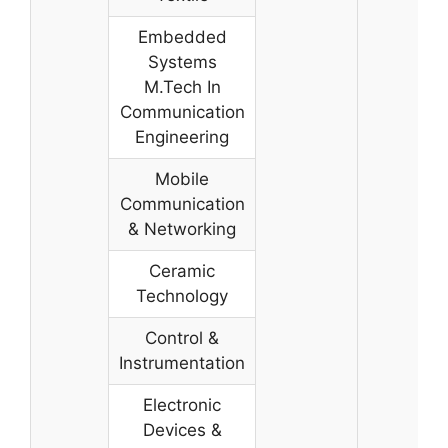
Embedded
Systems
M.Tech In
Communication
Engineering
Mobile
Communication
& Networking
Ceramic
Technology
Control &
Instrumentation
Electronic
Devices &