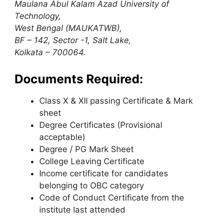
Maulana Abul Kalam Azad University of
Technology,
West Bengal (MAUKATWB),
BF – 142, Sector -1, Salt Lake
,
Kolkata – 700064.
Documents Required:
Class X & XII passing Certificate & Mark
sheet
Degree Certificates (Provisional
acceptable)
Degree / PG Mark Sheet
College Leaving Certificate
Income certificate for candidates
belonging to OBC category
Code of Conduct Certificate from the
institute last attended