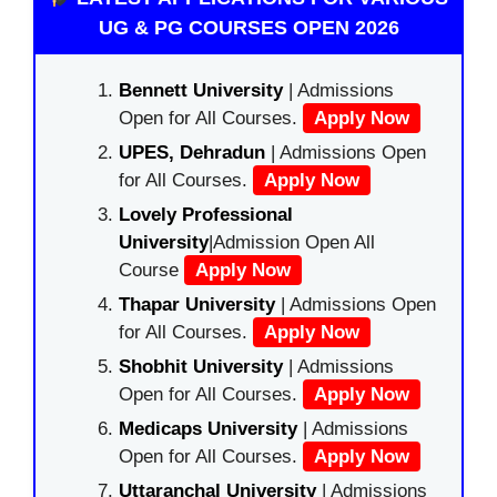
UG & PG COURSES OPEN 2026
Bennett University
| Admissions
Open for All Courses.
Apply Now
UPES, Dehradun
| Admissions Open
for All Courses.
Apply Now
Lovely Professional
University
|Admission Open All
Course
Apply Now
Thapar University
| Admissions Open
for All Courses.
Apply Now
Shobhit University
| Admissions
Open for All Courses.
Apply Now
Medicaps University
| Admissions
Open for All Courses.
Apply Now
Uttaranchal University
| Admissions