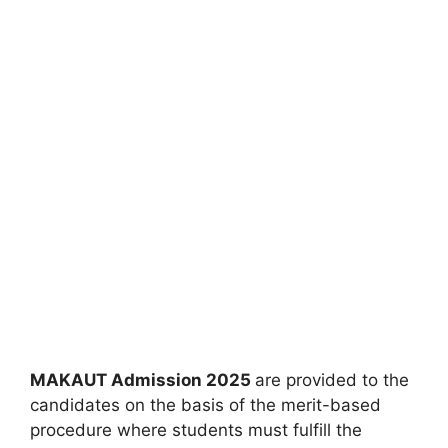
MAKAUT Admission 2025
are provided to the
candidates on the basis of the merit-based
procedure where students must fulfill the