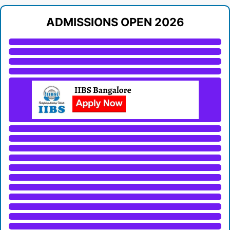
ADMISSIONS OPEN 2026