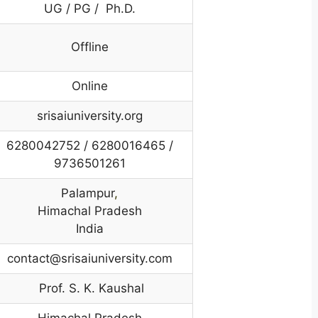
UG / PG / Ph.D.
Offline
Online
srisaiuniversity.org
6280042752 / 6280016465 /
9736501261
Palampur
,
Himachal Pradesh
India
contact@srisaiuniversity.com
Prof. S. K. Kaushal