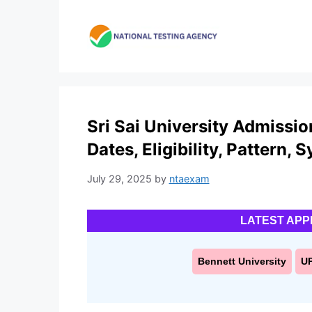
Skip
to
content
Sri Sai University Admissi
Dates, Eligibility, Pattern, 
July 29, 2025
by
ntaexam
LATEST APP
Bennett University
U