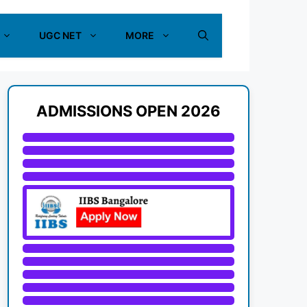
UGC NET
MORE
ADMISSIONS OPEN 2026