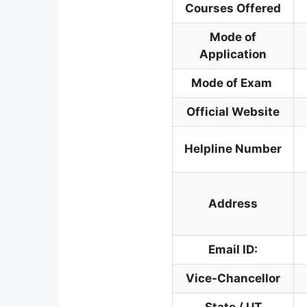
Courses Offered
Mode of
Application
Mode of Exam
Official Website
Helpline Number
Address
Email ID:
Vice-Chancellor