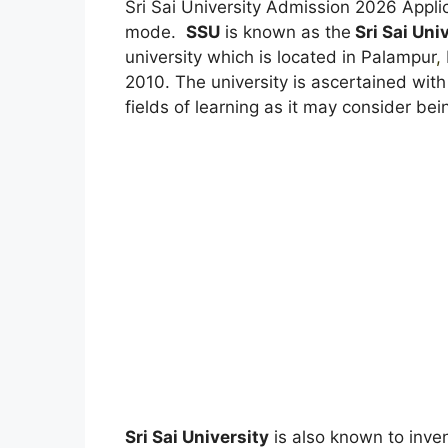
Sri Sai University Admission 2026 Appli
mode.
SSU
is known as the
Sri Sai Uni
university which is located in Palampur
,
2010. The university is ascertained with
fields of learning as it may consider bei
Sri Sai University
is also known to inven