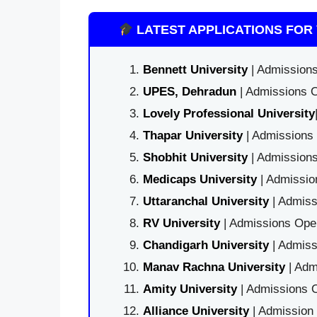
LATEST APPLICATIONS FOR 
Bennett University
| Admissions
UPES, Dehradun
| Admissions O
Lovely Professional University
Thapar University
| Admissions 
Shobhit University
| Admissions
Medicaps University
| Admissio
Uttaranchal University
| Admiss
RV University
| Admissions Open
Chandigarh University
| Admiss
Manav Rachna University
| Adm
Amity University
| Admissions O
Alliance University
| Admission