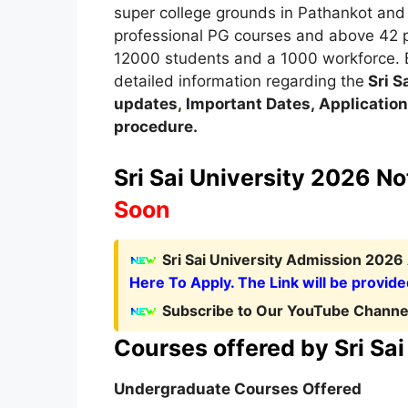
super college grounds in Pathankot and A
professional PG courses and above 42 p
12000 students and a 1000 workforce. Bel
detailed information regarding the
Sri S
updates
,
Important Dates
,
Application
procedure
.
Sri Sai University 2026 Not
Soon
Sri Sai University Admission 2026
Here To Apply. The Link will be provide
Subscribe to Our YouTube Channel
Courses offered by
Sri Sa
Undergraduate Courses Offered