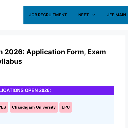
JOB RECRUITMENT
NEET
JEE MAIN
on 2026: Application Form, Exam
Syllabus
LICATIONS OPEN 2026:
PES
Chandigarh University
LPU