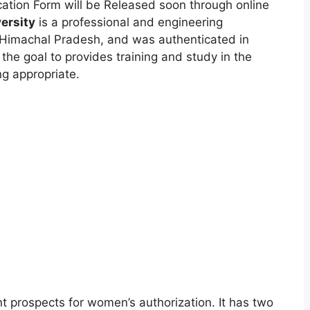
cation Form will be Released soon through online
versity
is a professional and engineering
Himachal Pradesh, and was authenticated in
 the goal to provides training and study in the
ng appropriate.
t prospects for women’s authorization. It has two