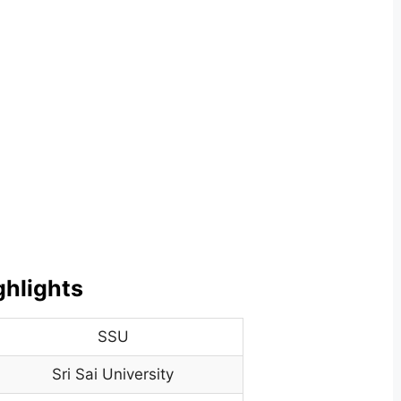
ghlights
SSU
Sri Sai University