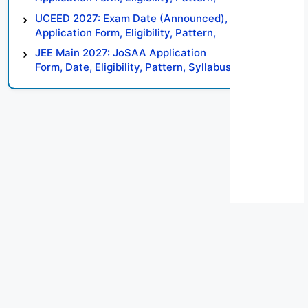
Syllabus, Result, Preparation Tips
UCEED 2027: Exam Date (Announced),
Application Form, Eligibility, Pattern,
Syllabus, Result, Preparation Tips
JEE Main 2027: JoSAA Application
Form, Date, Eligibility, Pattern, Syllabus,
Result, Preparation Tips