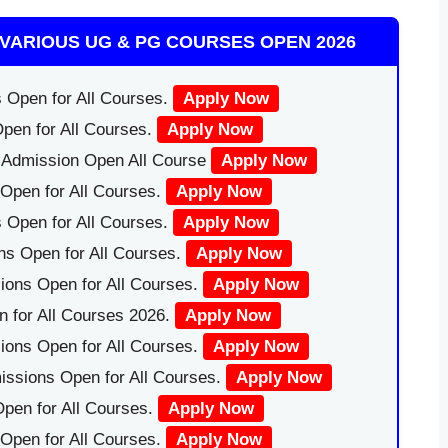
VARIOUS UG & PG COURSES OPEN 2026
 Open for All Courses.
Apply Now
pen for All Courses.
Apply Now
|Admission Open All Course
Apply Now
Open for All Courses.
Apply Now
 Open for All Courses.
Apply Now
ns Open for All Courses.
Apply Now
ions Open for All Courses.
Apply Now
 for All Courses 2026.
Apply Now
ions Open for All Courses.
Apply Now
issions Open for All Courses.
Apply Now
pen for All Courses.
Apply Now
 Open for All Courses.
Apply Now