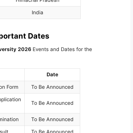
Himachal Pradesh
India
mportant Dates
versity
2026
Events and Dates for the
Date
ion Form
To Be Announced
plication
To Be Announced
mination
To Be Announced
sult
To Be Announced