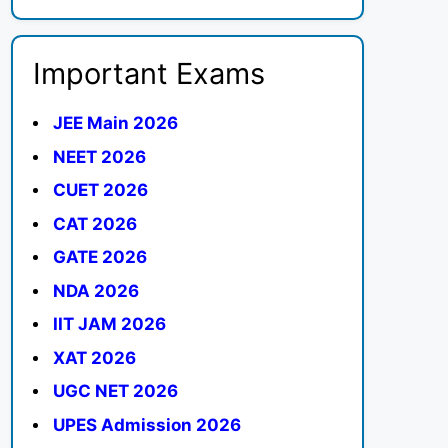
Important Exams
JEE Main 2026
NEET 2026
CUET 2026
CAT 2026
GATE 2026
NDA 2026
IIT JAM 2026
XAT 2026
UGC NET 2026
UPES Admission 2026