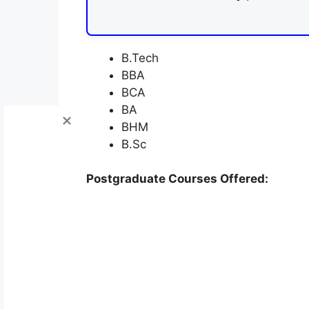
B.Tech
BBA
BCA
BA
BHM
B.Sc
Postgraduate Courses Offered: