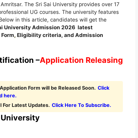
mritsar. The Sri Sai University provides over 17
rofessional UG courses. The university features
ow in this article, candidates will get the
ai University Admission
2026
latest
 Form
,
Eligibility criteria, and Admission
ification –
Application Releasing
 Application Form will be Released Soon.
Click
d here.
 For Latest Updates.
Click Here To Subscribe.
i University