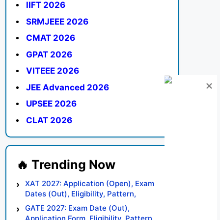
IIFT 2026
SRMJEEE 2026
CMAT 2026
GPAT 2026
VITEEE 2026
JEE Advanced 2026
UPSEE 2026
CLAT 2026
XAT 2027: Application (Open), Exam
Dates (Out), Eligibility, Pattern,
Syllabus, Result, Preparation Tips
GATE 2027: Exam Date (Out),
Application Form, Eligibility, Pattern,