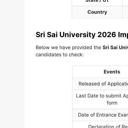
State / UT
Country
Sri Sai University 2026 I
Below we have provided the
Sri Sai Uni
candidates to check:
Events
Released of Applicat
Last Date to submit Ap
form
Date of Entrance Exa
Declaration of Re