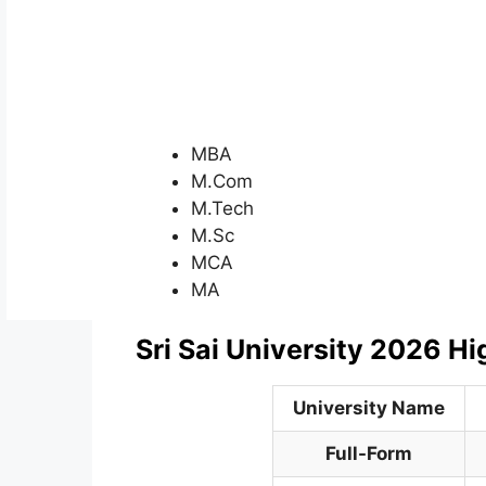
MBA
M.Com
M.Tech
M.Sc
MCA
MA
Sri Sai University 2026 Hi
University Name
Full-Form