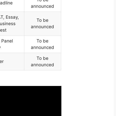
adline
announced
T, Essay,
To be
usiness
announced
Test
 Panel
To be
w
announced
To be
er
announced