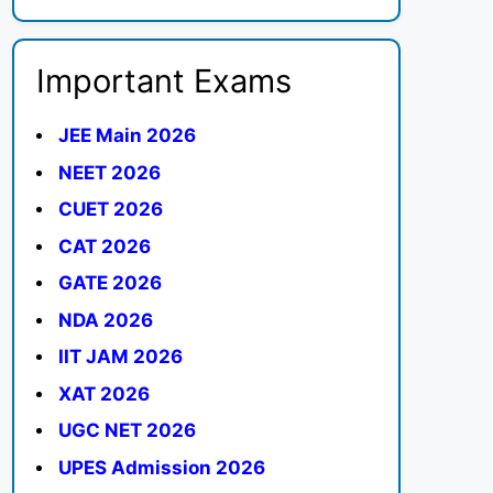
Important Exams
JEE Main 2026
NEET 2026
CUET 2026
CAT 2026
GATE 2026
NDA 2026
IIT JAM 2026
XAT 2026
UGC NET 2026
UPES Admission 2026