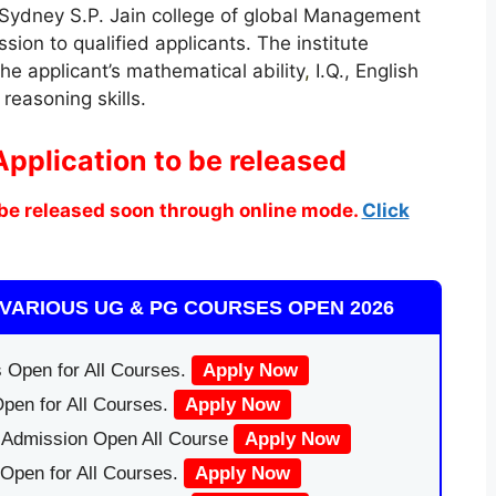
 Sydney S.P. Jain college of global Management
ssion to qualified applicants. The institute
he applicant’s mathematical ability
,
I.Q., English
reasoning skills.
Application to be released
be released soon through online mode.
Click
VARIOUS UG & PG COURSES OPEN 2026
 Open for All Courses.
Apply Now
pen for All Courses.
Apply Now
|Admission Open All Course
Apply Now
Open for All Courses.
Apply Now