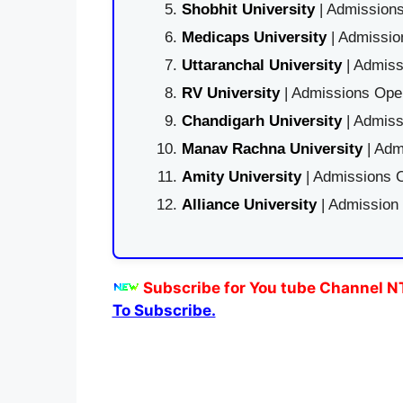
Shobhit University
| Admissions
Medicaps University
| Admissio
Uttaranchal University
| Admiss
RV University
| Admissions Open
Chandigarh University
| Admiss
Manav Rachna University
| Adm
Amity University
| Admissions O
Alliance University
| Admission
Subscribe for You tube Channel N
To Subscribe.