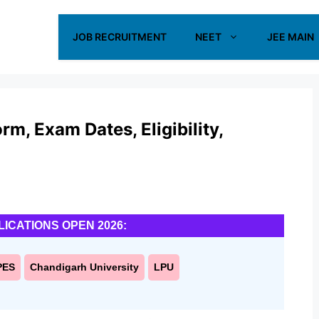
JOB RECRUITMENT
NEET
JEE MAIN
m, Exam Dates, Eligibility,
LICATIONS OPEN 2026:
PES
Chandigarh University
LPU