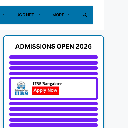
UGC NET
MORE
ADMISSIONS OPEN 2026