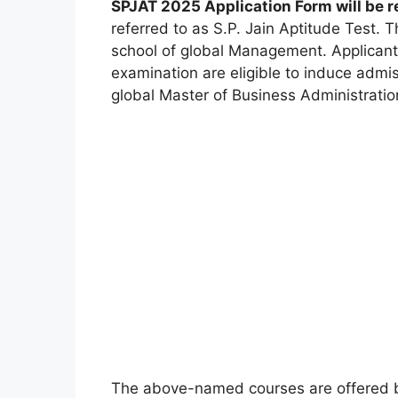
SPJAT 2025 Application Form will be 
referred to as S.P. Jain Aptitude Test. 
school of global Management. Applicant
examination are eligible to induce admi
global Master of Business Administrati
The above-named courses are offered b