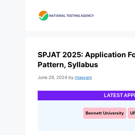
Skip
to
content
SPJAT 2025: Application For
Pattern, Syllabus
June 29, 2024
by
ntaexam
LATEST APP
Bennett University
U