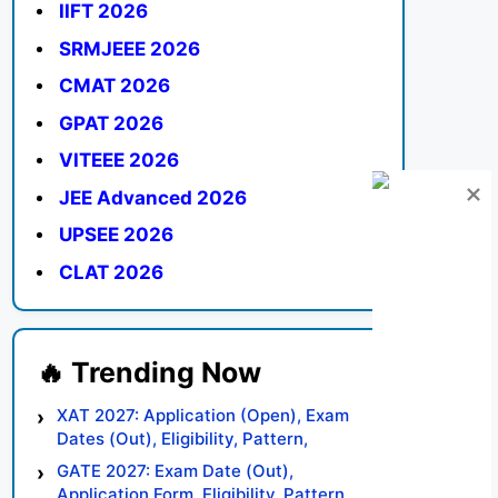
IIFT 2026
SRMJEEE 2026
CMAT 2026
GPAT 2026
VITEEE 2026
JEE Advanced 2026
UPSEE 2026
CLAT 2026
XAT 2027: Application (Open), Exam
Dates (Out), Eligibility, Pattern,
Syllabus, Result, Preparation Tips
GATE 2027: Exam Date (Out),
Application Form, Eligibility, Pattern,