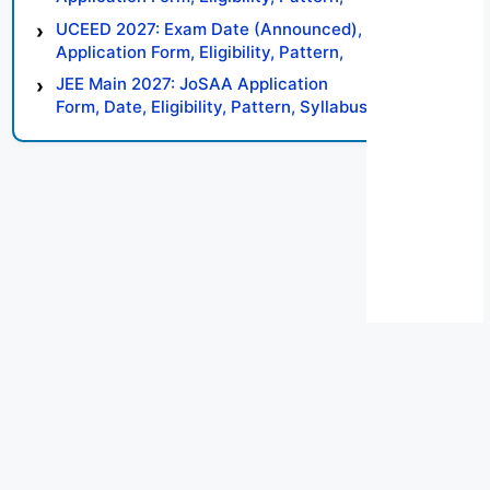
Syllabus, Result, Preparation Tips
UCEED 2027: Exam Date (Announced),
Application Form, Eligibility, Pattern,
Syllabus, Result, Preparation Tips
JEE Main 2027: JoSAA Application
Form, Date, Eligibility, Pattern, Syllabus,
Result, Preparation Tips