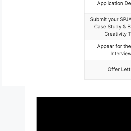
Application De
Submit your SPJA
Case Study & B
Creativity 
Appear for the
Intervie
Offer Lett