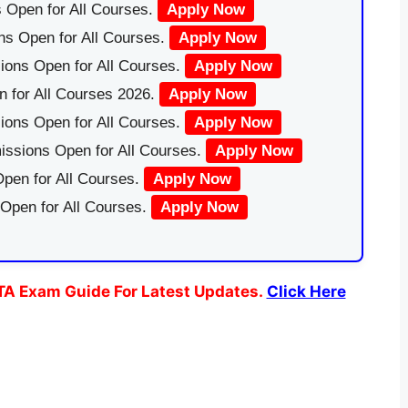
 Open for All Courses.
Apply Now
ns Open for All Courses.
Apply Now
ions Open for All Courses.
Apply Now
 for All Courses 2026.
Apply Now
ions Open for All Courses.
Apply Now
issions Open for All Courses.
Apply Now
pen for All Courses.
Apply Now
 Open for All Courses.
Apply Now
TA Exam Guide For Latest Updates.
Click Here