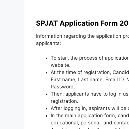
SPJAT Application Form 20
Information regarding the application pr
applicants:
To start the process of application
website.
At the time of registration, Candid
First name, Last name, Email ID,
Password.
Then, applicants have to log in u
registration.
After logging in, aspirants will be
In the main application form, can
educational, personal, and contact