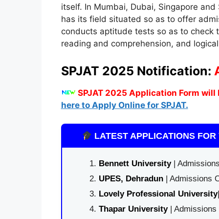
itself. In Mumbai, Dubai, Singapore and
has its field situated so as to offer admi
conducts aptitude tests so as to check t
reading and comprehension, and logical 
SPJAT 2025 Notification:
SPJAT 2025 Application Form will 
here to Apply Online for SPJAT.
LATEST APPLICATIONS FOR 
Bennett University
| Admissions
UPES, Dehradun
| Admissions O
Lovely Professional University
Thapar University
| Admissions 