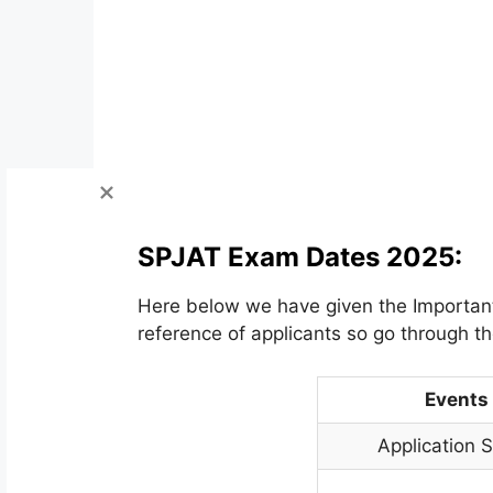
SPJAT Exam Dates 2025:
Here below we have given the Important 
reference of applicants so go through th
Events
Application S