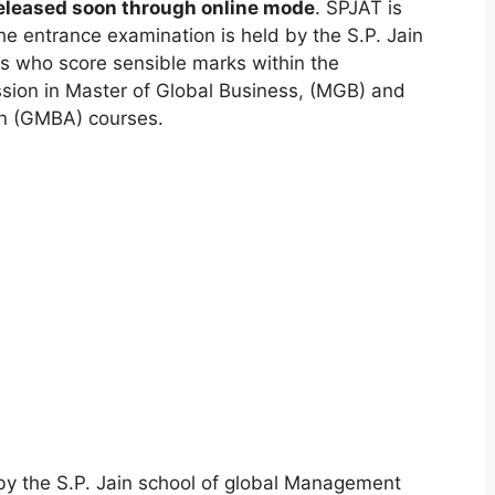
released soon through online mode
. SPJAT is
The entrance examination is held by the S.P. Jain
s who score sensible marks within the
ssion in Master of Global Business
,
(MGB) and
on (GMBA) courses.
y the S.P. Jain school of global Management