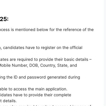
25:
ocess is mentioned below for the reference of the
, candidates have to register on the official
ates are required to provide their basic details –
 Mobile Number, DOB, Country, State, and
sing the ID and password generated during
 able to access the main application.
didates have to provide their complete
 details.