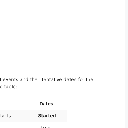
events and their tentative dates for the
e table:
Dates
tarts
Started
To be