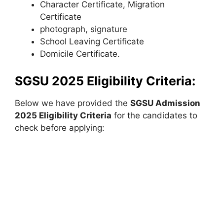
Character Certificate, Migration
Certificate
photograph, signature
School Leaving Certificate
Domicile Certificate.
SGSU 2025 Eligibility Criteria:
Below we have provided the
SGSU Admission
2025 Eligibility Criteria
for the candidates to
check before applying: