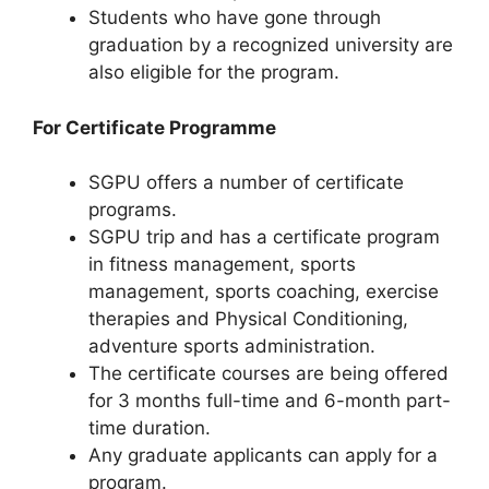
Students who have gone through
graduation by a recognized university are
also eligible for the program.
For Certificate Programme
SGPU offers a number of certificate
programs.
SGPU trip and has a certificate program
in fitness management, sports
management, sports coaching, exercise
therapies and Physical Conditioning,
adventure sports administration.
The certificate courses are being offered
for 3 months full-time and 6-month part-
time duration.
Any graduate applicants can apply for a
program.