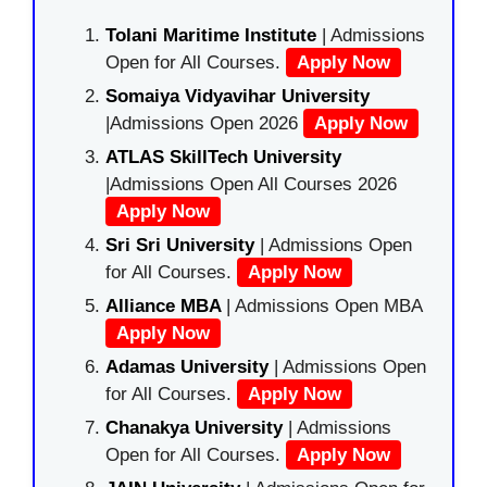
Tolani Maritime Institute
| Admissions
Open for All Courses.
Apply Now
Somaiya Vidyavihar University
|Admissions Open 2026
Apply Now
ATLAS SkillTech University
|Admissions Open All Courses 2026
Apply Now
Sri Sri University
| Admissions Open
for All Courses.
Apply Now
Alliance MBA
| Admissions Open MBA
Apply Now
Adamas University
| Admissions Open
for All Courses.
Apply Now
Chanakya University
| Admissions
Open for All Courses.
Apply Now