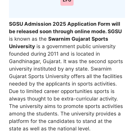
LPU
SGSU Admission 2025 Application Form will
be released soon through online mode
. SGSU
is known as the
Swarnim Gujarat Sports
University
is a government public university
founded during 2011 and is located in
Gandhinagar
,
Gujarat. It was the second sports
university instituted by any state. Swarnim
Gujarat Sports University offers all the facilities
needed by the applicants in sports activities.
Due to limited career opportunities sports is
always thought to be extra-curricular activity.
The university aims to promote sports activities
among the students. The university provides a
platform for the candidates to stand at the
state as well as the national level.