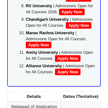
RV University
| Admissions Open for
All Courses 2026.
Apply Now
Chandigarh University
| Admissions
Open for All Courses.
Apply Now
Manav Rachna University
|
Admissions Open for All Courses.
Apply Now
Amity University
| Admissions Open
for All Courses.
Apply Now
Alliance University
| Admission Open
for All Courses.
Apply Now
Details
Dates (Tentative)
Released of Application