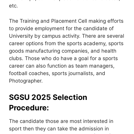
etc.
The Training and Placement Cell making efforts
to provide employment for the candidate of
University by campus activity. There are several
career options from the sports academy, sports
goods manufacturing companies, and health
clubs. Those who do have a goal for a sports
career can also function as team managers,
football coaches, sports journalists, and
Photographer.
SGSU 2025 Selection
Procedure:
The candidate those are most interested in
sport then they can take the admission in