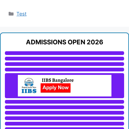
Categories
Test
ADMISSIONS OPEN 2026