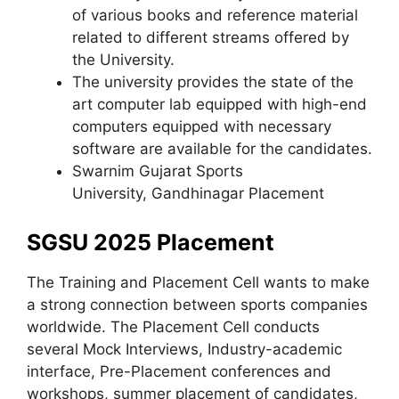
of various books and reference material
related to different streams offered by
the University.
The university provides the state of the
art computer lab equipped with high-end
computers equipped with necessary
software are available for the candidates.
Swarnim Gujarat Sports
University, Gandhinagar Placement
SGSU 2025 Placement
The Training and Placement Cell wants to make
a strong connection between sports companies
worldwide. The Placement Cell conducts
several Mock Interviews, Industry-academic
interface, Pre-Placement conferences and
workshops, summer placement of candidates,