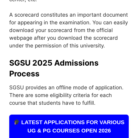
A scorecard constitutes an important document
for appearing in the examination. You can easily
download your scorecard from the official
webpage after you download the scorecard
under the permission of this university.
SGSU 2025 Admissions
Process
SGSU provides an offline mode of application.
There are some eligibility criteria for each
course that students have to fulfill.
LATEST APPLICATIONS FOR VARIOUS
UG & PG COURSES OPEN 2026