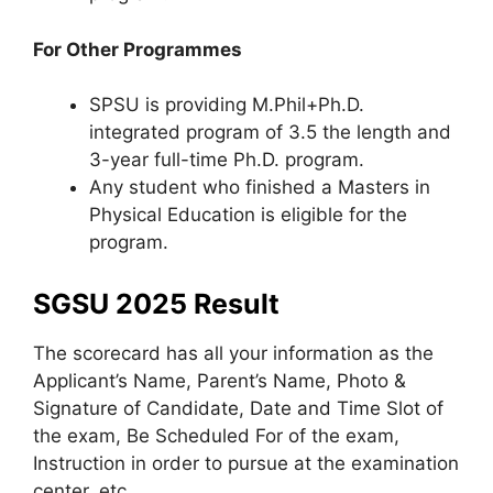
For Other Programmes
SPSU is providing M.Phil+Ph.D.
integrated program of 3.5 the length and
3-year full-time Ph.D. program.
Any student who finished a Masters in
Physical Education is eligible for the
program.
SGSU 2025 Result
The scorecard has all your information as the
Applicant’s Name, Parent’s Name, Photo &
Signature of Candidate, Date and Time Slot of
the exam, Be Scheduled For of the exam,
Instruction in order to pursue at the examination
center, etc.