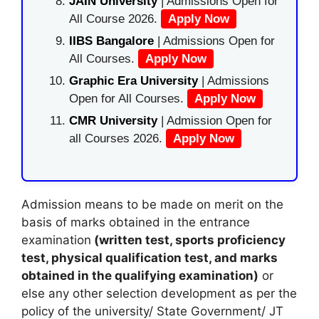
JAIN University
| Admissions Open for
All Course 2026.
Apply Now
IIBS Bangalore
| Admissions Open for
All Courses.
Apply Now
Graphic Era University
| Admissions
Open for All Courses.
Apply Now
CMR University
| Admission Open for
all Courses 2026.
Apply Now
Admission means to be made on merit on the
basis of marks obtained in the entrance
examination
(written test, sports proficiency
test, physical qualification test, and marks
obtained in the qualifying examination)
or
else any other selection development as per the
policy of the university/ State Government/ JT