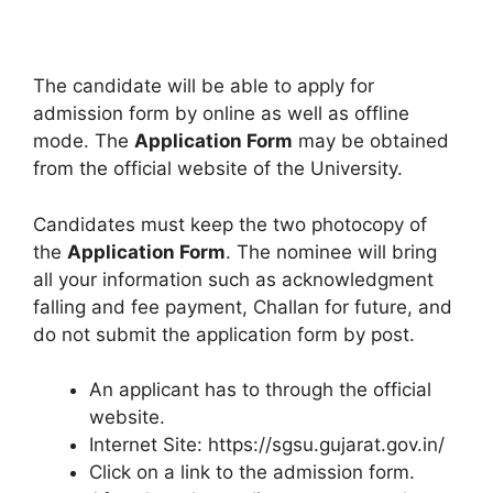
The candidate will be able to apply for
admission form by online as well as offline
mode. The
Application Form
may be obtained
from the official website of the University.
Candidates must keep the two photocopy of
the
Application Form
. The nominee will bring
all your information such as acknowledgment
falling and fee payment, Challan for future, and
do not submit the application form by post.
An applicant has to through the official
website.
Internet Site: https://sgsu.gujarat.gov.in/
Click on a link to the admission form.