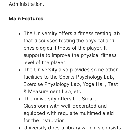
Administration.
Main Features
The University offers a fitness testing lab
that discusses testing the physical and
physiological fitness of the player. It
supports to improve the physical fitness
level of the player.
The University also provides some other
facilities to the Sports Psychology Lab,
Exercise Physiology Lab, Yoga Hall, Test
& Measurement Lab, etc.
The university offers the Smart
Classroom with well-decorated and
equipped with requisite multimedia aid
for the instruction.
University does a library which is consists