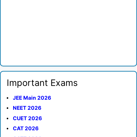
Important Exams
JEE Main 2026
NEET 2026
CUET 2026
CAT 2026