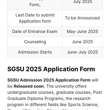
July 2025
Form
,
Last Date to submit
To be Announced
Application form
Date of Entrance Exam
May-June 2025
Counseling
June 2025
Admission Starts
June-July 2025
SGSU 2025 Application Form
SGSU Admission 2025 Application Form
will
be
Released soon
.
The university offers
undergraduate courses, graduate courses, Post
Graduate Diploma Programs, the research
program in different fields like Sports Science,