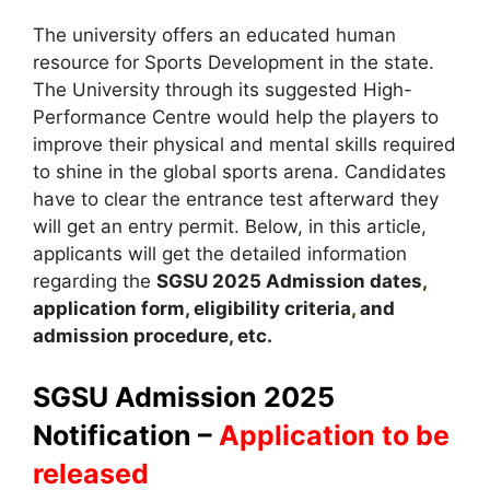
The university offers an educated human
resource for Sports Development in the state.
The University through its suggested High-
Performance Centre would help the players to
improve their physical and mental skills required
to shine in the global sports arena. Candidates
have to clear the entrance test afterward they
will get an entry permit. Below, in this article,
applicants will get the detailed information
regarding the
SGSU
2025
A
dmission dates
,
application form, eligibility criteria
,
and
admission procedure, etc.
SGSU Admission 2025
Notification –
Application to be
released