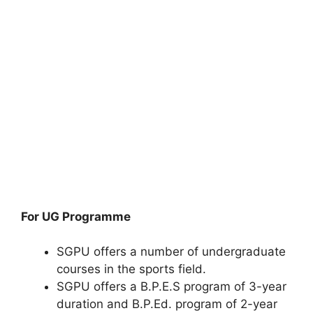
For UG Programme
SGPU offers a number of undergraduate
courses in the sports field.
SGPU offers a B.P.E.S program of 3-year
duration and B.P.Ed. program of 2-year