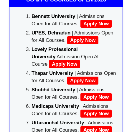
Bennett University
| Admissions
Open for All Courses.
Apply Now
UPES, Dehradun
| Admissions Open
for All Courses.
Apply Now
Lovely Professional
University
|Admission Open All
Course
Apply Now
Thapar University
| Admissions Open
for All Courses.
Apply Now
Shobhit University
| Admissions
Open for All Courses.
Apply Now
Medicaps University
| Admissions
Open for All Courses.
Apply Now
Uttaranchal University
| Admissions
Open for All Courses.
Apply Now