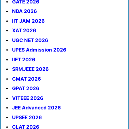
GATE 2026
NDA 2026
IIT JAM 2026
XAT 2026
UGC NET 2026
UPES Admission 2026
IIFT 2026
SRMJEEE 2026
CMAT 2026
GPAT 2026
VITEEE 2026
JEE Advanced 2026
UPSEE 2026
CLAT 2026