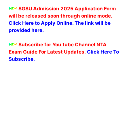
SGSU Admission 2025 Application Form
will be released soon through online mode.
Click Here to Apply Online. The link will be
provided here.
Subscribe for You tube Channel NTA
Exam Guide For Latest Updates.
Click Here To
Subscribe.