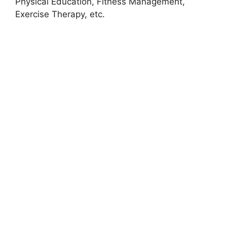
Physical Education, Fitness Management,
Exercise Therapy, etc.