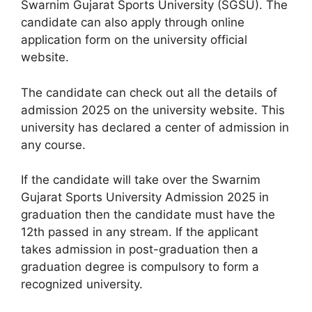
Swarnim Gujarat Sports University (SGSU). The
candidate can also apply through online
application form on the university official
website.
The candidate can check out all the details of
admission 2025 on the university website. This
university has declared a center of admission in
any course.
If the candidate will take over the Swarnim
Gujarat Sports University Admission 2025 in
graduation then the candidate must have the
12th passed in any stream. If the applicant
takes admission in post-graduation then a
graduation degree is compulsory to form a
recognized university.