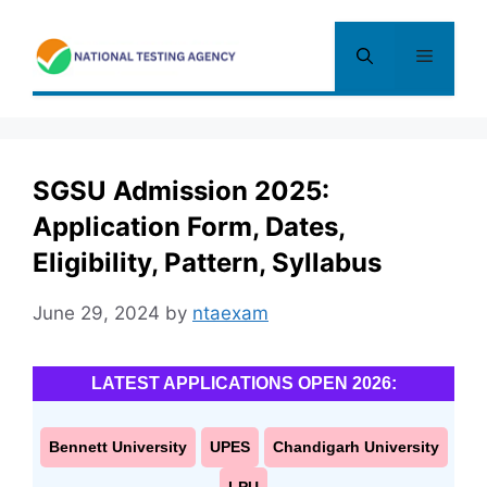
Skip
to
Menu
content
SGSU Admission 2025:
Application Form, Dates,
Eligibility, Pattern, Syllabus
June 29, 2024
by
ntaexam
LATEST APPLICATIONS OPEN 2026:
Bennett University
UPES
Chandigarh University