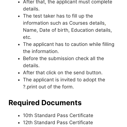
After that, the applicant must complete
details.
The test taker has to fill up the
information such as Courses details
,
Name, Date of birth, Education details,
etc.
The applicant has to caution while filling
the information.
Before the submission check all the
details.
After that click on the send button.
The applicant is invited to adopt the
?.print out of the form.
Required Documents
10th Standard Pass Certificate
12th Standard Pass Certificate