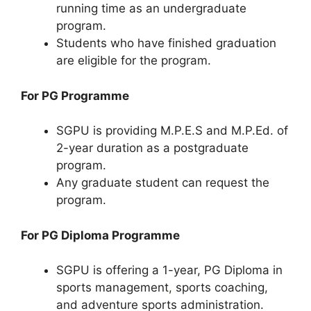
running time as an undergraduate
program.
Students who have finished graduation
are eligible for the program.
For PG Programme
SGPU is providing M.P.E.S and M.P.Ed. of
2-year duration as a postgraduate
program.
Any graduate student can request the
program.
For PG Diploma Programme
SGPU is offering a 1-year, PG Diploma in
sports management
,
sports coaching,
and adventure sports administration.