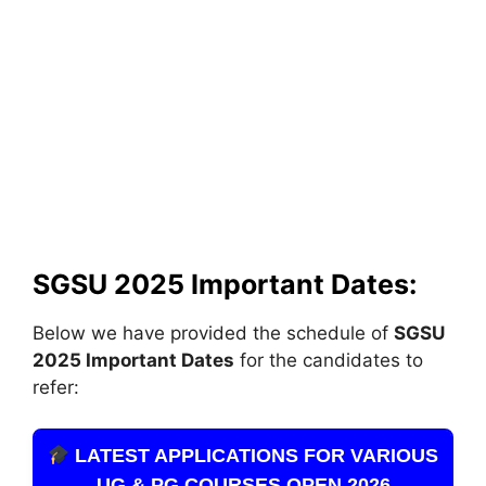
SGSU 2025 Important Dates:
Below we have provided the schedule of
SGSU
2025 Important Dates
for the candidates to
refer:
LATEST APPLICATIONS FOR VARIOUS
UG & PG COURSES OPEN 2026