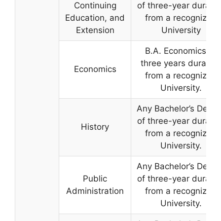
Continuing
of three-year duratio
Education, and
from a recognized
Extension
University
B.A. Economics of
three years duration
Economics
from a recognized
University.
Any Bachelor’s Degre
of three-year duratio
History
from a recognized
University.
Any Bachelor’s Degre
Public
of three-year duratio
Administration
from a recognized
University.