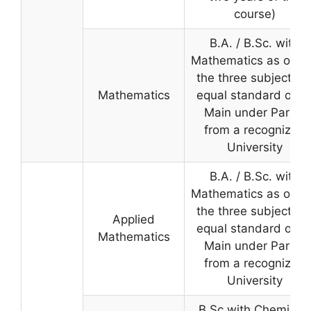
course)
B.A. / B.Sc. with
Mathematics as one 
the three subjects o
Mathematics
equal standard or a
Main under Part-II
from a recognized
University
B.A. / B.Sc. with
Mathematics as one 
the three subjects o
Applied
equal standard or a
Mathematics
Main under Part-II
from a recognized
University
B.Sc with Chemistry