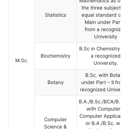
Mathematics as one 
the three subjects o
Statistics
equal standard or a
Main under Part-II
from a recognized
University
B.Sc in Chemistry fr
Biochemistry
a recognized
M.Sc.
University.
B.Sc. with Botany
Botany
under Part – II from 
recognized University
B.A./B.Sc./BCA/B.Co
with Computers/
Computer Applicatio
Computer
or B.A./B.Sc. with
Science &