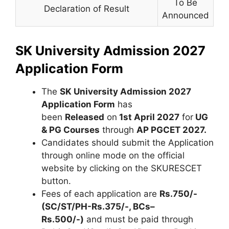
To Be
Declaration of Result
Announced
SK University Admission 2027
Application Form
The
SK University Admission 2027
Application Form
has
been
Released
on
1st April 2027
for
UG
& PG Courses
through
AP PGCET 2027
.
Candidates should submit the Application
through online mode on the official
website by clicking on the SKURESCET
button.
Fees of each application are
Rs.750/-
(SC/ST/PH-Rs.375/-, BCs–
Rs.500/-)
and must be paid through