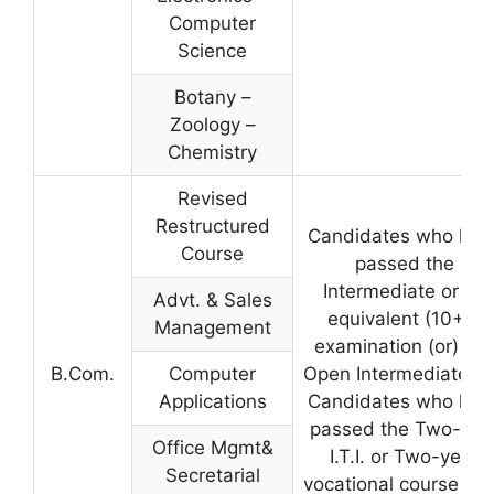
Computer
Science
Botany –
Zoology –
Chemistry
Revised
Restructured
Candidates who hav
Course
passed the
Intermediate or its
Advt. & Sales
equivalent (10+2)
Management
examination (or) A.
B.Com.
Computer
Open Intermediate. 
Applications
Candidates who hav
passed the Two-yea
Office Mgmt&
I.T.I. or Two-year
Secretarial
vocational course aft