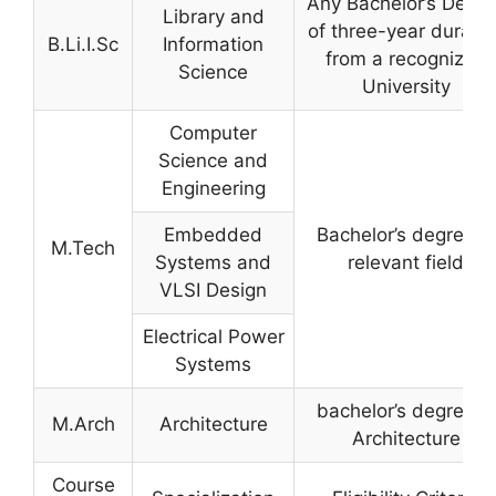
Any Bachelor’s Degre
Library and
of three-year duratio
B.Li.I.Sc
Information
from a recognized
Science
University
Computer
Science and
Engineering
Embedded
Bachelor’s degree in
M.Tech
Systems and
relevant field
VLSI Design
Electrical Power
Systems
bachelor’s degree in
M.Arch
Architecture
Architecture
Course