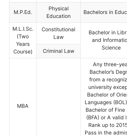
Physical
M.P.Ed.
Bachelors in Educati
Education
M.L.I.Sc.
Constitutional
Bachelor in Library
(Two
Law
and Information
Years
Science
Criminal Law
Course)
Any three-year
Bachelor’s Degree
from a recognized
university except a
Bachelor of Oriental
Languages (BOL) an
MBA
Bachelor of Fine Art
(BFA) or A valid ICE
Rank up to 2015 or
Pass in the admissio