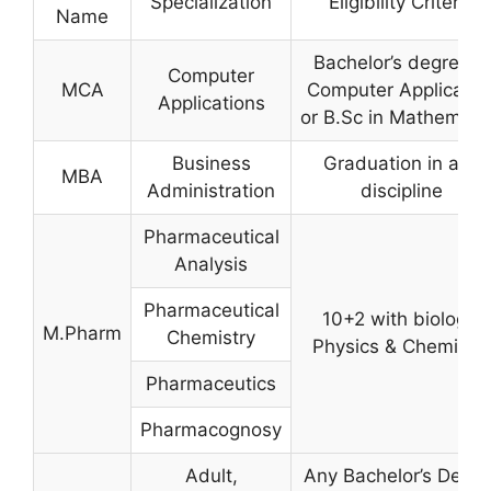
Specialization
Eligibility Criteria
Name
Bachelor’s degree in
Computer
MCA
Computer Applicatio
Applications
or B.Sc in Mathemati
Business
Graduation in any
MBA
Administration
discipline
Pharmaceutical
Analysis
Pharmaceutical
10+2 with biology,
M.Pharm
Chemistry
Physics & Chemistry
Pharmaceutics
Pharmacognosy
Adult,
Any Bachelor’s Degre