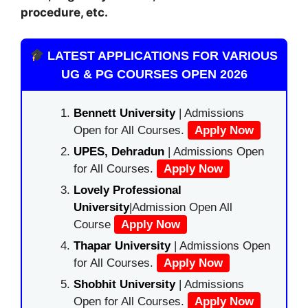
procedure, etc.
LATEST APPLICATIONS FOR VARIOUS
UG & PG COURSES OPEN 2026
Bennett University
| Admissions
Open for All Courses.
Apply Now
UPES, Dehradun
| Admissions Open
for All Courses.
Apply Now
Lovely Professional
University
|Admission Open All
Course
Apply Now
Thapar University
| Admissions Open
for All Courses.
Apply Now
Shobhit University
| Admissions
Open for All Courses.
Apply Now