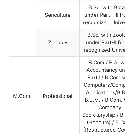
B.Sc. with Botany
Sericulture
under Part – II from 
recognized University
B.Sc. with Zoology
Zoology
under Part-II from a
recognized Universit
B.Com./ B.A. with
Accountancy under
Part II/ B.Com with
Computers/Compute
Applications/B.B.A./
M.Com.
Professional
B.B.M. / B.Com. Wit
Company
Secretaryship / B.Co
(Honours) / B.Com.
(Restructured Course