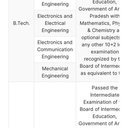
Education,
Engineering
Government of Andh
Electronics and
Pradesh with
B.Tech.
Electrical
Mathematics, Physic
Engineering
& Chemistry as
optional subjects, or
Electronics and
any other 10+2 level
Communication
examination
Engineering
recognized by the
Board of Intermediat
Mechanical
as equivalent to that
Engineering
Passed the
Intermediate
Examination of the
Board of Intermediat
Education,
Government of Andh