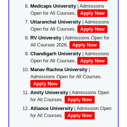
Medicaps University
| Admissions
Open for All Courses.
Apply Now
Uttaranchal University
| Admissions
Open for All Courses.
Apply Now
RV University
| Admissions Open for
All Courses 2026.
Apply Now
Chandigarh University
| Admissions
Open for All Courses.
Apply Now
Manav Rachna University
|
Admissions Open for All Courses.
Apply Now
Amity University
| Admissions Open
for All Courses.
Apply Now
Alliance University
| Admission Open
for All Courses.
Apply Now