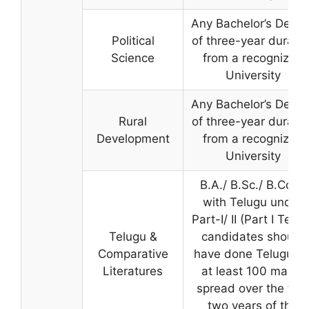
Any Bachelor’s Degre
Political
of three-year duratio
Science
from a recognized
University
Any Bachelor’s Degre
Rural
of three-year duratio
Development
from a recognized
University
B.A./ B.Sc./ B.Com.
with Telugu under
Part-I/ II (Part I Telu
Telugu &
candidates should
Comparative
have done Telugu fo
Literatures
at least 100 marks
spread over the first
two years of the