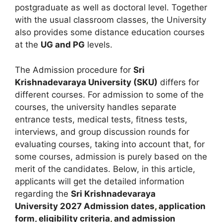
postgraduate as well as doctoral level. Together
with the usual classroom classes
,
the University
also provides some distance education courses
at the
UG and PG
levels.
The Admission procedure for
Sri
Krishnadevaraya University (SKU)
differs for
different courses. For admission to some of the
courses, the university handles separate
entrance tests, medical tests, fitness tests,
interviews, and group discussion rounds for
evaluating courses, taking into account that
,
for
some courses, admission is purely based on the
merit of the candidates. Below, in this article,
applicants will get the detailed information
regarding the
Sri Krishnadevaraya
University
2027
A
dmission dates
,
application
form, eligibility criteria
,
and admission