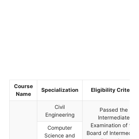
Course
Specialization
Eligibility Criteria
Name
Civil
Passed the
Engineering
Intermediate
Examination of the
Computer
Board of Intermediat
Science and