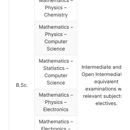
Mathematics –
Physics –
Chemistry
Mathematics –
Physics –
Computer
Science
Mathematics –
Intermediate and A.
Statistics –
Open Intermediate o
Computer
equivalent
Science
B.Sc.
examinations with
Mathematics –
relevant subjects as
Physics –
electives.
Electronics
Mathematics –
Electronics –