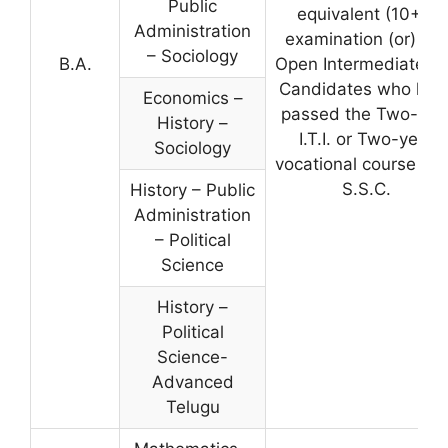
Public
equivalent (10+2)
Administration
examination (or) A.
– Sociology
B.A.
Open Intermediate. 
Candidates who hav
Economics –
passed the Two-yea
History –
I.T.I. or Two-year
Sociology
vocational course aft
S.S.C.
History – Public
Administration
– Political
Science
History –
Political
Science-
Advanced
Telugu