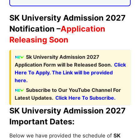
SK University Admission 2027
Notification –
Application
Releasing Soon
Sk University Admission 2027
Application Form will be Released Soon.
Click
Here To Apply. The Link will be provided
here.
Subscribe to Our YouTube Channel For
Latest Updates.
Click Here To Subscribe.
SK University Admission 2027
Important Dates:
Below we have provided the schedule of
SK