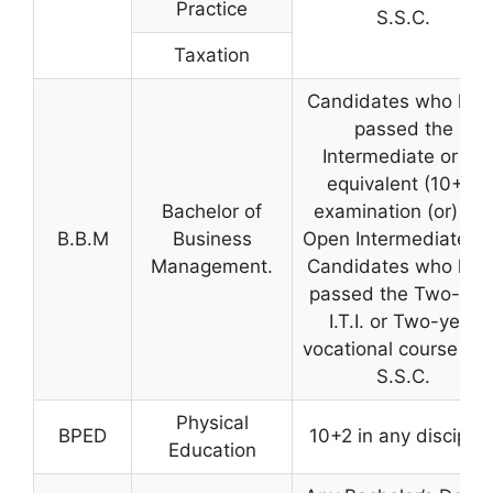
Practice
S.S.C.
Taxation
Candidates who hav
passed the
Intermediate or its
equivalent (10+2)
Bachelor of
examination (or) A.
B.B.M
Business
Open Intermediate. 
Management.
Candidates who hav
passed the Two-yea
I.T.I. or Two-year
vocational course aft
S.S.C.
Physical
BPED
10+2 in any disciplin
Education