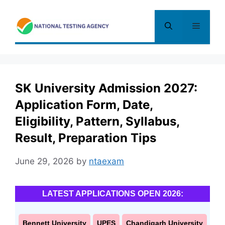
Skip
to
Menu
content
SK University Admission 2027:
Application Form, Date,
Eligibility, Pattern, Syllabus,
Result, Preparation Tips
June 29, 2026
by
ntaexam
LATEST APPLICATIONS OPEN 2026:
Bennett University
UPES
Chandigarh University