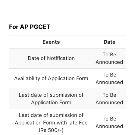
For AP PGCET
Events
Date
To Be
Date of Notification
Announced
To Be
Availability of Application Form
Announced
Last date of submission of
To Be
Application Form
Announced
Last date of submission of
To Be
Application Form with late Fee
Announced
(Rs 500/-)