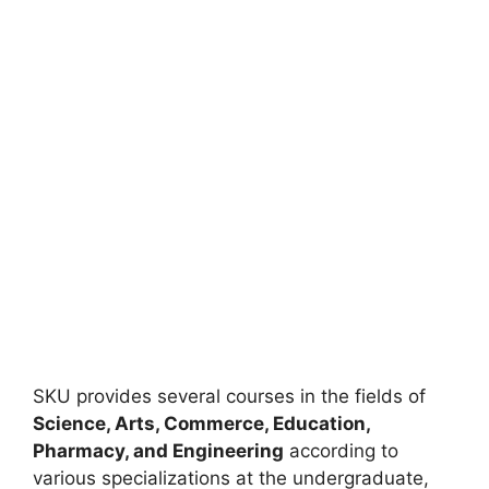
SKU provides several courses in the fields of
Science, Arts, Commerce, Education,
Pharmacy, and Engineering
according to
various specializations at the undergraduate,