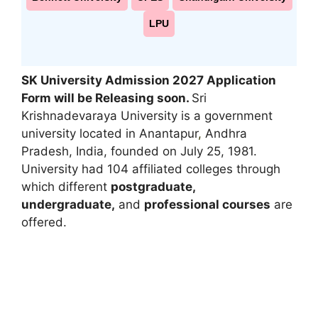
LPU
SK University Admission 2027 Application
Form will be Releasing soon.
Sri
Krishnadevaraya University is a government
university located in Anantapur
,
Andhra
Pradesh, India, founded on July 25, 1981.
University had 104 affiliated colleges through
which different
postgraduate,
undergraduate,
and
professional courses
are
offered.