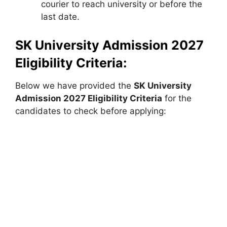
courier to reach university or before the
last date.
SK University Admission 2027
Eligibility Criteria:
Below we have provided the
SK University
Admission 2027 Eligibility Criteria
for the
candidates to check before applying: