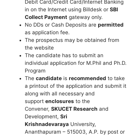
Debit Card/Credit Card/Internet Banking
in on the Internet using Billdesk or
SBI
Collect Payment
gateway only.
No DDs or Cash Deposits are
permitted
as application fee.
The prospectus may be obtained from
the website
The candidate has to submit an
individual application for M.Phil and Ph.D.
Program
The
candidate
is
recommended
to take
a printout of the application and submit it
along with all necessary and
support
enclosures
to the
Convener
,
SKUCET Research
and
Development,
Sri
Krishnadevaraya
University,
Ananthapuram – 515003, A.P. by post or