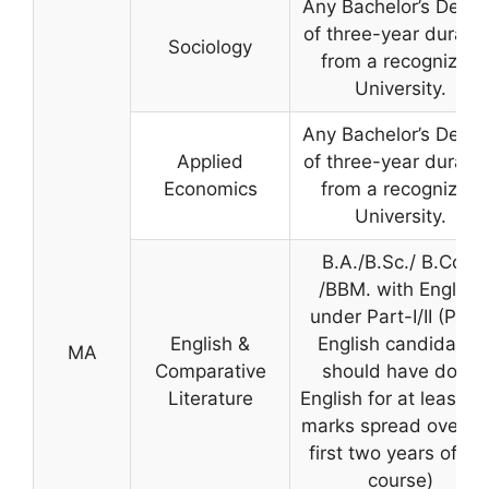
Any Bachelor’s Degre
of three-year duratio
Sociology
from a recognized
University.
Any Bachelor’s Degre
Applied
of three-year duratio
Economics
from a recognized
University.
B.A./B.Sc./ B.Com
/BBM. with English
under Part-I/II (Part 
English &
English candidates
MA
Comparative
should have done
Literature
English for at least 1
marks spread over t
first two years of th
course)