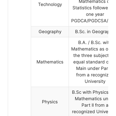
Mathematics or
Technology
Statistics followed b
one year
PGDCA/PGDCSA/ BC
Geography
B.Sc. in Geography
B.A. / B.Sc. with
Mathematics as one 
the three subjects o
Mathematics
equal standard or a
Main under Part-II
from a recognized
University
B.Sc with Physics an
Mathematics under
Physics
Part II from a
recognized University