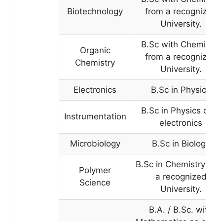
Biotechnology
from a recognized
University.
B.Sc with Chemistry
Organic
from a recognized
Chemistry
University.
Electronics
B.Sc in Physics
B.Sc in Physics or in
Instrumentation
electronics
Microbiology
B.Sc in Biology
B.Sc in Chemistry fr
Polymer
a recognized
Science
University.
B.A. / B.Sc. with