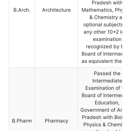
Pradesh with
B.Arch.
Architecture
Mathematics, Physic
& Chemistry as
optional subjects, or
any other 10+2 level
examination
recognized by the
Board of Intermediat
as equivalent thereto
Passed the
Intermediate
Examination of the
Board of Intermediat
Education,
Government of Andh
Pradesh with Biology
B.Pharm
Pharmacy
Physics & Chemistry