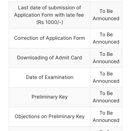
Last date of submission of
To Be
Application Form with late fee
Announced
(Rs 1000/-)
To Be
Correction of Application Form
Announced
To Be
Downloading of Admit Card
Announced
To Be
Date of Examination
Announced
To Be
Preliminary Key
Announced
To Be
Objections on Preliminary Key
Announced