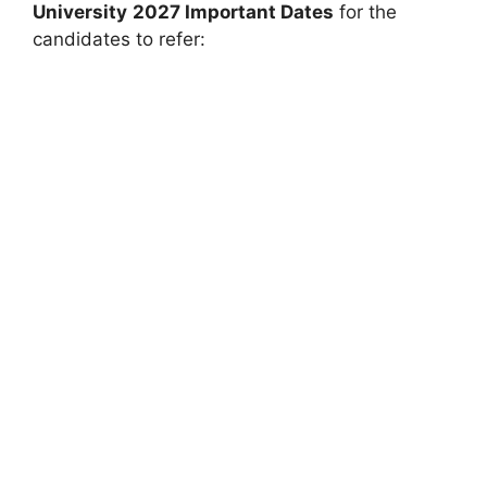
University
2027 Important Dates
for the
candidates to refer: