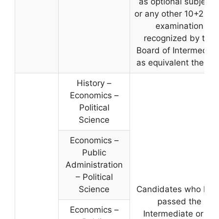
as optional subjects
or any other 10+2 lev
examination
recognized by the
Board of Intermediat
as equivalent thereto
History –
Economics –
Political
Science
Economics –
Public
Administration
– Political
Science
Candidates who hav
passed the
Economics –
Intermediate or its