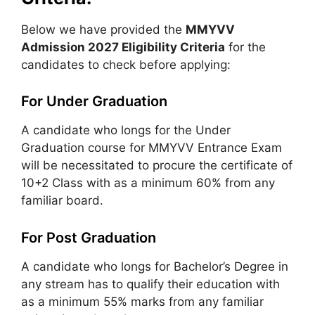
Below we have provided the
MMYVV
Admission 2027 Eligibility Criteria
for the
candidates to check before applying:
For Under Graduation
A candidate who longs for the Under
Graduation course for MMYVV Entrance Exam
will be necessitated to procure the certificate of
10+2 Class with as a minimum 60% from any
familiar board.
For Post Graduation
A candidate who longs for Bachelor’s Degree in
any stream has to qualify their education with
as a minimum 55% marks from any familiar