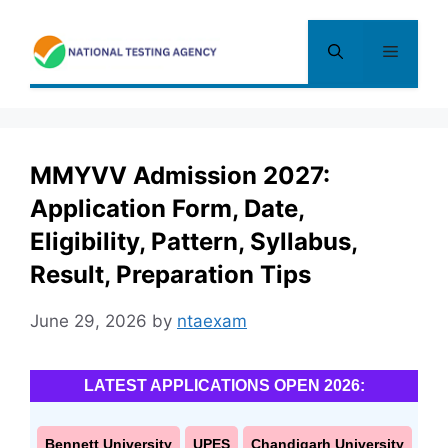
Skip
to
Menu
content
MMYVV Admission 2027:
Application Form, Date,
Eligibility, Pattern, Syllabus,
Result, Preparation Tips
June 29, 2026
by
ntaexam
LATEST APPLICATIONS OPEN 2026:
Bennett University
UPES
Chandigarh University