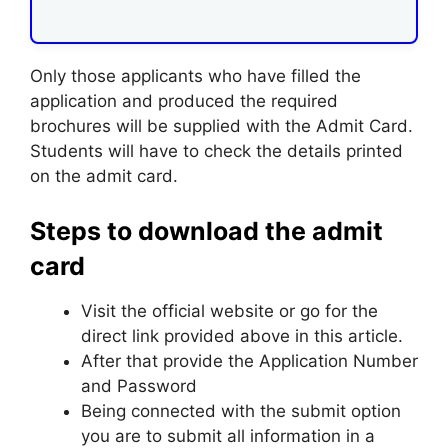
Only those applicants who have filled the
application and produced the required
brochures will be supplied with the Admit Card.
Students will have to check the details printed
on the admit card.
Steps to download the admit
card
Visit the official website or go for the
direct link provided above in this article.
After that provide the Application Number
and Password
Being connected with the submit option
you are to submit all information in a