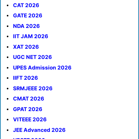
CAT 2026
GATE 2026
NDA 2026
IIT JAM 2026
XAT 2026
UGC NET 2026
UPES Admission 2026
IIFT 2026
SRMJEEE 2026
CMAT 2026
GPAT 2026
VITEEE 2026
JEE Advanced 2026