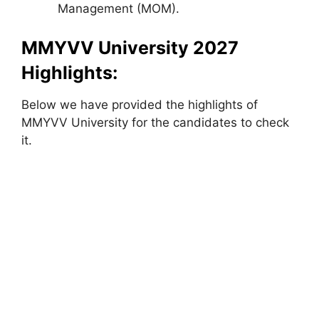
Management (MOM).
MMYVV University 2027
Highlights:
Below we have provided the highlights of
MMYVV University for the candidates to check
it.