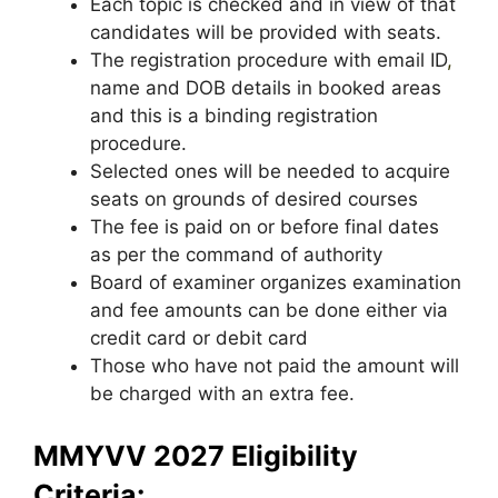
Each topic is checked and in view of that
candidates will be provided with seats.
The registration procedure with email ID
,
name and DOB details in booked areas
and this is a binding registration
procedure.
Selected ones will be needed to acquire
seats on grounds of desired courses
The fee is paid on or before final dates
as per the command of authority
Board of examiner organizes examination
and fee amounts can be done either via
credit card or debit card
Those who have not paid the amount will
be charged with an extra fee.
MMYVV 2027 Eligibility
Criteria: