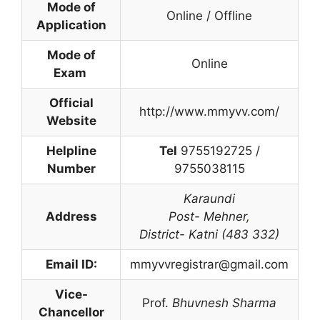
Mode of
Online / Offline
Application
Mode of
Online
Exam
Official
http://www.mmyvv.com/
Website
Helpline
Tel
9755192725 /
Number
9755038115
Karaundi
Address
Post- Mehner
,
District- Katni (483 332)
Email ID:
mmyvvregistrar@gmail.com
Vice-
Prof.
Bhuvnesh Sharma
Chancellor