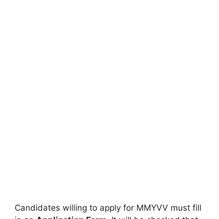
Candidates willing to apply for MMYVV must fill