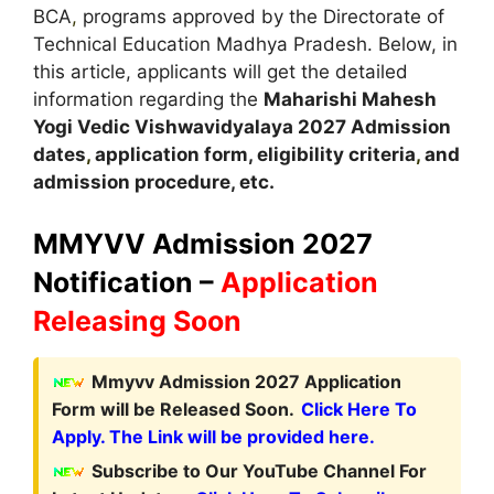
BCA
,
programs approved by the Directorate of
Technical Education Madhya Pradesh. Below, in
this article, applicants will get the detailed
information regarding the
Maharishi Mahesh
Yogi Vedic Vishwavidyalaya
2027
A
dmission
dates
,
application form, eligibility criteria
,
and
admission procedure, etc.
MMYVV Admission 2027
Notification –
Application
Releasing Soon
Mmyvv Admission 2027 Application
Form will be Released Soon.
Click Here To
Apply. The Link will be provided here.
Subscribe to Our YouTube Channel For