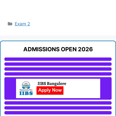
Categories
Exam 2
ADMISSIONS OPEN 2026