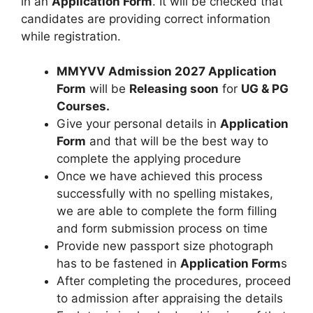
in an
Application Form
. It will be checked that
candidates are providing correct information
while registration.
MMYVV Admission 2027 Application
Form
will be
Releasing soon
for
UG & PG
Courses
.
Give your personal details in
Application
Form
and that will be the best way to
complete the applying procedure
Once we have achieved this process
successfully with no spelling mistakes,
we are able to complete the form filling
and form submission process on time
Provide new passport size photograph
has to be fastened in
Application Form
s
After completing the procedures, proceed
to admission after appraising the details