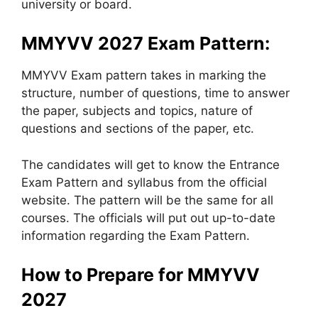
university or board.
MMYVV 2027 Exam Pattern:
MMYVV Exam pattern takes in marking the
structure, number of questions, time to answer
the paper, subjects and topics, nature of
questions and sections of the paper, etc.
The candidates will get to know the Entrance
Exam Pattern and syllabus from the official
website. The pattern will be the same for all
courses. The officials will put out up-to-date
information regarding the Exam Pattern.
How to Prepare for MMYVV
2027