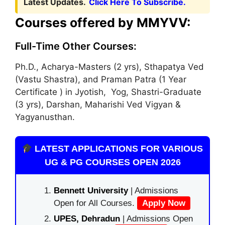
Latest Updates.
Click Here To Subscribe.
Courses offered by MMYVV:
Full-Time Other Courses:
Ph.D., Acharya-Masters (2 yrs), Sthapatya Ved
(Vastu Shastra), and Praman Patra (1 Year
Certificate ) in Jyotish, Yog, Shastri-Graduate
(3 yrs), Darshan, Maharishi Ved Vigyan &
Yagyanusthan.
LATEST APPLICATIONS FOR VARIOUS
UG & PG COURSES OPEN 2026
Bennett University
| Admissions
Open for All Courses.
Apply Now
UPES, Dehradun
| Admissions Open