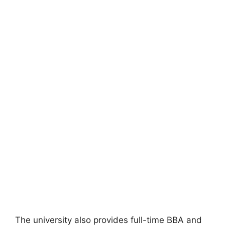
The university also provides full-time BBA and