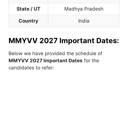
State / UT
Madhya Pradesh
Country
India
MMYVV 2027 Important Dates:
Below we have provided the schedule of
MMYVV 2027 Important Dates
for the
candidates to refer: