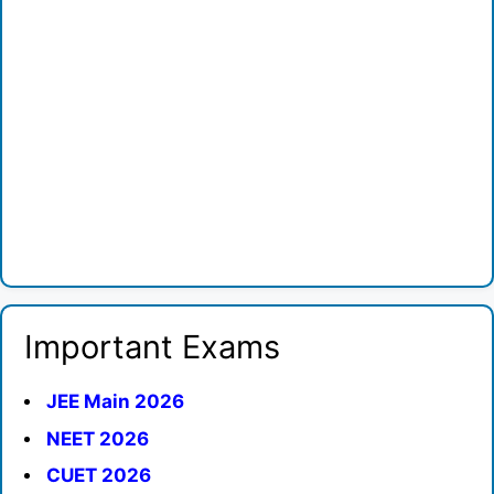
Important Exams
JEE Main 2026
NEET 2026
CUET 2026