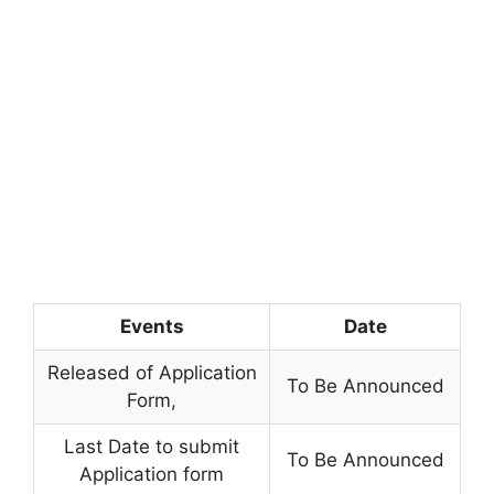
Events
Date
Released of Application
To Be Announced
Form
,
Last Date to submit
To Be Announced
Application form