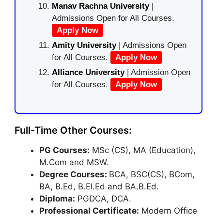
Manav Rachna University
|
Admissions Open for All Courses.
Apply Now
Amity University
| Admissions Open
for All Courses.
Apply Now
Alliance University
| Admission Open
for All Courses.
Apply Now
Full-Time Other Courses:
PG Courses:
MSc (CS), MA (Education),
M.Com and MSW.
Degree Courses:
BCA
,
BSC(CS), BCom,
BA, B.Ed, B.El.Ed and BA.B.Ed.
Diploma:
PGDCA, DCA.
Professional Certificate:
Modern Office