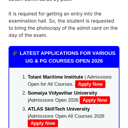
It is required for getting an entry into the
examination hall. So, the student is requested
to bring the photocopy of the admit card on the
day of the exam.
LATEST APPLICATIONS FOR VARIOUS
UG & PG COURSES OPEN 2026
Tolani Maritime Institute
| Admissions
Open for All Courses.
Apply Now
Somaiya Vidyavihar University
|Admissions Open 2026
Apply Now
ATLAS SkillTech University
|Admissions Open All Courses 2026
Apply Now