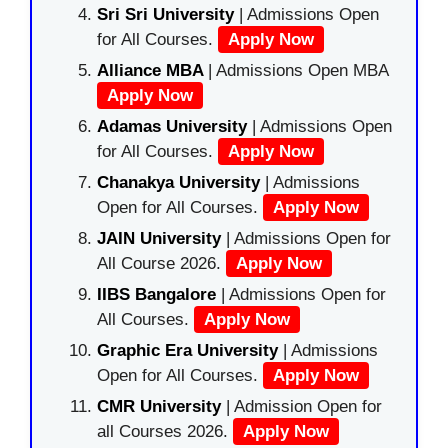
Sri Sri University
| Admissions Open
for All Courses.
Apply Now
Alliance MBA
| Admissions Open MBA
Apply Now
Adamas University
| Admissions Open
for All Courses.
Apply Now
Chanakya University
| Admissions
Open for All Courses.
Apply Now
JAIN University
| Admissions Open for
All Course 2026.
Apply Now
IIBS Bangalore
| Admissions Open for
All Courses.
Apply Now
Graphic Era University
| Admissions
Open for All Courses.
Apply Now
CMR University
| Admission Open for
all Courses 2026.
Apply Now