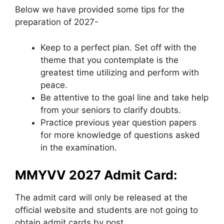
Below we have provided some tips for the
preparation of 2027-
Keep to a perfect plan. Set off with the
theme that you contemplate is the
greatest time utilizing and perform with
peace.
Be attentive to the goal line and take help
from your seniors to clarify doubts.
Practice previous year question papers
for more knowledge of questions asked
in the examination.
MMYVV 2027 Admit Card:
The admit card will only be released at the
official website and students are not going to
obtain admit cards by post.