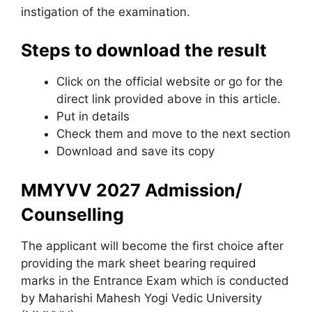
instigation of the examination.
Steps to download the result
Click on the official website or go for the
direct link provided above in this article.
Put in details
Check them and move to the next section
Download and save its copy
MMYVV 2027 Admission/
Counselling
The applicant will become the first choice after
providing the mark sheet bearing required
marks in the Entrance Exam which is conducted
by Maharishi Mahesh Yogi Vedic University