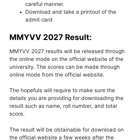
careful manner.
Download and take a printout of the
admit card
MMYVV 2027 Result:
MMYVV 2027 results will be released through
the online mode on the official website of the
university. The scores can be made through
online mode from the official website.
The hopefuls will require to make sure the
details you are providing for downloading the
result such as name, roll number, and total
score.
The result will be obtainable for download on
the official website a few weeks after the