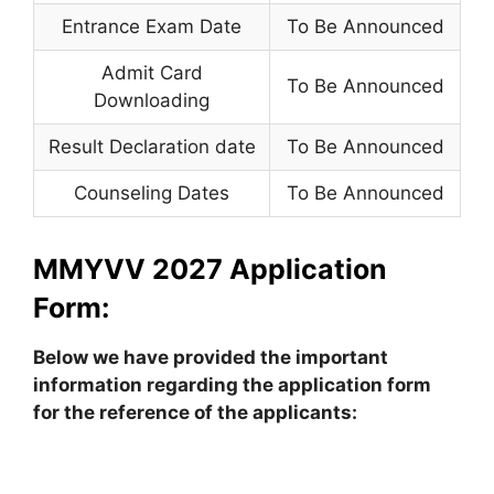
Entrance Exam Date
To Be Announced
Admit Card
To Be Announced
Downloading
Result Declaration date
To Be Announced
Counseling Dates
To Be Announced
MMYVV 2027 Application
Form:
Below we have provided the important
information regarding the application form
for the reference of the applicants: