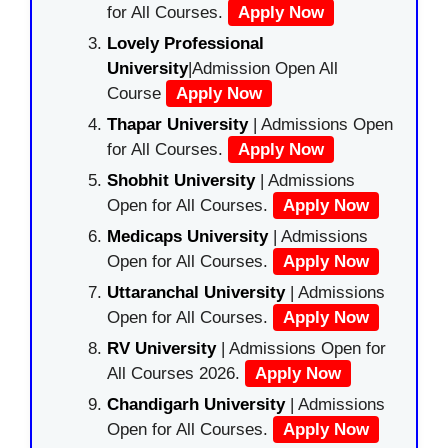
for All Courses.
Apply Now
Lovely Professional
University
|Admission Open All
Course
Apply Now
Thapar University
| Admissions Open
for All Courses.
Apply Now
Shobhit University
| Admissions
Open for All Courses.
Apply Now
Medicaps University
| Admissions
Open for All Courses.
Apply Now
Uttaranchal University
| Admissions
Open for All Courses.
Apply Now
RV University
| Admissions Open for
All Courses 2026.
Apply Now
Chandigarh University
| Admissions
Open for All Courses.
Apply Now