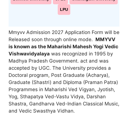
LPU
Mmyvv Admission 2027 Application Form will be
Released soon through online mode.
MMYVV
is known as the Maharishi Mahesh Yogi Vedic
Vishwavidyalaya
was recognized in 1995 by
Madhya Pradesh Government. act and was
accepted by UGC. The University provides a
Doctoral program
,
Post Graduate (Acharya),
Graduate (Shastri) and Diploma (Praman Patra)
Programmes in Maharishi Ved Vigyan, Jyotish,
Yog, Sthapatya Ved-Vastu Vidya, Darshan
Shastra, Gandharva Ved-Indian Classical Music,
and Vedic Swasthya Vidhan.