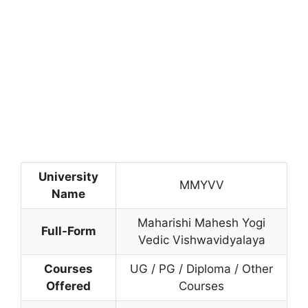
University
MMYVV
Name
Maharishi Mahesh Yogi
Full-Form
Vedic Vishwavidyalaya
Courses
UG / PG / Diploma / Other
Offered
Courses